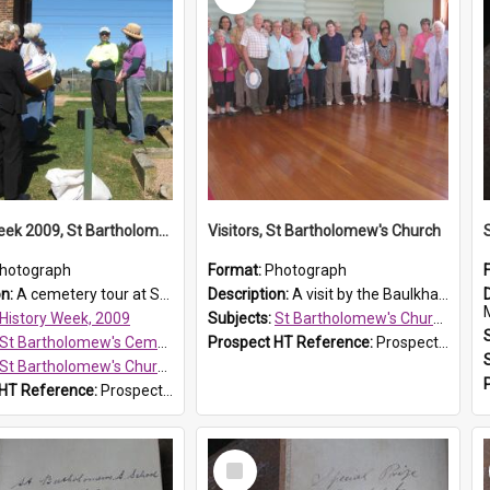
History Week 2009, St Bartholomew's Church
Visitors, St Bartholomew's Church
hotograph
Format:
Photograph
on:
A cemetery tour at St Bartholomew's Church, Prospect, during History Week 2009.
Description:
A visit by the Baulkham Hills History & Social Club to St Bartholomew's Church on 12 November 2012.
History Week, 2009
Subjects:
St Bartholomew's Church of England, Prospect
St Bartholomew's Cemetery, Prospect
Prospect HT Reference:
ProspectDigital_168
St Bartholomew's Church of England, Prospect
 HT Reference:
ProspectDigital_170
Select
Item