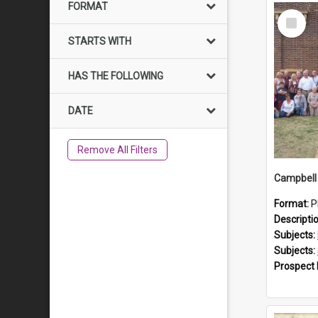
FORMAT
Select
Item
STARTS WITH
HAS THE FOLLOWING
DATE
Remove All Filters
Campbell 
Format:
P
Descripti
Subjects:
Subjects:
Prospect