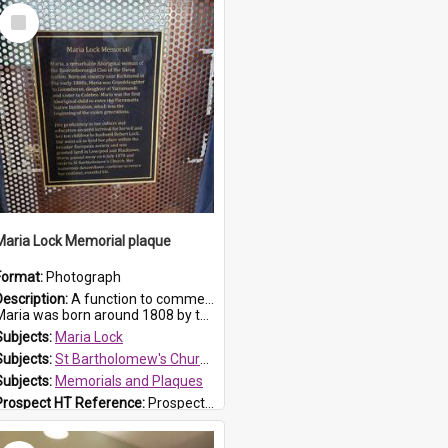
Select
Item
Maria Lock Memorial plaque
Format:
Photograph
Description:
A function to commemorate Maria Lock was held at St Bartholomew's Church on 22 September 2019, where a memorial plaque was unveiled.
aria was born around 1808 by the Hawkesbury River in Richmon...
Subjects:
Maria Lock
Subjects:
St Bartholomew's Church of England, Prospect
Subjects:
Memorials and Plaques
Prospect HT Reference:
ProspectDigital_177