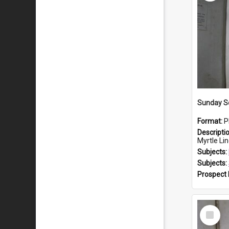
Sunday S
Format:
P
Descripti
Myrtle Linda L
Subjects:
Subjects:
Prospect
Select
Item