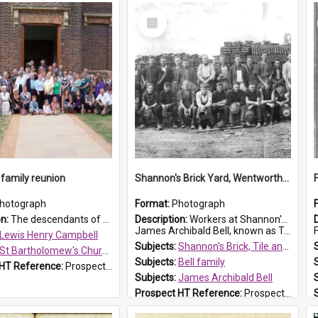
Select
Item
family reunion
Shannon's Brick Yard, Wentworthville
hotograph
Format:
Photograph
on:
The descendants of Lewis Henry Campbell held a family reunion at St Bartholomew's Church on 22 April 2007. In attendance were some of the Friends of St Bartholomew's group, and Rhonda Carney. The...
Description:
Workers at Shannon's Brick Yard which was located in Wentworthville. This photograph was taken around the 1930s.
James Archibald Bell, known as Ted Bell, is the man standing on the second from t...
F
Lewis Henry Campbell
Subjects:
Shannon's Brick, Tile and Pottery Pty Ltd
St Bartholomew's Church of England, Prospect
Subjects:
Bell family
 HT Reference:
ProspectDigital_140
Subjects:
James Archibald Bell
Prospect HT Reference:
ProspectDigital_139