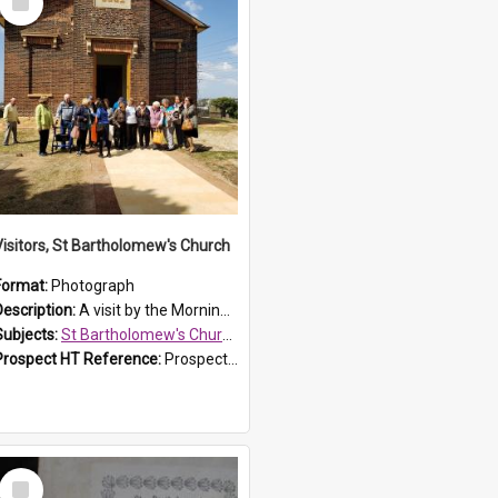
Item
Visitors, St Bartholomew's Church
Format:
Photograph
Description:
A visit by the Morning Tea Group to St Bartholomew's Church, Prospect, on 13 Sept 2019.
Subjects:
St Bartholomew's Church of England, Prospect
Prospect HT Reference:
ProspectDigital_171
Select
Item