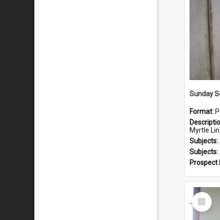
Sunday Sc
Format:
P
Descripti
Myrtle Linda L
Subjects:
Subjects:
Prospect
Select
Item