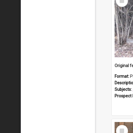
Item
Format:
P
Descripti
Subjects:
Prospect
Select
Item