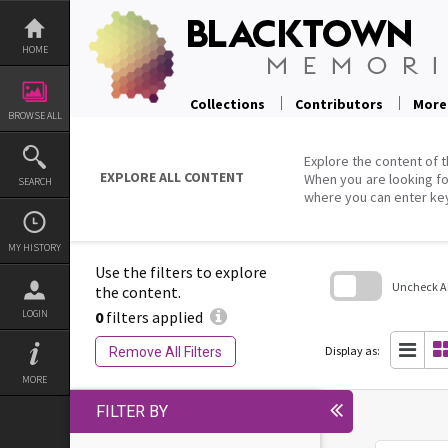
Skip
to
content
HOME
Collections
Contributors
More
BROWSE ALL
Explore the content of t
EXPLORE ALL CONTENT
When you are looking fo
SEARCH
where you can enter ke
MY HISTORY
Use the filters to explore
Uncheck All
the content.
0
filters applied
LOGIN
Skip
to
search
Display as:
Remove All Filters
block
MORE
FILTER BY