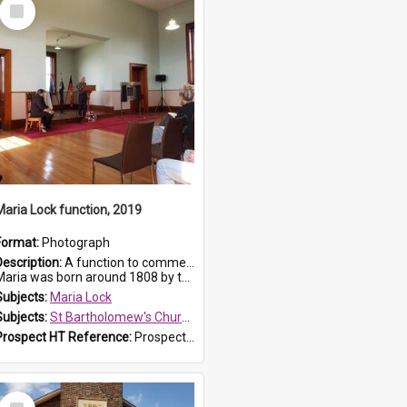
Select
Item
Maria Lock function, 2019
Format:
Photograph
Description:
A function to commemorate Maria Lock was held at St Bartholomew's Church on 22 September 2019, where a memorial plaque was unveiled.
aria was born around 1808 by the Hawkesbury River in Richmon...
Subjects:
Maria Lock
Subjects:
St Bartholomew's Church of England, Prospect
Prospect HT Reference:
ProspectDigital_174
Select