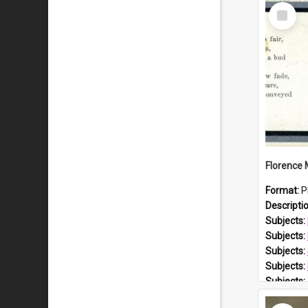
Select
Item
Format:
P
Descripti
Subjects:
Subjects:
Subjects:
Subjects:
Subjects:
Prospect