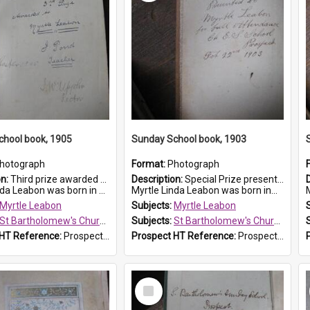
chool book, 1905
Sunday School book, 1903
hotograph
Format:
Photograph
on:
Third prize awarded to Myrtle Leabon of St Bartholomew's Sunday School by teacher J. Pond at Easter of 1905. The book is 'Tom and Some Other Girls'.
Description:
Special Prize presented on 22nd February 1903 to Myrtle Leabon for full attendance at St Bartholomew's Church Sunday School, Prospect. The book is 'Hira's Quest'.
eabon was born in Prospect in ...
Myrtle Linda Leabon was born in...
M
Myrtle Leabon
Subjects:
Myrtle Leabon
St Bartholomew's Church of England, Prospect
Subjects:
St Bartholomew's Church of England, Prospect
 HT Reference:
ProspectDigital_166
Prospect HT Reference:
ProspectDigital_165
Select
Item