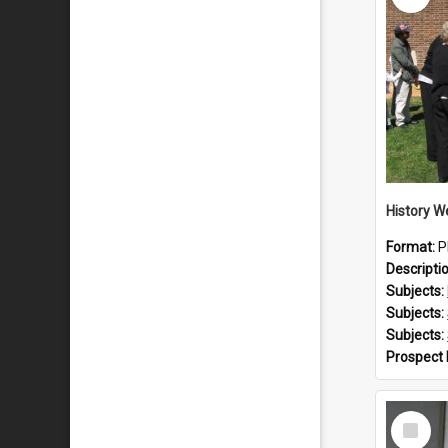
Format:
P
Descripti
Subjects:
Subjects:
Subjects:
Prospect
Select
Item