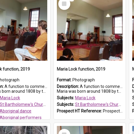
Select
Item
k function, 2019
Maria Lock function, 2019
hotograph
Format:
Photograph
on:
A function to commemorate Maria Lock was held at St Bartholomew's Church on 22 September 2019, where a memorial plaque was unveiled.
Description:
A function to commemorate Maria Lock was held at St Bartholomew's Church on 22 September 2019, where a memorial plaque was unveiled.
nd 1808 by the Hawkesbury River in Richmon...
Maria was born around 1808 by the Hawkesbury River in Richmon...
M
Maria Lock
Subjects:
Maria Lock
St Bartholomew's Church of England, Prospect
Subjects:
St Bartholomew's Church of England, Prospect
Aboriginal dance
Prospect HT Reference:
ProspectDigital_175
Aboriginal performers
 HT Reference:
ProspectDigital_176
Select