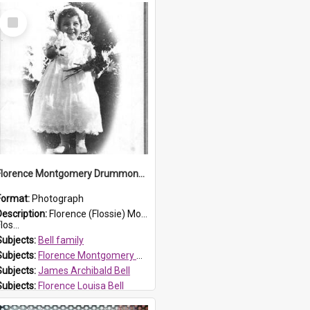
Select
Item
Florence Montgomery Drummond Bell
Format:
Photograph
Description:
Florence (Flossie) Montgomery Drummond Bell, born in 1915 and died at 7 years of age on 15 February 1923. Her parents were James Archibald Bell (known as Ted Bell) and Florence Louisa Bell.
los...
Subjects:
Bell family
Subjects:
Florence Montgomery Drummond Bell
Subjects:
James Archibald Bell
Subjects:
Florence Louisa Bell
Prospect HT Reference:
ProspectDigital_138