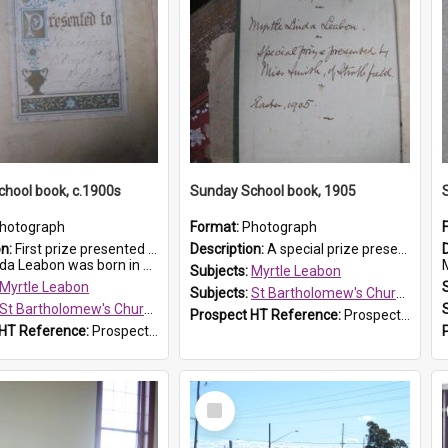
hool book, c.1900s
Sunday School book, 1905
hotograph
Format:
Photograph
on:
First prize presented to Myrtle Leabon of the 2nd Class at St Bartholomew's Church Sunday School, Prospect. The book is 'Simple Lessons from Nature'.
Description:
A special prize presented to Myrtle Linda Leabon of St Bartholomew's Church Sunday School, Prospect, by teacher Miss Smith of Strathfield at Easter of 1905. The book is 'One of China's Scholars'....
eabon was born in Prospect in ...
M
Subjects:
Myrtle Leabon
Myrtle Leabon
Subjects:
St Bartholomew's Church of England, Prospect
St Bartholomew's Church of England, Prospect
Prospect HT Reference:
ProspectDigital_162
 HT Reference:
ProspectDigital_163
Select
Item