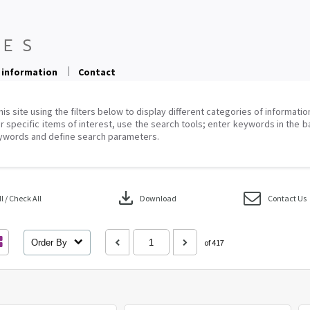
 information
Contact
his site using the filters below to display different categories of informati
r specific items of interest, use the search tools; enter keywords in the b
ywords and define search parameters.
download
 / Check All
Download
Contact Us
Order By
of 417