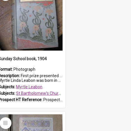
Sunday School book, 1904
Format:
Photograph
Description:
First prize presented to Myrtle Leabon of the 1st Class at St Bartholomew's Sunday School, by J.Smith on 20th March 1904. The book is 'The Pennant Family'.
yrtle Linda Leabon was born in Prospe...
Subjects:
Myrtle Leabon
Subjects:
St Bartholomew's Church of England, Prospect
Prospect HT Reference:
ProspectDigital_164
Select
Item