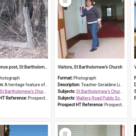
Item
Original fence post, St Bartholomew's Church, Prospect
Visitors, St Bartholomew's Church
hotograph
Format:
Photograph
on:
A heritage feature of St Bartholomew's Church heritage is this south-boundary original fence post.
Description:
Teacher Geraldine Lihou ringing the bell during a visit by Walters Road Public School to St Bartholomew's Church on 17 and 18 June 2008.
St Bartholomew's Church of England, Prospect
Subjects:
St Bartholomew's Church of England, Prospect
 HT Reference:
ProspectDigital_173
Subjects:
Walters Road Public School, Blacktown
Prospect HT Reference:
ProspectDigital_172
Select
Item