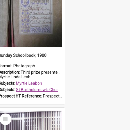
Sunday School book, 1900
Format:
Photograph
Description:
Third prize presented to Myrtle Leabon of the 3rd class at St Bartholomew's Church Sunday School, Prospect, by teacher J. Smith in January 1900. The book is 'Aunt Jane's Hero'.
yrtle Linda Leab...
Subjects:
Myrtle Leabon
Subjects:
St Bartholomew's Church of England, Prospect
Prospect HT Reference:
ProspectDigital_161
Select
Item