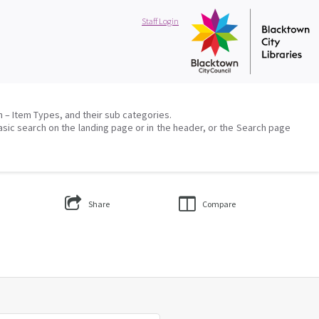
Staff Login
on – Item Types, and their sub categories.
asic search on the landing page or in the header, or the Search page
Share
Compare