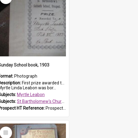
Sunday School book, 1903
Format:
Photograph
Description:
First prize awarded to Myrtle Leabon of St Bartholomew's Sabbath School (Sunday school), Prospect, on 22 February 1903 by teacher J. Pond. The book is 'For Her Sake'.
Myrtle Linda Leabon was bor...
Subjects:
Myrtle Leabon
Subjects:
St Bartholomew's Church of England, Prospect
Prospect HT Reference:
ProspectDigital_167
Select
Item