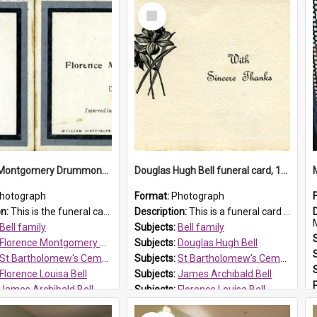
Select
Item
Florence Montgomery Drummond Bell funeral card, 1923
Douglas Hugh Bell funeral card, 1954
hotograph
Format:
Photograph
on:
This is the funeral card for Florence (Flossie) Montgomery Drummond Bell, born in 1915 and died at 7 years of age on 15 February 1923. Her parents were James Archibald Bell (known as Ted Bell) an...
Description:
This is a funeral card for Douglas Hugh Bell, born in 1917 and died aged 36 years on 29 June 1954. Douglas Hugh Bell, of 69 Reid Avenue, Wentworthville, was employed by the Metropolitan Water Boa...
M
Bell family
Subjects:
Bell family
Florence Montgomery Drummond Bell
Subjects:
Douglas Hugh Bell
St Bartholomew's Cemetery, Prospect
Subjects:
St Bartholomew's Cemetery, Prospect
Florence Louisa Bell
Subjects:
James Archibald Bell
James Archibald Bell
Subjects:
Florence Louisa Bell
 HT Reference:
ProspectDigital_137
Prospect HT Reference:
ProspectDigital_136