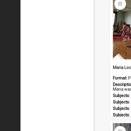
Select
Item
Maria Loc
Format:
P
Descripti
Maria was born arou
Subjects:
Subjects:
Subjects:
Subjects:
Prospect
Select