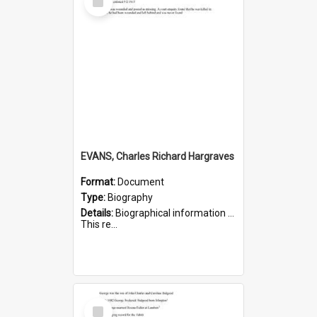
Item
EVANS, Charles Richard Hargraves
Format:
Document
Type:
Biography
Details:
Biographical information on Charles Richard Hargraves Evans, who served in WWI (note that his name is misspelt as Charles Reginald Hargreaves Evans in this document). Service number 519.
This re...
Select
Item