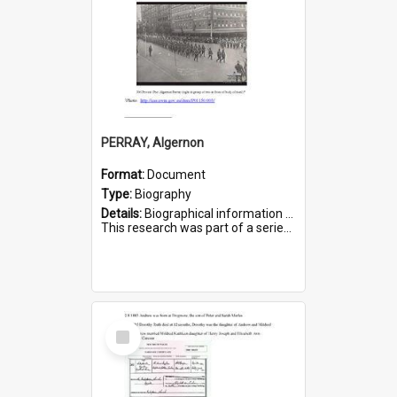
PERRAY, Algernon
Format:
Document
Type:
Biography
Details:
Biographical information on Algernon Perray, who served in WWI. Service number 306.
This research was part of a series compiled by the Friends of St Bartholomew's on World War I Soldiers buried ...
Select
Item