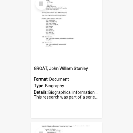
Select
Item
GROAT, John William Stanley
Format:
Document
Type:
Biography
Details:
Biographical information on John William Stanley Groat, who served in WWI. Service number 6075.
This research was part of a series compiled by the Friends of St Bartholomew's on World War I Sold...
Select