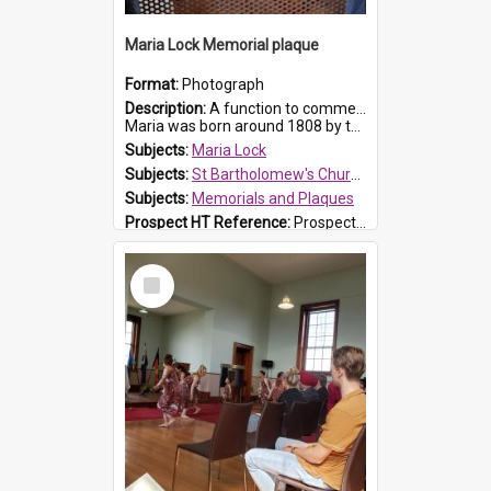
Maria Lock Memorial plaque
Format:
Photograph
Description:
A function to commemorate Maria Lock was held at St Bartholomew's Church on 22 September 2019, where a memorial plaque was unveiled.
Maria was born around 1808 by the Hawkesbury River in Richmon...
Subjects:
Maria Lock
Subjects:
St Bartholomew's Church of England, Prospect
Subjects:
Memorials and Plaques
Prospect HT Reference:
ProspectDigital_177
Select
Item