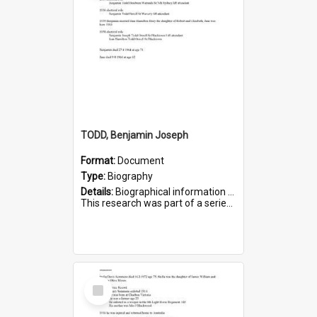
TODD, Benjamin Joseph
Format:
Document
Type:
Biography
Details:
Biographical information on Benjamin Joseph Todd, who served in WWI. Service number 2881.
This research was part of a series compiled by the Friends of St Bartholomew's on World War I Soldiers b...
Select
Item