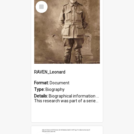
Select
Item
RAVEN_Leonard
Format:
Document
Type:
Biography
Details:
Biographical information on Leonard Raven, who served in WWI. Service number 6681.
This research was part of a series compiled by the Friends of St Bartholomew's on World War I Soldiers buried i...