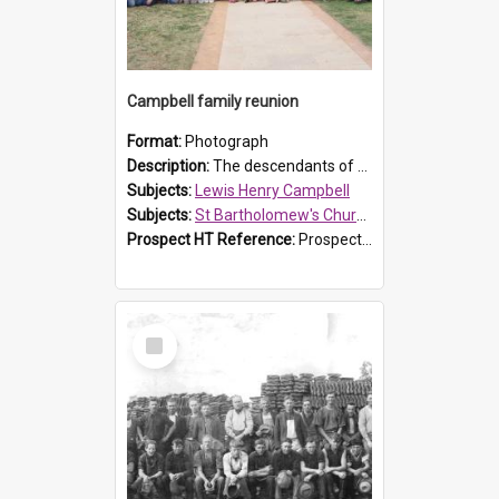
Campbell family reunion
Format:
Photograph
Description:
The descendants of Lewis Henry Campbell held a family reunion at St Bartholomew's Church on 22 April 2007. In attendance were some of the Friends of St Bartholomew's group, and Rhonda Carney. The...
Subjects:
Lewis Henry Campbell
Subjects:
St Bartholomew's Church of England, Prospect
Prospect HT Reference:
ProspectDigital_140
Select
Item