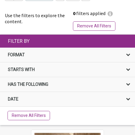
0
filters applied
Use the filters to explore the
content.
Remove All Filters
FILTER BY
FORMAT
STARTS WITH
HAS THE FOLLOWING
DATE
Remove All Filters