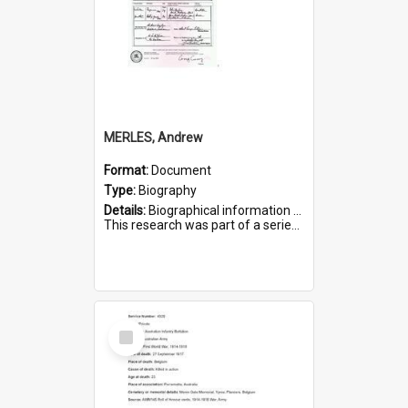
MERLES, Andrew
Format:
Document
Type:
Biography
Details:
Biographical information on Andrew Merles, who served in WWI. Service number 2360.
This research was part of a series compiled by the Friends of St Bartholomew's on World War I Soldiers buried i...
Select
Item