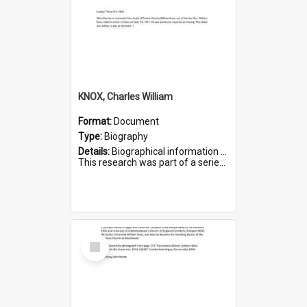
KNOX, Charles William
Format:
Document
Type:
Biography
Details:
Biographical information on Charles William Knox, who served in WWI. Service number 4320.
This research was part of a series compiled by the Friends of St Bartholomew's on World War I Soldiers b...
Select
Item