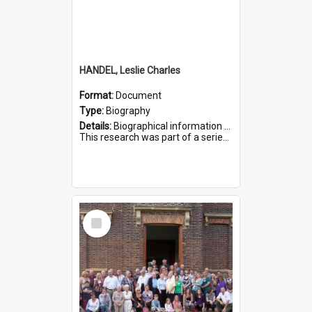
HANDEL, Leslie Charles
Format:
Document
Type:
Biography
Details:
Biographical information on Leslie Charles Handel, who served in WWI. Service number 6107.
This research was part of a series compiled by the Friends of St Bartholomew's on World War I Soldiers ...
Select
Item