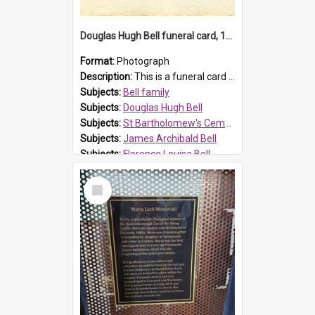
Douglas Hugh Bell funeral card, 1954
Format:
Photograph
Description:
This is a funeral card for Douglas Hugh Bell, born in 1917 and died aged 36 years on 29 June 1954. Douglas Hugh Bell, of 69 Reid Avenue, Wentworthville, was employed by the Metropolitan Water Boa...
Subjects:
Bell family
Subjects:
Douglas Hugh Bell
Subjects:
St Bartholomew's Cemetery, Prospect
Subjects:
James Archibald Bell
Subjects:
Florence Louisa Bell
Prospect HT Reference:
ProspectDigital_136
Select
Item