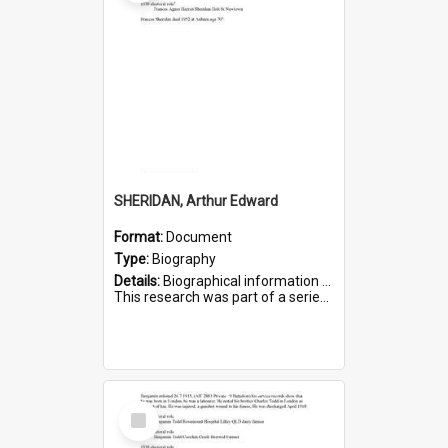
SHERIDAN, Arthur Edward
Format:
Document
Type:
Biography
Details:
Biographical information on Arthur Edward Sheridan, who served in WWI. Service number 7531.
This research was part of a series compiled by the Friends of St Bartholomew's on World War I Soldiers...
Select
Item