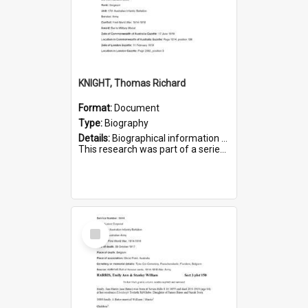
KNIGHT, Thomas Richard
Format:
Document
Type:
Biography
Details:
Biographical information on Thomas Richard Knight, who served in WWI. Service number 2698.
This research was part of a series compiled by the Friends of St Bartholomew's on World War I Soldiers ...
Select
Item