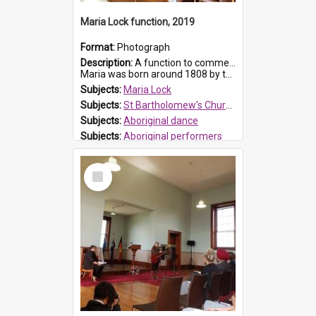
Maria Lock function, 2019
Format:
Photograph
Description:
A function to commemorate Maria Lock was held at St Bartholomew's Church on 22 September 2019, where a memorial plaque was unveiled.
Maria was born around 1808 by the Hawkesbury River in Richmon...
Subjects:
Maria Lock
Subjects:
St Bartholomew's Church of England, Prospect
Subjects:
Aboriginal dance
Subjects:
Aboriginal performers
Prospect HT Reference:
ProspectDigital_176
Select
Item