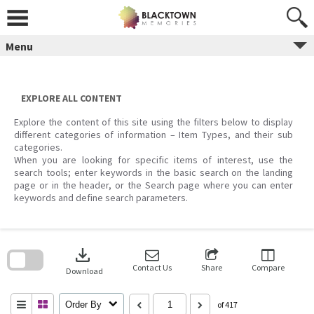
Skip
to
content
Menu
EXPLORE ALL CONTENT
Explore the content of this site using the filters below to display
different categories of information – Item Types, and their sub
categories.
When you are looking for specific items of interest, use the
search tools; enter keywords in the basic search on the landing
page or in the header, or the Search page where you can enter
keywords and define search parameters.
Skip
to
download
search
block
Contact Us
Share
Compare
Download
Order By
of 417