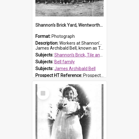
Shannon's Brick Yard, Wentworthville
Format:
Photograph
Description:
Workers at Shannon's Brick Yard which was located in Wentworthville. This photograph was taken around the 1930s.
James Archibald Bell, known as Ted Bell, is the man standing on the second from t...
Subjects:
Shannon's Brick, Tile and Pottery Pty Ltd
Subjects:
Bell family
Subjects:
James Archibald Bell
Prospect HT Reference:
ProspectDigital_139
Select
Item