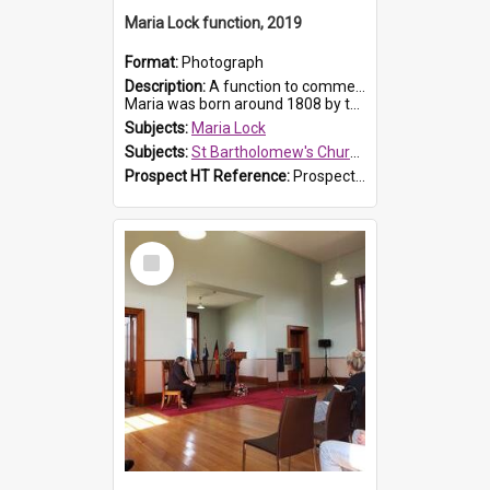
Maria Lock function, 2019
Format:
Photograph
Description:
A function to commemorate Maria Lock was held at St Bartholomew's Church on 22 September 2019, where a memorial plaque was unveiled.
Maria was born around 1808 by the Hawkesbury River in Richmon...
Subjects:
Maria Lock
Subjects:
St Bartholomew's Church of England, Prospect
Prospect HT Reference:
ProspectDigital_175
Select
Item