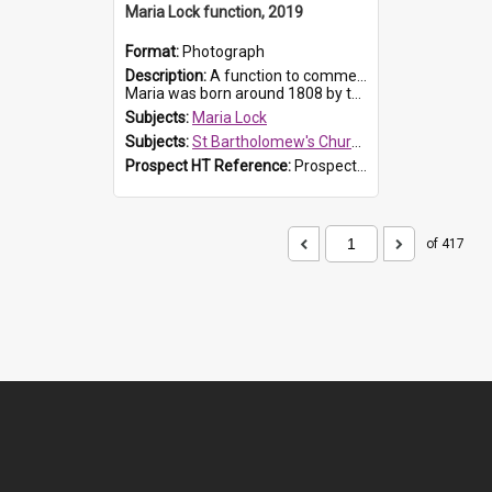
Maria Lock function, 2019
Format:
Photograph
Description:
A function to commemorate Maria Lock was held at St Bartholomew's Church on 22 September 2019, where a memorial plaque was unveiled.
Maria was born around 1808 by the Hawkesbury River in Richmon...
Subjects:
Maria Lock
Subjects:
St Bartholomew's Church of England, Prospect
Prospect HT Reference:
ProspectDigital_174
of 417