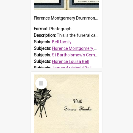
Florence Montgomery Drummond Bell funeral card, 1923
Format:
Photograph
Description:
This is the funeral card for Florence (Flossie) Montgomery Drummond Bell, born in 1915 and died at 7 years of age on 15 February 1923. Her parents were James Archibald Bell (known as Ted Bell) an...
Subjects:
Bell family
Subjects:
Florence Montgomery Drummond Bell
Subjects:
St Bartholomew's Cemetery, Prospect
Subjects:
Florence Louisa Bell
Subjects:
James Archibald Bell
Prospect HT Reference:
ProspectDigital_137
Select
Item