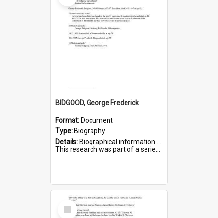
BIDGOOD, George Frederick
Format:
Document
Type:
Biography
Details:
Biographical information on George Frederick Bidgood and his service in WWI. Service number 3693.
This research was part of a series compiled by the Friends of St Bartholomew's on World War I so...
Select
Item