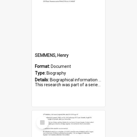
SEMMENS, Henry
Format:
Document
Type:
Biography
Details:
Biographical information on Henry Semmens, who served in WWI. Service number 318.
This research was part of a series compiled by the Friends of St Bartholomew's on World War I Soldiers buried in...
Select
Item