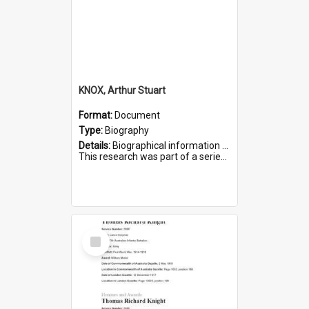
KNOX, Arthur Stuart
Format:
Document
Type:
Biography
Details:
Biographical information on Arthur Stuart Knox, who served in WWI. Service number 509.
This research was part of a series compiled by the Friends of St Bartholomew's on World War I Soldiers buri...
Select
Item