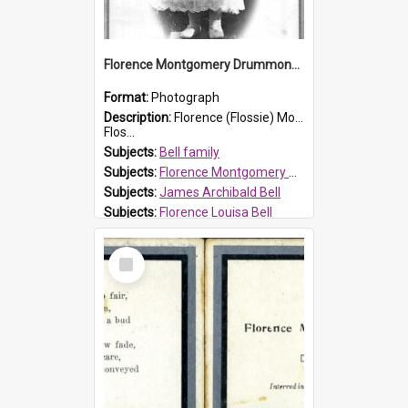
Florence Montgomery Drummond Bell
Format:
Photograph
Description:
Florence (Flossie) Montgomery Drummond Bell, born in 1915 and died at 7 years of age on 15 February 1923. Her parents were James Archibald Bell (known as Ted Bell) and Florence Louisa Bell.
Flos...
Subjects:
Bell family
Subjects:
Florence Montgomery Drummond Bell
Subjects:
James Archibald Bell
Subjects:
Florence Louisa Bell
Prospect HT Reference:
ProspectDigital_138
Select
Item