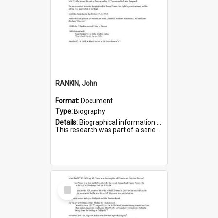
RANKIN, John
Format:
Document
Type:
Biography
Details:
Biographical information on John Rankin, who served in WWI. Service number 2006.
This research was part of a series compiled by the Friends of St Bartholomew's on World War I Soldiers buried in ...
Select
Item