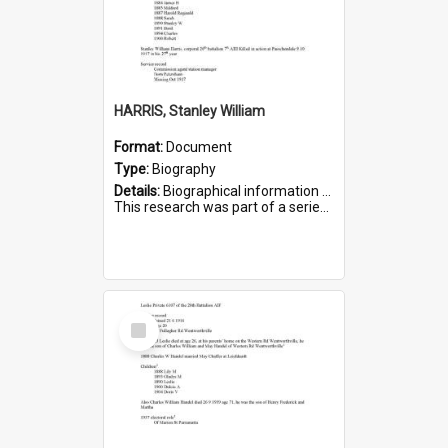
HARRIS, Stanley William
Format:
Document
Type:
Biography
Details:
Biographical information on Stanley William Harris, who served in WWI. Service number 6444.
This research was part of a series compiled by the Friends of St Bartholomew's on World War I Soldiers...
Select
Item