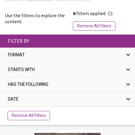
0
filters applied
Use the filters to explore the
content.
Remove All Filters
FILTER BY
FORMAT
STARTS WITH
HAS THE FOLLOWING
DATE
Remove All Filters