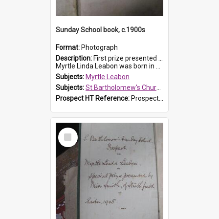
Sunday School book, c.1900s
Format:
Photograph
Description:
First prize presented to Myrtle Leabon of the 2nd Class at St Bartholomew's Church Sunday School, Prospect. The book is 'Simple Lessons from Nature'.
Myrtle Linda Leabon was born in Prospect in ...
Subjects:
Myrtle Leabon
Subjects:
St Bartholomew's Church of England, Prospect
Prospect HT Reference:
ProspectDigital_163
Select
Item