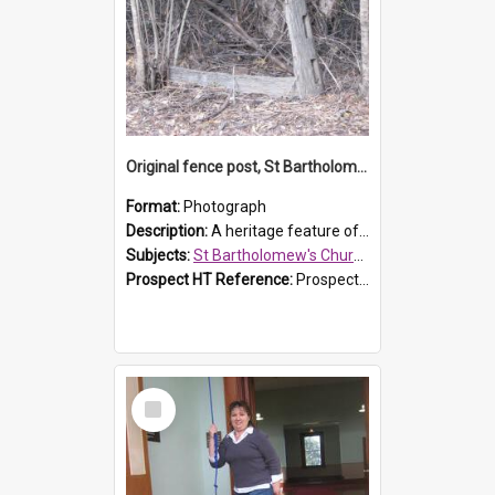
Original fence post, St Bartholomew's Church, Prospect
Format:
Photograph
Description:
A heritage feature of St Bartholomew's Church heritage is this south-boundary original fence post.
Subjects:
St Bartholomew's Church of England, Prospect
Prospect HT Reference:
ProspectDigital_173
Select
Item