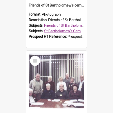
Friends of St Bartholomew's cemetery workers
Format:
Photograph
Description:
Friends of St Bartholomew's members working on the conservation of the cemetery on 20 September 2013.
Subjects:
Friends of St Bartholomew's
Subjects:
St Bartholomew's Cemetery, Prospect
Prospect HT Reference:
ProspectDigital_158
Select
Item