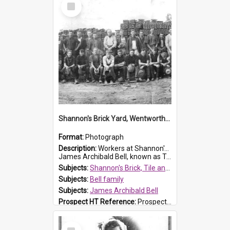
Select
Item
Shannon's Brick Yard, Wentworthville
Format:
Photograph
Description:
Workers at Shannon's Brick Yard which was located in Wentworthville. This photograph was taken around the 1930s.
James Archibald Bell, known as Ted Bell, is the man standing on the second from t...
Subjects:
Shannon's Brick, Tile and Pottery Pty Ltd
Subjects:
Bell family
Subjects:
James Archibald Bell
Prospect HT Reference:
ProspectDigital_139
Select