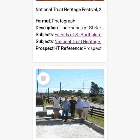
National Trust Heritage Festival, 2010
Format:
Photograph
Description:
The Friends of St Bartholomew's history display, showing the conservation of St Bartholomew's Church, for the National Trust Heritage Festival Open Day held on 10 April 2010.
Subjects:
Friends of St Bartholomew's
Subjects:
National Trust Heritage Festival
Prospect HT Reference:
ProspectDigital_160
Select
Item