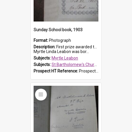
Sunday School book, 1903
Format:
Photograph
Description:
First prize awarded to Myrtle Leabon of St Bartholomew's Sabbath School (Sunday school), Prospect, on 22 February 1903 by teacher J. Pond. The book is 'For Her Sake'.
Myrtle Linda Leabon was bor...
Subjects:
Myrtle Leabon
Subjects:
St Bartholomew's Church of England, Prospect
Prospect HT Reference:
ProspectDigital_167
Select
Item