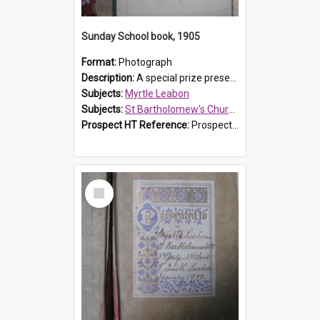
Sunday School book, 1905
Format:
Photograph
Description:
A special prize presented to Myrtle Linda Leabon of St Bartholomew's Church Sunday School, Prospect, by teacher Miss Smith of Strathfield at Easter of 1905. The book is 'One of China's Scholars'....
Subjects:
Myrtle Leabon
Subjects:
St Bartholomew's Church of England, Prospect
Prospect HT Reference:
ProspectDigital_162
Select
Item