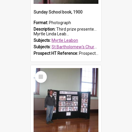
Sunday School book, 1900
Format:
Photograph
Description:
Third prize presented to Myrtle Leabon of the 3rd class at St Bartholomew's Church Sunday School, Prospect, by teacher J. Smith in January 1900. The book is 'Aunt Jane's Hero'.
Myrtle Linda Leab...
Subjects:
Myrtle Leabon
Subjects:
St Bartholomew's Church of England, Prospect
Prospect HT Reference:
ProspectDigital_161
Select
Item