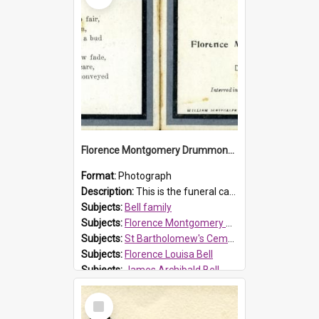
Florence Montgomery Drummond Bell funeral card, 1923
Format:
Photograph
Description:
This is the funeral card for Florence (Flossie) Montgomery Drummond Bell, born in 1915 and died at 7 years of age on 15 February 1923. Her parents were James Archibald Bell (known as Ted Bell) an...
Subjects:
Bell family
Subjects:
Florence Montgomery Drummond Bell
Subjects:
St Bartholomew's Cemetery, Prospect
Subjects:
Florence Louisa Bell
Subjects:
James Archibald Bell
Prospect HT Reference:
ProspectDigital_137
Select
Item