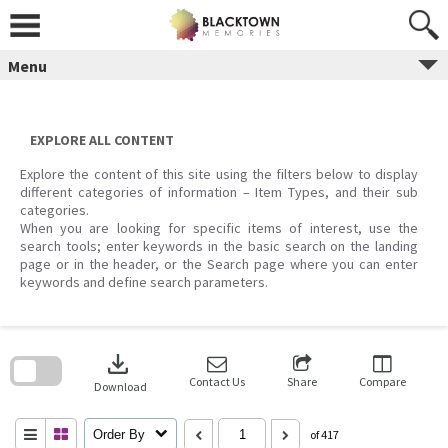
Skip
to
content
Menu
EXPLORE ALL CONTENT
Explore the content of this site using the filters below to display
different categories of information – Item Types, and their sub
categories.
When you are looking for specific items of interest, use the
search tools; enter keywords in the basic search on the landing
page or in the header, or the Search page where you can enter
keywords and define search parameters.
Skip
to
download
search
block
Contact Us
Share
Compare
Download
Order By
of 417