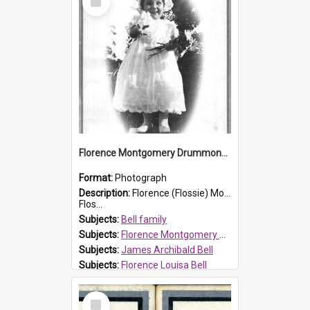
Item
Florence Montgomery Drummond Bell
Format:
Photograph
Description:
Florence (Flossie) Montgomery Drummond Bell, born in 1915 and died at 7 years of age on 15 February 1923. Her parents were James Archibald Bell (known as Ted Bell) and Florence Louisa Bell.
Flos...
Subjects:
Bell family
Subjects:
Florence Montgomery Drummond Bell
Subjects:
James Archibald Bell
Subjects:
Florence Louisa Bell
Prospect HT Reference:
ProspectDigital_138
Select
Item