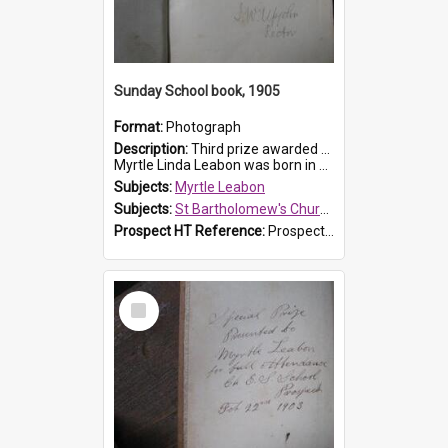
Sunday School book, 1905
Format:
Photograph
Description:
Third prize awarded to Myrtle Leabon of St Bartholomew's Sunday School by teacher J. Pond at Easter of 1905. The book is 'Tom and Some Other Girls'.
Myrtle Linda Leabon was born in Prospect in ...
Subjects:
Myrtle Leabon
Subjects:
St Bartholomew's Church of England, Prospect
Prospect HT Reference:
ProspectDigital_166
Select
Item