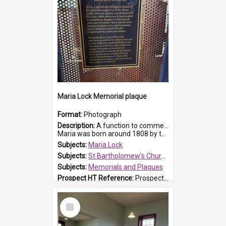
Maria Lock Memorial plaque
Format:
Photograph
Description:
A function to commemorate Maria Lock was held at St Bartholomew's Church on 22 September 2019, where a memorial plaque was unveiled.
Maria was born around 1808 by the Hawkesbury River in Richmon...
Subjects:
Maria Lock
Subjects:
St Bartholomew's Church of England, Prospect
Subjects:
Memorials and Plaques
Prospect HT Reference:
ProspectDigital_177
Select
Item