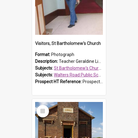
Visitors, St Bartholomew's Church
Format:
Photograph
Description:
Teacher Geraldine Lihou ringing the bell during a visit by Walters Road Public School to St Bartholomew's Church on 17 and 18 June 2008.
Subjects:
St Bartholomew's Church of England, Prospect
Subjects:
Walters Road Public School, Blacktown
Prospect HT Reference:
ProspectDigital_172
Select
Item