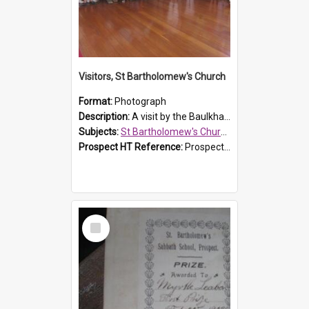
Visitors, St Bartholomew's Church
Format:
Photograph
Description:
A visit by the Baulkham Hills History & Social Club to St Bartholomew's Church on 12 November 2012.
Subjects:
St Bartholomew's Church of England, Prospect
Prospect HT Reference:
ProspectDigital_168
Select
Item