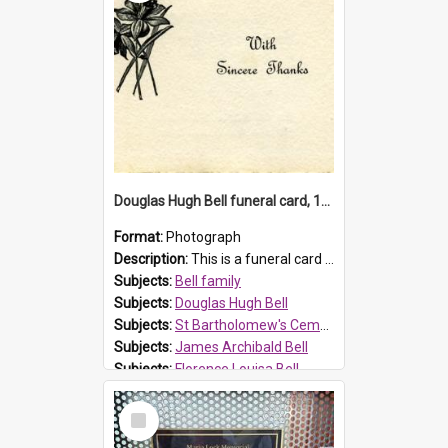
Douglas Hugh Bell funeral card, 1954
Format:
Photograph
Description:
This is a funeral card for Douglas Hugh Bell, born in 1917 and died aged 36 years on 29 June 1954. Douglas Hugh Bell, of 69 Reid Avenue, Wentworthville, was employed by the Metropolitan Water Boa...
Subjects:
Bell family
Subjects:
Douglas Hugh Bell
Subjects:
St Bartholomew's Cemetery, Prospect
Subjects:
James Archibald Bell
Subjects:
Florence Louisa Bell
Prospect HT Reference:
ProspectDigital_136
Select
Item