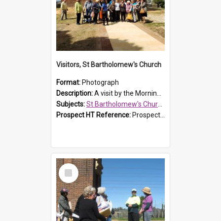
Visitors, St Bartholomew's Church
Format:
Photograph
Description:
A visit by the Morning Tea Group to St Bartholomew's Church, Prospect, on 13 Sept 2019.
Subjects:
St Bartholomew's Church of England, Prospect
Prospect HT Reference:
ProspectDigital_171
Select
Item