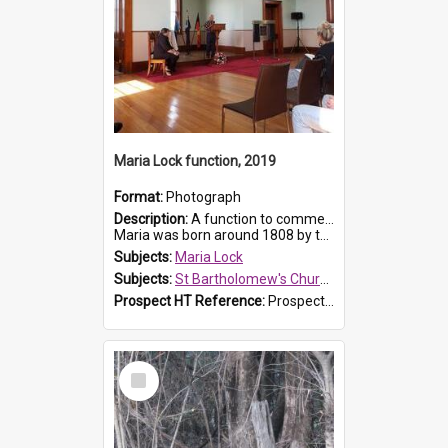
Maria Lock function, 2019
Format:
Photograph
Description:
A function to commemorate Maria Lock was held at St Bartholomew's Church on 22 September 2019, where a memorial plaque was unveiled.
Maria was born around 1808 by the Hawkesbury River in Richmon...
Subjects:
Maria Lock
Subjects:
St Bartholomew's Church of England, Prospect
Prospect HT Reference:
ProspectDigital_174
Select
Item