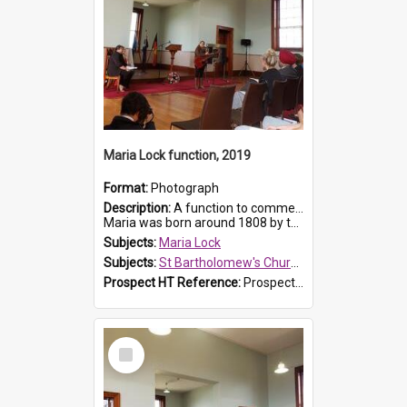
Maria Lock function, 2019
Format:
Photograph
Description:
A function to commemorate Maria Lock was held at St Bartholomew's Church on 22 September 2019, where a memorial plaque was unveiled.
Maria was born around 1808 by the Hawkesbury River in Richmon...
Subjects:
Maria Lock
Subjects:
St Bartholomew's Church of England, Prospect
Prospect HT Reference:
ProspectDigital_175
Select
Item