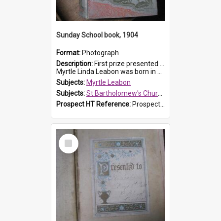
Sunday School book, 1904
Format:
Photograph
Description:
First prize presented to Myrtle Leabon of the 1st Class at St Bartholomew's Sunday School, by J.Smith on 20th March 1904. The book is 'The Pennant Family'.
Myrtle Linda Leabon was born in Prospe...
Subjects:
Myrtle Leabon
Subjects:
St Bartholomew's Church of England, Prospect
Prospect HT Reference:
ProspectDigital_164
Select
Item