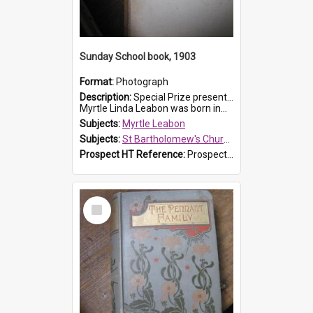
Sunday School book, 1903
Format:
Photograph
Description:
Special Prize presented on 22nd February 1903 to Myrtle Leabon for full attendance at St Bartholomew's Church Sunday School, Prospect. The book is 'Hira's Quest'.
Myrtle Linda Leabon was born in...
Subjects:
Myrtle Leabon
Subjects:
St Bartholomew's Church of England, Prospect
Prospect HT Reference:
ProspectDigital_165
Select
Item