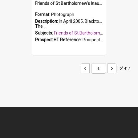
Friends of St Bartholomew's Inaugural committee, c.2005
Format:
Photograph
Description:
In April 2005, Blacktown City Council formed the 'Friends of St Bartholomew's' committee to assist Council to protect and conserve the integrity of the St Bartholomew's Church and Cemetery.
The ...
Subjects:
Friends of St Bartholomew's
Prospect HT Reference:
ProspectDigital_156
of 417