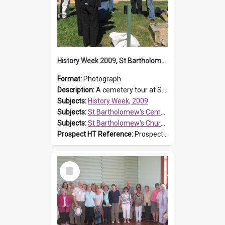
History Week 2009, St Bartholomew's Church
Format:
Photograph
Description:
A cemetery tour at St Bartholomew's Church, Prospect, during History Week 2009.
Subjects:
History Week, 2009
Subjects:
St Bartholomew's Cemetery, Prospect
Subjects:
St Bartholomew's Church of England, Prospect
Prospect HT Reference:
ProspectDigital_170
Select
Item