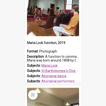
Maria Lock function, 2019
Format:
Photograph
Description:
A function to commemorate Maria Lock was held at St Bartholomew's Church on 22 September 2019, where a memorial plaque was unveiled.
Maria was born around 1808 by the Hawkesbury River in Richmon...
Subjects:
Maria Lock
Subjects:
St Bartholomew's Church of England, Prospect
Subjects:
Aboriginal dance
Subjects:
Aboriginal performers
Prospect HT Reference:
ProspectDigital_176
Select
Item