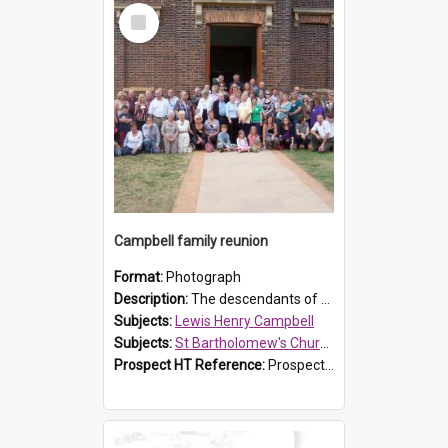
Select
Item
Campbell family reunion
Format:
Photograph
Description:
The descendants of Lewis Henry Campbell held a family reunion at St Bartholomew's Church on 22 April 2007. In attendance were some of the Friends of St Bartholomew's group, and Rhonda Carney. The...
Subjects:
Lewis Henry Campbell
Subjects:
St Bartholomew's Church of England, Prospect
Prospect HT Reference:
ProspectDigital_140