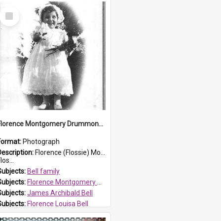
Select
Item
Florence Montgomery Drummond Bell
Format:
Photograph
Description:
Florence (Flossie) Montgomery Drummond Bell, born in 1915 and died at 7 years of age on 15 February 1923. Her parents were James Archibald Bell (known as Ted Bell) and Florence Louisa Bell.
los...
Subjects:
Bell family
Subjects:
Florence Montgomery Drummond Bell
Subjects:
James Archibald Bell
Subjects:
Florence Louisa Bell
Prospect HT Reference:
ProspectDigital_138