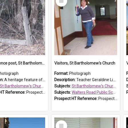
Item
Original fence post, St Bartholomew's Church, Prospect
Visitors, St Bartholomew's Church
hotograph
Format:
Photograph
on:
A heritage feature of St Bartholomew's Church heritage is this south-boundary original fence post.
Description:
Teacher Geraldine Lihou ringing the bell during a visit by Walters Road Public School to St Bartholomew's Church on 17 and 18 June 2008.
St Bartholomew's Church of England, Prospect
Subjects:
St Bartholomew's Church of England, Prospect
 HT Reference:
ProspectDigital_173
Subjects:
Walters Road Public School, Blacktown
Prospect HT Reference:
ProspectDigital_172
Select
Item