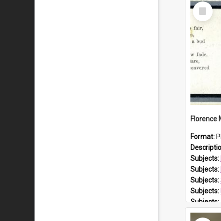
Select
Item
Format:
P
Descripti
Subjects:
Subjects:
Subjects:
Subjects:
Subjects:
Prospect