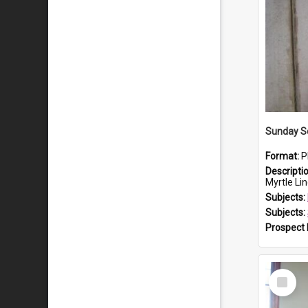
Sunday Sc
Format:
P
Descripti
Myrtle Linda L
Subjects:
Subjects:
Prospect
Select
Item