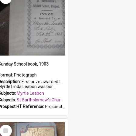
Sunday School book, 1903
Format:
Photograph
Description:
First prize awarded to Myrtle Leabon of St Bartholomew's Sabbath School (Sunday school), Prospect, on 22 February 1903 by teacher J. Pond. The book is 'For Her Sake'.
Myrtle Linda Leabon was bor...
Subjects:
Myrtle Leabon
Subjects:
St Bartholomew's Church of England, Prospect
Prospect HT Reference:
ProspectDigital_167
Select
Item