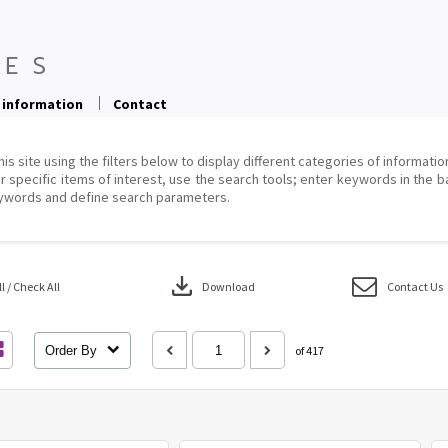
 information
Contact
his site using the filters below to display different categories of informati
r specific items of interest, use the search tools; enter keywords in the b
ywords and define search parameters.
download
 / Check All
Download
Contact Us
Order By
of 417