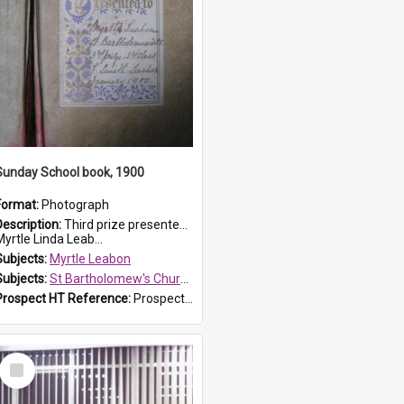
Sunday School book, 1900
Format:
Photograph
Description:
Third prize presented to Myrtle Leabon of the 3rd class at St Bartholomew's Church Sunday School, Prospect, by teacher J. Smith in January 1900. The book is 'Aunt Jane's Hero'.
yrtle Linda Leab...
Subjects:
Myrtle Leabon
Subjects:
St Bartholomew's Church of England, Prospect
Prospect HT Reference:
ProspectDigital_161
Select
Item