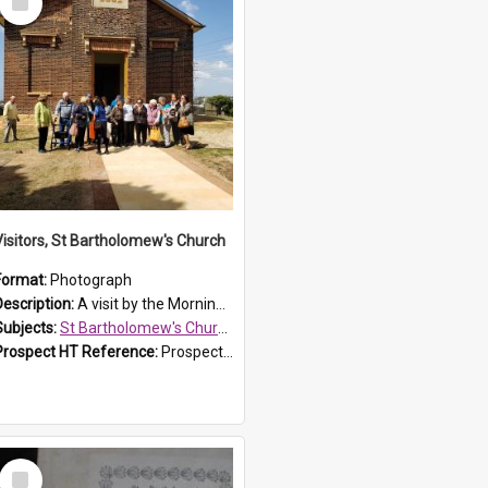
Item
Visitors, St Bartholomew's Church
Format:
Photograph
Description:
A visit by the Morning Tea Group to St Bartholomew's Church, Prospect, on 13 Sept 2019.
Subjects:
St Bartholomew's Church of England, Prospect
Prospect HT Reference:
ProspectDigital_171
Select
Item