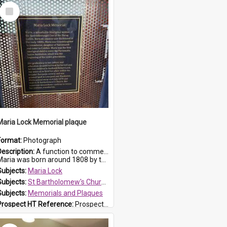
Select
Item
Maria Lock Memorial plaque
Format:
Photograph
Description:
A function to commemorate Maria Lock was held at St Bartholomew's Church on 22 September 2019, where a memorial plaque was unveiled.
aria was born around 1808 by the Hawkesbury River in Richmon...
Subjects:
Maria Lock
Subjects:
St Bartholomew's Church of England, Prospect
Subjects:
Memorials and Plaques
Prospect HT Reference:
ProspectDigital_177