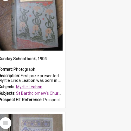
Sunday School book, 1904
Format:
Photograph
Description:
First prize presented to Myrtle Leabon of the 1st Class at St Bartholomew's Sunday School, by J.Smith on 20th March 1904. The book is 'The Pennant Family'.
yrtle Linda Leabon was born in Prospe...
Subjects:
Myrtle Leabon
Subjects:
St Bartholomew's Church of England, Prospect
Prospect HT Reference:
ProspectDigital_164
Select
Item