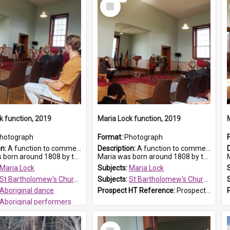
Select
Item
k function, 2019
Maria Lock function, 2019
hotograph
Format:
Photograph
on:
A function to commemorate Maria Lock was held at St Bartholomew's Church on 22 September 2019, where a memorial plaque was unveiled.
Description:
A function to commemorate Maria Lock was held at St Bartholomew's Church on 22 September 2019, where a memorial plaque was unveiled.
nd 1808 by the Hawkesbury River in Richmon...
Maria was born around 1808 by the Hawkesbury River in Richmon...
M
Maria Lock
Subjects:
Maria Lock
St Bartholomew's Church of England, Prospect
Subjects:
St Bartholomew's Church of England, Prospect
Aboriginal dance
Prospect HT Reference:
ProspectDigital_175
Aboriginal performers
 HT Reference:
ProspectDigital_176
Select