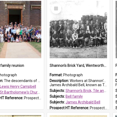
Select
Item
family reunion
Shannon's Brick Yard, Wentworthville
hotograph
Format:
Photograph
on:
The descendants of Lewis Henry Campbell held a family reunion at St Bartholomew's Church on 22 April 2007. In attendance were some of the Friends of St Bartholomew's group, and Rhonda Carney. The...
Description:
Workers at Shannon's Brick Yard which was located in Wentworthville. This photograph was taken around the 1930s.
James Archibald Bell, known as Ted Bell, is the man standing on the second from t...
F
Lewis Henry Campbell
Subjects:
Shannon's Brick, Tile and Pottery Pty Ltd
St Bartholomew's Church of England, Prospect
Subjects:
Bell family
 HT Reference:
ProspectDigital_140
Subjects:
James Archibald Bell
Prospect HT Reference:
ProspectDigital_139