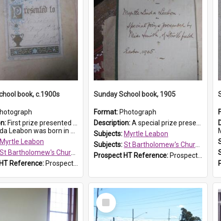
hool book, c.1900s
Sunday School book, 1905
hotograph
Format:
Photograph
on:
First prize presented to Myrtle Leabon of the 2nd Class at St Bartholomew's Church Sunday School, Prospect. The book is 'Simple Lessons from Nature'.
Description:
A special prize presented to Myrtle Linda Leabon of St Bartholomew's Church Sunday School, Prospect, by teacher Miss Smith of Strathfield at Easter of 1905. The book is 'One of China's Scholars'....
eabon was born in Prospect in ...
M
Subjects:
Myrtle Leabon
Myrtle Leabon
Subjects:
St Bartholomew's Church of England, Prospect
St Bartholomew's Church of England, Prospect
Prospect HT Reference:
ProspectDigital_162
 HT Reference:
ProspectDigital_163
Select
Item