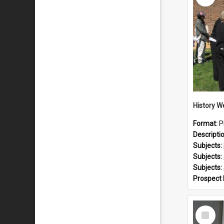
Format:
P
Descripti
Subjects:
Subjects:
Subjects:
Prospect
Select
Item