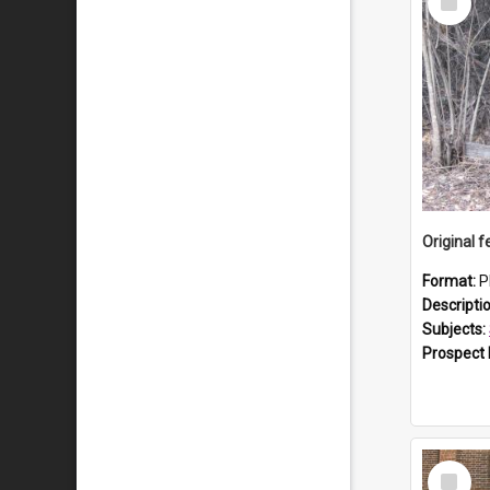
Item
Format:
P
Descripti
Subjects:
Prospect
Select
Item