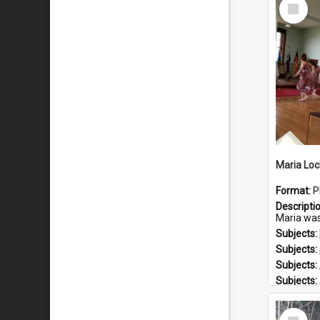
Select
Item
Maria Loc
Format:
P
Descripti
Maria was born arou
Subjects:
Subjects:
Subjects:
Subjects:
Prospect
Select