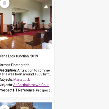
Select
Item
Maria Lock function, 2019
Format:
Photograph
Description:
A function to commemorate Maria Lock was held at St Bartholomew's Church on 22 September 2019, where a memorial plaque was unveiled.
aria was born around 1808 by the Hawkesbury River in Richmon...
Subjects:
Maria Lock
Subjects:
St Bartholomew's Church of England, Prospect
Prospect HT Reference:
ProspectDigital_174
Select