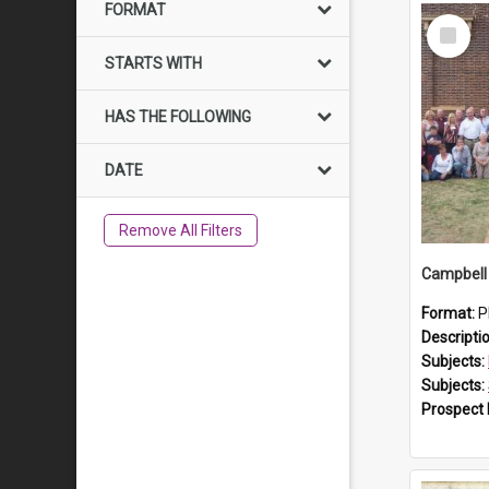
FORMAT
Select
Item
STARTS WITH
HAS THE FOLLOWING
DATE
Remove All Filters
Campbell 
Format:
P
Descripti
Subjects:
Subjects:
Prospect