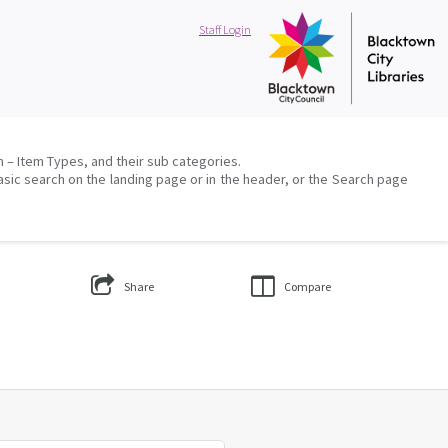
Staff Login
on – Item Types, and their sub categories.
asic search on the landing page or in the header, or the Search page
Share
Compare