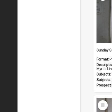
Sunday S
Format:
P
Descripti
Myrtle Linda L
Subjects:
Subjects:
Prospect
Select
Item