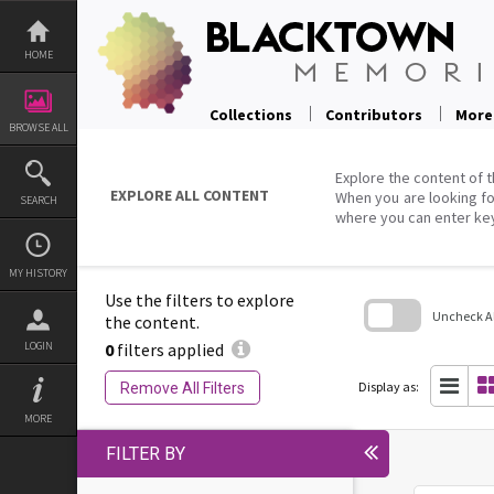
Skip
to
content
HOME
Collections
Contributors
More
BROWSE ALL
Explore the content of t
EXPLORE ALL CONTENT
When you are looking fo
SEARCH
where you can enter ke
MY HISTORY
Use the filters to explore
Uncheck All
the content.
0
filters applied
LOGIN
Skip
to
search
Display as:
Remove All Filters
block
MORE
FILTER BY