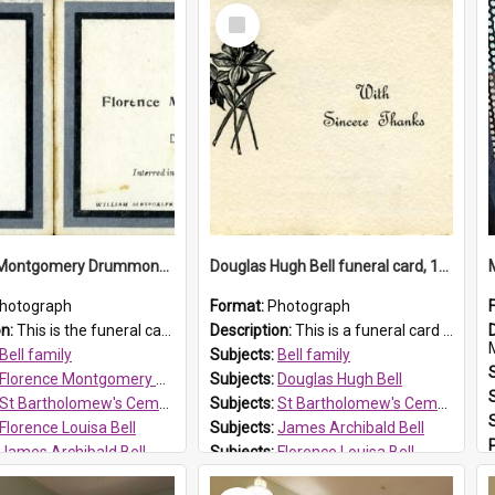
Select
Item
Florence Montgomery Drummond Bell funeral card, 1923
Douglas Hugh Bell funeral card, 1954
hotograph
Format:
Photograph
on:
This is the funeral card for Florence (Flossie) Montgomery Drummond Bell, born in 1915 and died at 7 years of age on 15 February 1923. Her parents were James Archibald Bell (known as Ted Bell) an...
Description:
This is a funeral card for Douglas Hugh Bell, born in 1917 and died aged 36 years on 29 June 1954. Douglas Hugh Bell, of 69 Reid Avenue, Wentworthville, was employed by the Metropolitan Water Boa...
M
Bell family
Subjects:
Bell family
Florence Montgomery Drummond Bell
Subjects:
Douglas Hugh Bell
St Bartholomew's Cemetery, Prospect
Subjects:
St Bartholomew's Cemetery, Prospect
Florence Louisa Bell
Subjects:
James Archibald Bell
James Archibald Bell
Subjects:
Florence Louisa Bell
 HT Reference:
ProspectDigital_137
Prospect HT Reference:
ProspectDigital_136