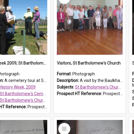
History Week 2009, St Bartholomew's Church
Visitors, St Bartholomew's Church
hotograph
Format:
Photograph
on:
A cemetery tour at St Bartholomew's Church, Prospect, during History Week 2009.
Description:
A visit by the Baulkham Hills History & Social Club to St Bartholomew's Church on 12 November 2012.
History Week, 2009
Subjects:
St Bartholomew's Church of England, Prospect
St Bartholomew's Cemetery, Prospect
Prospect HT Reference:
ProspectDigital_168
St Bartholomew's Church of England, Prospect
 HT Reference:
ProspectDigital_170
Select
Item