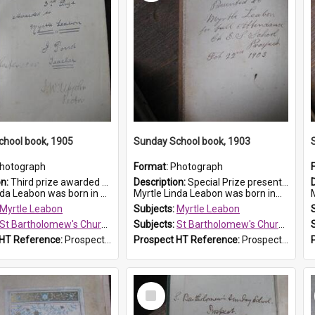
chool book, 1905
Sunday School book, 1903
hotograph
Format:
Photograph
on:
Third prize awarded to Myrtle Leabon of St Bartholomew's Sunday School by teacher J. Pond at Easter of 1905. The book is 'Tom and Some Other Girls'.
Description:
Special Prize presented on 22nd February 1903 to Myrtle Leabon for full attendance at St Bartholomew's Church Sunday School, Prospect. The book is 'Hira's Quest'.
eabon was born in Prospect in ...
Myrtle Linda Leabon was born in...
M
Myrtle Leabon
Subjects:
Myrtle Leabon
St Bartholomew's Church of England, Prospect
Subjects:
St Bartholomew's Church of England, Prospect
 HT Reference:
ProspectDigital_166
Prospect HT Reference:
ProspectDigital_165
Select
Item