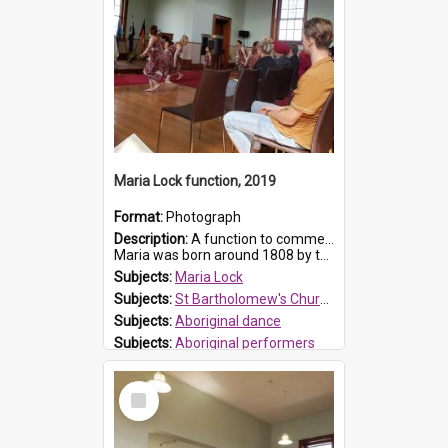
Maria Lock function, 2019
Format:
Photograph
Description:
A function to commemorate Maria Lock was held at St Bartholomew's Church on 22 September 2019, where a memorial plaque was unveiled.
Maria was born around 1808 by the Hawkesbury River in Richmon...
Subjects:
Maria Lock
Subjects:
St Bartholomew's Church of England, Prospect
Subjects:
Aboriginal dance
Subjects:
Aboriginal performers
Prospect HT Reference:
ProspectDigital_176
Select
Item