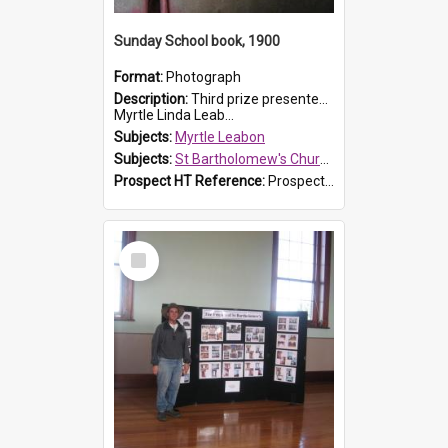
Sunday School book, 1900
Format:
Photograph
Description:
Third prize presented to Myrtle Leabon of the 3rd class at St Bartholomew's Church Sunday School, Prospect, by teacher J. Smith in January 1900. The book is 'Aunt Jane's Hero'.
Myrtle Linda Leab...
Subjects:
Myrtle Leabon
Subjects:
St Bartholomew's Church of England, Prospect
Prospect HT Reference:
ProspectDigital_161
Select
Item