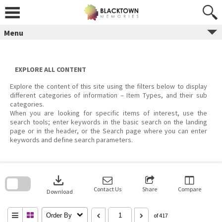
Skip
to
content
Menu
EXPLORE ALL CONTENT
Explore the content of this site using the filters below to display
different categories of information – Item Types, and their sub
categories.
When you are looking for specific items of interest, use the
search tools; enter keywords in the basic search on the landing
page or in the header, or the Search page where you can enter
keywords and define search parameters.
Skip
to
download
search
block
Contact Us
Share
Compare
Download
Order By
of 417