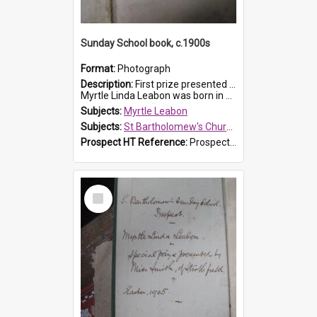
Sunday School book, c.1900s
Format:
Photograph
Description:
First prize presented to Myrtle Leabon of the 2nd Class at St Bartholomew's Church Sunday School, Prospect. The book is 'Simple Lessons from Nature'.
Myrtle Linda Leabon was born in Prospect in ...
Subjects:
Myrtle Leabon
Subjects:
St Bartholomew's Church of England, Prospect
Prospect HT Reference:
ProspectDigital_163
Select
Item