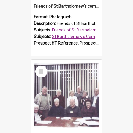
Friends of St Bartholomew's cemetery workers
Format:
Photograph
Description:
Friends of St Bartholomew's members working on the conservation of the cemetery on 20 September 2013.
Subjects:
Friends of St Bartholomew's
Subjects:
St Bartholomew's Cemetery, Prospect
Prospect HT Reference:
ProspectDigital_158
Select
Item