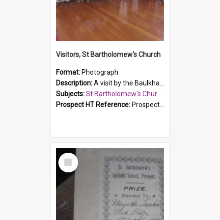
Visitors, St Bartholomew's Church
Format:
Photograph
Description:
A visit by the Baulkham Hills History & Social Club to St Bartholomew's Church on 12 November 2012.
Subjects:
St Bartholomew's Church of England, Prospect
Prospect HT Reference:
ProspectDigital_168
Select
Item