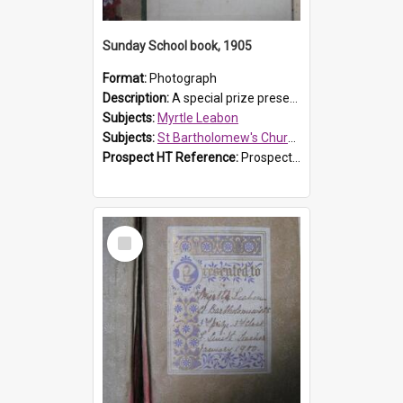
Sunday School book, 1905
Format:
Photograph
Description:
A special prize presented to Myrtle Linda Leabon of St Bartholomew's Church Sunday School, Prospect, by teacher Miss Smith of Strathfield at Easter of 1905. The book is 'One of China's Scholars'....
Subjects:
Myrtle Leabon
Subjects:
St Bartholomew's Church of England, Prospect
Prospect HT Reference:
ProspectDigital_162
Select
Item