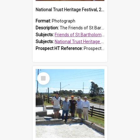
National Trust Heritage Festival, 2010
Format:
Photograph
Description:
The Friends of St Bartholomew's history display, showing the conservation of St Bartholomew's Church, for the National Trust Heritage Festival Open Day held on 10 April 2010.
Subjects:
Friends of St Bartholomew's
Subjects:
National Trust Heritage Festival
Prospect HT Reference:
ProspectDigital_160
Select
Item