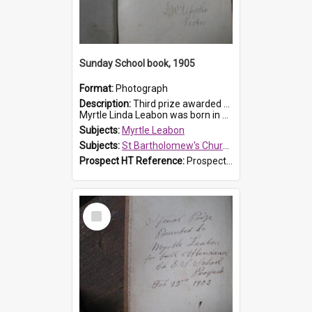
Sunday School book, 1905
Format:
Photograph
Description:
Third prize awarded to Myrtle Leabon of St Bartholomew's Sunday School by teacher J. Pond at Easter of 1905. The book is 'Tom and Some Other Girls'.
Myrtle Linda Leabon was born in Prospect in ...
Subjects:
Myrtle Leabon
Subjects:
St Bartholomew's Church of England, Prospect
Prospect HT Reference:
ProspectDigital_166
Select
Item