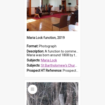
Maria Lock function, 2019
Format:
Photograph
Description:
A function to commemorate Maria Lock was held at St Bartholomew's Church on 22 September 2019, where a memorial plaque was unveiled.
Maria was born around 1808 by the Hawkesbury River in Richmon...
Subjects:
Maria Lock
Subjects:
St Bartholomew's Church of England, Prospect
Prospect HT Reference:
ProspectDigital_174
Select
Item