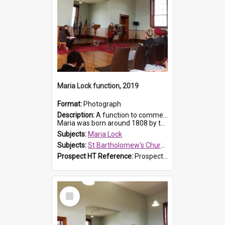
Maria Lock function, 2019
Format:
Photograph
Description:
A function to commemorate Maria Lock was held at St Bartholomew's Church on 22 September 2019, where a memorial plaque was unveiled.
Maria was born around 1808 by the Hawkesbury River in Richmon...
Subjects:
Maria Lock
Subjects:
St Bartholomew's Church of England, Prospect
Prospect HT Reference:
ProspectDigital_175
Select
Item