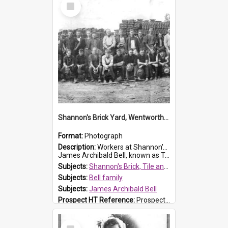
Select
Item
Shannon's Brick Yard, Wentworthville
Format:
Photograph
Description:
Workers at Shannon's Brick Yard which was located in Wentworthville. This photograph was taken around the 1930s.
James Archibald Bell, known as Ted Bell, is the man standing on the second from t...
Subjects:
Shannon's Brick, Tile and Pottery Pty Ltd
Subjects:
Bell family
Subjects:
James Archibald Bell
Prospect HT Reference:
ProspectDigital_139
Select