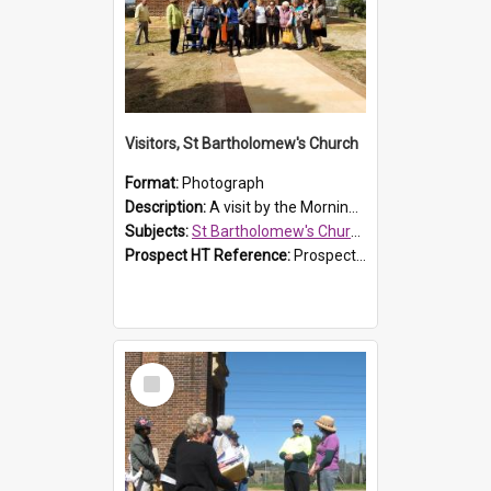
Visitors, St Bartholomew's Church
Format:
Photograph
Description:
A visit by the Morning Tea Group to St Bartholomew's Church, Prospect, on 13 Sept 2019.
Subjects:
St Bartholomew's Church of England, Prospect
Prospect HT Reference:
ProspectDigital_171
Select
Item