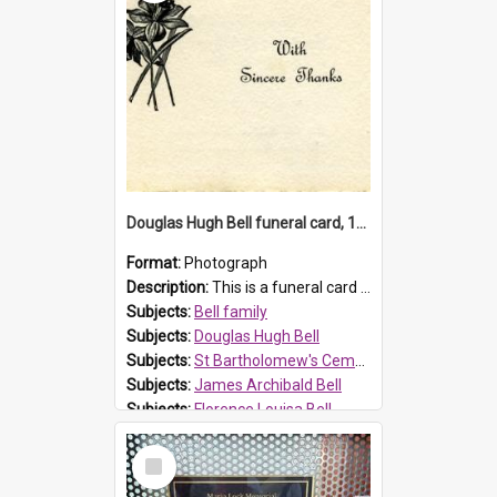
Douglas Hugh Bell funeral card, 1954
Format:
Photograph
Description:
This is a funeral card for Douglas Hugh Bell, born in 1917 and died aged 36 years on 29 June 1954. Douglas Hugh Bell, of 69 Reid Avenue, Wentworthville, was employed by the Metropolitan Water Boa...
Subjects:
Bell family
Subjects:
Douglas Hugh Bell
Subjects:
St Bartholomew's Cemetery, Prospect
Subjects:
James Archibald Bell
Subjects:
Florence Louisa Bell
Prospect HT Reference:
ProspectDigital_136
Select
Item