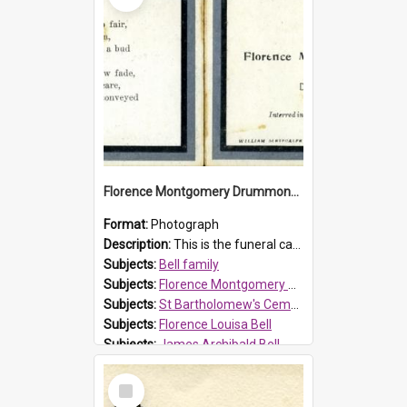
Florence Montgomery Drummond Bell funeral card, 1923
Format:
Photograph
Description:
This is the funeral card for Florence (Flossie) Montgomery Drummond Bell, born in 1915 and died at 7 years of age on 15 February 1923. Her parents were James Archibald Bell (known as Ted Bell) an...
Subjects:
Bell family
Subjects:
Florence Montgomery Drummond Bell
Subjects:
St Bartholomew's Cemetery, Prospect
Subjects:
Florence Louisa Bell
Subjects:
James Archibald Bell
Prospect HT Reference:
ProspectDigital_137
Select
Item