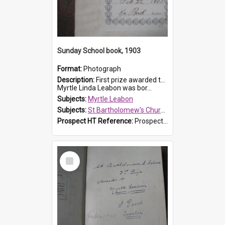
Sunday School book, 1903
Format:
Photograph
Description:
First prize awarded to Myrtle Leabon of St Bartholomew's Sabbath School (Sunday school), Prospect, on 22 February 1903 by teacher J. Pond. The book is 'For Her Sake'.
Myrtle Linda Leabon was bor...
Subjects:
Myrtle Leabon
Subjects:
St Bartholomew's Church of England, Prospect
Prospect HT Reference:
ProspectDigital_167
Select
Item