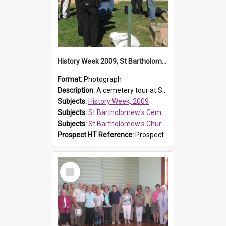
History Week 2009, St Bartholomew's Church
Format:
Photograph
Description:
A cemetery tour at St Bartholomew's Church, Prospect, during History Week 2009.
Subjects:
History Week, 2009
Subjects:
St Bartholomew's Cemetery, Prospect
Subjects:
St Bartholomew's Church of England, Prospect
Prospect HT Reference:
ProspectDigital_170
Select
Item