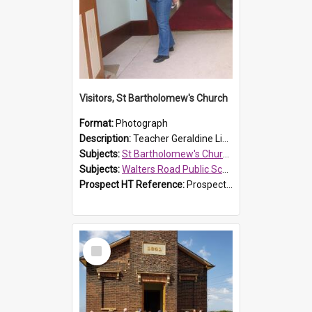
Visitors, St Bartholomew's Church
Format:
Photograph
Description:
Teacher Geraldine Lihou ringing the bell during a visit by Walters Road Public School to St Bartholomew's Church on 17 and 18 June 2008.
Subjects:
St Bartholomew's Church of England, Prospect
Subjects:
Walters Road Public School, Blacktown
Prospect HT Reference:
ProspectDigital_172
Select
Item