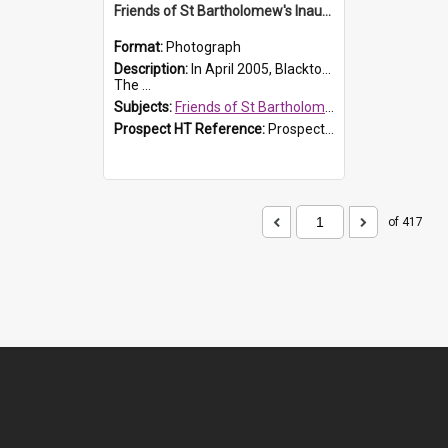
Friends of St Bartholomew's Inaugural committee, c.2005
Format:
Photograph
Description:
In April 2005, Blacktown City Council formed the 'Friends of St Bartholomew's' committee to assist Council to protect and conserve the integrity of the St Bartholomew's Church and Cemetery.
The ...
Subjects:
Friends of St Bartholomew's
Prospect HT Reference:
ProspectDigital_156
of 417