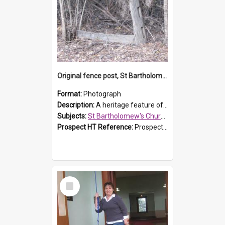
Original fence post, St Bartholomew's Church, Prospect
Format:
Photograph
Description:
A heritage feature of St Bartholomew's Church heritage is this south-boundary original fence post.
Subjects:
St Bartholomew's Church of England, Prospect
Prospect HT Reference:
ProspectDigital_173
Select
Item