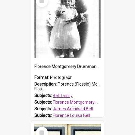
Item
Florence Montgomery Drummond Bell
Format:
Photograph
Description:
Florence (Flossie) Montgomery Drummond Bell, born in 1915 and died at 7 years of age on 15 February 1923. Her parents were James Archibald Bell (known as Ted Bell) and Florence Louisa Bell.
Flos...
Subjects:
Bell family
Subjects:
Florence Montgomery Drummond Bell
Subjects:
James Archibald Bell
Subjects:
Florence Louisa Bell
Prospect HT Reference:
ProspectDigital_138
Select
Item