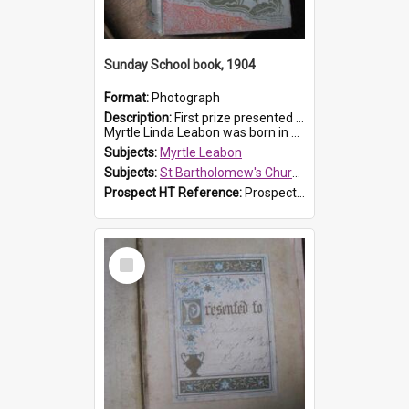
Sunday School book, 1904
Format:
Photograph
Description:
First prize presented to Myrtle Leabon of the 1st Class at St Bartholomew's Sunday School, by J.Smith on 20th March 1904. The book is 'The Pennant Family'.
Myrtle Linda Leabon was born in Prospe...
Subjects:
Myrtle Leabon
Subjects:
St Bartholomew's Church of England, Prospect
Prospect HT Reference:
ProspectDigital_164
Select
Item