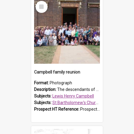
Select
Item
Campbell family reunion
Format:
Photograph
Description:
The descendants of Lewis Henry Campbell held a family reunion at St Bartholomew's Church on 22 April 2007. In attendance were some of the Friends of St Bartholomew's group, and Rhonda Carney. The...
Subjects:
Lewis Henry Campbell
Subjects:
St Bartholomew's Church of England, Prospect
Prospect HT Reference:
ProspectDigital_140