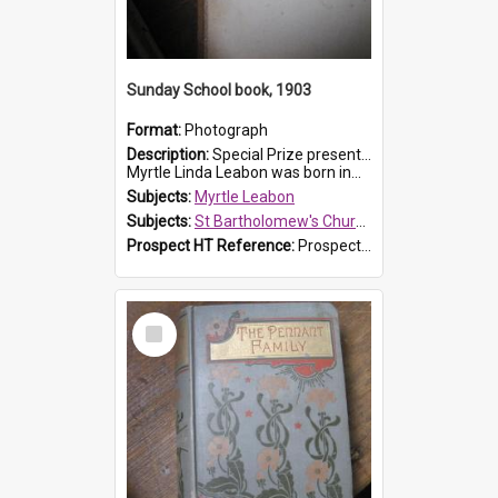
Sunday School book, 1903
Format:
Photograph
Description:
Special Prize presented on 22nd February 1903 to Myrtle Leabon for full attendance at St Bartholomew's Church Sunday School, Prospect. The book is 'Hira's Quest'.
Myrtle Linda Leabon was born in...
Subjects:
Myrtle Leabon
Subjects:
St Bartholomew's Church of England, Prospect
Prospect HT Reference:
ProspectDigital_165
Select
Item