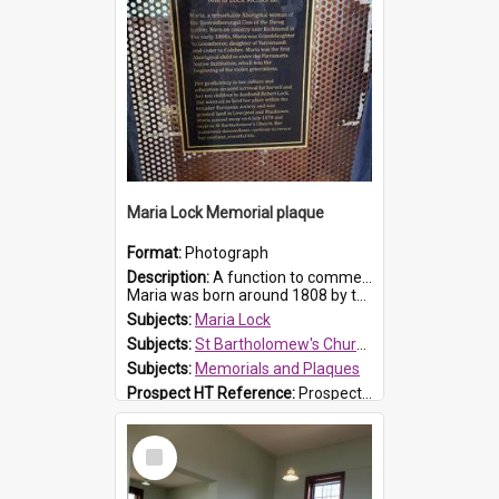
Maria Lock Memorial plaque
Format:
Photograph
Description:
A function to commemorate Maria Lock was held at St Bartholomew's Church on 22 September 2019, where a memorial plaque was unveiled.
Maria was born around 1808 by the Hawkesbury River in Richmon...
Subjects:
Maria Lock
Subjects:
St Bartholomew's Church of England, Prospect
Subjects:
Memorials and Plaques
Prospect HT Reference:
ProspectDigital_177
Select
Item