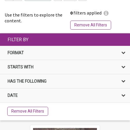
0
filters applied
Use the filters to explore the
content.
Remove All Filters
FILTER BY
FORMAT
STARTS WITH
HAS THE FOLLOWING
DATE
Remove All Filters