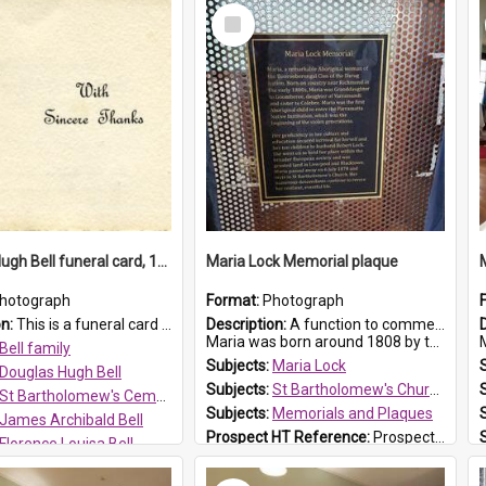
Select
Item
Douglas Hugh Bell funeral card, 1954
Maria Lock Memorial plaque
hotograph
Format:
Photograph
on:
This is a funeral card for Douglas Hugh Bell, born in 1917 and died aged 36 years on 29 June 1954. Douglas Hugh Bell, of 69 Reid Avenue, Wentworthville, was employed by the Metropolitan Water Boa...
Description:
A function to commemorate Maria Lock was held at St Bartholomew's Church on 22 September 2019, where a memorial plaque was unveiled.
Maria was born around 1808 by the Hawkesbury River in Richmon...
M
Bell family
Subjects:
Maria Lock
Douglas Hugh Bell
Subjects:
St Bartholomew's Church of England, Prospect
St Bartholomew's Cemetery, Prospect
Subjects:
Memorials and Plaques
James Archibald Bell
Prospect HT Reference:
ProspectDigital_177
Florence Louisa Bell
 HT Reference:
ProspectDigital_136