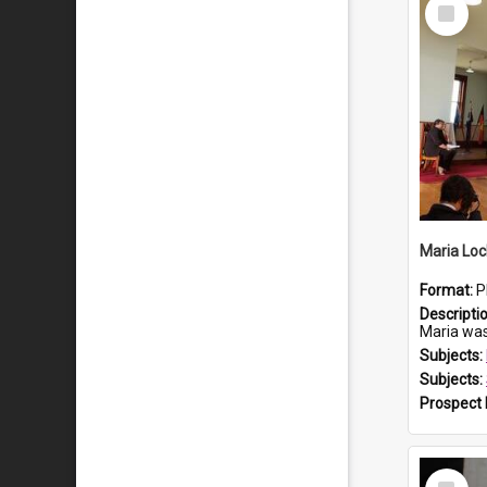
Select
Item
Maria Loc
Format:
P
Descripti
Maria was born arou
Subjects:
Subjects:
Prospect
Select