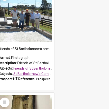
Friends of St Bartholomew's cemetery workers
Format:
Photograph
Description:
Friends of St Bartholomew's members working on the conservation of the cemetery on 20 September 2013.
Subjects:
Friends of St Bartholomew's
Subjects:
St Bartholomew's Cemetery, Prospect
Prospect HT Reference:
ProspectDigital_158
Select
Item