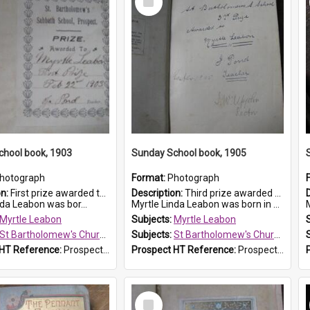
Item
chool book, 1903
Sunday School book, 1905
hotograph
Format:
Photograph
on:
First prize awarded to Myrtle Leabon of St Bartholomew's Sabbath School (Sunday school), Prospect, on 22 February 1903 by teacher J. Pond. The book is 'For Her Sake'.
Description:
Third prize awarded to Myrtle Leabon of St Bartholomew's Sunday School by teacher J. Pond at Easter of 1905. The book is 'Tom and Some Other Girls'.
nda Leabon was bor...
Myrtle Linda Leabon was born in Prospect in ...
Myrtle Leabon
Subjects:
Myrtle Leabon
St Bartholomew's Church of England, Prospect
Subjects:
St Bartholomew's Church of England, Prospect
 HT Reference:
ProspectDigital_167
Prospect HT Reference:
ProspectDigital_166
Select
Item