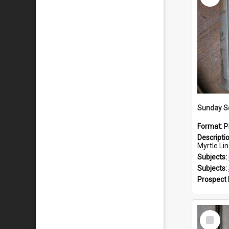
Sunday S
Format:
P
Descripti
Myrtle Linda
Subjects:
Subjects:
Prospect
Select
Item