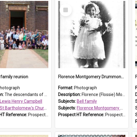
Select
Item
family reunion
Florence Montgomery Drummond Bell
hotograph
Format:
Photograph
on:
The descendants of Lewis Henry Campbell held a family reunion at St Bartholomew's Church on 22 April 2007. In attendance were some of the Friends of St Bartholomew's group, and Rhonda Carney. The...
Description:
Florence (Flossie) Montgomery Drummond Bell, born in 1915 and died at 7 years of age on 15 February 1923. The Bell family lived in Parklea, Blacktown. Flossie Bell was buried at St Bartholomew's ...
Lewis Henry Campbell
Subjects:
Bell family
St Bartholomew's Church of England, Prospect
Subjects:
Florence Montgomery Drummond Bell
 HT Reference:
ProspectDigital_140
Prospect HT Reference:
ProspectDigital_138