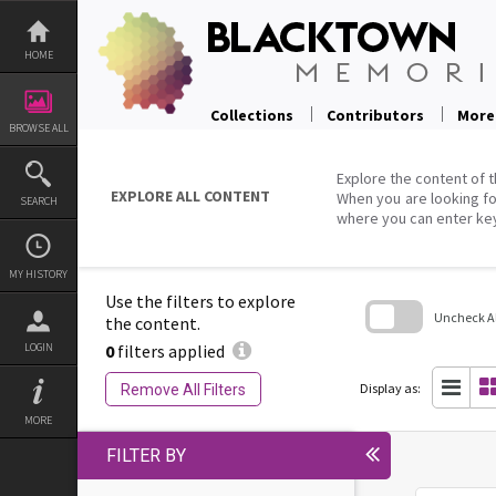
Skip
to
content
HOME
Collections
Contributors
More
BROWSE ALL
Explore the content of t
EXPLORE ALL CONTENT
When you are looking fo
SEARCH
where you can enter ke
MY HISTORY
Use the filters to explore
Uncheck All
the content.
0
filters applied
LOGIN
Skip
to
search
Display as:
Remove All Filters
block
MORE
FILTER BY