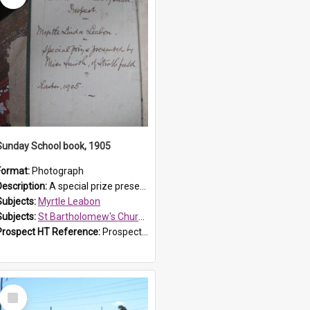
Sunday School book, 1905
Format:
Photograph
Description:
A special prize presented to Myrtle Linda Leabon of St Bartholomew's Church Sunday School, Prospect, by teacher Miss Smith of Strathfield at Easter of 1905. The book is 'One of China's Scholars'....
Subjects:
Myrtle Leabon
Subjects:
St Bartholomew's Church of England, Prospect
Prospect HT Reference:
ProspectDigital_162
Select
Item