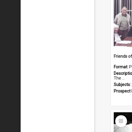
Format:
P
Descripti
The ...
Subjects:
Prospect
Select
Item