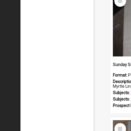
Item
Sunday S
Format:
P
Descripti
Myrtle Li
Subjects:
Subjects:
Prospect
Select
Item