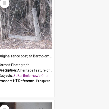
Select
Item
Original fence post, St Bartholomew's Church, Prospect
Format:
Photograph
Description:
A heritage feature of St Bartholomew's Church heritage is this south-boundary original fence post.
Subjects:
St Bartholomew's Church of England, Prospect
Prospect HT Reference:
ProspectDigital_173
Select