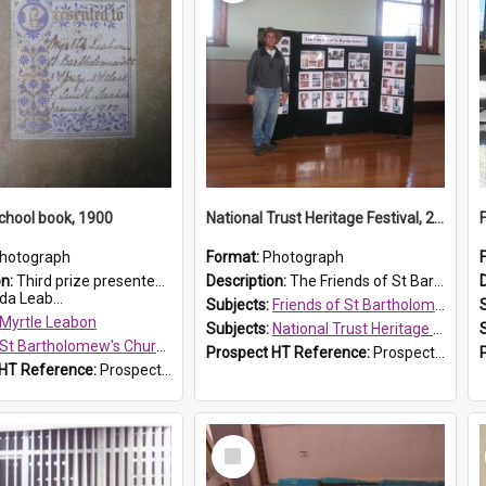
chool book, 1900
National Trust Heritage Festival, 2010
hotograph
Format:
Photograph
on:
Third prize presented to Myrtle Leabon of the 3rd class at St Bartholomew's Church Sunday School, Prospect, by teacher J. Smith in January 1900. The book is 'Aunt Jane's Hero'.
Description:
The Friends of St Bartholomew's history display, showing the conservation of St Bartholomew's Church, for the National Trust Heritage Festival Open Day held on 10 April 2010.
da Leab...
Subjects:
Friends of St Bartholomew's
Myrtle Leabon
Subjects:
National Trust Heritage Festival
St Bartholomew's Church of England, Prospect
Prospect HT Reference:
ProspectDigital_160
 HT Reference:
ProspectDigital_161
Select
Item