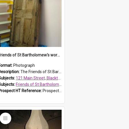
Friends of St Bartholomew's workshop
Format:
Photograph
Description:
The Friends of St Bartholomew's members attended conservation workshops were they learnt to preserve historical objects. The workshop pictured was held at 121 Main Street in Blacktown, a Blacktow...
Subjects:
121 Main Street, Blacktown
Subjects:
Friends of St Bartholomew's
Prospect HT Reference:
ProspectDigital_153
Select
Item