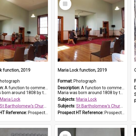
Select
Item
k function, 2019
Maria Lock function, 2019
hotograph
Format:
Photograph
on:
A function to commemorate Maria Lock was held at St Bartholomew's Church on 22 September 2019, where a memorial plaque was unveiled.
Description:
A function to commemorate Maria Lock was held at St Bartholomew's Church on 22 September 2019, where a memorial plaque was unveiled.
nd 1808 by the Hawkesbury River in Richmon...
Maria was born around 1808 by the Hawkesbury River in Richmon...
Maria Lock
Subjects:
Maria Lock
St Bartholomew's Church of England, Prospect
Subjects:
St Bartholomew's Church of England, Prospect
 HT Reference:
ProspectDigital_175
Prospect HT Reference:
ProspectDigital_174
Select