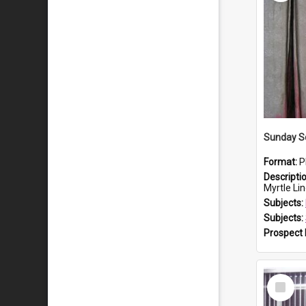
Sunday S
Format:
P
Descripti
Myrtle Lin
Subjects:
Subjects:
Prospect
Select
Item