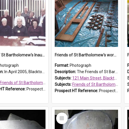
Friends of St Bartholomew's Inaugural committee, c.2005
Friends of St Bartholomew's workshop
hotograph
Format:
Photograph
on:
In April 2005, Blacktown City Council formed the 'Friends of St Bartholomew's' committee to assist Council to protect and conserve the integrity of the St Bartholomew's Church and Cemetery.
Description:
The Friends of St Bartholomew's members attended conservation workshops were they learnt to preserve historical objects. The workshop pictured was held at 121 Main Street in Blacktown, a Blacktow...
Subjects:
121 Main Street, Blacktown
Friends of St Bartholomew's
Subjects:
Friends of St Bartholomew's
 HT Reference:
ProspectDigital_156
Prospect HT Reference:
ProspectDigital_154
Select
Item