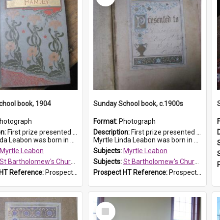
chool book, 1904
Sunday School book, c.1900s
hotograph
Format:
Photograph
on:
First prize presented to Myrtle Leabon of the 1st Class at St Bartholomew's Sunday School, by J.Smith on 20th March 1904. The book is 'The Pennant Family'.
Description:
First prize presented to Myrtle Leabon of the 2nd Class at St Bartholomew's Church Sunday School, Prospect. The book is 'Simple Lessons from Nature'.
 Leabon was born in Prospe...
Myrtle Linda Leabon was born in Prospect in ...
Myrtle Leabon
Subjects:
Myrtle Leabon
St Bartholomew's Church of England, Prospect
Subjects:
St Bartholomew's Church of England, Prospect
 HT Reference:
ProspectDigital_164
Prospect HT Reference:
ProspectDigital_163
Select
Item