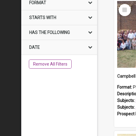
FORMAT
Select
Item
STARTS WITH
HAS THE FOLLOWING
DATE
Remove All Filters
Campbell 
Format:
P
Descripti
Subjects:
Subjects:
Prospect