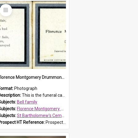
Select
Item
Florence Montgomery Drummond Bell funeral card, 1923
Format:
Photograph
Description:
This is the funeral card for Florence (Flossie) Montgomery Drummond Bell, born in 1915 and died at 7 years of age on 15 February 1923. The Bell family lived in Parklea, Blacktown. Flossie Bell wa...
Subjects:
Bell family
Subjects:
Florence Montgomery Drummond Bell
Subjects:
St Bartholomew's Cemetery, Prospect
Prospect HT Reference:
ProspectDigital_137