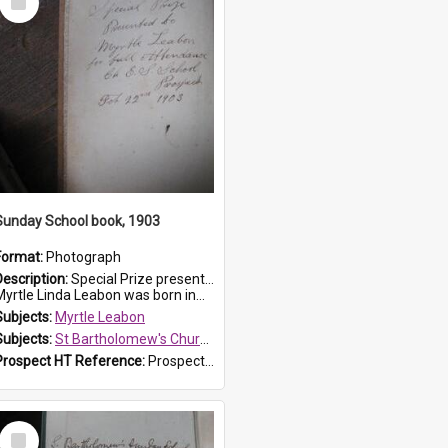
Item
Sunday School book, 1903
Format:
Photograph
Description:
Special Prize presented on 22nd February 1903 to Myrtle Leabon for full attendance at St Bartholomew's Church Sunday School, Prospect. The book is 'Hira's Quest'.
Myrtle Linda Leabon was born in...
Subjects:
Myrtle Leabon
Subjects:
St Bartholomew's Church of England, Prospect
Prospect HT Reference:
ProspectDigital_165
Select
Item