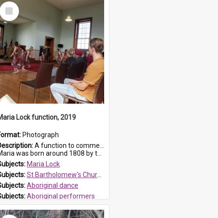
Select
Item
Maria Lock function, 2019
Format:
Photograph
Description:
A function to commemorate Maria Lock was held at St Bartholomew's Church on 22 September 2019, where a memorial plaque was unveiled.
aria was born around 1808 by the Hawkesbury River in Richmon...
Subjects:
Maria Lock
Subjects:
St Bartholomew's Church of England, Prospect
Subjects:
Aboriginal dance
Subjects:
Aboriginal performers
Prospect HT Reference:
ProspectDigital_176