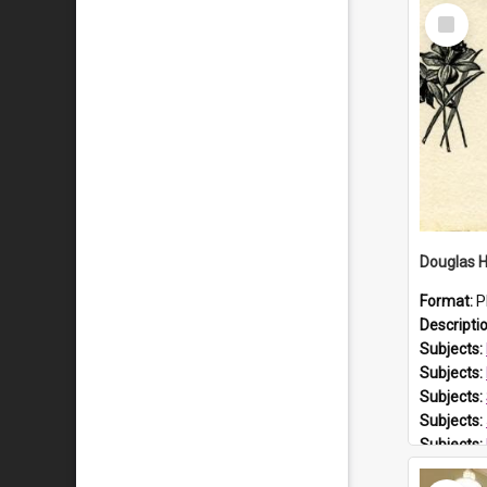
Select
Item
Format:
P
Descripti
Subjects:
Subjects:
Subjects:
Subjects:
Subjects:
Prospect