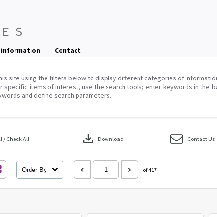
 information
Contact
his site using the filters below to display different categories of informati
r specific items of interest, use the search tools; enter keywords in the b
ywords and define search parameters.
download
 / Check All
Download
Contact Us
Order By
of 417