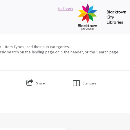
Staff Login
on – Item Types, and their sub categories.
asic search on the landing page or in the header, or the Search page
Share
Compare