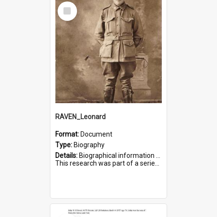
Select
Item
RAVEN_Leonard
Format:
Document
Type:
Biography
Details:
Biographical information on Leonard Raven, who served in WWI. Service number 6681.
This research was part of a series compiled by the Friends of St Bartholomew's on World War I Soldiers buried i...