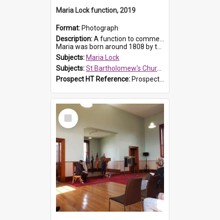
Maria Lock function, 2019
Format:
Photograph
Description:
A function to commemorate Maria Lock was held at St Bartholomew's Church on 22 September 2019, where a memorial plaque was unveiled.
Maria was born around 1808 by the Hawkesbury River in Richmon...
Subjects:
Maria Lock
Subjects:
St Bartholomew's Church of England, Prospect
Prospect HT Reference:
ProspectDigital_175
Select
Item