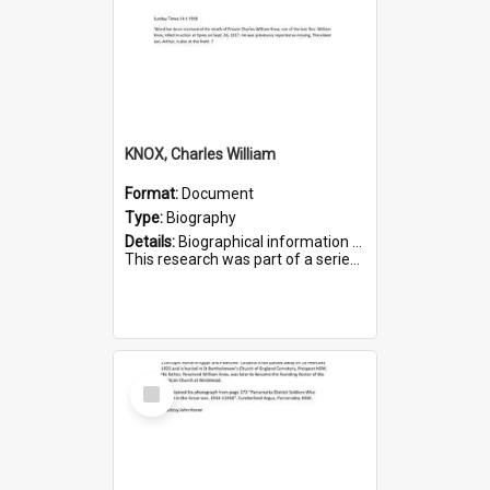
KNOX, Charles William
Format:
Document
Type:
Biography
Details:
Biographical information on Charles William Knox, who served in WWI. Service number 4320.
This research was part of a series compiled by the Friends of St Bartholomew's on World War I Soldiers b...
Select
Item