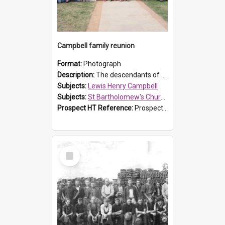
Campbell family reunion
Format:
Photograph
Description:
The descendants of Lewis Henry Campbell held a family reunion at St Bartholomew's Church on 22 April 2007. In attendance were some of the Friends of St Bartholomew's group, and Rhonda Carney. The...
Subjects:
Lewis Henry Campbell
Subjects:
St Bartholomew's Church of England, Prospect
Prospect HT Reference:
ProspectDigital_140
Select
Item