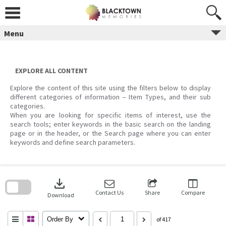
Skip
to
content
Menu
EXPLORE ALL CONTENT
Explore the content of this site using the filters below to display
different categories of information – Item Types, and their sub
categories.
When you are looking for specific items of interest, use the
search tools; enter keywords in the basic search on the landing
page or in the header, or the Search page where you can enter
keywords and define search parameters.
Skip
to
download
search
block
Contact Us
Share
Compare
Download
Order By
of 417