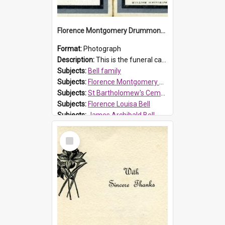
Florence Montgomery Drummond Bell funeral card, 1923
Format:
Photograph
Description:
This is the funeral card for Florence (Flossie) Montgomery Drummond Bell, born in 1915 and died at 7 years of age on 15 February 1923. Her parents were James Archibald Bell (known as Ted Bell) an...
Subjects:
Bell family
Subjects:
Florence Montgomery Drummond Bell
Subjects:
St Bartholomew's Cemetery, Prospect
Subjects:
Florence Louisa Bell
Subjects:
James Archibald Bell
Prospect HT Reference:
ProspectDigital_137
Select
Item