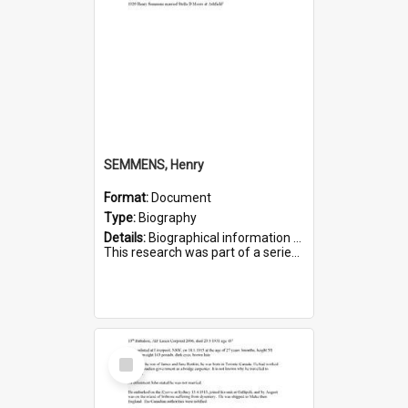
SEMMENS, Henry
Format:
Document
Type:
Biography
Details:
Biographical information on Henry Semmens, who served in WWI. Service number 318.
This research was part of a series compiled by the Friends of St Bartholomew's on World War I Soldiers buried in...
Select
Item