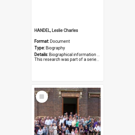
HANDEL, Leslie Charles
Format:
Document
Type:
Biography
Details:
Biographical information on Leslie Charles Handel, who served in WWI. Service number 6107.
This research was part of a series compiled by the Friends of St Bartholomew's on World War I Soldiers ...
Select
Item