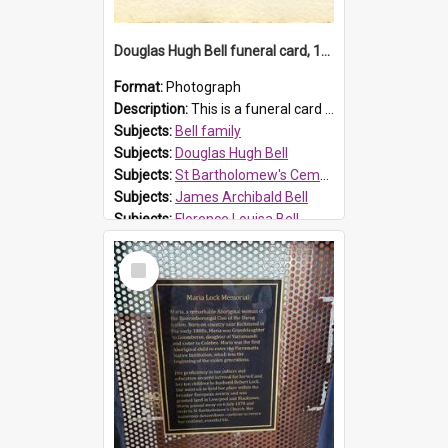
Douglas Hugh Bell funeral card, 1954
Format:
Photograph
Description:
This is a funeral card for Douglas Hugh Bell, born in 1917 and died aged 36 years on 29 June 1954. Douglas Hugh Bell, of 69 Reid Avenue, Wentworthville, was employed by the Metropolitan Water Boa...
Subjects:
Bell family
Subjects:
Douglas Hugh Bell
Subjects:
St Bartholomew's Cemetery, Prospect
Subjects:
James Archibald Bell
Subjects:
Florence Louisa Bell
Prospect HT Reference:
ProspectDigital_136
Select
Item