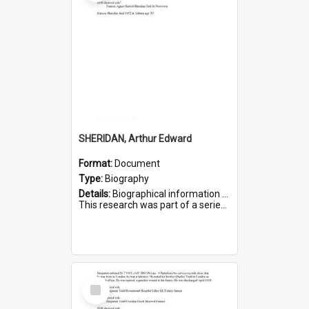
SHERIDAN, Arthur Edward
Format:
Document
Type:
Biography
Details:
Biographical information on Arthur Edward Sheridan, who served in WWI. Service number 7531.
This research was part of a series compiled by the Friends of St Bartholomew's on World War I Soldiers...
Select
Item