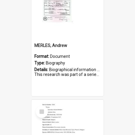
MERLES, Andrew
Format:
Document
Type:
Biography
Details:
Biographical information on Andrew Merles, who served in WWI. Service number 2360.
This research was part of a series compiled by the Friends of St Bartholomew's on World War I Soldiers buried i...
Select
Item