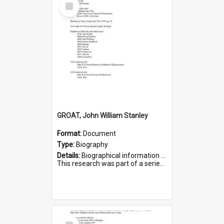
Select
Item
GROAT, John William Stanley
Format:
Document
Type:
Biography
Details:
Biographical information on John William Stanley Groat, who served in WWI. Service number 6075.
This research was part of a series compiled by the Friends of St Bartholomew's on World War I Sold...
Select