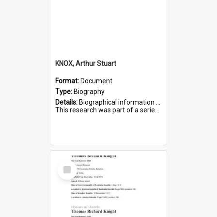
KNOX, Arthur Stuart
Format:
Document
Type:
Biography
Details:
Biographical information on Arthur Stuart Knox, who served in WWI. Service number 509.
This research was part of a series compiled by the Friends of St Bartholomew's on World War I Soldiers buri...
Select
Item