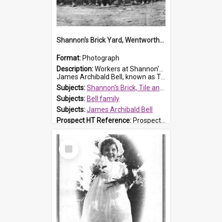
Shannon's Brick Yard, Wentworthville
Format:
Photograph
Description:
Workers at Shannon's Brick Yard which was located in Wentworthville. This photograph was taken around the 1930s.
James Archibald Bell, known as Ted Bell, is the man standing on the second from t...
Subjects:
Shannon's Brick, Tile and Pottery Pty Ltd
Subjects:
Bell family
Subjects:
James Archibald Bell
Prospect HT Reference:
ProspectDigital_139
Select
Item