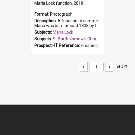
Maria Lock function, 2019
Format:
Photograph
Description:
A function to commemorate Maria Lock was held at St Bartholomew's Church on 22 September 2019, where a memorial plaque was unveiled.
Maria was born around 1808 by the Hawkesbury River in Richmon...
Subjects:
Maria Lock
Subjects:
St Bartholomew's Church of England, Prospect
Prospect HT Reference:
ProspectDigital_174
of 417