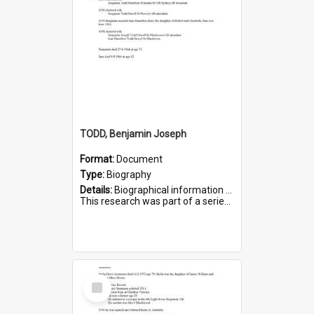
TODD, Benjamin Joseph
Format:
Document
Type:
Biography
Details:
Biographical information on Benjamin Joseph Todd, who served in WWI. Service number 2881.
This research was part of a series compiled by the Friends of St Bartholomew's on World War I Soldiers b...
Select
Item