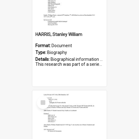
HARRIS, Stanley William
Format:
Document
Type:
Biography
Details:
Biographical information on Stanley William Harris, who served in WWI. Service number 6444.
This research was part of a series compiled by the Friends of St Bartholomew's on World War I Soldiers...
Select
Item