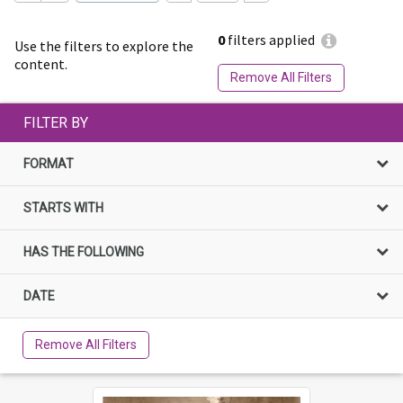
0
filters applied
Use the filters to explore the
content.
Remove All Filters
FILTER BY
FORMAT
STARTS WITH
HAS THE FOLLOWING
DATE
Remove All Filters