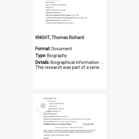
KNIGHT, Thomas Richard
Format:
Document
Type:
Biography
Details:
Biographical information on Thomas Richard Knight, who served in WWI. Service number 2698.
This research was part of a series compiled by the Friends of St Bartholomew's on World War I Soldiers ...
Select
Item