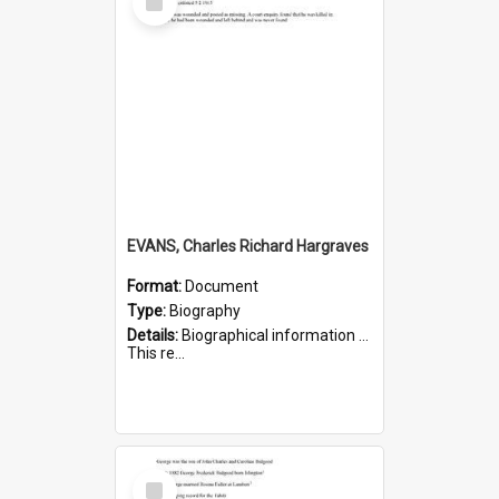
Item
EVANS, Charles Richard Hargraves
Format:
Document
Type:
Biography
Details:
Biographical information on Charles Richard Hargraves Evans, who served in WWI (note that his name is misspelt as Charles Reginald Hargreaves Evans in this document). Service number 519.
This re...
Select
Item