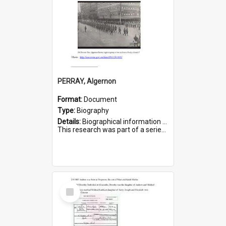
PERRAY, Algernon
Format:
Document
Type:
Biography
Details:
Biographical information on Algernon Perray, who served in WWI. Service number 306.
This research was part of a series compiled by the Friends of St Bartholomew's on World War I Soldiers buried ...
Select
Item