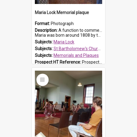
Maria Lock Memorial plaque
Format:
Photograph
Description:
A function to commemorate Maria Lock was held at St Bartholomew's Church on 22 September 2019, where a memorial plaque was unveiled.
Maria was born around 1808 by the Hawkesbury River in Richmon...
Subjects:
Maria Lock
Subjects:
St Bartholomew's Church of England, Prospect
Subjects:
Memorials and Plaques
Prospect HT Reference:
ProspectDigital_177
Select
Item