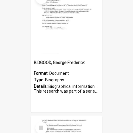
BIDGOOD, George Frederick
Format:
Document
Type:
Biography
Details:
Biographical information on George Frederick Bidgood and his service in WWI. Service number 3693.
This research was part of a series compiled by the Friends of St Bartholomew's on World War I so...
Select
Item