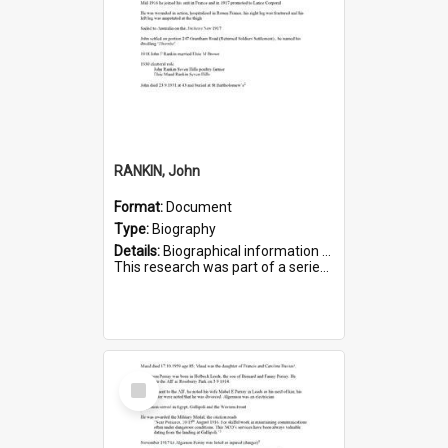
RANKIN, John
Format:
Document
Type:
Biography
Details:
Biographical information on John Rankin, who served in WWI. Service number 2006.
This research was part of a series compiled by the Friends of St Bartholomew's on World War I Soldiers buried in ...
Select
Item