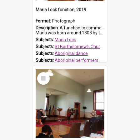
Maria Lock function, 2019
Format:
Photograph
Description:
A function to commemorate Maria Lock was held at St Bartholomew's Church on 22 September 2019, where a memorial plaque was unveiled.
Maria was born around 1808 by the Hawkesbury River in Richmon...
Subjects:
Maria Lock
Subjects:
St Bartholomew's Church of England, Prospect
Subjects:
Aboriginal dance
Subjects:
Aboriginal performers
Prospect HT Reference:
ProspectDigital_176
Select
Item