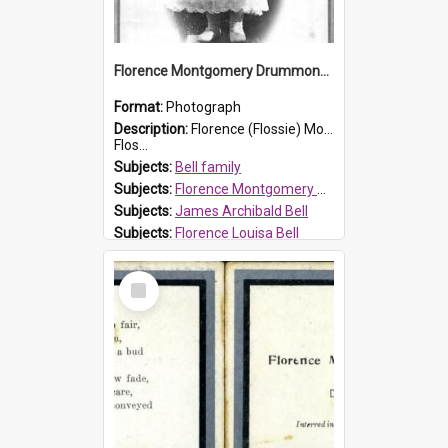
Florence Montgomery Drummond Bell
Format:
Photograph
Description:
Florence (Flossie) Montgomery Drummond Bell, born in 1915 and died at 7 years of age on 15 February 1923. Her parents were James Archibald Bell (known as Ted Bell) and Florence Louisa Bell.
Flos...
Subjects:
Bell family
Subjects:
Florence Montgomery Drummond Bell
Subjects:
James Archibald Bell
Subjects:
Florence Louisa Bell
Prospect HT Reference:
ProspectDigital_138
Select
Item