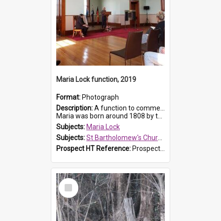
Maria Lock function, 2019
Format:
Photograph
Description:
A function to commemorate Maria Lock was held at St Bartholomew's Church on 22 September 2019, where a memorial plaque was unveiled.
Maria was born around 1808 by the Hawkesbury River in Richmon...
Subjects:
Maria Lock
Subjects:
St Bartholomew's Church of England, Prospect
Prospect HT Reference:
ProspectDigital_174
Select
Item