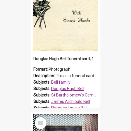
Douglas Hugh Bell funeral card, 1954
Format:
Photograph
Description:
This is a funeral card for Douglas Hugh Bell, born in 1917 and died aged 36 years on 29 June 1954. Douglas Hugh Bell, of 69 Reid Avenue, Wentworthville, was employed by the Metropolitan Water Boa...
Subjects:
Bell family
Subjects:
Douglas Hugh Bell
Subjects:
St Bartholomew's Cemetery, Prospect
Subjects:
James Archibald Bell
Subjects:
Florence Louisa Bell
Prospect HT Reference:
ProspectDigital_136
Select
Item