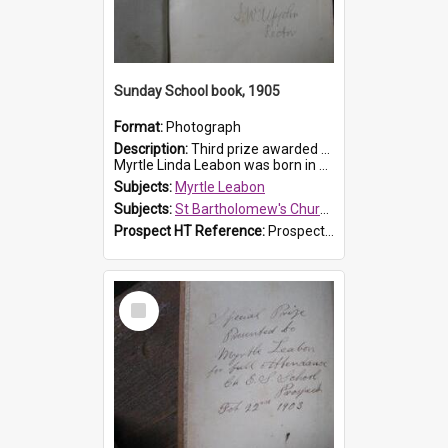
Sunday School book, 1905
Format:
Photograph
Description:
Third prize awarded to Myrtle Leabon of St Bartholomew's Sunday School by teacher J. Pond at Easter of 1905. The book is 'Tom and Some Other Girls'.
Myrtle Linda Leabon was born in Prospect in ...
Subjects:
Myrtle Leabon
Subjects:
St Bartholomew's Church of England, Prospect
Prospect HT Reference:
ProspectDigital_166
Select
Item