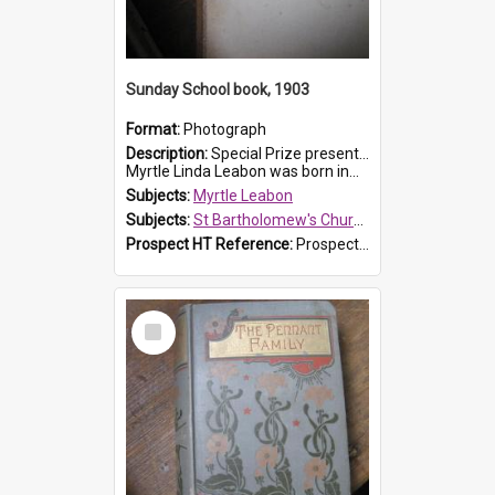
Sunday School book, 1903
Format:
Photograph
Description:
Special Prize presented on 22nd February 1903 to Myrtle Leabon for full attendance at St Bartholomew's Church Sunday School, Prospect. The book is 'Hira's Quest'.
Myrtle Linda Leabon was born in...
Subjects:
Myrtle Leabon
Subjects:
St Bartholomew's Church of England, Prospect
Prospect HT Reference:
ProspectDigital_165
Select
Item