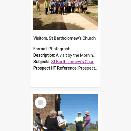
Visitors, St Bartholomew's Church
Format:
Photograph
Description:
A visit by the Morning Tea Group to St Bartholomew's Church, Prospect, on 13 Sept 2019.
Subjects:
St Bartholomew's Church of England, Prospect
Prospect HT Reference:
ProspectDigital_171
Select
Item