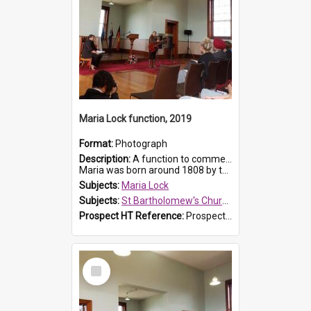
Maria Lock function, 2019
Format:
Photograph
Description:
A function to commemorate Maria Lock was held at St Bartholomew's Church on 22 September 2019, where a memorial plaque was unveiled.
Maria was born around 1808 by the Hawkesbury River in Richmon...
Subjects:
Maria Lock
Subjects:
St Bartholomew's Church of England, Prospect
Prospect HT Reference:
ProspectDigital_175
Select
Item