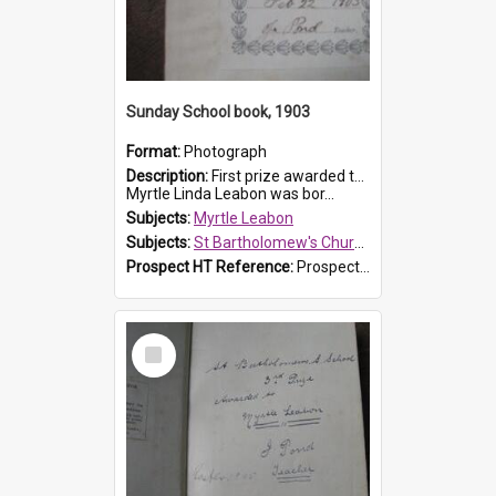
Sunday School book, 1903
Format:
Photograph
Description:
First prize awarded to Myrtle Leabon of St Bartholomew's Sabbath School (Sunday school), Prospect, on 22 February 1903 by teacher J. Pond. The book is 'For Her Sake'.
Myrtle Linda Leabon was bor...
Subjects:
Myrtle Leabon
Subjects:
St Bartholomew's Church of England, Prospect
Prospect HT Reference:
ProspectDigital_167
Select
Item