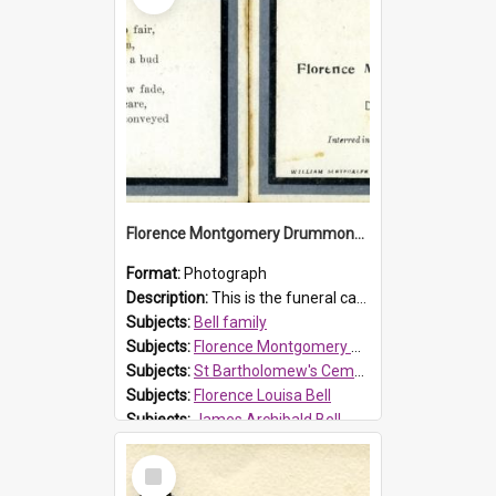
Florence Montgomery Drummond Bell funeral card, 1923
Format:
Photograph
Description:
This is the funeral card for Florence (Flossie) Montgomery Drummond Bell, born in 1915 and died at 7 years of age on 15 February 1923. Her parents were James Archibald Bell (known as Ted Bell) an...
Subjects:
Bell family
Subjects:
Florence Montgomery Drummond Bell
Subjects:
St Bartholomew's Cemetery, Prospect
Subjects:
Florence Louisa Bell
Subjects:
James Archibald Bell
Prospect HT Reference:
ProspectDigital_137
Select
Item