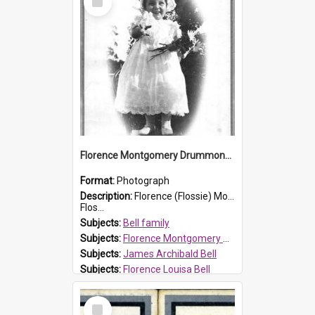
Item
Florence Montgomery Drummond Bell
Format:
Photograph
Description:
Florence (Flossie) Montgomery Drummond Bell, born in 1915 and died at 7 years of age on 15 February 1923. Her parents were James Archibald Bell (known as Ted Bell) and Florence Louisa Bell.
Flos...
Subjects:
Bell family
Subjects:
Florence Montgomery Drummond Bell
Subjects:
James Archibald Bell
Subjects:
Florence Louisa Bell
Prospect HT Reference:
ProspectDigital_138
Select
Item