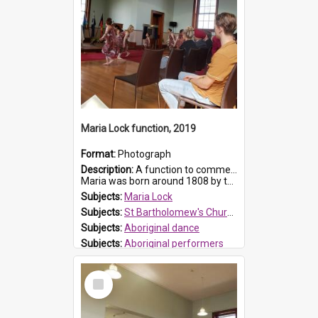
Maria Lock function, 2019
Format:
Photograph
Description:
A function to commemorate Maria Lock was held at St Bartholomew's Church on 22 September 2019, where a memorial plaque was unveiled.
Maria was born around 1808 by the Hawkesbury River in Richmon...
Subjects:
Maria Lock
Subjects:
St Bartholomew's Church of England, Prospect
Subjects:
Aboriginal dance
Subjects:
Aboriginal performers
Prospect HT Reference:
ProspectDigital_176
Select
Item