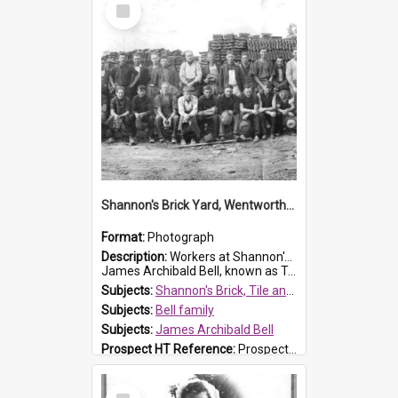
Select
Item
Shannon's Brick Yard, Wentworthville
Format:
Photograph
Description:
Workers at Shannon's Brick Yard which was located in Wentworthville. This photograph was taken around the 1930s.
James Archibald Bell, known as Ted Bell, is the man standing on the second from t...
Subjects:
Shannon's Brick, Tile and Pottery Pty Ltd
Subjects:
Bell family
Subjects:
James Archibald Bell
Prospect HT Reference:
ProspectDigital_139
Select