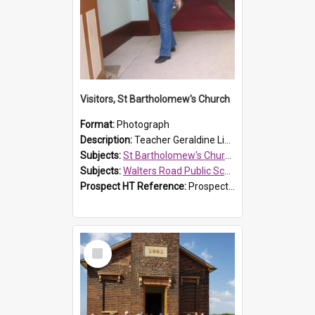
Visitors, St Bartholomew's Church
Format:
Photograph
Description:
Teacher Geraldine Lihou ringing the bell during a visit by Walters Road Public School to St Bartholomew's Church on 17 and 18 June 2008.
Subjects:
St Bartholomew's Church of England, Prospect
Subjects:
Walters Road Public School, Blacktown
Prospect HT Reference:
ProspectDigital_172
Select
Item