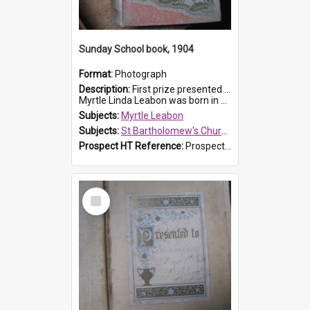
Sunday School book, 1904
Format:
Photograph
Description:
First prize presented to Myrtle Leabon of the 1st Class at St Bartholomew's Sunday School, by J.Smith on 20th March 1904. The book is 'The Pennant Family'.
Myrtle Linda Leabon was born in Prospe...
Subjects:
Myrtle Leabon
Subjects:
St Bartholomew's Church of England, Prospect
Prospect HT Reference:
ProspectDigital_164
Select
Item