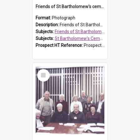
Friends of St Bartholomew's cemetery workers
Format:
Photograph
Description:
Friends of St Bartholomew's members working on the conservation of the cemetery on 20 September 2013.
Subjects:
Friends of St Bartholomew's
Subjects:
St Bartholomew's Cemetery, Prospect
Prospect HT Reference:
ProspectDigital_158
Select
Item