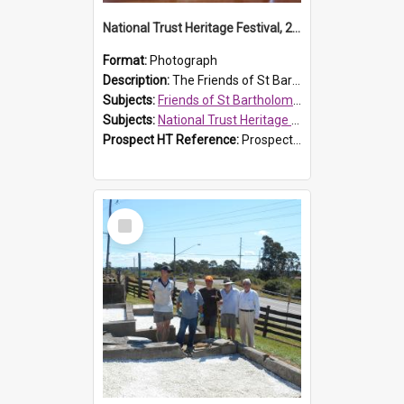
National Trust Heritage Festival, 2010
Format:
Photograph
Description:
The Friends of St Bartholomew's history display, showing the conservation of St Bartholomew's Church, for the National Trust Heritage Festival Open Day held on 10 April 2010.
Subjects:
Friends of St Bartholomew's
Subjects:
National Trust Heritage Festival
Prospect HT Reference:
ProspectDigital_160
Select
Item