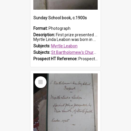
Sunday School book, c.1900s
Format:
Photograph
Description:
First prize presented to Myrtle Leabon of the 2nd Class at St Bartholomew's Church Sunday School, Prospect. The book is 'Simple Lessons from Nature'.
Myrtle Linda Leabon was born in Prospect in ...
Subjects:
Myrtle Leabon
Subjects:
St Bartholomew's Church of England, Prospect
Prospect HT Reference:
ProspectDigital_163
Select
Item