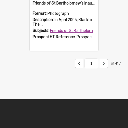
Friends of St Bartholomew's Inaugural committee, c.2005
Format:
Photograph
Description:
In April 2005, Blacktown City Council formed the 'Friends of St Bartholomew's' committee to assist Council to protect and conserve the integrity of the St Bartholomew's Church and Cemetery.
The ...
Subjects:
Friends of St Bartholomew's
Prospect HT Reference:
ProspectDigital_156
of 417