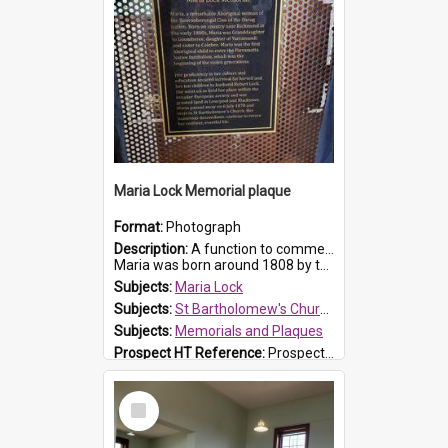
Maria Lock Memorial plaque
Format:
Photograph
Description:
A function to commemorate Maria Lock was held at St Bartholomew's Church on 22 September 2019, where a memorial plaque was unveiled.
Maria was born around 1808 by the Hawkesbury River in Richmon...
Subjects:
Maria Lock
Subjects:
St Bartholomew's Church of England, Prospect
Subjects:
Memorials and Plaques
Prospect HT Reference:
ProspectDigital_177
Select
Item