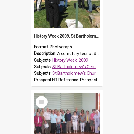
History Week 2009, St Bartholomew's Church
Format:
Photograph
Description:
A cemetery tour at St Bartholomew's Church, Prospect, during History Week 2009.
Subjects:
History Week, 2009
Subjects:
St Bartholomew's Cemetery, Prospect
Subjects:
St Bartholomew's Church of England, Prospect
Prospect HT Reference:
ProspectDigital_170
Select
Item