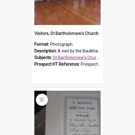
Visitors, St Bartholomew's Church
Format:
Photograph
Description:
A visit by the Baulkham Hills History & Social Club to St Bartholomew's Church on 12 November 2012.
Subjects:
St Bartholomew's Church of England, Prospect
Prospect HT Reference:
ProspectDigital_168
Select
Item