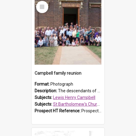
Select
Item
Campbell family reunion
Format:
Photograph
Description:
The descendants of Lewis Henry Campbell held a family reunion at St Bartholomew's Church on 22 April 2007. In attendance were some of the Friends of St Bartholomew's group, and Rhonda Carney. The...
Subjects:
Lewis Henry Campbell
Subjects:
St Bartholomew's Church of England, Prospect
Prospect HT Reference:
ProspectDigital_140