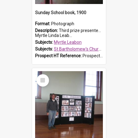
Sunday School book, 1900
Format:
Photograph
Description:
Third prize presented to Myrtle Leabon of the 3rd class at St Bartholomew's Church Sunday School, Prospect, by teacher J. Smith in January 1900. The book is 'Aunt Jane's Hero'.
Myrtle Linda Leab...
Subjects:
Myrtle Leabon
Subjects:
St Bartholomew's Church of England, Prospect
Prospect HT Reference:
ProspectDigital_161
Select
Item