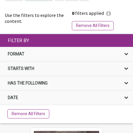
0
filters applied
Use the filters to explore the
content.
Remove All Filters
FILTER BY
FORMAT
STARTS WITH
HAS THE FOLLOWING
DATE
Remove All Filters