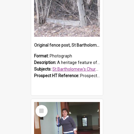
Original fence post, St Bartholomew's Church, Prospect
Format:
Photograph
Description:
A heritage feature of St Bartholomew's Church heritage is this south-boundary original fence post.
Subjects:
St Bartholomew's Church of England, Prospect
Prospect HT Reference:
ProspectDigital_173
Select
Item