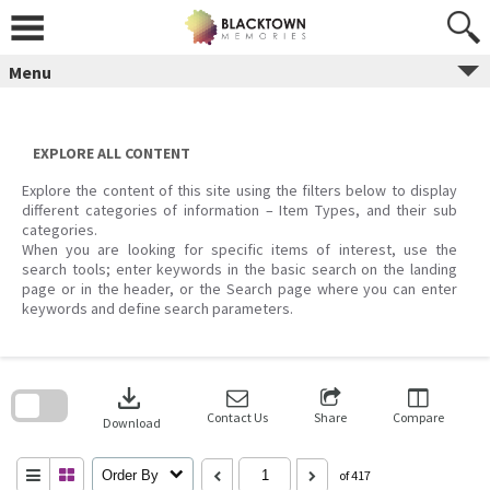
Skip
to
content
Menu
EXPLORE ALL CONTENT
Explore the content of this site using the filters below to display
different categories of information – Item Types, and their sub
categories.
When you are looking for specific items of interest, use the
search tools; enter keywords in the basic search on the landing
page or in the header, or the Search page where you can enter
keywords and define search parameters.
Skip
to
download
search
block
Contact Us
Share
Compare
Download
Order By
of 417