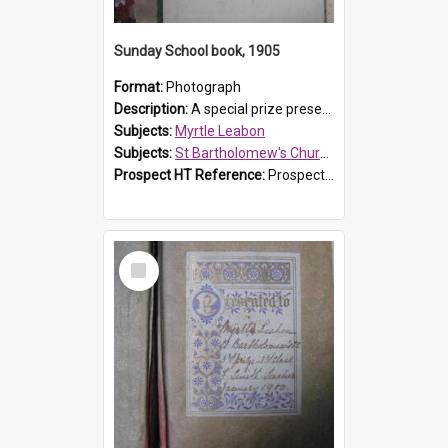
Sunday School book, 1905
Format:
Photograph
Description:
A special prize presented to Myrtle Linda Leabon of St Bartholomew's Church Sunday School, Prospect, by teacher Miss Smith of Strathfield at Easter of 1905. The book is 'One of China's Scholars'....
Subjects:
Myrtle Leabon
Subjects:
St Bartholomew's Church of England, Prospect
Prospect HT Reference:
ProspectDigital_162
Select
Item