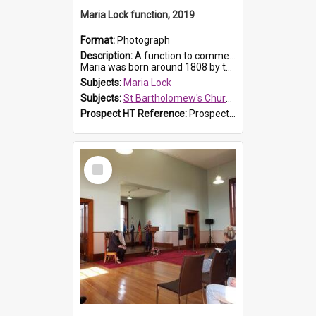
Maria Lock function, 2019
Format:
Photograph
Description:
A function to commemorate Maria Lock was held at St Bartholomew's Church on 22 September 2019, where a memorial plaque was unveiled.
Maria was born around 1808 by the Hawkesbury River in Richmon...
Subjects:
Maria Lock
Subjects:
St Bartholomew's Church of England, Prospect
Prospect HT Reference:
ProspectDigital_175
Select
Item