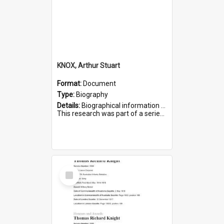
KNOX, Arthur Stuart
Format:
Document
Type:
Biography
Details:
Biographical information on Arthur Stuart Knox, who served in WWI. Service number 509.
This research was part of a series compiled by the Friends of St Bartholomew's on World War I Soldiers buri...
Select
Item