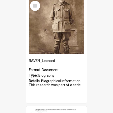
Select
Item
RAVEN_Leonard
Format:
Document
Type:
Biography
Details:
Biographical information on Leonard Raven, who served in WWI. Service number 6681.
This research was part of a series compiled by the Friends of St Bartholomew's on World War I Soldiers buried i...