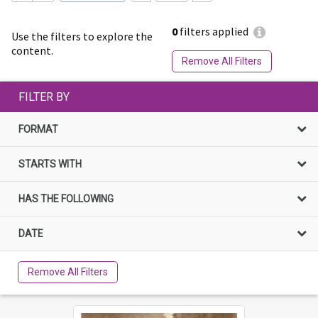
0
filters applied
Use the filters to explore the
content.
Remove All Filters
FILTER BY
FORMAT
STARTS WITH
HAS THE FOLLOWING
DATE
Remove All Filters