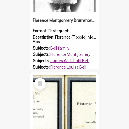
Florence Montgomery Drummond Bell
Format:
Photograph
Description:
Florence (Flossie) Montgomery Drummond Bell, born in 1915 and died at 7 years of age on 15 February 1923. Her parents were James Archibald Bell (known as Ted Bell) and Florence Louisa Bell.
Flos...
Subjects:
Bell family
Subjects:
Florence Montgomery Drummond Bell
Subjects:
James Archibald Bell
Subjects:
Florence Louisa Bell
Prospect HT Reference:
ProspectDigital_138
Select
Item