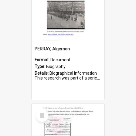
PERRAY, Algernon
Format:
Document
Type:
Biography
Details:
Biographical information on Algernon Perray, who served in WWI. Service number 306.
This research was part of a series compiled by the Friends of St Bartholomew's on World War I Soldiers buried ...
Select
Item