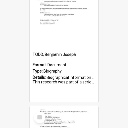
TODD, Benjamin Joseph
Format:
Document
Type:
Biography
Details:
Biographical information on Benjamin Joseph Todd, who served in WWI. Service number 2881.
This research was part of a series compiled by the Friends of St Bartholomew's on World War I Soldiers b...
Select
Item