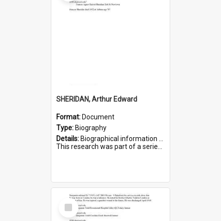
SHERIDAN, Arthur Edward
Format:
Document
Type:
Biography
Details:
Biographical information on Arthur Edward Sheridan, who served in WWI. Service number 7531.
This research was part of a series compiled by the Friends of St Bartholomew's on World War I Soldiers...
Select
Item