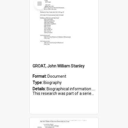
Select
Item
GROAT, John William Stanley
Format:
Document
Type:
Biography
Details:
Biographical information on John William Stanley Groat, who served in WWI. Service number 6075.
This research was part of a series compiled by the Friends of St Bartholomew's on World War I Sold...
Select