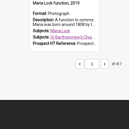
Maria Lock function, 2019
Format:
Photograph
Description:
A function to commemorate Maria Lock was held at St Bartholomew's Church on 22 September 2019, where a memorial plaque was unveiled.
Maria was born around 1808 by the Hawkesbury River in Richmon...
Subjects:
Maria Lock
Subjects:
St Bartholomew's Church of England, Prospect
Prospect HT Reference:
ProspectDigital_174
of 417