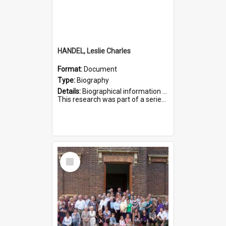
HANDEL, Leslie Charles
Format:
Document
Type:
Biography
Details:
Biographical information on Leslie Charles Handel, who served in WWI. Service number 6107.
This research was part of a series compiled by the Friends of St Bartholomew's on World War I Soldiers ...
Select
Item