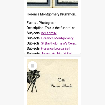
Florence Montgomery Drummond Bell funeral card, 1923
Format:
Photograph
Description:
This is the funeral card for Florence (Flossie) Montgomery Drummond Bell, born in 1915 and died at 7 years of age on 15 February 1923. Her parents were James Archibald Bell (known as Ted Bell) an...
Subjects:
Bell family
Subjects:
Florence Montgomery Drummond Bell
Subjects:
St Bartholomew's Cemetery, Prospect
Subjects:
Florence Louisa Bell
Subjects:
James Archibald Bell
Prospect HT Reference:
ProspectDigital_137
Select
Item