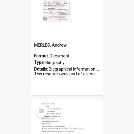
MERLES, Andrew
Format:
Document
Type:
Biography
Details:
Biographical information on Andrew Merles, who served in WWI. Service number 2360.
This research was part of a series compiled by the Friends of St Bartholomew's on World War I Soldiers buried i...
Select
Item