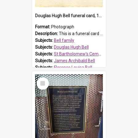
Douglas Hugh Bell funeral card, 1954
Format:
Photograph
Description:
This is a funeral card for Douglas Hugh Bell, born in 1917 and died aged 36 years on 29 June 1954. Douglas Hugh Bell, of 69 Reid Avenue, Wentworthville, was employed by the Metropolitan Water Boa...
Subjects:
Bell family
Subjects:
Douglas Hugh Bell
Subjects:
St Bartholomew's Cemetery, Prospect
Subjects:
James Archibald Bell
Subjects:
Florence Louisa Bell
Prospect HT Reference:
ProspectDigital_136
Select
Item