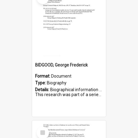
BIDGOOD, George Frederick
Format:
Document
Type:
Biography
Details:
Biographical information on George Frederick Bidgood and his service in WWI. Service number 3693.
This research was part of a series compiled by the Friends of St Bartholomew's on World War I so...
Select
Item