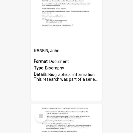
RANKIN, John
Format:
Document
Type:
Biography
Details:
Biographical information on John Rankin, who served in WWI. Service number 2006.
This research was part of a series compiled by the Friends of St Bartholomew's on World War I Soldiers buried in ...
Select
Item