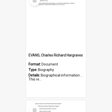
Item
EVANS, Charles Richard Hargraves
Format:
Document
Type:
Biography
Details:
Biographical information on Charles Richard Hargraves Evans, who served in WWI (note that his name is misspelt as Charles Reginald Hargreaves Evans in this document). Service number 519.
This re...
Select
Item