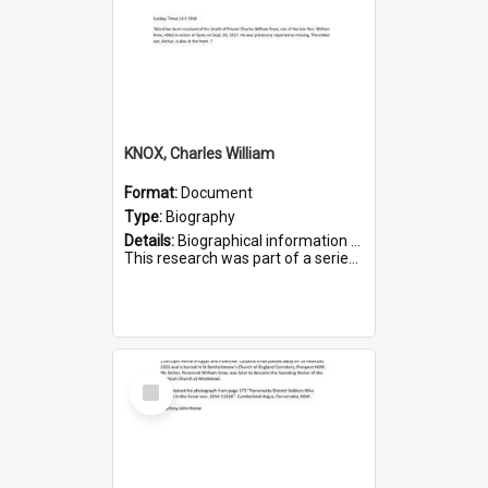
KNOX, Charles William
Format:
Document
Type:
Biography
Details:
Biographical information on Charles William Knox, who served in WWI. Service number 4320.
This research was part of a series compiled by the Friends of St Bartholomew's on World War I Soldiers b...
Select
Item