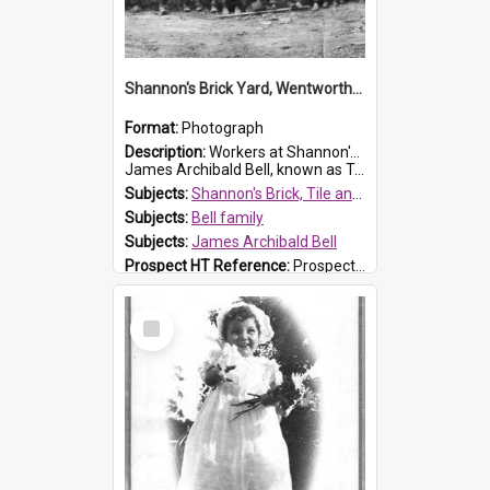
Shannon's Brick Yard, Wentworthville
Format:
Photograph
Description:
Workers at Shannon's Brick Yard which was located in Wentworthville. This photograph was taken around the 1930s.
James Archibald Bell, known as Ted Bell, is the man standing on the second from t...
Subjects:
Shannon's Brick, Tile and Pottery Pty Ltd
Subjects:
Bell family
Subjects:
James Archibald Bell
Prospect HT Reference:
ProspectDigital_139
Select
Item