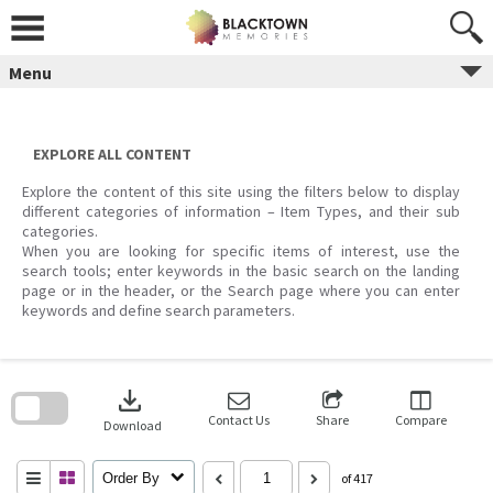
Skip
to
content
Menu
EXPLORE ALL CONTENT
Explore the content of this site using the filters below to display
different categories of information – Item Types, and their sub
categories.
When you are looking for specific items of interest, use the
search tools; enter keywords in the basic search on the landing
page or in the header, or the Search page where you can enter
keywords and define search parameters.
Skip
to
download
search
block
Contact Us
Share
Compare
Download
Order By
of 417