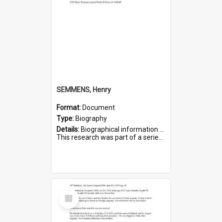
SEMMENS, Henry
Format:
Document
Type:
Biography
Details:
Biographical information on Henry Semmens, who served in WWI. Service number 318.
This research was part of a series compiled by the Friends of St Bartholomew's on World War I Soldiers buried in...
Select
Item