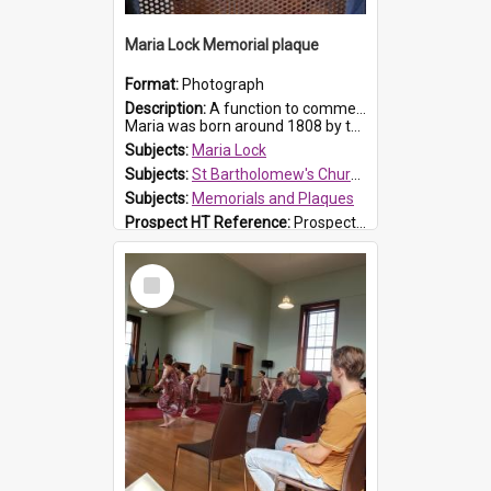
Maria Lock Memorial plaque
Format:
Photograph
Description:
A function to commemorate Maria Lock was held at St Bartholomew's Church on 22 September 2019, where a memorial plaque was unveiled.
Maria was born around 1808 by the Hawkesbury River in Richmon...
Subjects:
Maria Lock
Subjects:
St Bartholomew's Church of England, Prospect
Subjects:
Memorials and Plaques
Prospect HT Reference:
ProspectDigital_177
Select
Item