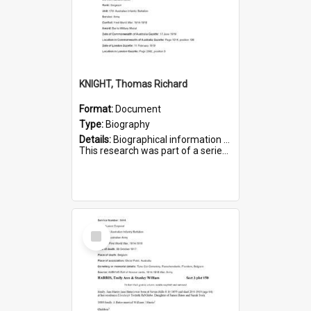
KNIGHT, Thomas Richard
Format:
Document
Type:
Biography
Details:
Biographical information on Thomas Richard Knight, who served in WWI. Service number 2698.
This research was part of a series compiled by the Friends of St Bartholomew's on World War I Soldiers ...
Select
Item