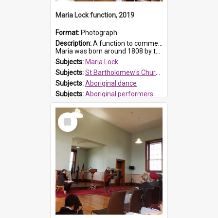
Maria Lock function, 2019
Format:
Photograph
Description:
A function to commemorate Maria Lock was held at St Bartholomew's Church on 22 September 2019, where a memorial plaque was unveiled.
Maria was born around 1808 by the Hawkesbury River in Richmon...
Subjects:
Maria Lock
Subjects:
St Bartholomew's Church of England, Prospect
Subjects:
Aboriginal dance
Subjects:
Aboriginal performers
Prospect HT Reference:
ProspectDigital_176
Select
Item