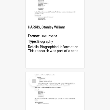
HARRIS, Stanley William
Format:
Document
Type:
Biography
Details:
Biographical information on Stanley William Harris, who served in WWI. Service number 6444.
This research was part of a series compiled by the Friends of St Bartholomew's on World War I Soldiers...
Select
Item