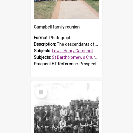
Campbell family reunion
Format:
Photograph
Description:
The descendants of Lewis Henry Campbell held a family reunion at St Bartholomew's Church on 22 April 2007. In attendance were some of the Friends of St Bartholomew's group, and Rhonda Carney. The...
Subjects:
Lewis Henry Campbell
Subjects:
St Bartholomew's Church of England, Prospect
Prospect HT Reference:
ProspectDigital_140
Select
Item