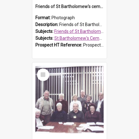
Friends of St Bartholomew's cemetery workers
Format:
Photograph
Description:
Friends of St Bartholomew's members working on the conservation of the cemetery on 20 September 2013.
Subjects:
Friends of St Bartholomew's
Subjects:
St Bartholomew's Cemetery, Prospect
Prospect HT Reference:
ProspectDigital_158
Select
Item