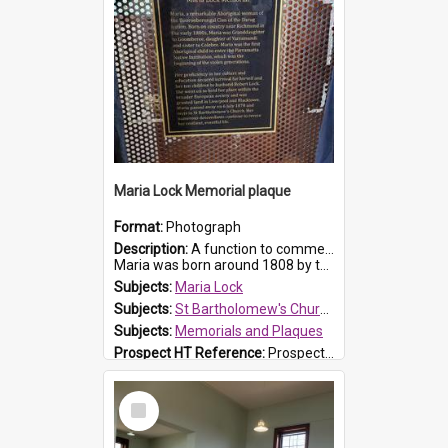
Maria Lock Memorial plaque
Format:
Photograph
Description:
A function to commemorate Maria Lock was held at St Bartholomew's Church on 22 September 2019, where a memorial plaque was unveiled.
Maria was born around 1808 by the Hawkesbury River in Richmon...
Subjects:
Maria Lock
Subjects:
St Bartholomew's Church of England, Prospect
Subjects:
Memorials and Plaques
Prospect HT Reference:
ProspectDigital_177
Select
Item