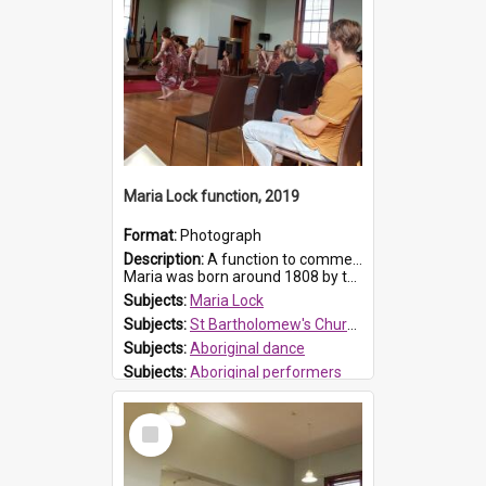
Maria Lock function, 2019
Format:
Photograph
Description:
A function to commemorate Maria Lock was held at St Bartholomew's Church on 22 September 2019, where a memorial plaque was unveiled.
Maria was born around 1808 by the Hawkesbury River in Richmon...
Subjects:
Maria Lock
Subjects:
St Bartholomew's Church of England, Prospect
Subjects:
Aboriginal dance
Subjects:
Aboriginal performers
Prospect HT Reference:
ProspectDigital_176
Select
Item