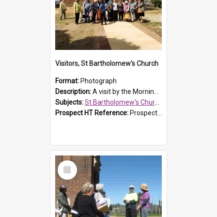
Visitors, St Bartholomew's Church
Format:
Photograph
Description:
A visit by the Morning Tea Group to St Bartholomew's Church, Prospect, on 13 Sept 2019.
Subjects:
St Bartholomew's Church of England, Prospect
Prospect HT Reference:
ProspectDigital_171
Select
Item