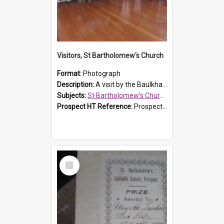
Visitors, St Bartholomew's Church
Format:
Photograph
Description:
A visit by the Baulkham Hills History & Social Club to St Bartholomew's Church on 12 November 2012.
Subjects:
St Bartholomew's Church of England, Prospect
Prospect HT Reference:
ProspectDigital_168
Select
Item