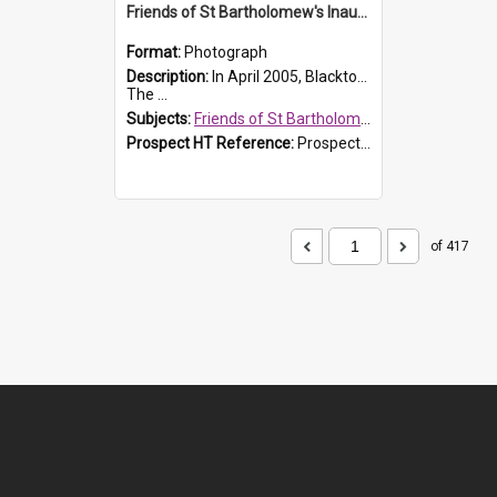
Friends of St Bartholomew's Inaugural committee, c.2005
Format:
Photograph
Description:
In April 2005, Blacktown City Council formed the 'Friends of St Bartholomew's' committee to assist Council to protect and conserve the integrity of the St Bartholomew's Church and Cemetery.
The ...
Subjects:
Friends of St Bartholomew's
Prospect HT Reference:
ProspectDigital_156
of 417