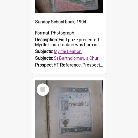
Sunday School book, 1904
Format:
Photograph
Description:
First prize presented to Myrtle Leabon of the 1st Class at St Bartholomew's Sunday School, by J.Smith on 20th March 1904. The book is 'The Pennant Family'.
Myrtle Linda Leabon was born in Prospe...
Subjects:
Myrtle Leabon
Subjects:
St Bartholomew's Church of England, Prospect
Prospect HT Reference:
ProspectDigital_164
Select
Item