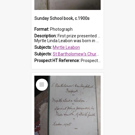
Sunday School book, c.1900s
Format:
Photograph
Description:
First prize presented to Myrtle Leabon of the 2nd Class at St Bartholomew's Church Sunday School, Prospect. The book is 'Simple Lessons from Nature'.
Myrtle Linda Leabon was born in Prospect in ...
Subjects:
Myrtle Leabon
Subjects:
St Bartholomew's Church of England, Prospect
Prospect HT Reference:
ProspectDigital_163
Select
Item