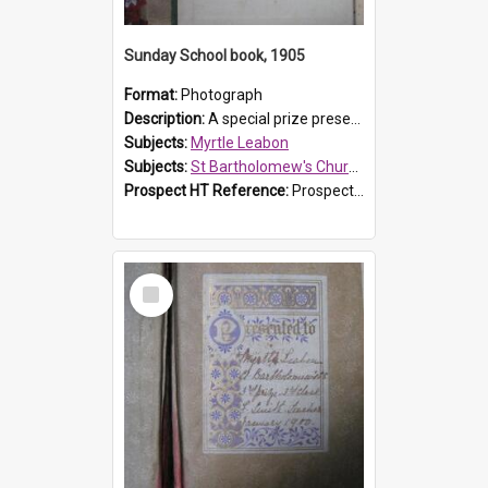
Sunday School book, 1905
Format:
Photograph
Description:
A special prize presented to Myrtle Linda Leabon of St Bartholomew's Church Sunday School, Prospect, by teacher Miss Smith of Strathfield at Easter of 1905. The book is 'One of China's Scholars'....
Subjects:
Myrtle Leabon
Subjects:
St Bartholomew's Church of England, Prospect
Prospect HT Reference:
ProspectDigital_162
Select
Item