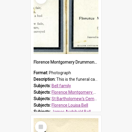
Florence Montgomery Drummond Bell funeral card, 1923
Format:
Photograph
Description:
This is the funeral card for Florence (Flossie) Montgomery Drummond Bell, born in 1915 and died at 7 years of age on 15 February 1923. Her parents were James Archibald Bell (known as Ted Bell) an...
Subjects:
Bell family
Subjects:
Florence Montgomery Drummond Bell
Subjects:
St Bartholomew's Cemetery, Prospect
Subjects:
Florence Louisa Bell
Subjects:
James Archibald Bell
Prospect HT Reference:
ProspectDigital_137
Select
Item