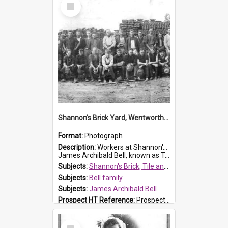
Select
Item
Shannon's Brick Yard, Wentworthville
Format:
Photograph
Description:
Workers at Shannon's Brick Yard which was located in Wentworthville. This photograph was taken around the 1930s.
James Archibald Bell, known as Ted Bell, is the man standing on the second from t...
Subjects:
Shannon's Brick, Tile and Pottery Pty Ltd
Subjects:
Bell family
Subjects:
James Archibald Bell
Prospect HT Reference:
ProspectDigital_139
Select