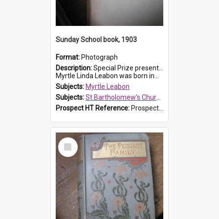
Sunday School book, 1903
Format:
Photograph
Description:
Special Prize presented on 22nd February 1903 to Myrtle Leabon for full attendance at St Bartholomew's Church Sunday School, Prospect. The book is 'Hira's Quest'.
Myrtle Linda Leabon was born in...
Subjects:
Myrtle Leabon
Subjects:
St Bartholomew's Church of England, Prospect
Prospect HT Reference:
ProspectDigital_165
Select
Item