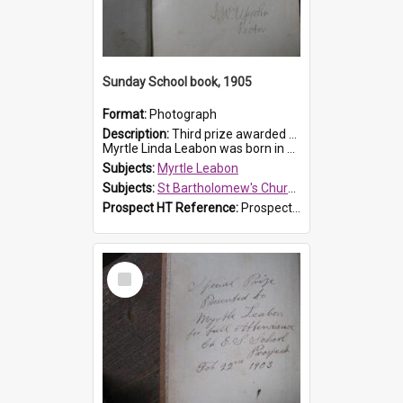
Sunday School book, 1905
Format:
Photograph
Description:
Third prize awarded to Myrtle Leabon of St Bartholomew's Sunday School by teacher J. Pond at Easter of 1905. The book is 'Tom and Some Other Girls'.
Myrtle Linda Leabon was born in Prospect in ...
Subjects:
Myrtle Leabon
Subjects:
St Bartholomew's Church of England, Prospect
Prospect HT Reference:
ProspectDigital_166
Select
Item