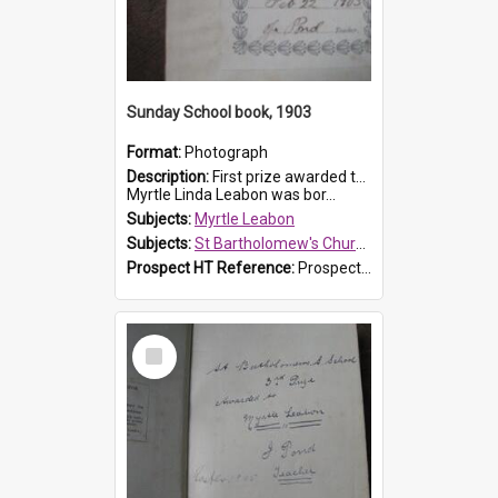
Sunday School book, 1903
Format:
Photograph
Description:
First prize awarded to Myrtle Leabon of St Bartholomew's Sabbath School (Sunday school), Prospect, on 22 February 1903 by teacher J. Pond. The book is 'For Her Sake'.
Myrtle Linda Leabon was bor...
Subjects:
Myrtle Leabon
Subjects:
St Bartholomew's Church of England, Prospect
Prospect HT Reference:
ProspectDigital_167
Select
Item