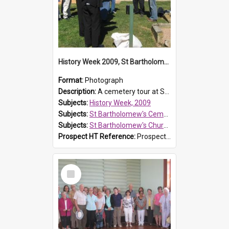
History Week 2009, St Bartholomew's Church
Format:
Photograph
Description:
A cemetery tour at St Bartholomew's Church, Prospect, during History Week 2009.
Subjects:
History Week, 2009
Subjects:
St Bartholomew's Cemetery, Prospect
Subjects:
St Bartholomew's Church of England, Prospect
Prospect HT Reference:
ProspectDigital_170
Select
Item