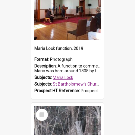
Maria Lock function, 2019
Format:
Photograph
Description:
A function to commemorate Maria Lock was held at St Bartholomew's Church on 22 September 2019, where a memorial plaque was unveiled.
Maria was born around 1808 by the Hawkesbury River in Richmon...
Subjects:
Maria Lock
Subjects:
St Bartholomew's Church of England, Prospect
Prospect HT Reference:
ProspectDigital_174
Select
Item