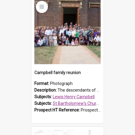
Select
Item
Campbell family reunion
Format:
Photograph
Description:
The descendants of Lewis Henry Campbell held a family reunion at St Bartholomew's Church on 22 April 2007. In attendance were some of the Friends of St Bartholomew's group, and Rhonda Carney. The...
Subjects:
Lewis Henry Campbell
Subjects:
St Bartholomew's Church of England, Prospect
Prospect HT Reference:
ProspectDigital_140