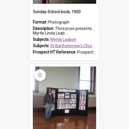
Sunday School book, 1900
Format:
Photograph
Description:
Third prize presented to Myrtle Leabon of the 3rd class at St Bartholomew's Church Sunday School, Prospect, by teacher J. Smith in January 1900. The book is 'Aunt Jane's Hero'.
Myrtle Linda Leab...
Subjects:
Myrtle Leabon
Subjects:
St Bartholomew's Church of England, Prospect
Prospect HT Reference:
ProspectDigital_161
Select
Item