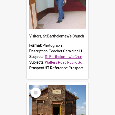
Visitors, St Bartholomew's Church
Format:
Photograph
Description:
Teacher Geraldine Lihou ringing the bell during a visit by Walters Road Public School to St Bartholomew's Church on 17 and 18 June 2008.
Subjects:
St Bartholomew's Church of England, Prospect
Subjects:
Walters Road Public School, Blacktown
Prospect HT Reference:
ProspectDigital_172
Select
Item