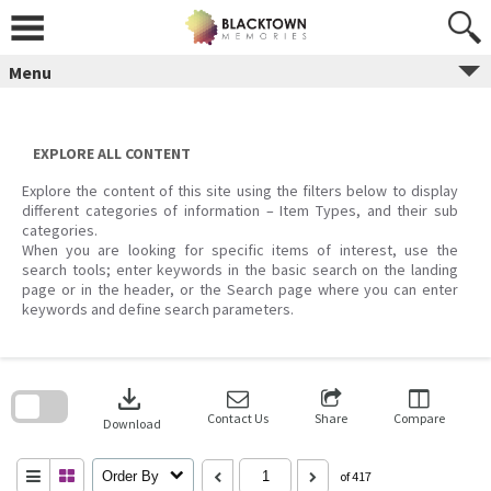
Skip
to
content
Menu
EXPLORE ALL CONTENT
Explore the content of this site using the filters below to display
different categories of information – Item Types, and their sub
categories.
When you are looking for specific items of interest, use the
search tools; enter keywords in the basic search on the landing
page or in the header, or the Search page where you can enter
keywords and define search parameters.
Skip
to
download
search
block
Contact Us
Share
Compare
Download
Order By
of 417