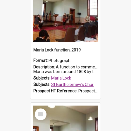
Maria Lock function, 2019
Format:
Photograph
Description:
A function to commemorate Maria Lock was held at St Bartholomew's Church on 22 September 2019, where a memorial plaque was unveiled.
Maria was born around 1808 by the Hawkesbury River in Richmon...
Subjects:
Maria Lock
Subjects:
St Bartholomew's Church of England, Prospect
Prospect HT Reference:
ProspectDigital_175
Select
Item