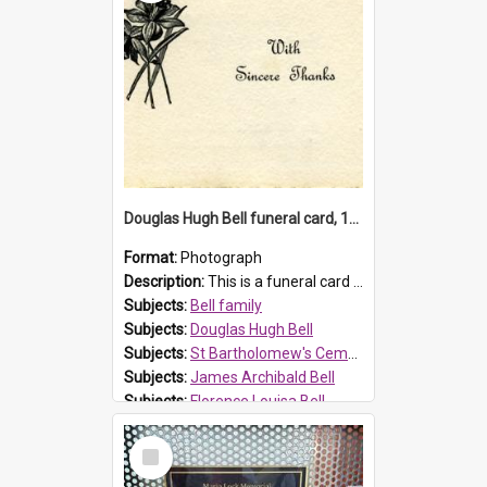
Douglas Hugh Bell funeral card, 1954
Format:
Photograph
Description:
This is a funeral card for Douglas Hugh Bell, born in 1917 and died aged 36 years on 29 June 1954. Douglas Hugh Bell, of 69 Reid Avenue, Wentworthville, was employed by the Metropolitan Water Boa...
Subjects:
Bell family
Subjects:
Douglas Hugh Bell
Subjects:
St Bartholomew's Cemetery, Prospect
Subjects:
James Archibald Bell
Subjects:
Florence Louisa Bell
Prospect HT Reference:
ProspectDigital_136
Select
Item