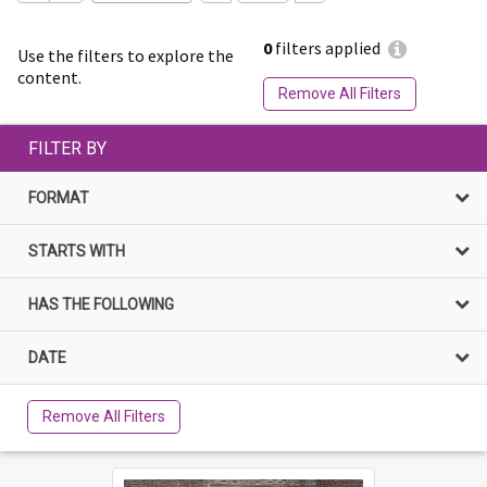
0
filters applied
Use the filters to explore the
content.
Remove All Filters
FILTER BY
FORMAT
STARTS WITH
HAS THE FOLLOWING
DATE
Remove All Filters