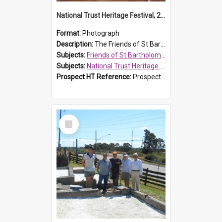
National Trust Heritage Festival, 2010
Format:
Photograph
Description:
The Friends of St Bartholomew's history display, showing the conservation of St Bartholomew's Church, for the National Trust Heritage Festival Open Day held on 10 April 2010.
Subjects:
Friends of St Bartholomew's
Subjects:
National Trust Heritage Festival
Prospect HT Reference:
ProspectDigital_160
Select
Item