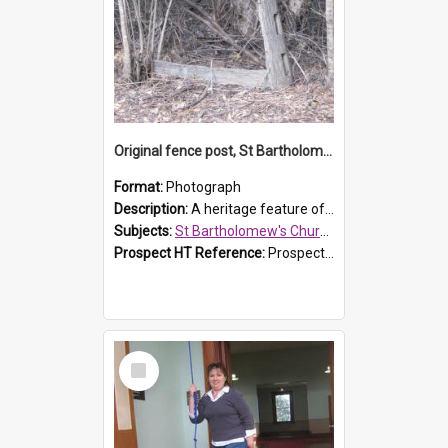
Original fence post, St Bartholomew's Church, Prospect
Format:
Photograph
Description:
A heritage feature of St Bartholomew's Church heritage is this south-boundary original fence post.
Subjects:
St Bartholomew's Church of England, Prospect
Prospect HT Reference:
ProspectDigital_173
Select
Item