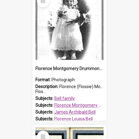
Item
Florence Montgomery Drummond Bell
Format:
Photograph
Description:
Florence (Flossie) Montgomery Drummond Bell, born in 1915 and died at 7 years of age on 15 February 1923. Her parents were James Archibald Bell (known as Ted Bell) and Florence Louisa Bell.
Flos...
Subjects:
Bell family
Subjects:
Florence Montgomery Drummond Bell
Subjects:
James Archibald Bell
Subjects:
Florence Louisa Bell
Prospect HT Reference:
ProspectDigital_138
Select
Item