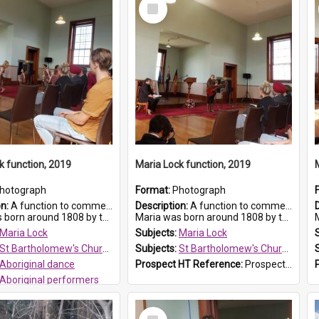
Select
Item
k function, 2019
Maria Lock function, 2019
hotograph
Format:
Photograph
on:
A function to commemorate Maria Lock was held at St Bartholomew's Church on 22 September 2019, where a memorial plaque was unveiled.
Description:
A function to commemorate Maria Lock was held at St Bartholomew's Church on 22 September 2019, where a memorial plaque was unveiled.
nd 1808 by the Hawkesbury River in Richmon...
Maria was born around 1808 by the Hawkesbury River in Richmon...
M
Maria Lock
Subjects:
Maria Lock
St Bartholomew's Church of England, Prospect
Subjects:
St Bartholomew's Church of England, Prospect
Aboriginal dance
Prospect HT Reference:
ProspectDigital_175
Aboriginal performers
 HT Reference:
ProspectDigital_176
Select