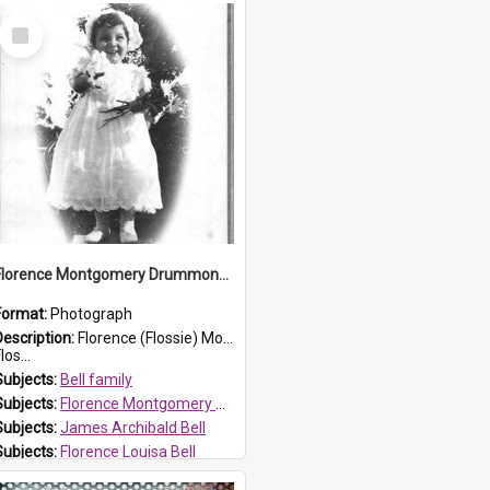
Select
Item
Florence Montgomery Drummond Bell
Format:
Photograph
Description:
Florence (Flossie) Montgomery Drummond Bell, born in 1915 and died at 7 years of age on 15 February 1923. Her parents were James Archibald Bell (known as Ted Bell) and Florence Louisa Bell.
los...
Subjects:
Bell family
Subjects:
Florence Montgomery Drummond Bell
Subjects:
James Archibald Bell
Subjects:
Florence Louisa Bell
Prospect HT Reference:
ProspectDigital_138