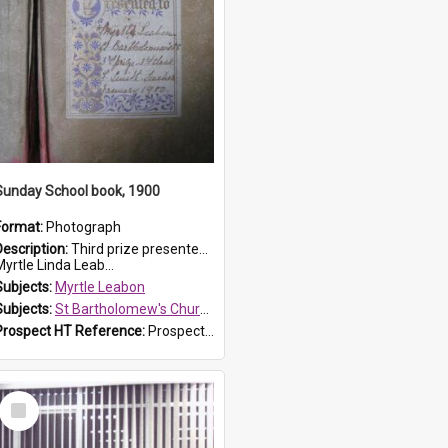
Sunday School book, 1900
Format:
Photograph
Description:
Third prize presented to Myrtle Leabon of the 3rd class at St Bartholomew's Church Sunday School, Prospect, by teacher J. Smith in January 1900. The book is 'Aunt Jane's Hero'.
yrtle Linda Leab...
Subjects:
Myrtle Leabon
Subjects:
St Bartholomew's Church of England, Prospect
Prospect HT Reference:
ProspectDigital_161
Select
Item