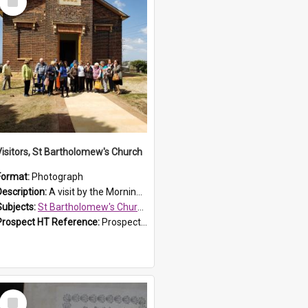
Item
Visitors, St Bartholomew's Church
Format:
Photograph
Description:
A visit by the Morning Tea Group to St Bartholomew's Church, Prospect, on 13 Sept 2019.
Subjects:
St Bartholomew's Church of England, Prospect
Prospect HT Reference:
ProspectDigital_171
Select
Item