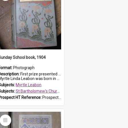
Sunday School book, 1904
Format:
Photograph
Description:
First prize presented to Myrtle Leabon of the 1st Class at St Bartholomew's Sunday School, by J.Smith on 20th March 1904. The book is 'The Pennant Family'.
yrtle Linda Leabon was born in Prospe...
Subjects:
Myrtle Leabon
Subjects:
St Bartholomew's Church of England, Prospect
Prospect HT Reference:
ProspectDigital_164
Select
Item