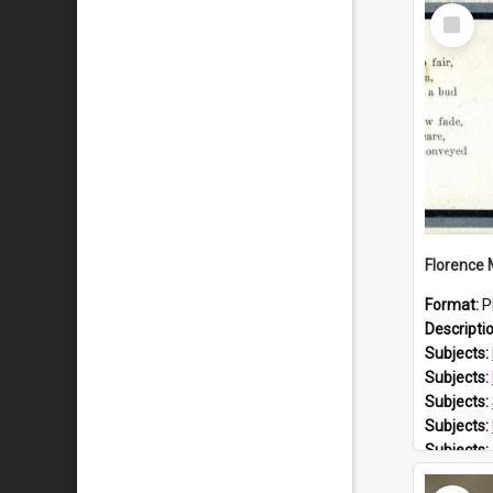
Select
Item
Format:
P
Descripti
Subjects:
Subjects:
Subjects:
Subjects:
Subjects:
Prospect