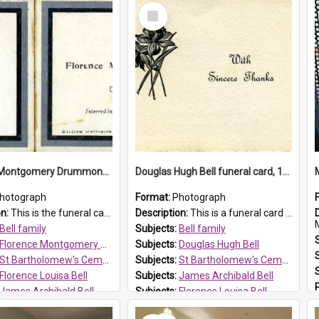
Select
Item
Florence Montgomery Drummond Bell funeral card, 1923
Douglas Hugh Bell funeral card, 1954
hotograph
Format:
Photograph
on:
This is the funeral card for Florence (Flossie) Montgomery Drummond Bell, born in 1915 and died at 7 years of age on 15 February 1923. Her parents were James Archibald Bell (known as Ted Bell) an...
Description:
This is a funeral card for Douglas Hugh Bell, born in 1917 and died aged 36 years on 29 June 1954. Douglas Hugh Bell, of 69 Reid Avenue, Wentworthville, was employed by the Metropolitan Water Boa...
M
Bell family
Subjects:
Bell family
Florence Montgomery Drummond Bell
Subjects:
Douglas Hugh Bell
St Bartholomew's Cemetery, Prospect
Subjects:
St Bartholomew's Cemetery, Prospect
Florence Louisa Bell
Subjects:
James Archibald Bell
James Archibald Bell
Subjects:
Florence Louisa Bell
 HT Reference:
ProspectDigital_137
Prospect HT Reference:
ProspectDigital_136