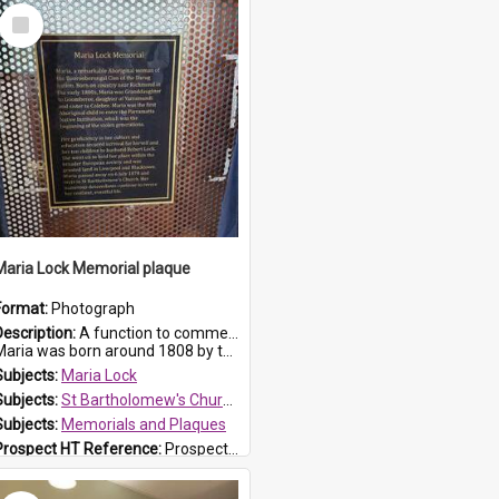
Select
Item
Maria Lock Memorial plaque
Format:
Photograph
Description:
A function to commemorate Maria Lock was held at St Bartholomew's Church on 22 September 2019, where a memorial plaque was unveiled.
aria was born around 1808 by the Hawkesbury River in Richmon...
Subjects:
Maria Lock
Subjects:
St Bartholomew's Church of England, Prospect
Subjects:
Memorials and Plaques
Prospect HT Reference:
ProspectDigital_177