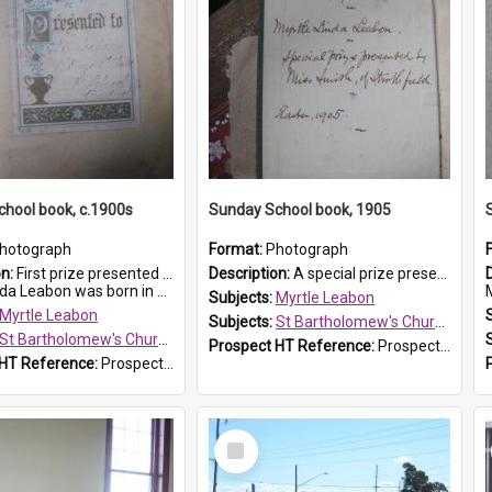
hool book, c.1900s
Sunday School book, 1905
hotograph
Format:
Photograph
on:
First prize presented to Myrtle Leabon of the 2nd Class at St Bartholomew's Church Sunday School, Prospect. The book is 'Simple Lessons from Nature'.
Description:
A special prize presented to Myrtle Linda Leabon of St Bartholomew's Church Sunday School, Prospect, by teacher Miss Smith of Strathfield at Easter of 1905. The book is 'One of China's Scholars'....
eabon was born in Prospect in ...
M
Subjects:
Myrtle Leabon
Myrtle Leabon
Subjects:
St Bartholomew's Church of England, Prospect
St Bartholomew's Church of England, Prospect
Prospect HT Reference:
ProspectDigital_162
 HT Reference:
ProspectDigital_163
Select
Item