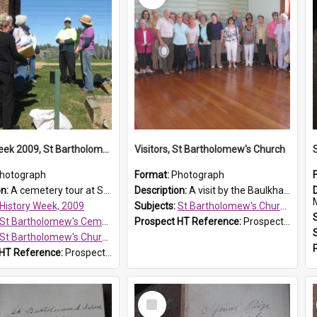
History Week 2009, St Bartholomew's Church
Visitors, St Bartholomew's Church
hotograph
Format:
Photograph
on:
A cemetery tour at St Bartholomew's Church, Prospect, during History Week 2009.
Description:
A visit by the Baulkham Hills History & Social Club to St Bartholomew's Church on 12 November 2012.
History Week, 2009
Subjects:
St Bartholomew's Church of England, Prospect
St Bartholomew's Cemetery, Prospect
Prospect HT Reference:
ProspectDigital_168
St Bartholomew's Church of England, Prospect
 HT Reference:
ProspectDigital_170
Select
Item