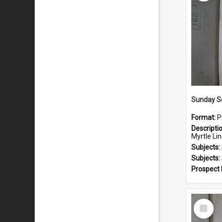
Sunday S
Format:
P
Descripti
Myrtle Linda L
Subjects:
Subjects:
Prospect
Select
Item