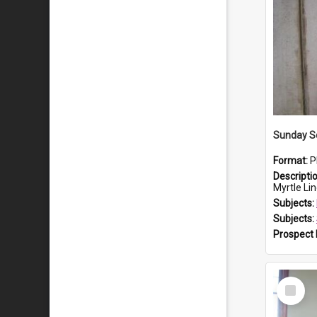
Sunday Sc
Format:
P
Descripti
Myrtle Linda L
Subjects:
Subjects:
Prospect
Select
Item