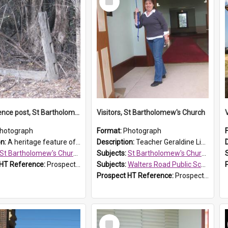
Item
Original fence post, St Bartholomew's Church, Prospect
Visitors, St Bartholomew's Church
hotograph
Format:
Photograph
on:
A heritage feature of St Bartholomew's Church heritage is this south-boundary original fence post.
Description:
Teacher Geraldine Lihou ringing the bell during a visit by Walters Road Public School to St Bartholomew's Church on 17 and 18 June 2008.
St Bartholomew's Church of England, Prospect
Subjects:
St Bartholomew's Church of England, Prospect
 HT Reference:
ProspectDigital_173
Subjects:
Walters Road Public School, Blacktown
Prospect HT Reference:
ProspectDigital_172
Select
Item