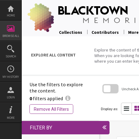
Skip
to
content
HOME
Collections
Contributors
More
BROWSE ALL
Explore the content of t
EXPLORE ALL CONTENT
When you are looking fo
SEARCH
where you can enter ke
MY HISTORY
Use the filters to explore
Uncheck All
the content.
0
filters applied
LOGIN
Skip
to
search
Display as:
Remove All Filters
block
MORE
FILTER BY