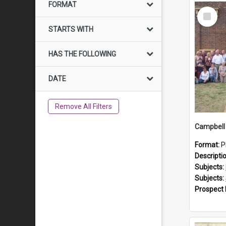
FORMAT
Select
Item
STARTS WITH
HAS THE FOLLOWING
DATE
Remove All Filters
Campbell 
Format:
P
Descripti
Subjects:
Subjects:
Prospect