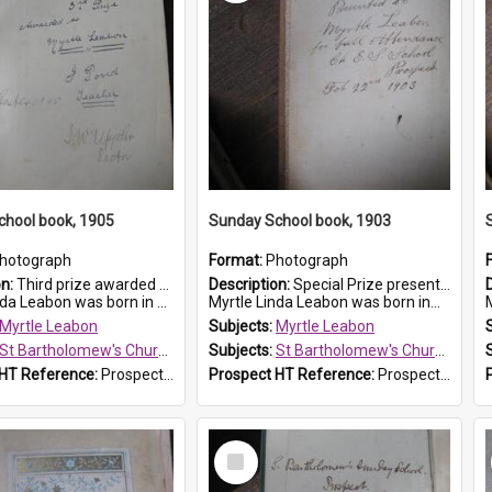
chool book, 1905
Sunday School book, 1903
hotograph
Format:
Photograph
on:
Third prize awarded to Myrtle Leabon of St Bartholomew's Sunday School by teacher J. Pond at Easter of 1905. The book is 'Tom and Some Other Girls'.
Description:
Special Prize presented on 22nd February 1903 to Myrtle Leabon for full attendance at St Bartholomew's Church Sunday School, Prospect. The book is 'Hira's Quest'.
eabon was born in Prospect in ...
Myrtle Linda Leabon was born in...
M
Myrtle Leabon
Subjects:
Myrtle Leabon
St Bartholomew's Church of England, Prospect
Subjects:
St Bartholomew's Church of England, Prospect
 HT Reference:
ProspectDigital_166
Prospect HT Reference:
ProspectDigital_165
Select
Item