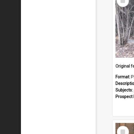
Item
Format:
P
Descripti
Subjects:
Prospect
Select
Item