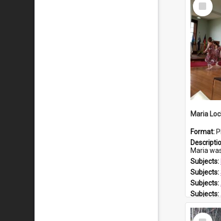
Select
Item
Maria Loc
Format:
P
Descripti
Maria was born arou
Subjects:
Subjects:
Subjects:
Subjects:
Prospect
Select