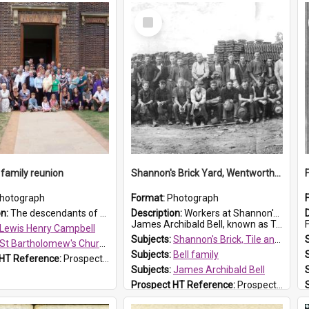
Select
Item
family reunion
Shannon's Brick Yard, Wentworthville
hotograph
Format:
Photograph
on:
The descendants of Lewis Henry Campbell held a family reunion at St Bartholomew's Church on 22 April 2007. In attendance were some of the Friends of St Bartholomew's group, and Rhonda Carney. The...
Description:
Workers at Shannon's Brick Yard which was located in Wentworthville. This photograph was taken around the 1930s.
James Archibald Bell, known as Ted Bell, is the man standing on the second from t...
F
Lewis Henry Campbell
Subjects:
Shannon's Brick, Tile and Pottery Pty Ltd
St Bartholomew's Church of England, Prospect
Subjects:
Bell family
 HT Reference:
ProspectDigital_140
Subjects:
James Archibald Bell
Prospect HT Reference:
ProspectDigital_139