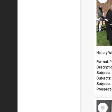
Format:
P
Descripti
Subjects:
Subjects:
Subjects:
Prospect
Select
Item