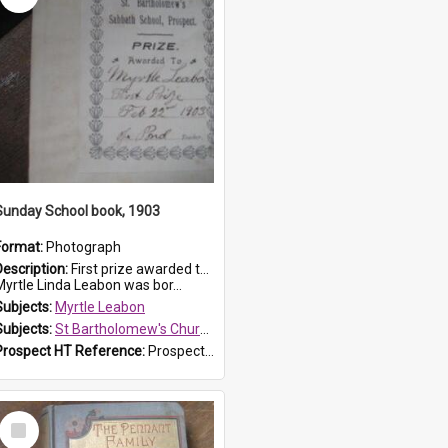
Sunday School book, 1903
Format:
Photograph
Description:
First prize awarded to Myrtle Leabon of St Bartholomew's Sabbath School (Sunday school), Prospect, on 22 February 1903 by teacher J. Pond. The book is 'For Her Sake'.
Myrtle Linda Leabon was bor...
Subjects:
Myrtle Leabon
Subjects:
St Bartholomew's Church of England, Prospect
Prospect HT Reference:
ProspectDigital_167
Select
Item