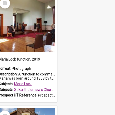
Select
Item
Maria Lock function, 2019
Format:
Photograph
Description:
A function to commemorate Maria Lock was held at St Bartholomew's Church on 22 September 2019, where a memorial plaque was unveiled.
aria was born around 1808 by the Hawkesbury River in Richmon...
Subjects:
Maria Lock
Subjects:
St Bartholomew's Church of England, Prospect
Prospect HT Reference:
ProspectDigital_174
Select