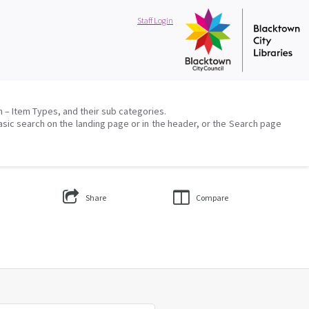
Staff Login
on – Item Types, and their sub categories.
asic search on the landing page or in the header, or the Search page
Share
Compare