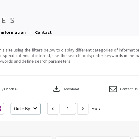
 information
Contact
his site using the filters below to display different categories of informati
r specific items of interest, use the search tools; enter keywords in the b
ywords and define search parameters.
download
 / Check All
Download
Contact Us
Order By
of 417