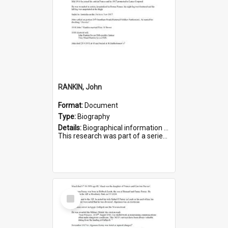
RANKIN, John
Format:
Document
Type:
Biography
Details:
Biographical information on John Rankin, who served in WWI. Service number 2006.
This research was part of a series compiled by the Friends of St Bartholomew's on World War I Soldiers buried in ...
Select
Item