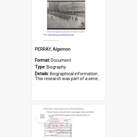
PERRAY, Algernon
Format:
Document
Type:
Biography
Details:
Biographical information on Algernon Perray, who served in WWI. Service number 306.
This research was part of a series compiled by the Friends of St Bartholomew's on World War I Soldiers buried ...
Select
Item