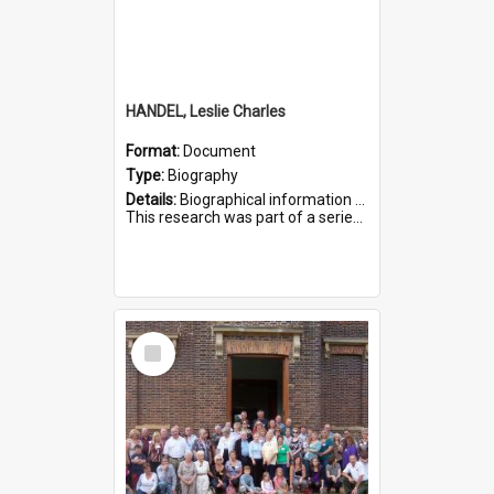
HANDEL, Leslie Charles
Format:
Document
Type:
Biography
Details:
Biographical information on Leslie Charles Handel, who served in WWI. Service number 6107.
This research was part of a series compiled by the Friends of St Bartholomew's on World War I Soldiers ...
Select
Item