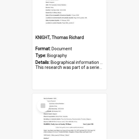
KNIGHT, Thomas Richard
Format:
Document
Type:
Biography
Details:
Biographical information on Thomas Richard Knight, who served in WWI. Service number 2698.
This research was part of a series compiled by the Friends of St Bartholomew's on World War I Soldiers ...
Select
Item