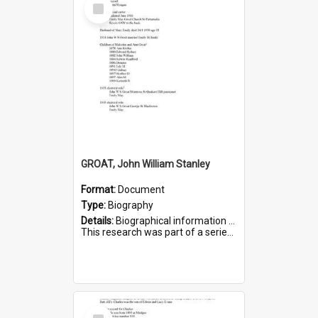
Select
Item
GROAT, John William Stanley
Format:
Document
Type:
Biography
Details:
Biographical information on John William Stanley Groat, who served in WWI. Service number 6075.
This research was part of a series compiled by the Friends of St Bartholomew's on World War I Sold...
Select