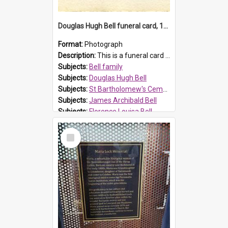
Douglas Hugh Bell funeral card, 1954
Format:
Photograph
Description:
This is a funeral card for Douglas Hugh Bell, born in 1917 and died aged 36 years on 29 June 1954. Douglas Hugh Bell, of 69 Reid Avenue, Wentworthville, was employed by the Metropolitan Water Boa...
Subjects:
Bell family
Subjects:
Douglas Hugh Bell
Subjects:
St Bartholomew's Cemetery, Prospect
Subjects:
James Archibald Bell
Subjects:
Florence Louisa Bell
Prospect HT Reference:
ProspectDigital_136
Select
Item