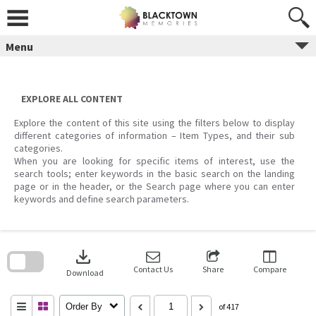
Skip
to
content
Menu
EXPLORE ALL CONTENT
Explore the content of this site using the filters below to display
different categories of information – Item Types, and their sub
categories.
When you are looking for specific items of interest, use the
search tools; enter keywords in the basic search on the landing
page or in the header, or the Search page where you can enter
keywords and define search parameters.
Skip
to
download
search
block
Contact Us
Share
Compare
Download
Order By
of 417