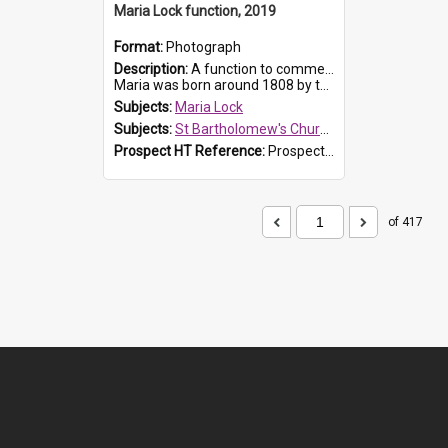
Maria Lock function, 2019
Format:
Photograph
Description:
A function to commemorate Maria Lock was held at St Bartholomew's Church on 22 September 2019, where a memorial plaque was unveiled.
Maria was born around 1808 by the Hawkesbury River in Richmon...
Subjects:
Maria Lock
Subjects:
St Bartholomew's Church of England, Prospect
Prospect HT Reference:
ProspectDigital_174
of 417