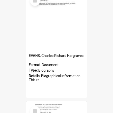
Item
EVANS, Charles Richard Hargraves
Format:
Document
Type:
Biography
Details:
Biographical information on Charles Richard Hargraves Evans, who served in WWI (note that his name is misspelt as Charles Reginald Hargreaves Evans in this document). Service number 519.
This re...
Select
Item