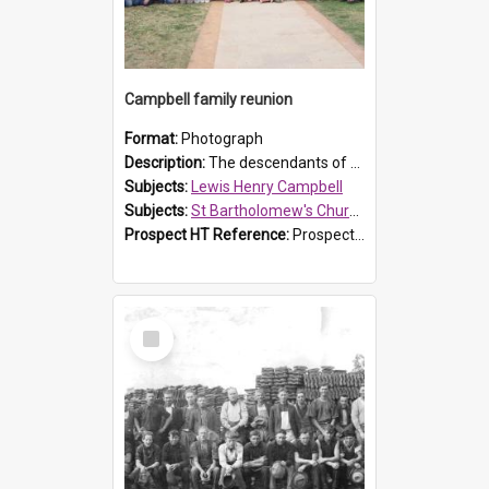
Campbell family reunion
Format:
Photograph
Description:
The descendants of Lewis Henry Campbell held a family reunion at St Bartholomew's Church on 22 April 2007. In attendance were some of the Friends of St Bartholomew's group, and Rhonda Carney. The...
Subjects:
Lewis Henry Campbell
Subjects:
St Bartholomew's Church of England, Prospect
Prospect HT Reference:
ProspectDigital_140
Select
Item