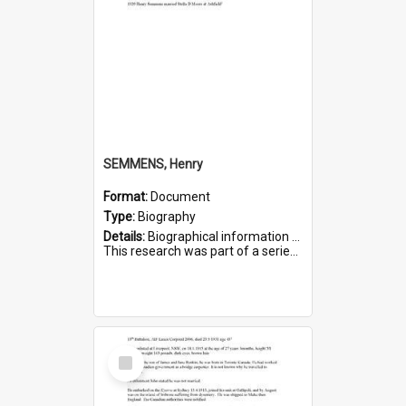
SEMMENS, Henry
Format:
Document
Type:
Biography
Details:
Biographical information on Henry Semmens, who served in WWI. Service number 318.
This research was part of a series compiled by the Friends of St Bartholomew's on World War I Soldiers buried in...
Select
Item