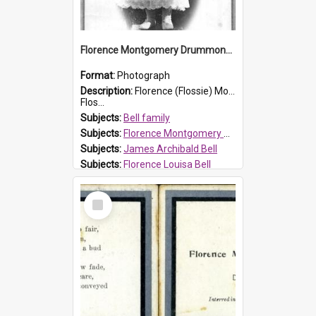
Florence Montgomery Drummond Bell
Format:
Photograph
Description:
Florence (Flossie) Montgomery Drummond Bell, born in 1915 and died at 7 years of age on 15 February 1923. Her parents were James Archibald Bell (known as Ted Bell) and Florence Louisa Bell.
Flos...
Subjects:
Bell family
Subjects:
Florence Montgomery Drummond Bell
Subjects:
James Archibald Bell
Subjects:
Florence Louisa Bell
Prospect HT Reference:
ProspectDigital_138
Select
Item