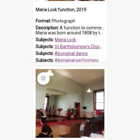
Maria Lock function, 2019
Format:
Photograph
Description:
A function to commemorate Maria Lock was held at St Bartholomew's Church on 22 September 2019, where a memorial plaque was unveiled.
Maria was born around 1808 by the Hawkesbury River in Richmon...
Subjects:
Maria Lock
Subjects:
St Bartholomew's Church of England, Prospect
Subjects:
Aboriginal dance
Subjects:
Aboriginal performers
Prospect HT Reference:
ProspectDigital_176
Select
Item