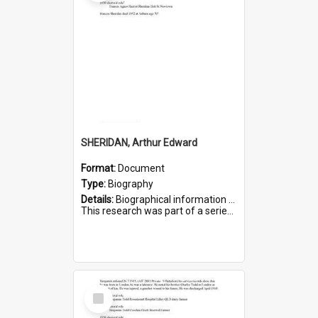
SHERIDAN, Arthur Edward
Format:
Document
Type:
Biography
Details:
Biographical information on Arthur Edward Sheridan, who served in WWI. Service number 7531.
This research was part of a series compiled by the Friends of St Bartholomew's on World War I Soldiers...
Select
Item