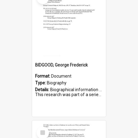
BIDGOOD, George Frederick
Format:
Document
Type:
Biography
Details:
Biographical information on George Frederick Bidgood and his service in WWI. Service number 3693.
This research was part of a series compiled by the Friends of St Bartholomew's on World War I so...
Select
Item