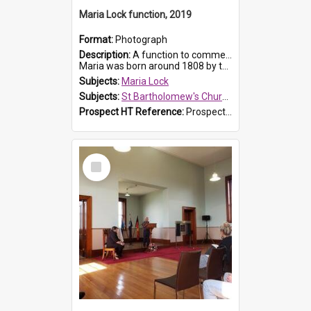
Maria Lock function, 2019
Format:
Photograph
Description:
A function to commemorate Maria Lock was held at St Bartholomew's Church on 22 September 2019, where a memorial plaque was unveiled.
Maria was born around 1808 by the Hawkesbury River in Richmon...
Subjects:
Maria Lock
Subjects:
St Bartholomew's Church of England, Prospect
Prospect HT Reference:
ProspectDigital_175
Select
Item