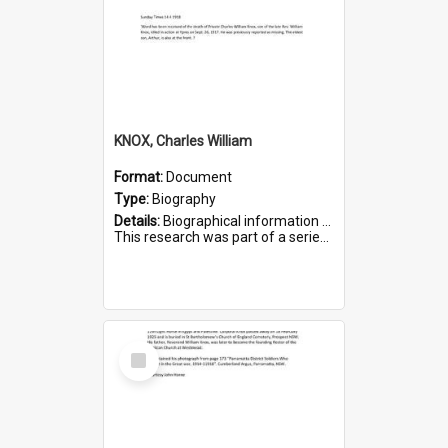
KNOX, Charles William
Format:
Document
Type:
Biography
Details:
Biographical information on Charles William Knox, who served in WWI. Service number 4320.
This research was part of a series compiled by the Friends of St Bartholomew's on World War I Soldiers b...
Select
Item