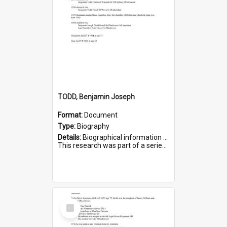
TODD, Benjamin Joseph
Format:
Document
Type:
Biography
Details:
Biographical information on Benjamin Joseph Todd, who served in WWI. Service number 2881.
This research was part of a series compiled by the Friends of St Bartholomew's on World War I Soldiers b...
Select
Item