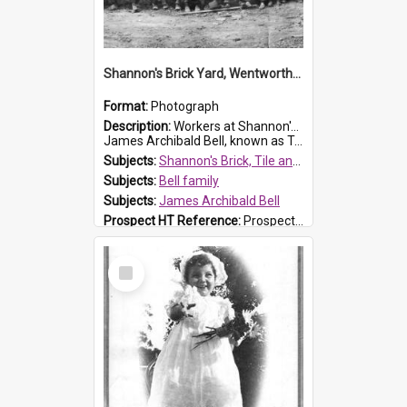
Shannon's Brick Yard, Wentworthville
Format:
Photograph
Description:
Workers at Shannon's Brick Yard which was located in Wentworthville. This photograph was taken around the 1930s.
James Archibald Bell, known as Ted Bell, is the man standing on the second from t...
Subjects:
Shannon's Brick, Tile and Pottery Pty Ltd
Subjects:
Bell family
Subjects:
James Archibald Bell
Prospect HT Reference:
ProspectDigital_139
Select
Item