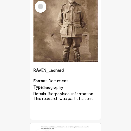
Select
Item
RAVEN_Leonard
Format:
Document
Type:
Biography
Details:
Biographical information on Leonard Raven, who served in WWI. Service number 6681.
This research was part of a series compiled by the Friends of St Bartholomew's on World War I Soldiers buried i...