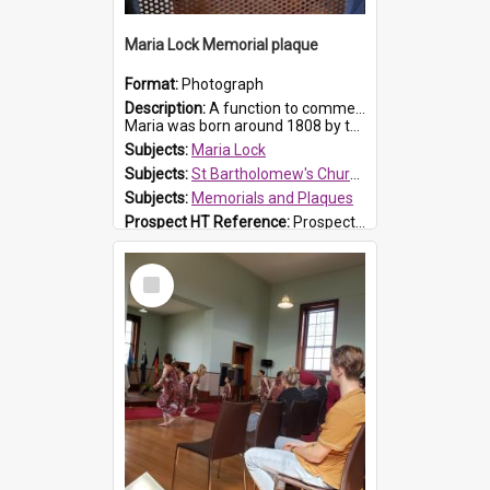
Maria Lock Memorial plaque
Format:
Photograph
Description:
A function to commemorate Maria Lock was held at St Bartholomew's Church on 22 September 2019, where a memorial plaque was unveiled.
Maria was born around 1808 by the Hawkesbury River in Richmon...
Subjects:
Maria Lock
Subjects:
St Bartholomew's Church of England, Prospect
Subjects:
Memorials and Plaques
Prospect HT Reference:
ProspectDigital_177
Select
Item