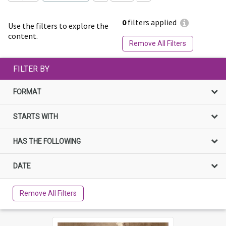
0
filters applied
Use the filters to explore the
content.
Remove All Filters
FILTER BY
FORMAT
STARTS WITH
HAS THE FOLLOWING
DATE
Remove All Filters