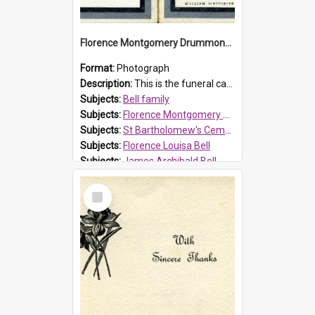
Florence Montgomery Drummond Bell funeral card, 1923
Format:
Photograph
Description:
This is the funeral card for Florence (Flossie) Montgomery Drummond Bell, born in 1915 and died at 7 years of age on 15 February 1923. Her parents were James Archibald Bell (known as Ted Bell) an...
Subjects:
Bell family
Subjects:
Florence Montgomery Drummond Bell
Subjects:
St Bartholomew's Cemetery, Prospect
Subjects:
Florence Louisa Bell
Subjects:
James Archibald Bell
Prospect HT Reference:
ProspectDigital_137
Select
Item