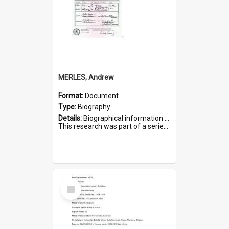
MERLES, Andrew
Format:
Document
Type:
Biography
Details:
Biographical information on Andrew Merles, who served in WWI. Service number 2360.
This research was part of a series compiled by the Friends of St Bartholomew's on World War I Soldiers buried i...
Select
Item