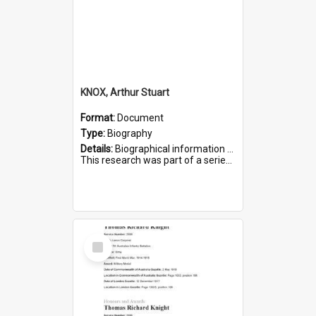
KNOX, Arthur Stuart
Format:
Document
Type:
Biography
Details:
Biographical information on Arthur Stuart Knox, who served in WWI. Service number 509.
This research was part of a series compiled by the Friends of St Bartholomew's on World War I Soldiers buri...
Select
Item