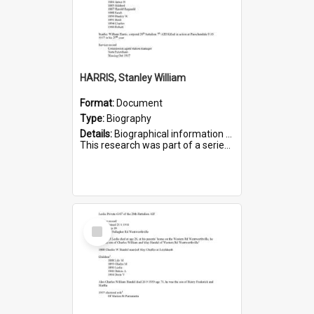
HARRIS, Stanley William
Format:
Document
Type:
Biography
Details:
Biographical information on Stanley William Harris, who served in WWI. Service number 6444.
This research was part of a series compiled by the Friends of St Bartholomew's on World War I Soldiers...
Select
Item