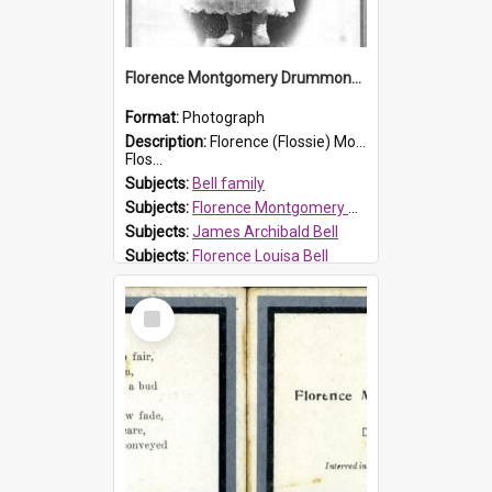
Florence Montgomery Drummond Bell
Format:
Photograph
Description:
Florence (Flossie) Montgomery Drummond Bell, born in 1915 and died at 7 years of age on 15 February 1923. Her parents were James Archibald Bell (known as Ted Bell) and Florence Louisa Bell.
Flos...
Subjects:
Bell family
Subjects:
Florence Montgomery Drummond Bell
Subjects:
James Archibald Bell
Subjects:
Florence Louisa Bell
Prospect HT Reference:
ProspectDigital_138
Select
Item