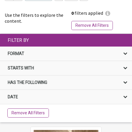
0
filters applied
Use the filters to explore the
content.
Remove All Filters
FILTER BY
FORMAT
STARTS WITH
HAS THE FOLLOWING
DATE
Remove All Filters