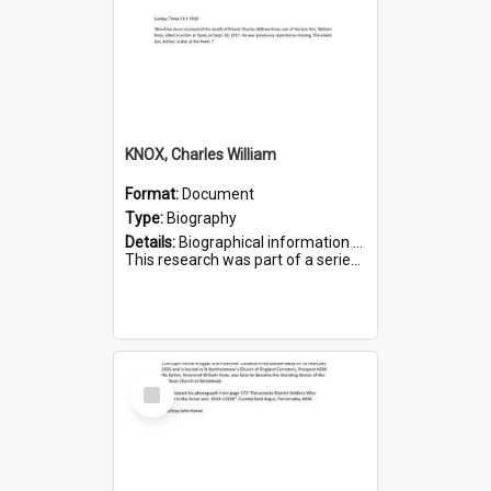
KNOX, Charles William
Format:
Document
Type:
Biography
Details:
Biographical information on Charles William Knox, who served in WWI. Service number 4320.
This research was part of a series compiled by the Friends of St Bartholomew's on World War I Soldiers b...
Select
Item