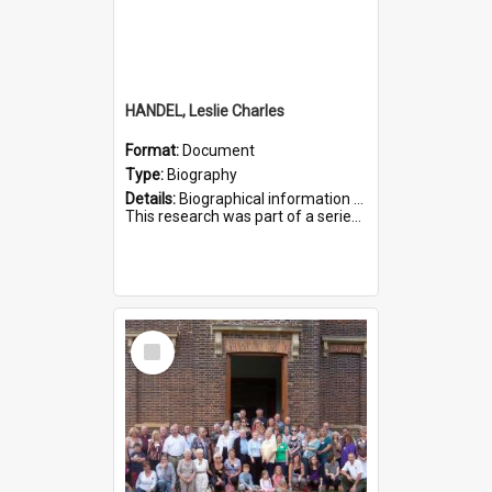
HANDEL, Leslie Charles
Format:
Document
Type:
Biography
Details:
Biographical information on Leslie Charles Handel, who served in WWI. Service number 6107.
This research was part of a series compiled by the Friends of St Bartholomew's on World War I Soldiers ...
Select
Item