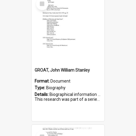
Select
Item
GROAT, John William Stanley
Format:
Document
Type:
Biography
Details:
Biographical information on John William Stanley Groat, who served in WWI. Service number 6075.
This research was part of a series compiled by the Friends of St Bartholomew's on World War I Sold...
Select