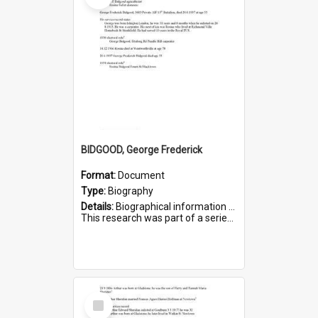
BIDGOOD, George Frederick
Format:
Document
Type:
Biography
Details:
Biographical information on George Frederick Bidgood and his service in WWI. Service number 3693.
This research was part of a series compiled by the Friends of St Bartholomew's on World War I so...
Select
Item