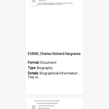
Item
EVANS, Charles Richard Hargraves
Format:
Document
Type:
Biography
Details:
Biographical information on Charles Richard Hargraves Evans, who served in WWI (note that his name is misspelt as Charles Reginald Hargreaves Evans in this document). Service number 519.
This re...
Select
Item