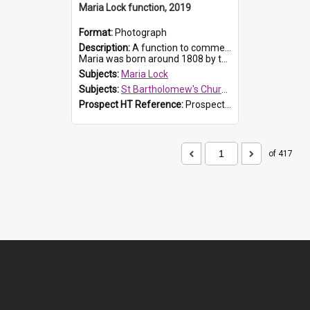
Maria Lock function, 2019
Format:
Photograph
Description:
A function to commemorate Maria Lock was held at St Bartholomew's Church on 22 September 2019, where a memorial plaque was unveiled.
Maria was born around 1808 by the Hawkesbury River in Richmon...
Subjects:
Maria Lock
Subjects:
St Bartholomew's Church of England, Prospect
Prospect HT Reference:
ProspectDigital_174
of 417