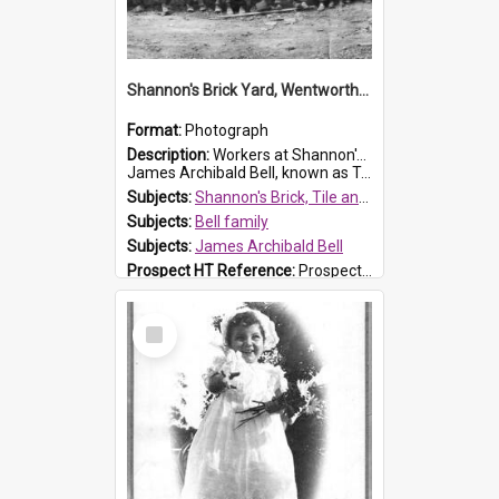
Shannon's Brick Yard, Wentworthville
Format:
Photograph
Description:
Workers at Shannon's Brick Yard which was located in Wentworthville. This photograph was taken around the 1930s.
James Archibald Bell, known as Ted Bell, is the man standing on the second from t...
Subjects:
Shannon's Brick, Tile and Pottery Pty Ltd
Subjects:
Bell family
Subjects:
James Archibald Bell
Prospect HT Reference:
ProspectDigital_139
Select
Item