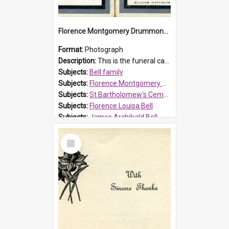
Florence Montgomery Drummond Bell funeral card, 1923
Format:
Photograph
Description:
This is the funeral card for Florence (Flossie) Montgomery Drummond Bell, born in 1915 and died at 7 years of age on 15 February 1923. Her parents were James Archibald Bell (known as Ted Bell) an...
Subjects:
Bell family
Subjects:
Florence Montgomery Drummond Bell
Subjects:
St Bartholomew's Cemetery, Prospect
Subjects:
Florence Louisa Bell
Subjects:
James Archibald Bell
Prospect HT Reference:
ProspectDigital_137
Select
Item