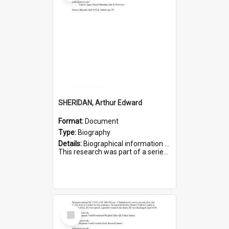
SHERIDAN, Arthur Edward
Format:
Document
Type:
Biography
Details:
Biographical information on Arthur Edward Sheridan, who served in WWI. Service number 7531.
This research was part of a series compiled by the Friends of St Bartholomew's on World War I Soldiers...
Select
Item