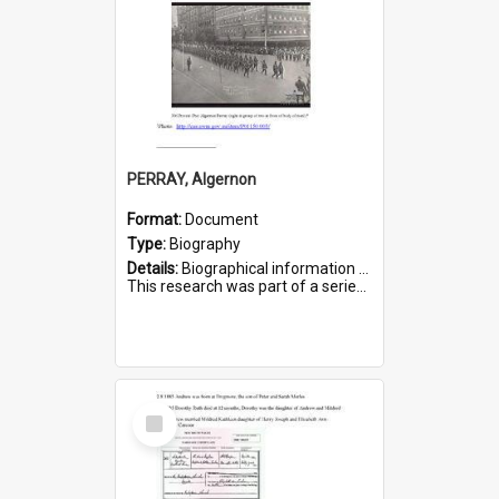
PERRAY, Algernon
Format:
Document
Type:
Biography
Details:
Biographical information on Algernon Perray, who served in WWI. Service number 306.
This research was part of a series compiled by the Friends of St Bartholomew's on World War I Soldiers buried ...
Select
Item