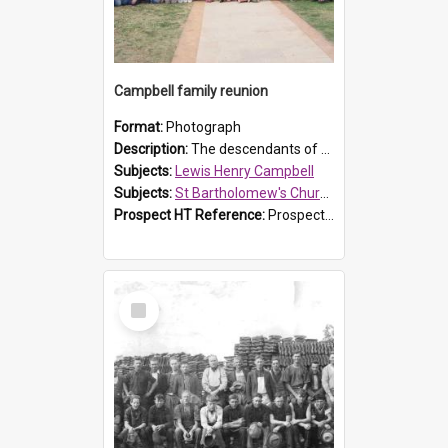
Campbell family reunion
Format:
Photograph
Description:
The descendants of Lewis Henry Campbell held a family reunion at St Bartholomew's Church on 22 April 2007. In attendance were some of the Friends of St Bartholomew's group, and Rhonda Carney. The...
Subjects:
Lewis Henry Campbell
Subjects:
St Bartholomew's Church of England, Prospect
Prospect HT Reference:
ProspectDigital_140
Select
Item