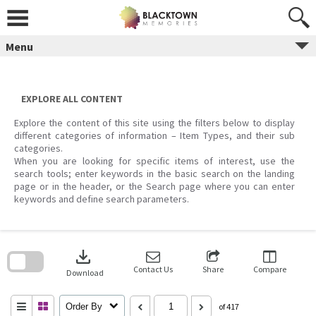
Skip
to
content
Menu
EXPLORE ALL CONTENT
Explore the content of this site using the filters below to display
different categories of information – Item Types, and their sub
categories.
When you are looking for specific items of interest, use the
search tools; enter keywords in the basic search on the landing
page or in the header, or the Search page where you can enter
keywords and define search parameters.
Skip
to
download
search
block
Contact Us
Share
Compare
Download
Order By
of 417