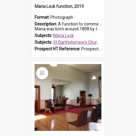
Maria Lock function, 2019
Format:
Photograph
Description:
A function to commemorate Maria Lock was held at St Bartholomew's Church on 22 September 2019, where a memorial plaque was unveiled.
Maria was born around 1808 by the Hawkesbury River in Richmon...
Subjects:
Maria Lock
Subjects:
St Bartholomew's Church of England, Prospect
Prospect HT Reference:
ProspectDigital_175
Select
Item