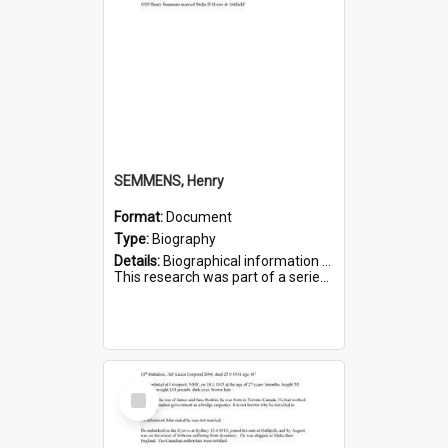
SEMMENS, Henry
Format:
Document
Type:
Biography
Details:
Biographical information on Henry Semmens, who served in WWI. Service number 318.
This research was part of a series compiled by the Friends of St Bartholomew's on World War I Soldiers buried in...
Select
Item