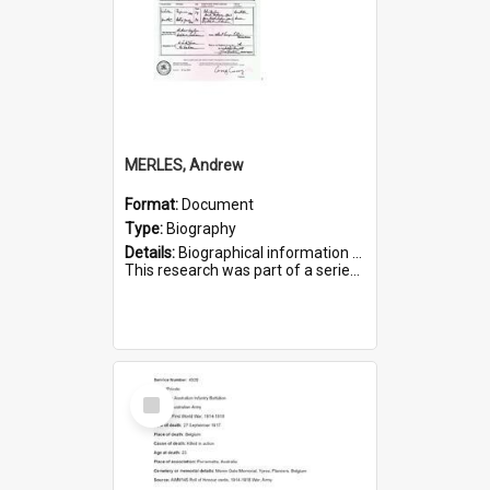
MERLES, Andrew
Format:
Document
Type:
Biography
Details:
Biographical information on Andrew Merles, who served in WWI. Service number 2360.
This research was part of a series compiled by the Friends of St Bartholomew's on World War I Soldiers buried i...
Select
Item