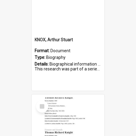
KNOX, Arthur Stuart
Format:
Document
Type:
Biography
Details:
Biographical information on Arthur Stuart Knox, who served in WWI. Service number 509.
This research was part of a series compiled by the Friends of St Bartholomew's on World War I Soldiers buri...
Select
Item