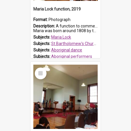
Maria Lock function, 2019
Format:
Photograph
Description:
A function to commemorate Maria Lock was held at St Bartholomew's Church on 22 September 2019, where a memorial plaque was unveiled.
Maria was born around 1808 by the Hawkesbury River in Richmon...
Subjects:
Maria Lock
Subjects:
St Bartholomew's Church of England, Prospect
Subjects:
Aboriginal dance
Subjects:
Aboriginal performers
Prospect HT Reference:
ProspectDigital_176
Select
Item