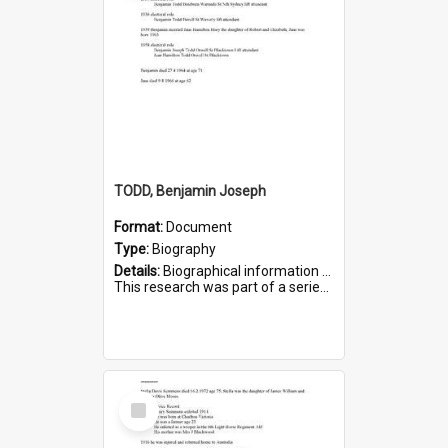
TODD, Benjamin Joseph
Format:
Document
Type:
Biography
Details:
Biographical information on Benjamin Joseph Todd, who served in WWI. Service number 2881.
This research was part of a series compiled by the Friends of St Bartholomew's on World War I Soldiers b...
Select
Item