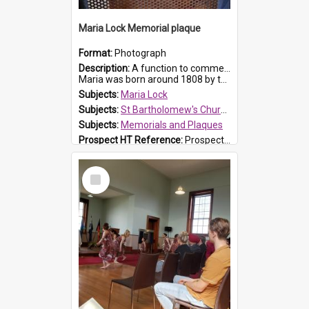
Maria Lock Memorial plaque
Format:
Photograph
Description:
A function to commemorate Maria Lock was held at St Bartholomew's Church on 22 September 2019, where a memorial plaque was unveiled.
Maria was born around 1808 by the Hawkesbury River in Richmon...
Subjects:
Maria Lock
Subjects:
St Bartholomew's Church of England, Prospect
Subjects:
Memorials and Plaques
Prospect HT Reference:
ProspectDigital_177
Select
Item