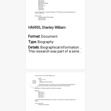
HARRIS, Stanley William
Format:
Document
Type:
Biography
Details:
Biographical information on Stanley William Harris, who served in WWI. Service number 6444.
This research was part of a series compiled by the Friends of St Bartholomew's on World War I Soldiers...
Select
Item