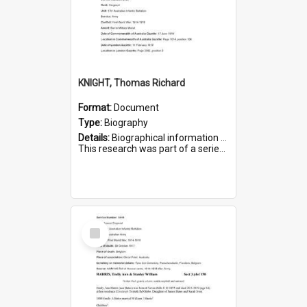
KNIGHT, Thomas Richard
Format:
Document
Type:
Biography
Details:
Biographical information on Thomas Richard Knight, who served in WWI. Service number 2698.
This research was part of a series compiled by the Friends of St Bartholomew's on World War I Soldiers ...
Select
Item