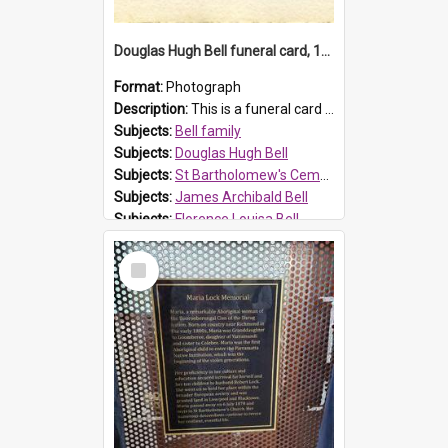
Douglas Hugh Bell funeral card, 1954
Format:
Photograph
Description:
This is a funeral card for Douglas Hugh Bell, born in 1917 and died aged 36 years on 29 June 1954. Douglas Hugh Bell, of 69 Reid Avenue, Wentworthville, was employed by the Metropolitan Water Boa...
Subjects:
Bell family
Subjects:
Douglas Hugh Bell
Subjects:
St Bartholomew's Cemetery, Prospect
Subjects:
James Archibald Bell
Subjects:
Florence Louisa Bell
Prospect HT Reference:
ProspectDigital_136
Select
Item