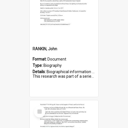
RANKIN, John
Format:
Document
Type:
Biography
Details:
Biographical information on John Rankin, who served in WWI. Service number 2006.
This research was part of a series compiled by the Friends of St Bartholomew's on World War I Soldiers buried in ...
Select
Item