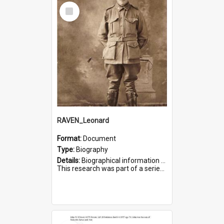
Select
Item
RAVEN_Leonard
Format:
Document
Type:
Biography
Details:
Biographical information on Leonard Raven, who served in WWI. Service number 6681.
This research was part of a series compiled by the Friends of St Bartholomew's on World War I Soldiers buried i...