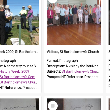
History Week 2009, St Bartholomew's Church
Visitors, St Bartholomew's Church
hotograph
Format:
Photograph
on:
A cemetery tour at St Bartholomew's Church, Prospect, during History Week 2009.
Description:
A visit by the Baulkham Hills History & Social Club to St Bartholomew's Church on 12 November 2012.
History Week, 2009
Subjects:
St Bartholomew's Church of England, Prospect
St Bartholomew's Cemetery, Prospect
Prospect HT Reference:
ProspectDigital_168
St Bartholomew's Church of England, Prospect
 HT Reference:
ProspectDigital_170
Select
Item