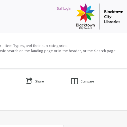
Staff Login
on – Item Types, and their sub categories.
asic search on the landing page or in the header, or the Search page
Share
Compare