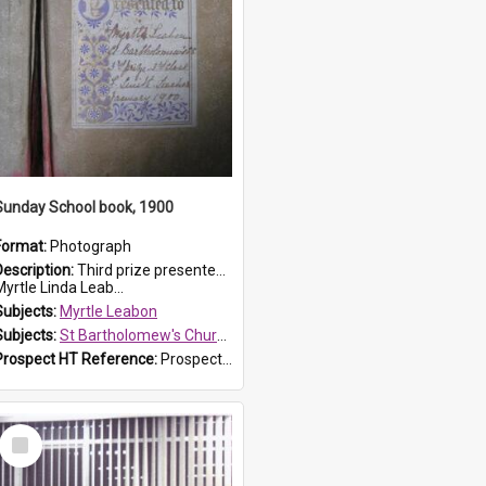
Sunday School book, 1900
Format:
Photograph
Description:
Third prize presented to Myrtle Leabon of the 3rd class at St Bartholomew's Church Sunday School, Prospect, by teacher J. Smith in January 1900. The book is 'Aunt Jane's Hero'.
yrtle Linda Leab...
Subjects:
Myrtle Leabon
Subjects:
St Bartholomew's Church of England, Prospect
Prospect HT Reference:
ProspectDigital_161
Select
Item