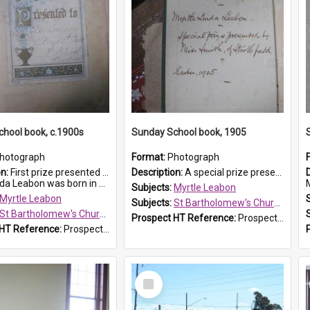
hool book, c.1900s
Sunday School book, 1905
hotograph
Format:
Photograph
on:
First prize presented to Myrtle Leabon of the 2nd Class at St Bartholomew's Church Sunday School, Prospect. The book is 'Simple Lessons from Nature'.
Description:
A special prize presented to Myrtle Linda Leabon of St Bartholomew's Church Sunday School, Prospect, by teacher Miss Smith of Strathfield at Easter of 1905. The book is 'One of China's Scholars'....
eabon was born in Prospect in ...
M
Subjects:
Myrtle Leabon
Myrtle Leabon
Subjects:
St Bartholomew's Church of England, Prospect
St Bartholomew's Church of England, Prospect
Prospect HT Reference:
ProspectDigital_162
 HT Reference:
ProspectDigital_163
Select
Item