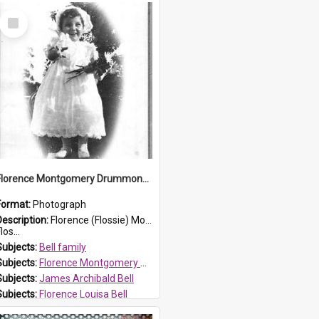
Select
Item
Florence Montgomery Drummond Bell
Format:
Photograph
Description:
Florence (Flossie) Montgomery Drummond Bell, born in 1915 and died at 7 years of age on 15 February 1923. Her parents were James Archibald Bell (known as Ted Bell) and Florence Louisa Bell.
los...
Subjects:
Bell family
Subjects:
Florence Montgomery Drummond Bell
Subjects:
James Archibald Bell
Subjects:
Florence Louisa Bell
Prospect HT Reference:
ProspectDigital_138