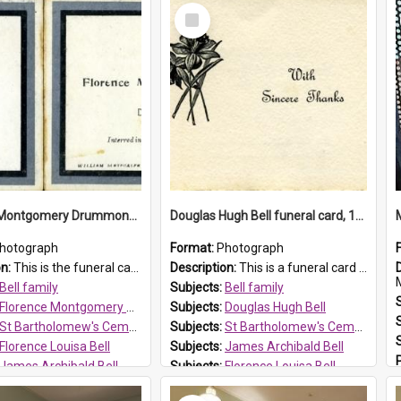
Select
Item
Florence Montgomery Drummond Bell funeral card, 1923
Douglas Hugh Bell funeral card, 1954
hotograph
Format:
Photograph
on:
This is the funeral card for Florence (Flossie) Montgomery Drummond Bell, born in 1915 and died at 7 years of age on 15 February 1923. Her parents were James Archibald Bell (known as Ted Bell) an...
Description:
This is a funeral card for Douglas Hugh Bell, born in 1917 and died aged 36 years on 29 June 1954. Douglas Hugh Bell, of 69 Reid Avenue, Wentworthville, was employed by the Metropolitan Water Boa...
M
Bell family
Subjects:
Bell family
Florence Montgomery Drummond Bell
Subjects:
Douglas Hugh Bell
St Bartholomew's Cemetery, Prospect
Subjects:
St Bartholomew's Cemetery, Prospect
Florence Louisa Bell
Subjects:
James Archibald Bell
James Archibald Bell
Subjects:
Florence Louisa Bell
 HT Reference:
ProspectDigital_137
Prospect HT Reference:
ProspectDigital_136