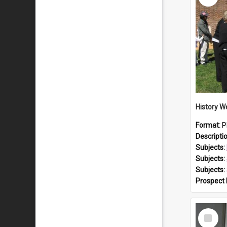
Format:
P
Descripti
Subjects:
Subjects:
Subjects:
Prospect
Select
Item