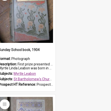
Sunday School book, 1904
Format:
Photograph
Description:
First prize presented to Myrtle Leabon of the 1st Class at St Bartholomew's Sunday School, by J.Smith on 20th March 1904. The book is 'The Pennant Family'.
yrtle Linda Leabon was born in Prospe...
Subjects:
Myrtle Leabon
Subjects:
St Bartholomew's Church of England, Prospect
Prospect HT Reference:
ProspectDigital_164
Select
Item