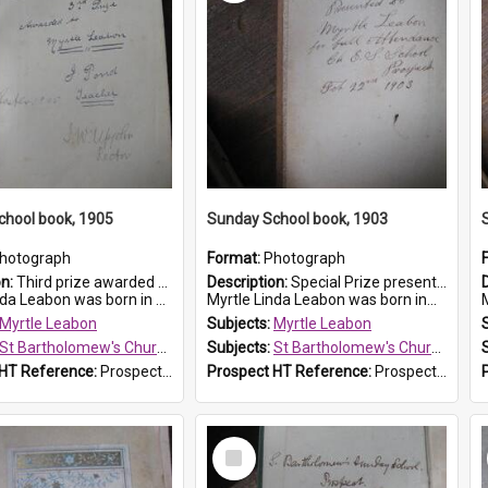
chool book, 1905
Sunday School book, 1903
hotograph
Format:
Photograph
on:
Third prize awarded to Myrtle Leabon of St Bartholomew's Sunday School by teacher J. Pond at Easter of 1905. The book is 'Tom and Some Other Girls'.
Description:
Special Prize presented on 22nd February 1903 to Myrtle Leabon for full attendance at St Bartholomew's Church Sunday School, Prospect. The book is 'Hira's Quest'.
eabon was born in Prospect in ...
Myrtle Linda Leabon was born in...
M
Myrtle Leabon
Subjects:
Myrtle Leabon
St Bartholomew's Church of England, Prospect
Subjects:
St Bartholomew's Church of England, Prospect
 HT Reference:
ProspectDigital_166
Prospect HT Reference:
ProspectDigital_165
Select
Item