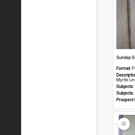
Sunday Sc
Format:
P
Descripti
Myrtle Linda L
Subjects:
Subjects:
Prospect
Select
Item