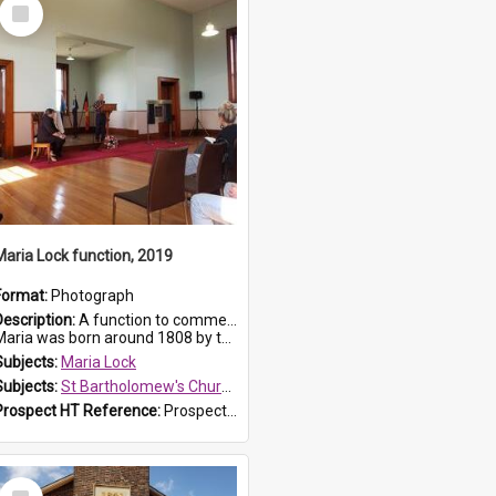
Select
Item
Maria Lock function, 2019
Format:
Photograph
Description:
A function to commemorate Maria Lock was held at St Bartholomew's Church on 22 September 2019, where a memorial plaque was unveiled.
aria was born around 1808 by the Hawkesbury River in Richmon...
Subjects:
Maria Lock
Subjects:
St Bartholomew's Church of England, Prospect
Prospect HT Reference:
ProspectDigital_174
Select