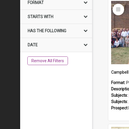
FORMAT
Select
Item
STARTS WITH
HAS THE FOLLOWING
DATE
Remove All Filters
Campbell 
Format:
P
Descripti
Subjects:
Subjects:
Prospect