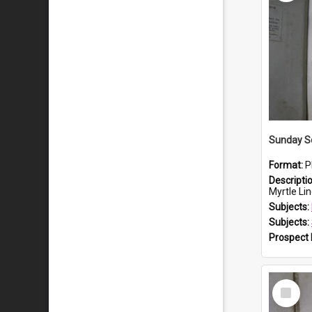
Sunday S
Format:
P
Descripti
Myrtle Linda L
Subjects:
Subjects:
Prospect
Select
Item