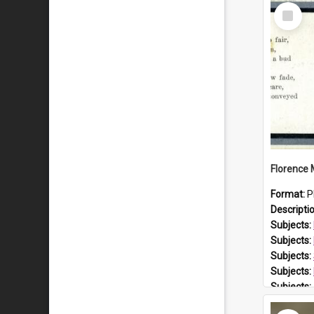
Select
Item
Format:
P
Descripti
Subjects:
Subjects:
Subjects:
Subjects:
Subjects:
Prospect