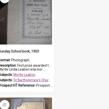
Sunday School book, 1903
Format:
Photograph
Description:
First prize awarded to Myrtle Leabon of St Bartholomew's Sabbath School (Sunday school), Prospect, on 22 February 1903 by teacher J. Pond. The book is 'For Her Sake'.
Myrtle Linda Leabon was bor...
Subjects:
Myrtle Leabon
Subjects:
St Bartholomew's Church of England, Prospect
Prospect HT Reference:
ProspectDigital_167
Select
Item