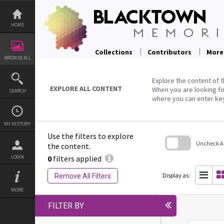
Skip
to
content
HOME
Collections
Contributors
More
BROWSE ALL
Explore the content of t
EXPLORE ALL CONTENT
When you are looking fo
SEARCH
where you can enter ke
MY HISTORY
Use the filters to explore
Uncheck All
the content.
0
filters applied
LOGIN
Skip
to
search
Display as:
Remove All Filters
block
MORE
FILTER BY