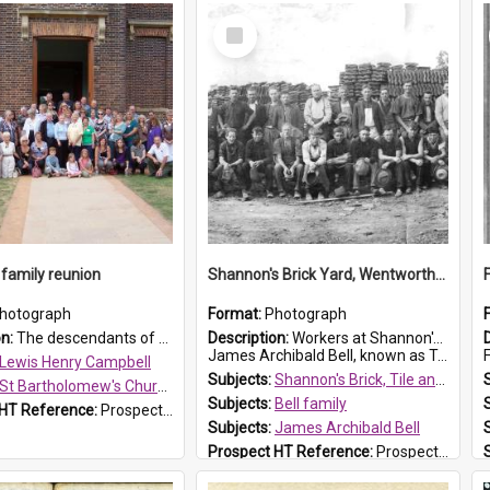
Select
Item
family reunion
Shannon's Brick Yard, Wentworthville
hotograph
Format:
Photograph
on:
The descendants of Lewis Henry Campbell held a family reunion at St Bartholomew's Church on 22 April 2007. In attendance were some of the Friends of St Bartholomew's group, and Rhonda Carney. The...
Description:
Workers at Shannon's Brick Yard which was located in Wentworthville. This photograph was taken around the 1930s.
James Archibald Bell, known as Ted Bell, is the man standing on the second from t...
F
Lewis Henry Campbell
Subjects:
Shannon's Brick, Tile and Pottery Pty Ltd
St Bartholomew's Church of England, Prospect
Subjects:
Bell family
 HT Reference:
ProspectDigital_140
Subjects:
James Archibald Bell
Prospect HT Reference:
ProspectDigital_139