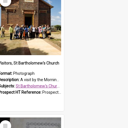
Item
Visitors, St Bartholomew's Church
Format:
Photograph
Description:
A visit by the Morning Tea Group to St Bartholomew's Church, Prospect, on 13 Sept 2019.
Subjects:
St Bartholomew's Church of England, Prospect
Prospect HT Reference:
ProspectDigital_171
Select
Item