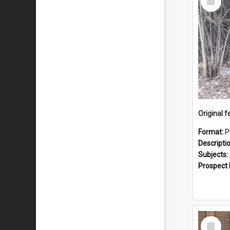
Item
Format:
P
Descripti
Subjects:
Prospect
Select
Item