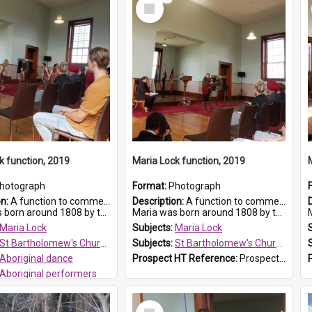
Select
Item
k function, 2019
Maria Lock function, 2019
hotograph
Format:
Photograph
on:
A function to commemorate Maria Lock was held at St Bartholomew's Church on 22 September 2019, where a memorial plaque was unveiled.
Description:
A function to commemorate Maria Lock was held at St Bartholomew's Church on 22 September 2019, where a memorial plaque was unveiled.
nd 1808 by the Hawkesbury River in Richmon...
Maria was born around 1808 by the Hawkesbury River in Richmon...
M
Maria Lock
Subjects:
Maria Lock
St Bartholomew's Church of England, Prospect
Subjects:
St Bartholomew's Church of England, Prospect
Aboriginal dance
Prospect HT Reference:
ProspectDigital_175
Aboriginal performers
 HT Reference:
ProspectDigital_176
Select