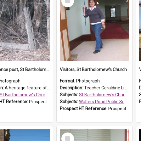
Item
Original fence post, St Bartholomew's Church, Prospect
Visitors, St Bartholomew's Church
hotograph
Format:
Photograph
on:
A heritage feature of St Bartholomew's Church heritage is this south-boundary original fence post.
Description:
Teacher Geraldine Lihou ringing the bell during a visit by Walters Road Public School to St Bartholomew's Church on 17 and 18 June 2008.
St Bartholomew's Church of England, Prospect
Subjects:
St Bartholomew's Church of England, Prospect
 HT Reference:
ProspectDigital_173
Subjects:
Walters Road Public School, Blacktown
Prospect HT Reference:
ProspectDigital_172
Select
Item