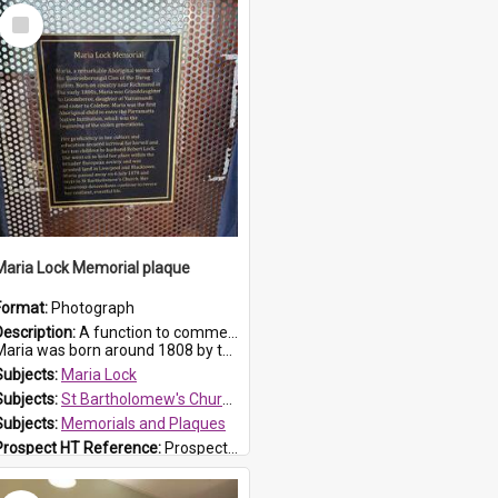
Select
Item
Maria Lock Memorial plaque
Format:
Photograph
Description:
A function to commemorate Maria Lock was held at St Bartholomew's Church on 22 September 2019, where a memorial plaque was unveiled.
aria was born around 1808 by the Hawkesbury River in Richmon...
Subjects:
Maria Lock
Subjects:
St Bartholomew's Church of England, Prospect
Subjects:
Memorials and Plaques
Prospect HT Reference:
ProspectDigital_177