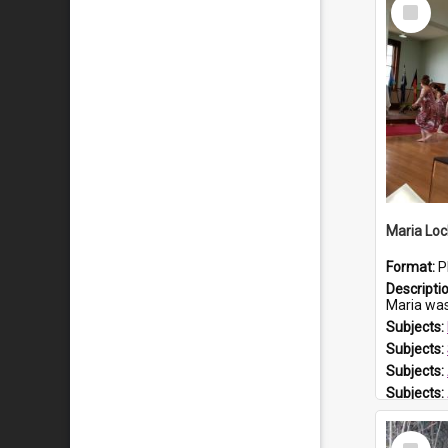
Select
Item
Maria Loc
Format:
P
Descripti
Maria was born arou
Subjects:
Subjects:
Subjects:
Subjects:
Prospect
Select