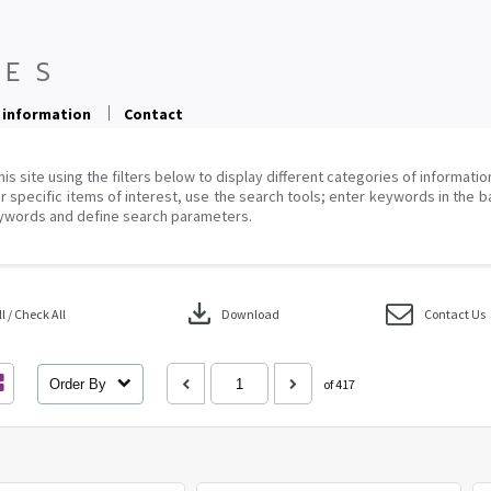
 information
Contact
his site using the filters below to display different categories of informati
r specific items of interest, use the search tools; enter keywords in the b
ywords and define search parameters.
download
 / Check All
Download
Contact Us
Order By
of 417