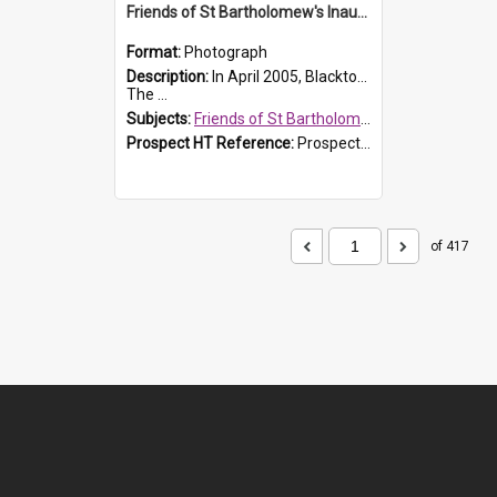
Friends of St Bartholomew's Inaugural committee, c.2005
Format:
Photograph
Description:
In April 2005, Blacktown City Council formed the 'Friends of St Bartholomew's' committee to assist Council to protect and conserve the integrity of the St Bartholomew's Church and Cemetery.
The ...
Subjects:
Friends of St Bartholomew's
Prospect HT Reference:
ProspectDigital_156
of 417