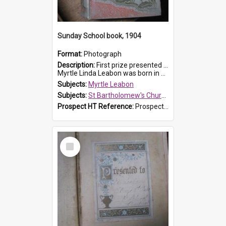
Sunday School book, 1904
Format:
Photograph
Description:
First prize presented to Myrtle Leabon of the 1st Class at St Bartholomew's Sunday School, by J.Smith on 20th March 1904. The book is 'The Pennant Family'.
Myrtle Linda Leabon was born in Prospe...
Subjects:
Myrtle Leabon
Subjects:
St Bartholomew's Church of England, Prospect
Prospect HT Reference:
ProspectDigital_164
Select
Item