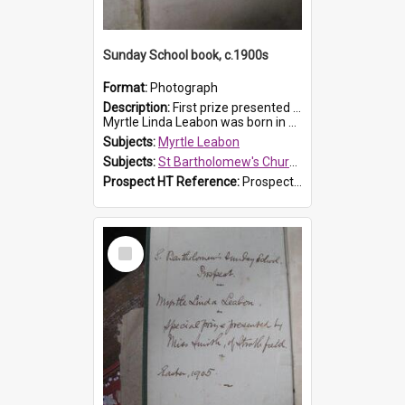
Sunday School book, c.1900s
Format:
Photograph
Description:
First prize presented to Myrtle Leabon of the 2nd Class at St Bartholomew's Church Sunday School, Prospect. The book is 'Simple Lessons from Nature'.
Myrtle Linda Leabon was born in Prospect in ...
Subjects:
Myrtle Leabon
Subjects:
St Bartholomew's Church of England, Prospect
Prospect HT Reference:
ProspectDigital_163
Select
Item