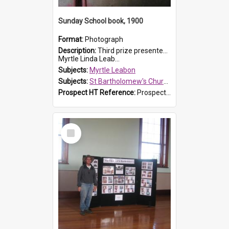
Sunday School book, 1900
Format:
Photograph
Description:
Third prize presented to Myrtle Leabon of the 3rd class at St Bartholomew's Church Sunday School, Prospect, by teacher J. Smith in January 1900. The book is 'Aunt Jane's Hero'.
Myrtle Linda Leab...
Subjects:
Myrtle Leabon
Subjects:
St Bartholomew's Church of England, Prospect
Prospect HT Reference:
ProspectDigital_161
Select
Item