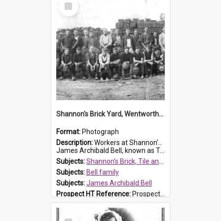
Select
Item
Shannon's Brick Yard, Wentworthville
Format:
Photograph
Description:
Workers at Shannon's Brick Yard which was located in Wentworthville. This photograph was taken around the 1930s.
James Archibald Bell, known as Ted Bell, is the man standing on the second from t...
Subjects:
Shannon's Brick, Tile and Pottery Pty Ltd
Subjects:
Bell family
Subjects:
James Archibald Bell
Prospect HT Reference:
ProspectDigital_139
Select