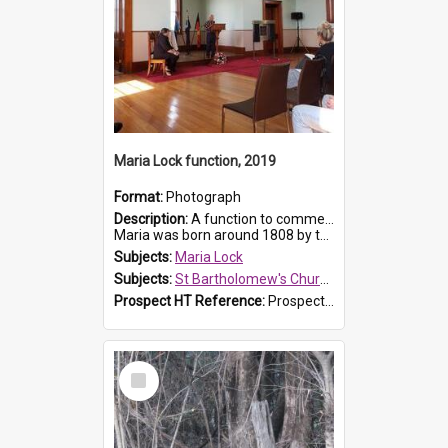
Maria Lock function, 2019
Format:
Photograph
Description:
A function to commemorate Maria Lock was held at St Bartholomew's Church on 22 September 2019, where a memorial plaque was unveiled.
Maria was born around 1808 by the Hawkesbury River in Richmon...
Subjects:
Maria Lock
Subjects:
St Bartholomew's Church of England, Prospect
Prospect HT Reference:
ProspectDigital_174
Select
Item