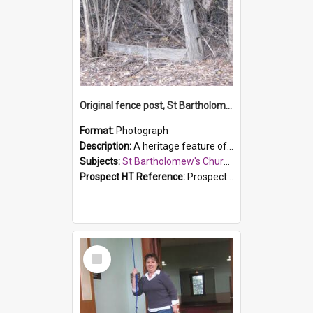
Original fence post, St Bartholomew's Church, Prospect
Format:
Photograph
Description:
A heritage feature of St Bartholomew's Church heritage is this south-boundary original fence post.
Subjects:
St Bartholomew's Church of England, Prospect
Prospect HT Reference:
ProspectDigital_173
Select
Item