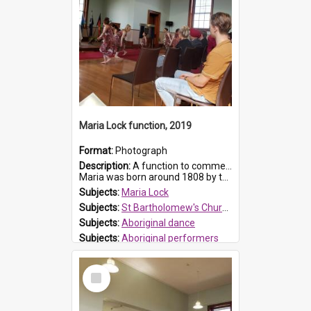
Maria Lock function, 2019
Format:
Photograph
Description:
A function to commemorate Maria Lock was held at St Bartholomew's Church on 22 September 2019, where a memorial plaque was unveiled.
Maria was born around 1808 by the Hawkesbury River in Richmon...
Subjects:
Maria Lock
Subjects:
St Bartholomew's Church of England, Prospect
Subjects:
Aboriginal dance
Subjects:
Aboriginal performers
Prospect HT Reference:
ProspectDigital_176
Select
Item