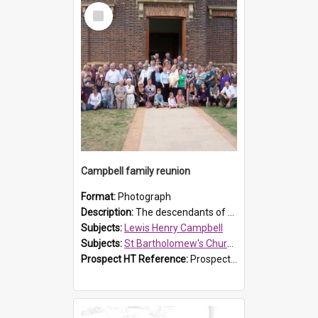
Select
Item
Campbell family reunion
Format:
Photograph
Description:
The descendants of Lewis Henry Campbell held a family reunion at St Bartholomew's Church on 22 April 2007. In attendance were some of the Friends of St Bartholomew's group, and Rhonda Carney. The...
Subjects:
Lewis Henry Campbell
Subjects:
St Bartholomew's Church of England, Prospect
Prospect HT Reference:
ProspectDigital_140