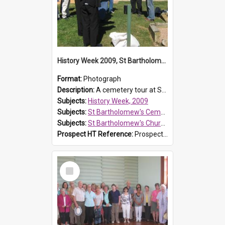
History Week 2009, St Bartholomew's Church
Format:
Photograph
Description:
A cemetery tour at St Bartholomew's Church, Prospect, during History Week 2009.
Subjects:
History Week, 2009
Subjects:
St Bartholomew's Cemetery, Prospect
Subjects:
St Bartholomew's Church of England, Prospect
Prospect HT Reference:
ProspectDigital_170
Select
Item