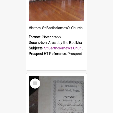
Visitors, St Bartholomew's Church
Format:
Photograph
Description:
A visit by the Baulkham Hills History & Social Club to St Bartholomew's Church on 12 November 2012.
Subjects:
St Bartholomew's Church of England, Prospect
Prospect HT Reference:
ProspectDigital_168
Select
Item