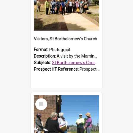
Visitors, St Bartholomew's Church
Format:
Photograph
Description:
A visit by the Morning Tea Group to St Bartholomew's Church, Prospect, on 13 Sept 2019.
Subjects:
St Bartholomew's Church of England, Prospect
Prospect HT Reference:
ProspectDigital_171
Select
Item