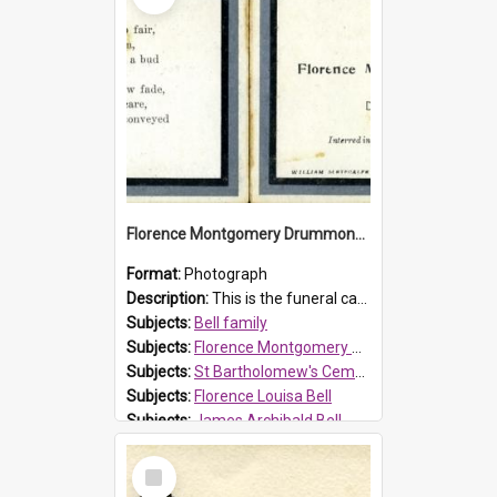
Florence Montgomery Drummond Bell funeral card, 1923
Format:
Photograph
Description:
This is the funeral card for Florence (Flossie) Montgomery Drummond Bell, born in 1915 and died at 7 years of age on 15 February 1923. Her parents were James Archibald Bell (known as Ted Bell) an...
Subjects:
Bell family
Subjects:
Florence Montgomery Drummond Bell
Subjects:
St Bartholomew's Cemetery, Prospect
Subjects:
Florence Louisa Bell
Subjects:
James Archibald Bell
Prospect HT Reference:
ProspectDigital_137
Select
Item