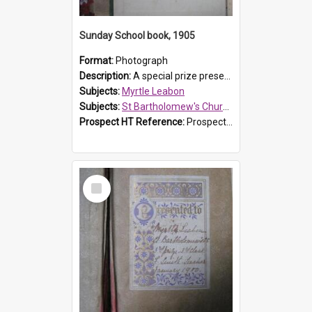
Sunday School book, 1905
Format:
Photograph
Description:
A special prize presented to Myrtle Linda Leabon of St Bartholomew's Church Sunday School, Prospect, by teacher Miss Smith of Strathfield at Easter of 1905. The book is 'One of China's Scholars'....
Subjects:
Myrtle Leabon
Subjects:
St Bartholomew's Church of England, Prospect
Prospect HT Reference:
ProspectDigital_162
Select
Item