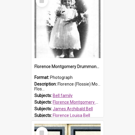
Item
Florence Montgomery Drummond Bell
Format:
Photograph
Description:
Florence (Flossie) Montgomery Drummond Bell, born in 1915 and died at 7 years of age on 15 February 1923. Her parents were James Archibald Bell (known as Ted Bell) and Florence Louisa Bell.
Flos...
Subjects:
Bell family
Subjects:
Florence Montgomery Drummond Bell
Subjects:
James Archibald Bell
Subjects:
Florence Louisa Bell
Prospect HT Reference:
ProspectDigital_138
Select
Item