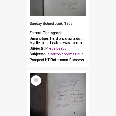
Sunday School book, 1905
Format:
Photograph
Description:
Third prize awarded to Myrtle Leabon of St Bartholomew's Sunday School by teacher J. Pond at Easter of 1905. The book is 'Tom and Some Other Girls'.
Myrtle Linda Leabon was born in Prospect in ...
Subjects:
Myrtle Leabon
Subjects:
St Bartholomew's Church of England, Prospect
Prospect HT Reference:
ProspectDigital_166
Select
Item