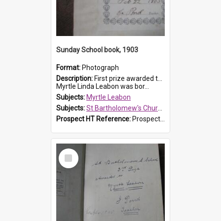
Sunday School book, 1903
Format:
Photograph
Description:
First prize awarded to Myrtle Leabon of St Bartholomew's Sabbath School (Sunday school), Prospect, on 22 February 1903 by teacher J. Pond. The book is 'For Her Sake'.
Myrtle Linda Leabon was bor...
Subjects:
Myrtle Leabon
Subjects:
St Bartholomew's Church of England, Prospect
Prospect HT Reference:
ProspectDigital_167
Select
Item