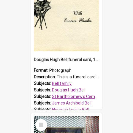
Douglas Hugh Bell funeral card, 1954
Format:
Photograph
Description:
This is a funeral card for Douglas Hugh Bell, born in 1917 and died aged 36 years on 29 June 1954. Douglas Hugh Bell, of 69 Reid Avenue, Wentworthville, was employed by the Metropolitan Water Boa...
Subjects:
Bell family
Subjects:
Douglas Hugh Bell
Subjects:
St Bartholomew's Cemetery, Prospect
Subjects:
James Archibald Bell
Subjects:
Florence Louisa Bell
Prospect HT Reference:
ProspectDigital_136
Select
Item