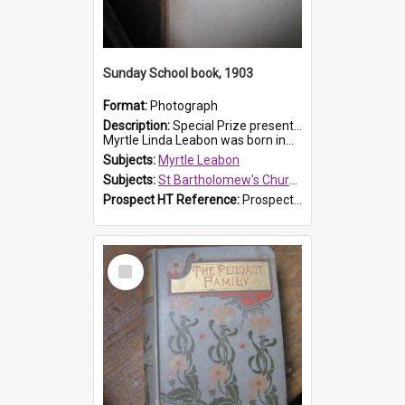
Sunday School book, 1903
Format:
Photograph
Description:
Special Prize presented on 22nd February 1903 to Myrtle Leabon for full attendance at St Bartholomew's Church Sunday School, Prospect. The book is 'Hira's Quest'.
Myrtle Linda Leabon was born in...
Subjects:
Myrtle Leabon
Subjects:
St Bartholomew's Church of England, Prospect
Prospect HT Reference:
ProspectDigital_165
Select
Item