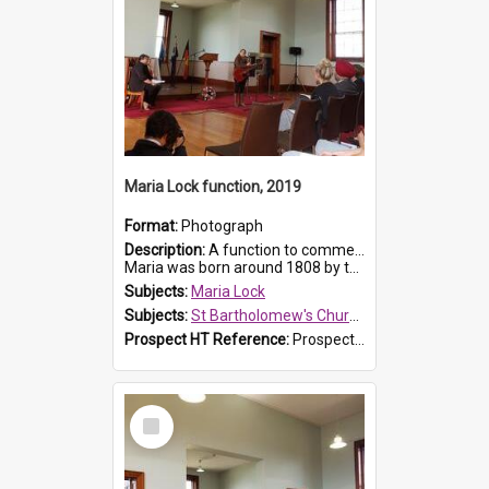
Maria Lock function, 2019
Format:
Photograph
Description:
A function to commemorate Maria Lock was held at St Bartholomew's Church on 22 September 2019, where a memorial plaque was unveiled.
Maria was born around 1808 by the Hawkesbury River in Richmon...
Subjects:
Maria Lock
Subjects:
St Bartholomew's Church of England, Prospect
Prospect HT Reference:
ProspectDigital_175
Select
Item