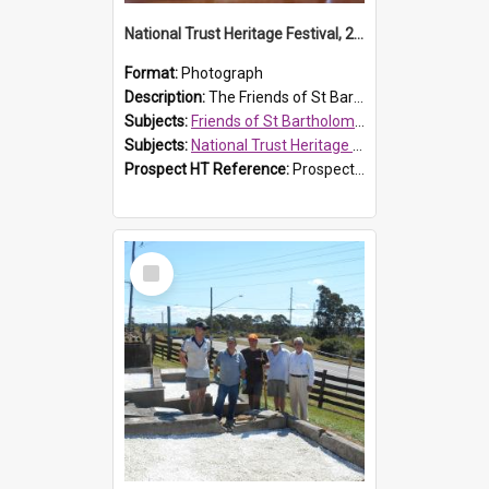
National Trust Heritage Festival, 2010
Format:
Photograph
Description:
The Friends of St Bartholomew's history display, showing the conservation of St Bartholomew's Church, for the National Trust Heritage Festival Open Day held on 10 April 2010.
Subjects:
Friends of St Bartholomew's
Subjects:
National Trust Heritage Festival
Prospect HT Reference:
ProspectDigital_160
Select
Item