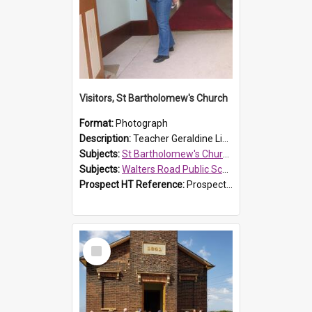
Visitors, St Bartholomew's Church
Format:
Photograph
Description:
Teacher Geraldine Lihou ringing the bell during a visit by Walters Road Public School to St Bartholomew's Church on 17 and 18 June 2008.
Subjects:
St Bartholomew's Church of England, Prospect
Subjects:
Walters Road Public School, Blacktown
Prospect HT Reference:
ProspectDigital_172
Select
Item