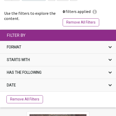
0
filters applied
Use the filters to explore the
content.
Remove All Filters
FILTER BY
FORMAT
STARTS WITH
HAS THE FOLLOWING
DATE
Remove All Filters