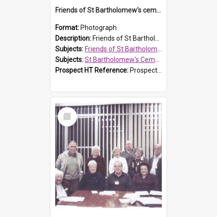
Friends of St Bartholomew's cemetery workers
Format:
Photograph
Description:
Friends of St Bartholomew's members working on the conservation of the cemetery on 20 September 2013.
Subjects:
Friends of St Bartholomew's
Subjects:
St Bartholomew's Cemetery, Prospect
Prospect HT Reference:
ProspectDigital_158
Select
Item