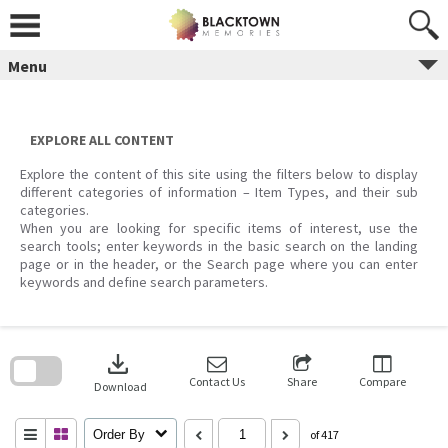
Skip
to
content
Menu
EXPLORE ALL CONTENT
Explore the content of this site using the filters below to display
different categories of information – Item Types, and their sub
categories.
When you are looking for specific items of interest, use the
search tools; enter keywords in the basic search on the landing
page or in the header, or the Search page where you can enter
keywords and define search parameters.
Skip
to
download
search
block
Contact Us
Share
Compare
Download
Order By
of 417