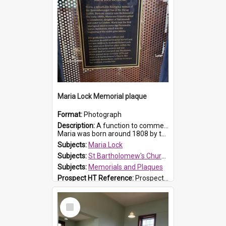
Maria Lock Memorial plaque
Format:
Photograph
Description:
A function to commemorate Maria Lock was held at St Bartholomew's Church on 22 September 2019, where a memorial plaque was unveiled.
Maria was born around 1808 by the Hawkesbury River in Richmon...
Subjects:
Maria Lock
Subjects:
St Bartholomew's Church of England, Prospect
Subjects:
Memorials and Plaques
Prospect HT Reference:
ProspectDigital_177
Select
Item