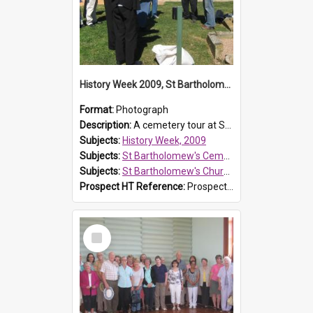
History Week 2009, St Bartholomew's Church
Format:
Photograph
Description:
A cemetery tour at St Bartholomew's Church, Prospect, during History Week 2009.
Subjects:
History Week, 2009
Subjects:
St Bartholomew's Cemetery, Prospect
Subjects:
St Bartholomew's Church of England, Prospect
Prospect HT Reference:
ProspectDigital_170
Select
Item