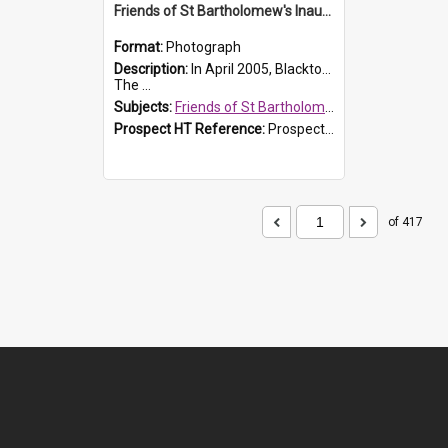
Friends of St Bartholomew's Inaugural committee, c.2005
Format:
Photograph
Description:
In April 2005, Blacktown City Council formed the 'Friends of St Bartholomew's' committee to assist Council to protect and conserve the integrity of the St Bartholomew's Church and Cemetery.
The ...
Subjects:
Friends of St Bartholomew's
Prospect HT Reference:
ProspectDigital_156
of 417