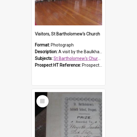
Visitors, St Bartholomew's Church
Format:
Photograph
Description:
A visit by the Baulkham Hills History & Social Club to St Bartholomew's Church on 12 November 2012.
Subjects:
St Bartholomew's Church of England, Prospect
Prospect HT Reference:
ProspectDigital_168
Select
Item