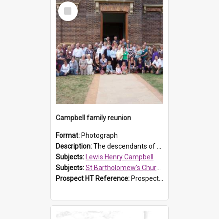
Select
Item
Campbell family reunion
Format:
Photograph
Description:
The descendants of Lewis Henry Campbell held a family reunion at St Bartholomew's Church on 22 April 2007. In attendance were some of the Friends of St Bartholomew's group, and Rhonda Carney. The...
Subjects:
Lewis Henry Campbell
Subjects:
St Bartholomew's Church of England, Prospect
Prospect HT Reference:
ProspectDigital_140