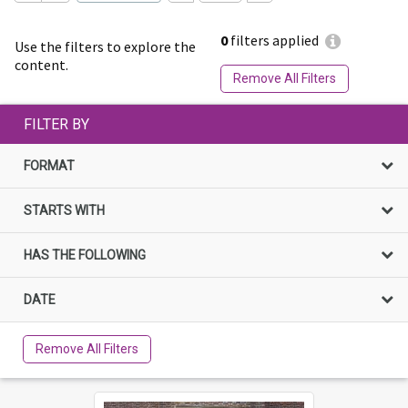
0
filters applied
Use the filters to explore the
content.
Remove All Filters
FILTER BY
FORMAT
STARTS WITH
HAS THE FOLLOWING
DATE
Remove All Filters