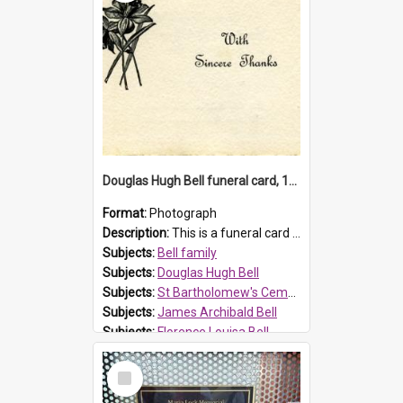
Douglas Hugh Bell funeral card, 1954
Format:
Photograph
Description:
This is a funeral card for Douglas Hugh Bell, born in 1917 and died aged 36 years on 29 June 1954. Douglas Hugh Bell, of 69 Reid Avenue, Wentworthville, was employed by the Metropolitan Water Boa...
Subjects:
Bell family
Subjects:
Douglas Hugh Bell
Subjects:
St Bartholomew's Cemetery, Prospect
Subjects:
James Archibald Bell
Subjects:
Florence Louisa Bell
Prospect HT Reference:
ProspectDigital_136
Select
Item