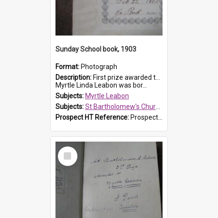
Sunday School book, 1903
Format:
Photograph
Description:
First prize awarded to Myrtle Leabon of St Bartholomew's Sabbath School (Sunday school), Prospect, on 22 February 1903 by teacher J. Pond. The book is 'For Her Sake'.
Myrtle Linda Leabon was bor...
Subjects:
Myrtle Leabon
Subjects:
St Bartholomew's Church of England, Prospect
Prospect HT Reference:
ProspectDigital_167
Select
Item