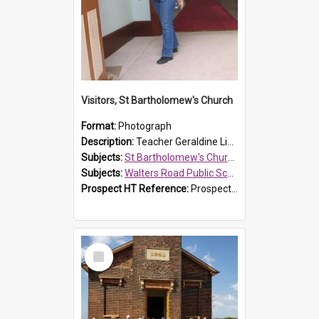
Visitors, St Bartholomew's Church
Format:
Photograph
Description:
Teacher Geraldine Lihou ringing the bell during a visit by Walters Road Public School to St Bartholomew's Church on 17 and 18 June 2008.
Subjects:
St Bartholomew's Church of England, Prospect
Subjects:
Walters Road Public School, Blacktown
Prospect HT Reference:
ProspectDigital_172
Select
Item