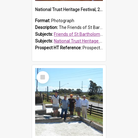
National Trust Heritage Festival, 2010
Format:
Photograph
Description:
The Friends of St Bartholomew's history display, showing the conservation of St Bartholomew's Church, for the National Trust Heritage Festival Open Day held on 10 April 2010.
Subjects:
Friends of St Bartholomew's
Subjects:
National Trust Heritage Festival
Prospect HT Reference:
ProspectDigital_160
Select
Item