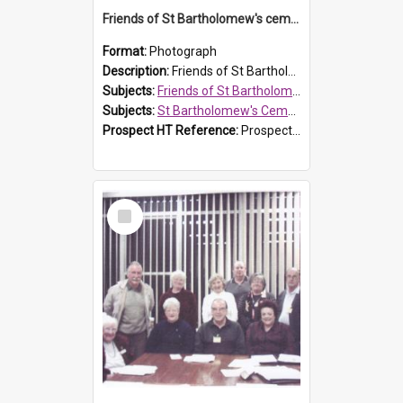
Friends of St Bartholomew's cemetery workers
Format:
Photograph
Description:
Friends of St Bartholomew's members working on the conservation of the cemetery on 20 September 2013.
Subjects:
Friends of St Bartholomew's
Subjects:
St Bartholomew's Cemetery, Prospect
Prospect HT Reference:
ProspectDigital_158
Select
Item