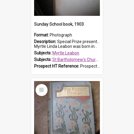
Sunday School book, 1903
Format:
Photograph
Description:
Special Prize presented on 22nd February 1903 to Myrtle Leabon for full attendance at St Bartholomew's Church Sunday School, Prospect. The book is 'Hira's Quest'.
Myrtle Linda Leabon was born in...
Subjects:
Myrtle Leabon
Subjects:
St Bartholomew's Church of England, Prospect
Prospect HT Reference:
ProspectDigital_165
Select
Item