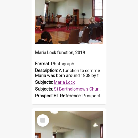
Maria Lock function, 2019
Format:
Photograph
Description:
A function to commemorate Maria Lock was held at St Bartholomew's Church on 22 September 2019, where a memorial plaque was unveiled.
Maria was born around 1808 by the Hawkesbury River in Richmon...
Subjects:
Maria Lock
Subjects:
St Bartholomew's Church of England, Prospect
Prospect HT Reference:
ProspectDigital_175
Select
Item