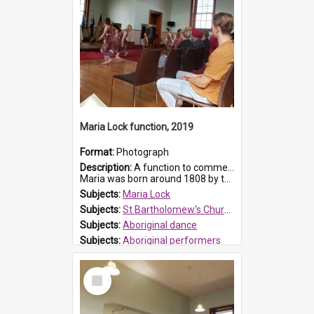
Maria Lock function, 2019
Format:
Photograph
Description:
A function to commemorate Maria Lock was held at St Bartholomew's Church on 22 September 2019, where a memorial plaque was unveiled.
Maria was born around 1808 by the Hawkesbury River in Richmon...
Subjects:
Maria Lock
Subjects:
St Bartholomew's Church of England, Prospect
Subjects:
Aboriginal dance
Subjects:
Aboriginal performers
Prospect HT Reference:
ProspectDigital_176
Select
Item