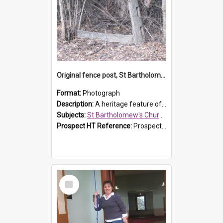
Original fence post, St Bartholomew's Church, Prospect
Format:
Photograph
Description:
A heritage feature of St Bartholomew's Church heritage is this south-boundary original fence post.
Subjects:
St Bartholomew's Church of England, Prospect
Prospect HT Reference:
ProspectDigital_173
Select
Item