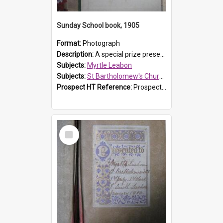
Sunday School book, 1905
Format:
Photograph
Description:
A special prize presented to Myrtle Linda Leabon of St Bartholomew's Church Sunday School, Prospect, by teacher Miss Smith of Strathfield at Easter of 1905. The book is 'One of China's Scholars'....
Subjects:
Myrtle Leabon
Subjects:
St Bartholomew's Church of England, Prospect
Prospect HT Reference:
ProspectDigital_162
Select
Item