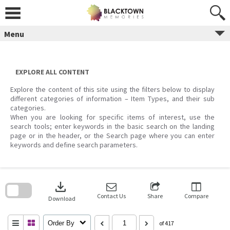
Skip
to
content
Menu
EXPLORE ALL CONTENT
Explore the content of this site using the filters below to display
different categories of information – Item Types, and their sub
categories.
When you are looking for specific items of interest, use the
search tools; enter keywords in the basic search on the landing
page or in the header, or the Search page where you can enter
keywords and define search parameters.
Skip
to
download
search
block
Contact Us
Share
Compare
Download
Order By
of 417