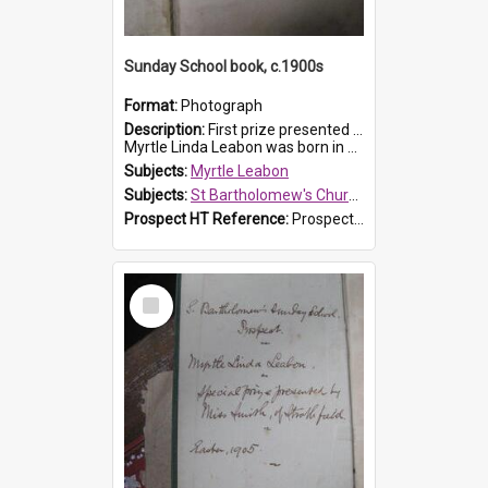
Sunday School book, c.1900s
Format:
Photograph
Description:
First prize presented to Myrtle Leabon of the 2nd Class at St Bartholomew's Church Sunday School, Prospect. The book is 'Simple Lessons from Nature'.
Myrtle Linda Leabon was born in Prospect in ...
Subjects:
Myrtle Leabon
Subjects:
St Bartholomew's Church of England, Prospect
Prospect HT Reference:
ProspectDigital_163
Select
Item