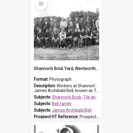
Select
Item
Shannon's Brick Yard, Wentworthville
Format:
Photograph
Description:
Workers at Shannon's Brick Yard which was located in Wentworthville. This photograph was taken around the 1930s.
James Archibald Bell, known as Ted Bell, is the man standing on the second from t...
Subjects:
Shannon's Brick, Tile and Pottery Pty Ltd
Subjects:
Bell family
Subjects:
James Archibald Bell
Prospect HT Reference:
ProspectDigital_139
Select