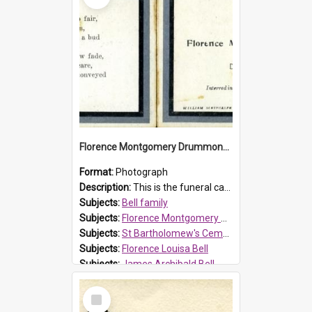
Florence Montgomery Drummond Bell funeral card, 1923
Format:
Photograph
Description:
This is the funeral card for Florence (Flossie) Montgomery Drummond Bell, born in 1915 and died at 7 years of age on 15 February 1923. Her parents were James Archibald Bell (known as Ted Bell) an...
Subjects:
Bell family
Subjects:
Florence Montgomery Drummond Bell
Subjects:
St Bartholomew's Cemetery, Prospect
Subjects:
Florence Louisa Bell
Subjects:
James Archibald Bell
Prospect HT Reference:
ProspectDigital_137
Select
Item