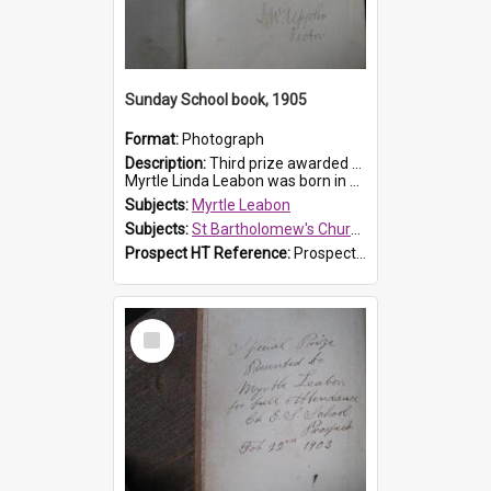
Sunday School book, 1905
Format:
Photograph
Description:
Third prize awarded to Myrtle Leabon of St Bartholomew's Sunday School by teacher J. Pond at Easter of 1905. The book is 'Tom and Some Other Girls'.
Myrtle Linda Leabon was born in Prospect in ...
Subjects:
Myrtle Leabon
Subjects:
St Bartholomew's Church of England, Prospect
Prospect HT Reference:
ProspectDigital_166
Select
Item