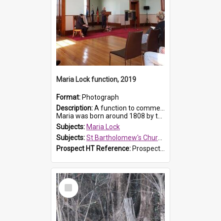
Maria Lock function, 2019
Format:
Photograph
Description:
A function to commemorate Maria Lock was held at St Bartholomew's Church on 22 September 2019, where a memorial plaque was unveiled.
Maria was born around 1808 by the Hawkesbury River in Richmon...
Subjects:
Maria Lock
Subjects:
St Bartholomew's Church of England, Prospect
Prospect HT Reference:
ProspectDigital_174
Select
Item