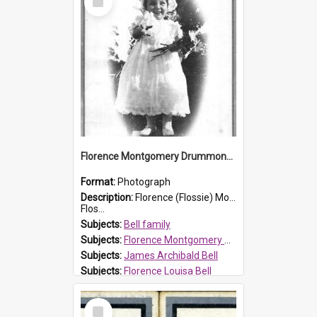
Item
Florence Montgomery Drummond Bell
Format:
Photograph
Description:
Florence (Flossie) Montgomery Drummond Bell, born in 1915 and died at 7 years of age on 15 February 1923. Her parents were James Archibald Bell (known as Ted Bell) and Florence Louisa Bell.
Flos...
Subjects:
Bell family
Subjects:
Florence Montgomery Drummond Bell
Subjects:
James Archibald Bell
Subjects:
Florence Louisa Bell
Prospect HT Reference:
ProspectDigital_138
Select
Item