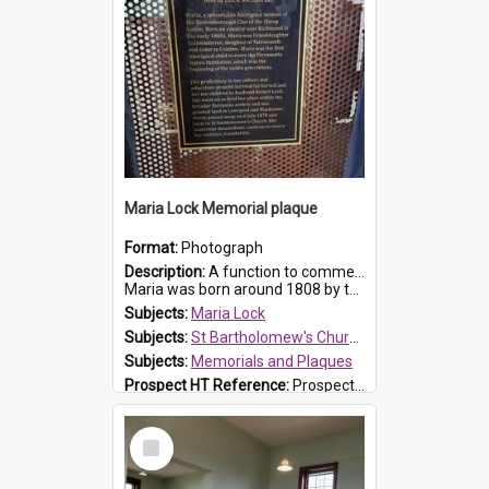
Maria Lock Memorial plaque
Format:
Photograph
Description:
A function to commemorate Maria Lock was held at St Bartholomew's Church on 22 September 2019, where a memorial plaque was unveiled.
Maria was born around 1808 by the Hawkesbury River in Richmon...
Subjects:
Maria Lock
Subjects:
St Bartholomew's Church of England, Prospect
Subjects:
Memorials and Plaques
Prospect HT Reference:
ProspectDigital_177
Select
Item