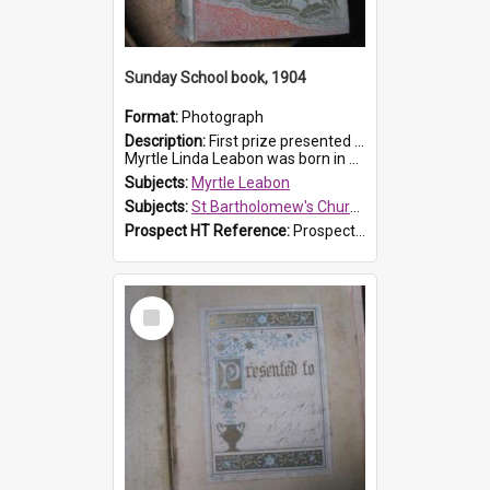
Sunday School book, 1904
Format:
Photograph
Description:
First prize presented to Myrtle Leabon of the 1st Class at St Bartholomew's Sunday School, by J.Smith on 20th March 1904. The book is 'The Pennant Family'.
Myrtle Linda Leabon was born in Prospe...
Subjects:
Myrtle Leabon
Subjects:
St Bartholomew's Church of England, Prospect
Prospect HT Reference:
ProspectDigital_164
Select
Item