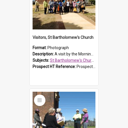
Visitors, St Bartholomew's Church
Format:
Photograph
Description:
A visit by the Morning Tea Group to St Bartholomew's Church, Prospect, on 13 Sept 2019.
Subjects:
St Bartholomew's Church of England, Prospect
Prospect HT Reference:
ProspectDigital_171
Select
Item