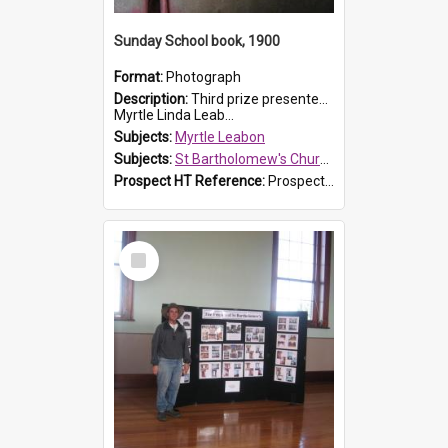
Sunday School book, 1900
Format:
Photograph
Description:
Third prize presented to Myrtle Leabon of the 3rd class at St Bartholomew's Church Sunday School, Prospect, by teacher J. Smith in January 1900. The book is 'Aunt Jane's Hero'.
Myrtle Linda Leab...
Subjects:
Myrtle Leabon
Subjects:
St Bartholomew's Church of England, Prospect
Prospect HT Reference:
ProspectDigital_161
Select
Item