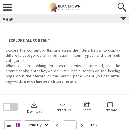
Skip
to
content
Menu
EXPLORE ALL CONTENT
Explore the content of this site using the filters below to display
different categories of information – Item Types, and their sub
categories.
When you are looking for specific items of interest, use the
search tools; enter keywords in the basic search on the landing
page or in the header, or the Search page where you can enter
keywords and define search parameters.
Skip
to
download
search
block
Contact Us
Share
Compare
Download
Order By
of 417