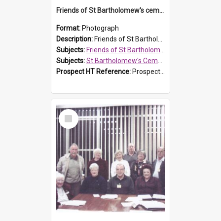
Friends of St Bartholomew's cemetery workers
Format:
Photograph
Description:
Friends of St Bartholomew's members working on the conservation of the cemetery on 20 September 2013.
Subjects:
Friends of St Bartholomew's
Subjects:
St Bartholomew's Cemetery, Prospect
Prospect HT Reference:
ProspectDigital_158
Select
Item