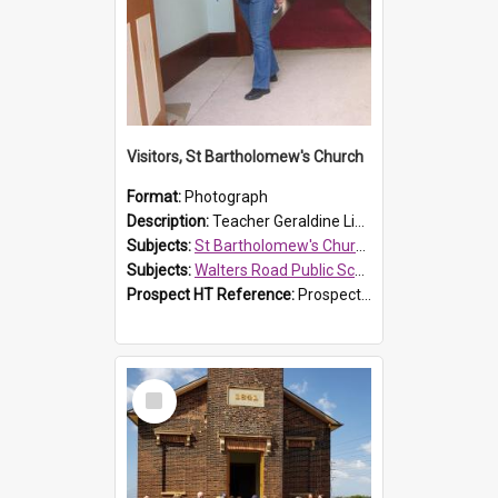
Visitors, St Bartholomew's Church
Format:
Photograph
Description:
Teacher Geraldine Lihou ringing the bell during a visit by Walters Road Public School to St Bartholomew's Church on 17 and 18 June 2008.
Subjects:
St Bartholomew's Church of England, Prospect
Subjects:
Walters Road Public School, Blacktown
Prospect HT Reference:
ProspectDigital_172
Select
Item