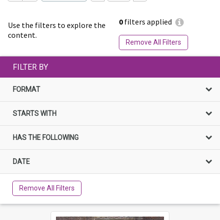
0
filters applied
Use the filters to explore the
content.
Remove All Filters
FILTER BY
FORMAT
STARTS WITH
HAS THE FOLLOWING
DATE
Remove All Filters