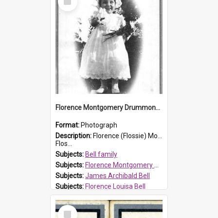
Item
Florence Montgomery Drummond Bell
Format:
Photograph
Description:
Florence (Flossie) Montgomery Drummond Bell, born in 1915 and died at 7 years of age on 15 February 1923. Her parents were James Archibald Bell (known as Ted Bell) and Florence Louisa Bell.
Flos...
Subjects:
Bell family
Subjects:
Florence Montgomery Drummond Bell
Subjects:
James Archibald Bell
Subjects:
Florence Louisa Bell
Prospect HT Reference:
ProspectDigital_138
Select
Item