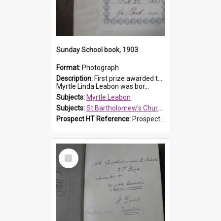
Sunday School book, 1903
Format:
Photograph
Description:
First prize awarded to Myrtle Leabon of St Bartholomew's Sabbath School (Sunday school), Prospect, on 22 February 1903 by teacher J. Pond. The book is 'For Her Sake'.
Myrtle Linda Leabon was bor...
Subjects:
Myrtle Leabon
Subjects:
St Bartholomew's Church of England, Prospect
Prospect HT Reference:
ProspectDigital_167
Select
Item