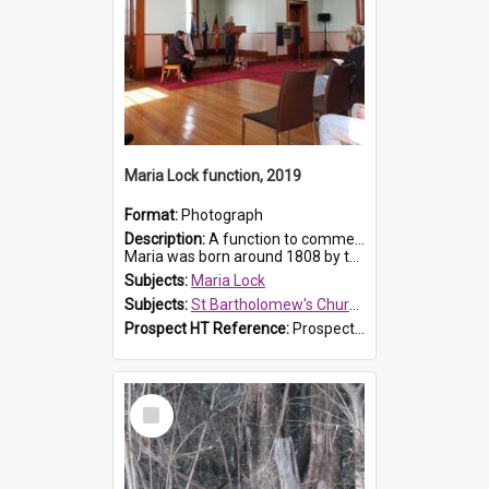
Maria Lock function, 2019
Format:
Photograph
Description:
A function to commemorate Maria Lock was held at St Bartholomew's Church on 22 September 2019, where a memorial plaque was unveiled.
Maria was born around 1808 by the Hawkesbury River in Richmon...
Subjects:
Maria Lock
Subjects:
St Bartholomew's Church of England, Prospect
Prospect HT Reference:
ProspectDigital_174
Select
Item