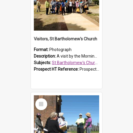
Visitors, St Bartholomew's Church
Format:
Photograph
Description:
A visit by the Morning Tea Group to St Bartholomew's Church, Prospect, on 13 Sept 2019.
Subjects:
St Bartholomew's Church of England, Prospect
Prospect HT Reference:
ProspectDigital_171
Select
Item