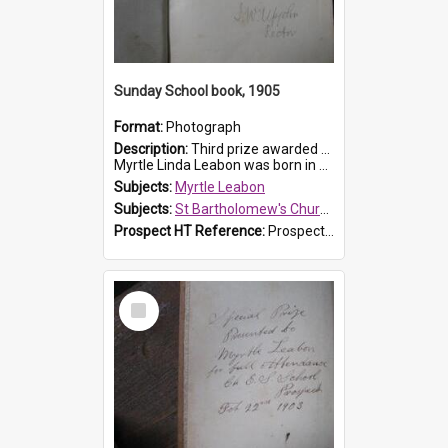
Sunday School book, 1905
Format:
Photograph
Description:
Third prize awarded to Myrtle Leabon of St Bartholomew's Sunday School by teacher J. Pond at Easter of 1905. The book is 'Tom and Some Other Girls'.
Myrtle Linda Leabon was born in Prospect in ...
Subjects:
Myrtle Leabon
Subjects:
St Bartholomew's Church of England, Prospect
Prospect HT Reference:
ProspectDigital_166
Select
Item