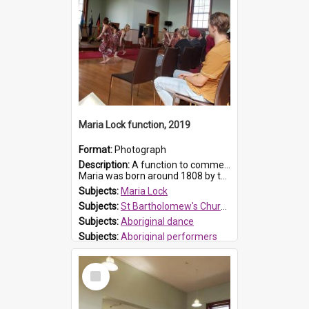
Maria Lock function, 2019
Format:
Photograph
Description:
A function to commemorate Maria Lock was held at St Bartholomew's Church on 22 September 2019, where a memorial plaque was unveiled.
Maria was born around 1808 by the Hawkesbury River in Richmon...
Subjects:
Maria Lock
Subjects:
St Bartholomew's Church of England, Prospect
Subjects:
Aboriginal dance
Subjects:
Aboriginal performers
Prospect HT Reference:
ProspectDigital_176
Select
Item