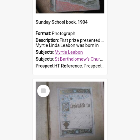
Sunday School book, 1904
Format:
Photograph
Description:
First prize presented to Myrtle Leabon of the 1st Class at St Bartholomew's Sunday School, by J.Smith on 20th March 1904. The book is 'The Pennant Family'.
Myrtle Linda Leabon was born in Prospe...
Subjects:
Myrtle Leabon
Subjects:
St Bartholomew's Church of England, Prospect
Prospect HT Reference:
ProspectDigital_164
Select
Item