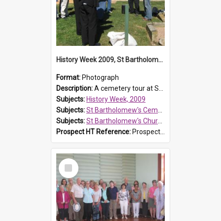
History Week 2009, St Bartholomew's Church
Format:
Photograph
Description:
A cemetery tour at St Bartholomew's Church, Prospect, during History Week 2009.
Subjects:
History Week, 2009
Subjects:
St Bartholomew's Cemetery, Prospect
Subjects:
St Bartholomew's Church of England, Prospect
Prospect HT Reference:
ProspectDigital_170
Select
Item