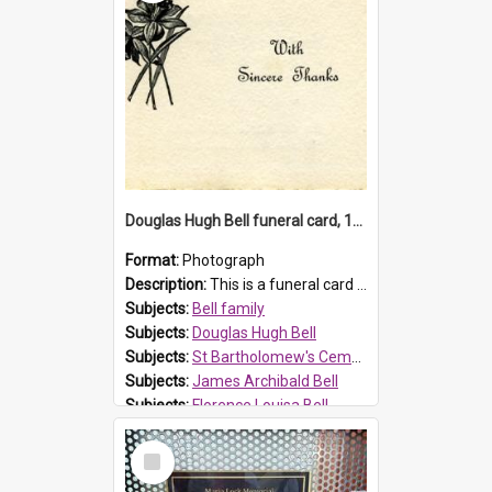
Douglas Hugh Bell funeral card, 1954
Format:
Photograph
Description:
This is a funeral card for Douglas Hugh Bell, born in 1917 and died aged 36 years on 29 June 1954. Douglas Hugh Bell, of 69 Reid Avenue, Wentworthville, was employed by the Metropolitan Water Boa...
Subjects:
Bell family
Subjects:
Douglas Hugh Bell
Subjects:
St Bartholomew's Cemetery, Prospect
Subjects:
James Archibald Bell
Subjects:
Florence Louisa Bell
Prospect HT Reference:
ProspectDigital_136
Select
Item