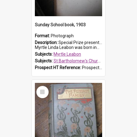
Sunday School book, 1903
Format:
Photograph
Description:
Special Prize presented on 22nd February 1903 to Myrtle Leabon for full attendance at St Bartholomew's Church Sunday School, Prospect. The book is 'Hira's Quest'.
Myrtle Linda Leabon was born in...
Subjects:
Myrtle Leabon
Subjects:
St Bartholomew's Church of England, Prospect
Prospect HT Reference:
ProspectDigital_165
Select
Item