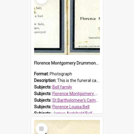
Florence Montgomery Drummond Bell funeral card, 1923
Format:
Photograph
Description:
This is the funeral card for Florence (Flossie) Montgomery Drummond Bell, born in 1915 and died at 7 years of age on 15 February 1923. Her parents were James Archibald Bell (known as Ted Bell) an...
Subjects:
Bell family
Subjects:
Florence Montgomery Drummond Bell
Subjects:
St Bartholomew's Cemetery, Prospect
Subjects:
Florence Louisa Bell
Subjects:
James Archibald Bell
Prospect HT Reference:
ProspectDigital_137
Select
Item