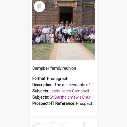
Select
Item
Campbell family reunion
Format:
Photograph
Description:
The descendants of Lewis Henry Campbell held a family reunion at St Bartholomew's Church on 22 April 2007. In attendance were some of the Friends of St Bartholomew's group, and Rhonda Carney. The...
Subjects:
Lewis Henry Campbell
Subjects:
St Bartholomew's Church of England, Prospect
Prospect HT Reference:
ProspectDigital_140