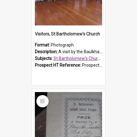
Visitors, St Bartholomew's Church
Format:
Photograph
Description:
A visit by the Baulkham Hills History & Social Club to St Bartholomew's Church on 12 November 2012.
Subjects:
St Bartholomew's Church of England, Prospect
Prospect HT Reference:
ProspectDigital_168
Select
Item