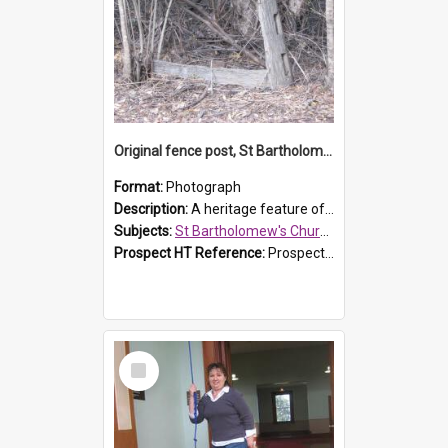
Original fence post, St Bartholomew's Church, Prospect
Format:
Photograph
Description:
A heritage feature of St Bartholomew's Church heritage is this south-boundary original fence post.
Subjects:
St Bartholomew's Church of England, Prospect
Prospect HT Reference:
ProspectDigital_173
Select
Item