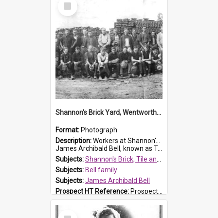
Select
Item
Shannon's Brick Yard, Wentworthville
Format:
Photograph
Description:
Workers at Shannon's Brick Yard which was located in Wentworthville. This photograph was taken around the 1930s.
James Archibald Bell, known as Ted Bell, is the man standing on the second from t...
Subjects:
Shannon's Brick, Tile and Pottery Pty Ltd
Subjects:
Bell family
Subjects:
James Archibald Bell
Prospect HT Reference:
ProspectDigital_139
Select