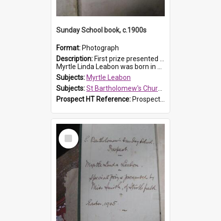
Sunday School book, c.1900s
Format:
Photograph
Description:
First prize presented to Myrtle Leabon of the 2nd Class at St Bartholomew's Church Sunday School, Prospect. The book is 'Simple Lessons from Nature'.
Myrtle Linda Leabon was born in Prospect in ...
Subjects:
Myrtle Leabon
Subjects:
St Bartholomew's Church of England, Prospect
Prospect HT Reference:
ProspectDigital_163
Select
Item