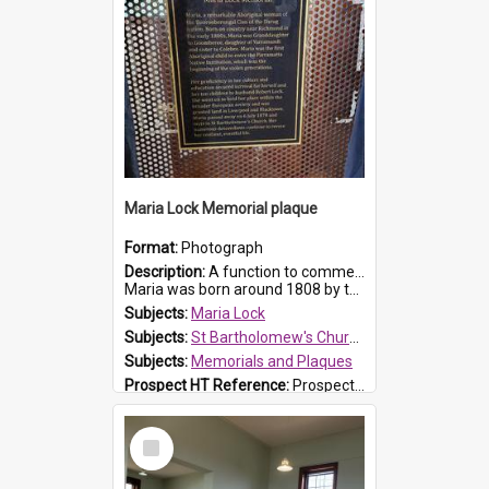
Maria Lock Memorial plaque
Format:
Photograph
Description:
A function to commemorate Maria Lock was held at St Bartholomew's Church on 22 September 2019, where a memorial plaque was unveiled.
Maria was born around 1808 by the Hawkesbury River in Richmon...
Subjects:
Maria Lock
Subjects:
St Bartholomew's Church of England, Prospect
Subjects:
Memorials and Plaques
Prospect HT Reference:
ProspectDigital_177
Select
Item