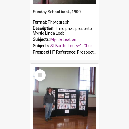
Sunday School book, 1900
Format:
Photograph
Description:
Third prize presented to Myrtle Leabon of the 3rd class at St Bartholomew's Church Sunday School, Prospect, by teacher J. Smith in January 1900. The book is 'Aunt Jane's Hero'.
Myrtle Linda Leab...
Subjects:
Myrtle Leabon
Subjects:
St Bartholomew's Church of England, Prospect
Prospect HT Reference:
ProspectDigital_161
Select
Item