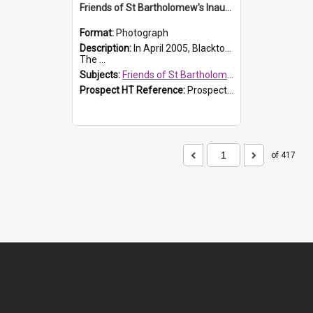
Friends of St Bartholomew's Inaugural committee, c.2005
Format:
Photograph
Description:
In April 2005, Blacktown City Council formed the 'Friends of St Bartholomew's' committee to assist Council to protect and conserve the integrity of the St Bartholomew's Church and Cemetery.
The ...
Subjects:
Friends of St Bartholomew's
Prospect HT Reference:
ProspectDigital_156
of 417