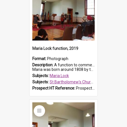
Maria Lock function, 2019
Format:
Photograph
Description:
A function to commemorate Maria Lock was held at St Bartholomew's Church on 22 September 2019, where a memorial plaque was unveiled.
Maria was born around 1808 by the Hawkesbury River in Richmon...
Subjects:
Maria Lock
Subjects:
St Bartholomew's Church of England, Prospect
Prospect HT Reference:
ProspectDigital_175
Select
Item