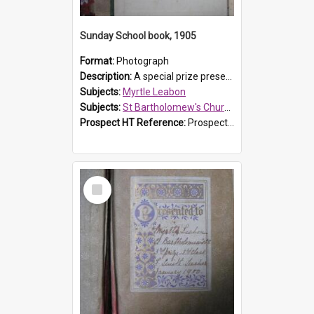
Sunday School book, 1905
Format:
Photograph
Description:
A special prize presented to Myrtle Linda Leabon of St Bartholomew's Church Sunday School, Prospect, by teacher Miss Smith of Strathfield at Easter of 1905. The book is 'One of China's Scholars'....
Subjects:
Myrtle Leabon
Subjects:
St Bartholomew's Church of England, Prospect
Prospect HT Reference:
ProspectDigital_162
Select
Item