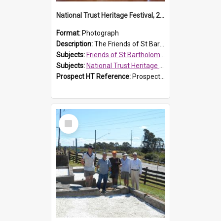
National Trust Heritage Festival, 2010
Format:
Photograph
Description:
The Friends of St Bartholomew's history display, showing the conservation of St Bartholomew's Church, for the National Trust Heritage Festival Open Day held on 10 April 2010.
Subjects:
Friends of St Bartholomew's
Subjects:
National Trust Heritage Festival
Prospect HT Reference:
ProspectDigital_160
Select
Item