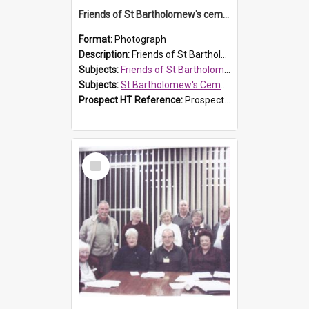
Friends of St Bartholomew's cemetery workers
Format:
Photograph
Description:
Friends of St Bartholomew's members working on the conservation of the cemetery on 20 September 2013.
Subjects:
Friends of St Bartholomew's
Subjects:
St Bartholomew's Cemetery, Prospect
Prospect HT Reference:
ProspectDigital_158
Select
Item