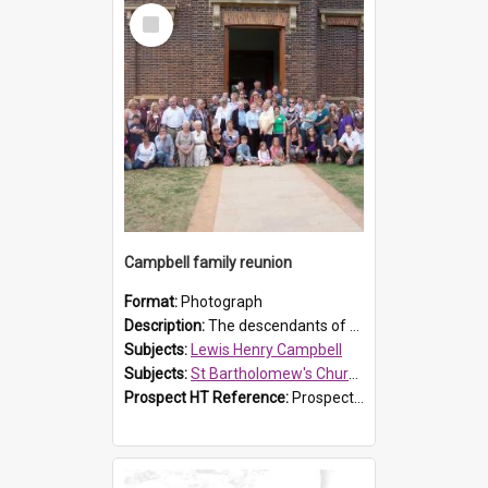
Select
Item
Campbell family reunion
Format:
Photograph
Description:
The descendants of Lewis Henry Campbell held a family reunion at St Bartholomew's Church on 22 April 2007. In attendance were some of the Friends of St Bartholomew's group, and Rhonda Carney. The...
Subjects:
Lewis Henry Campbell
Subjects:
St Bartholomew's Church of England, Prospect
Prospect HT Reference:
ProspectDigital_140