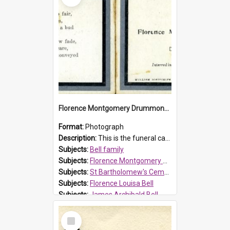
Florence Montgomery Drummond Bell funeral card, 1923
Format:
Photograph
Description:
This is the funeral card for Florence (Flossie) Montgomery Drummond Bell, born in 1915 and died at 7 years of age on 15 February 1923. Her parents were James Archibald Bell (known as Ted Bell) an...
Subjects:
Bell family
Subjects:
Florence Montgomery Drummond Bell
Subjects:
St Bartholomew's Cemetery, Prospect
Subjects:
Florence Louisa Bell
Subjects:
James Archibald Bell
Prospect HT Reference:
ProspectDigital_137
Select
Item