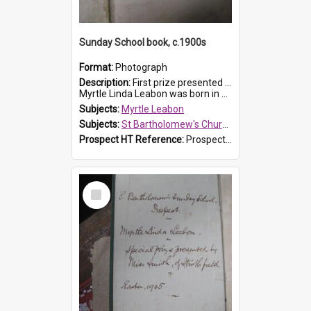
Sunday School book, c.1900s
Format:
Photograph
Description:
First prize presented to Myrtle Leabon of the 2nd Class at St Bartholomew's Church Sunday School, Prospect. The book is 'Simple Lessons from Nature'.
Myrtle Linda Leabon was born in Prospect in ...
Subjects:
Myrtle Leabon
Subjects:
St Bartholomew's Church of England, Prospect
Prospect HT Reference:
ProspectDigital_163
Select
Item