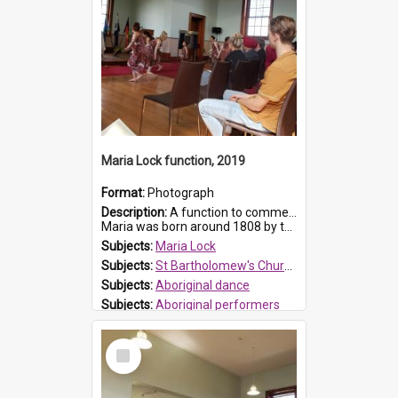
Maria Lock function, 2019
Format:
Photograph
Description:
A function to commemorate Maria Lock was held at St Bartholomew's Church on 22 September 2019, where a memorial plaque was unveiled.
Maria was born around 1808 by the Hawkesbury River in Richmon...
Subjects:
Maria Lock
Subjects:
St Bartholomew's Church of England, Prospect
Subjects:
Aboriginal dance
Subjects:
Aboriginal performers
Prospect HT Reference:
ProspectDigital_176
Select
Item