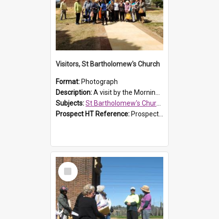
Visitors, St Bartholomew's Church
Format:
Photograph
Description:
A visit by the Morning Tea Group to St Bartholomew's Church, Prospect, on 13 Sept 2019.
Subjects:
St Bartholomew's Church of England, Prospect
Prospect HT Reference:
ProspectDigital_171
Select
Item