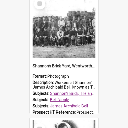
Select
Item
Shannon's Brick Yard, Wentworthville
Format:
Photograph
Description:
Workers at Shannon's Brick Yard which was located in Wentworthville. This photograph was taken around the 1930s.
James Archibald Bell, known as Ted Bell, is the man standing on the second from t...
Subjects:
Shannon's Brick, Tile and Pottery Pty Ltd
Subjects:
Bell family
Subjects:
James Archibald Bell
Prospect HT Reference:
ProspectDigital_139
Select