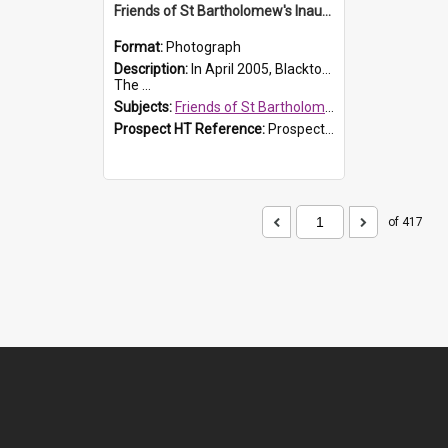
Friends of St Bartholomew's Inaugural committee, c.2005
Format:
Photograph
Description:
In April 2005, Blacktown City Council formed the 'Friends of St Bartholomew's' committee to assist Council to protect and conserve the integrity of the St Bartholomew's Church and Cemetery.
The ...
Subjects:
Friends of St Bartholomew's
Prospect HT Reference:
ProspectDigital_156
of 417