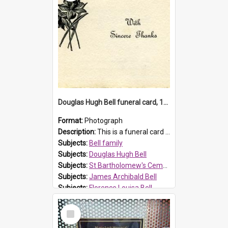
Douglas Hugh Bell funeral card, 1954
Format:
Photograph
Description:
This is a funeral card for Douglas Hugh Bell, born in 1917 and died aged 36 years on 29 June 1954. Douglas Hugh Bell, of 69 Reid Avenue, Wentworthville, was employed by the Metropolitan Water Boa...
Subjects:
Bell family
Subjects:
Douglas Hugh Bell
Subjects:
St Bartholomew's Cemetery, Prospect
Subjects:
James Archibald Bell
Subjects:
Florence Louisa Bell
Prospect HT Reference:
ProspectDigital_136
Select
Item