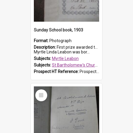
Sunday School book, 1903
Format:
Photograph
Description:
First prize awarded to Myrtle Leabon of St Bartholomew's Sabbath School (Sunday school), Prospect, on 22 February 1903 by teacher J. Pond. The book is 'For Her Sake'.
Myrtle Linda Leabon was bor...
Subjects:
Myrtle Leabon
Subjects:
St Bartholomew's Church of England, Prospect
Prospect HT Reference:
ProspectDigital_167
Select
Item