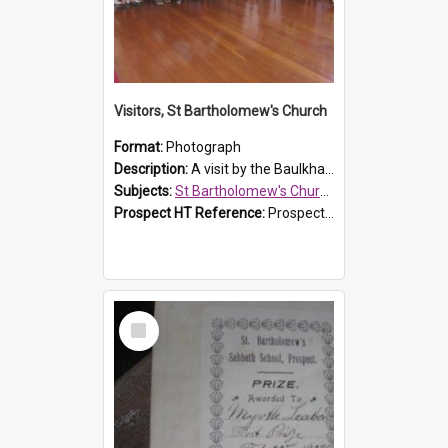
Visitors, St Bartholomew's Church
Format:
Photograph
Description:
A visit by the Baulkham Hills History & Social Club to St Bartholomew's Church on 12 November 2012.
Subjects:
St Bartholomew's Church of England, Prospect
Prospect HT Reference:
ProspectDigital_168
Select
Item