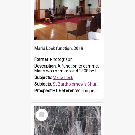
Maria Lock function, 2019
Format:
Photograph
Description:
A function to commemorate Maria Lock was held at St Bartholomew's Church on 22 September 2019, where a memorial plaque was unveiled.
Maria was born around 1808 by the Hawkesbury River in Richmon...
Subjects:
Maria Lock
Subjects:
St Bartholomew's Church of England, Prospect
Prospect HT Reference:
ProspectDigital_174
Select
Item