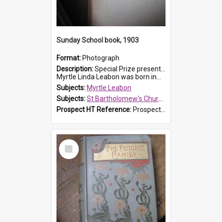
Sunday School book, 1903
Format:
Photograph
Description:
Special Prize presented on 22nd February 1903 to Myrtle Leabon for full attendance at St Bartholomew's Church Sunday School, Prospect. The book is 'Hira's Quest'.
Myrtle Linda Leabon was born in...
Subjects:
Myrtle Leabon
Subjects:
St Bartholomew's Church of England, Prospect
Prospect HT Reference:
ProspectDigital_165
Select
Item