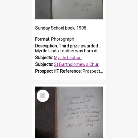
Sunday School book, 1905
Format:
Photograph
Description:
Third prize awarded to Myrtle Leabon of St Bartholomew's Sunday School by teacher J. Pond at Easter of 1905. The book is 'Tom and Some Other Girls'.
Myrtle Linda Leabon was born in Prospect in ...
Subjects:
Myrtle Leabon
Subjects:
St Bartholomew's Church of England, Prospect
Prospect HT Reference:
ProspectDigital_166
Select
Item