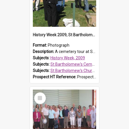
History Week 2009, St Bartholomew's Church
Format:
Photograph
Description:
A cemetery tour at St Bartholomew's Church, Prospect, during History Week 2009.
Subjects:
History Week, 2009
Subjects:
St Bartholomew's Cemetery, Prospect
Subjects:
St Bartholomew's Church of England, Prospect
Prospect HT Reference:
ProspectDigital_170
Select
Item