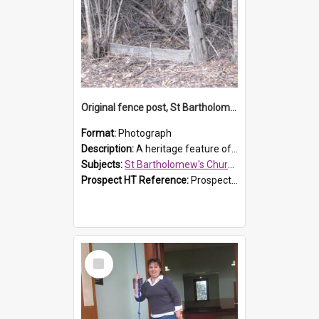
Original fence post, St Bartholomew's Church, Prospect
Format:
Photograph
Description:
A heritage feature of St Bartholomew's Church heritage is this south-boundary original fence post.
Subjects:
St Bartholomew's Church of England, Prospect
Prospect HT Reference:
ProspectDigital_173
Select
Item