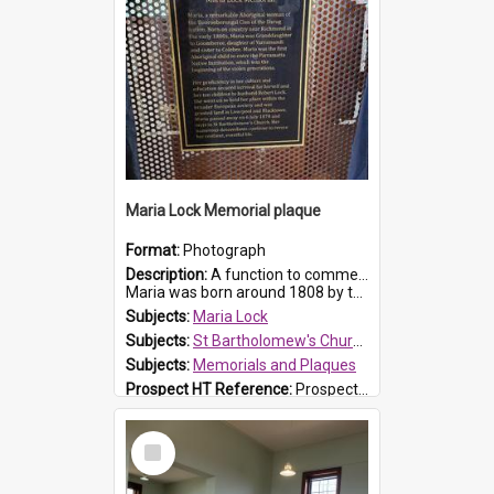
Maria Lock Memorial plaque
Format:
Photograph
Description:
A function to commemorate Maria Lock was held at St Bartholomew's Church on 22 September 2019, where a memorial plaque was unveiled.
Maria was born around 1808 by the Hawkesbury River in Richmon...
Subjects:
Maria Lock
Subjects:
St Bartholomew's Church of England, Prospect
Subjects:
Memorials and Plaques
Prospect HT Reference:
ProspectDigital_177
Select
Item