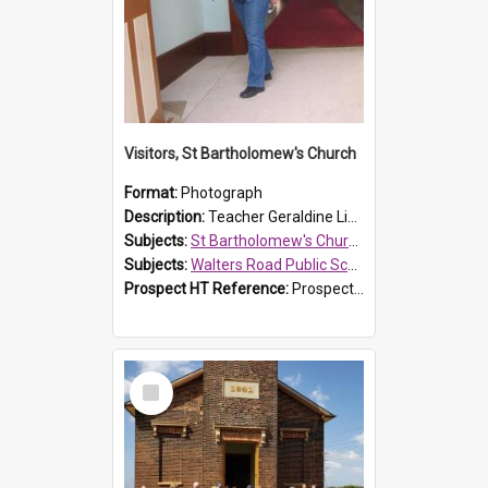
Visitors, St Bartholomew's Church
Format:
Photograph
Description:
Teacher Geraldine Lihou ringing the bell during a visit by Walters Road Public School to St Bartholomew's Church on 17 and 18 June 2008.
Subjects:
St Bartholomew's Church of England, Prospect
Subjects:
Walters Road Public School, Blacktown
Prospect HT Reference:
ProspectDigital_172
Select
Item