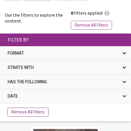
0
filters applied
Use the filters to explore the
content.
Remove All Filters
FILTER BY
FORMAT
STARTS WITH
HAS THE FOLLOWING
DATE
Remove All Filters