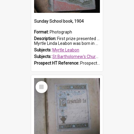
Sunday School book, 1904
Format:
Photograph
Description:
First prize presented to Myrtle Leabon of the 1st Class at St Bartholomew's Sunday School, by J.Smith on 20th March 1904. The book is 'The Pennant Family'.
Myrtle Linda Leabon was born in Prospe...
Subjects:
Myrtle Leabon
Subjects:
St Bartholomew's Church of England, Prospect
Prospect HT Reference:
ProspectDigital_164
Select
Item