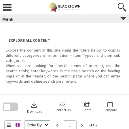
Skip
to
content
Menu
EXPLORE ALL CONTENT
Explore the content of this site using the filters below to display
different categories of information – Item Types, and their sub
categories.
When you are looking for specific items of interest, use the
search tools; enter keywords in the basic search on the landing
page or in the header, or the Search page where you can enter
keywords and define search parameters.
Skip
to
download
search
block
Contact Us
Share
Compare
Download
Order By
of 417