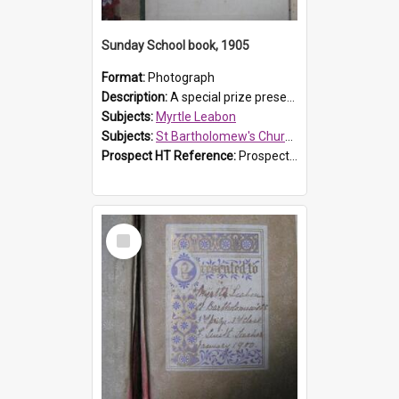
Sunday School book, 1905
Format:
Photograph
Description:
A special prize presented to Myrtle Linda Leabon of St Bartholomew's Church Sunday School, Prospect, by teacher Miss Smith of Strathfield at Easter of 1905. The book is 'One of China's Scholars'....
Subjects:
Myrtle Leabon
Subjects:
St Bartholomew's Church of England, Prospect
Prospect HT Reference:
ProspectDigital_162
Select
Item