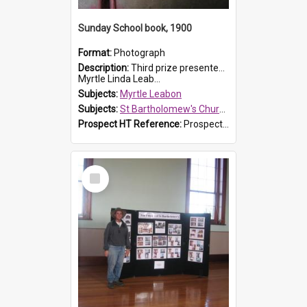
Sunday School book, 1900
Format:
Photograph
Description:
Third prize presented to Myrtle Leabon of the 3rd class at St Bartholomew's Church Sunday School, Prospect, by teacher J. Smith in January 1900. The book is 'Aunt Jane's Hero'.
Myrtle Linda Leab...
Subjects:
Myrtle Leabon
Subjects:
St Bartholomew's Church of England, Prospect
Prospect HT Reference:
ProspectDigital_161
Select
Item