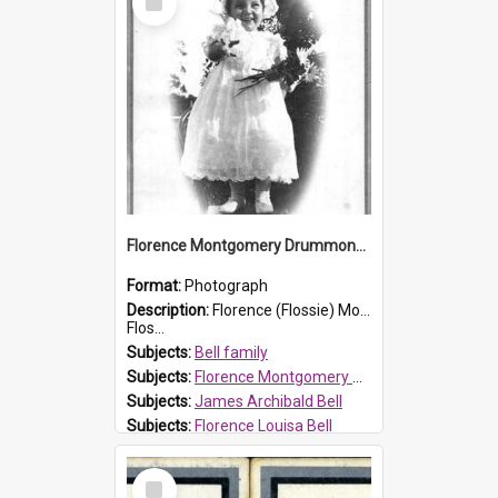
Item
Florence Montgomery Drummond Bell
Format:
Photograph
Description:
Florence (Flossie) Montgomery Drummond Bell, born in 1915 and died at 7 years of age on 15 February 1923. Her parents were James Archibald Bell (known as Ted Bell) and Florence Louisa Bell.
Flos...
Subjects:
Bell family
Subjects:
Florence Montgomery Drummond Bell
Subjects:
James Archibald Bell
Subjects:
Florence Louisa Bell
Prospect HT Reference:
ProspectDigital_138
Select
Item