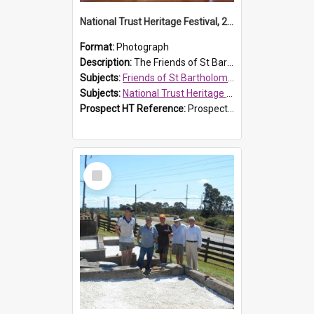
National Trust Heritage Festival, 2010
Format:
Photograph
Description:
The Friends of St Bartholomew's history display, showing the conservation of St Bartholomew's Church, for the National Trust Heritage Festival Open Day held on 10 April 2010.
Subjects:
Friends of St Bartholomew's
Subjects:
National Trust Heritage Festival
Prospect HT Reference:
ProspectDigital_160
Select
Item