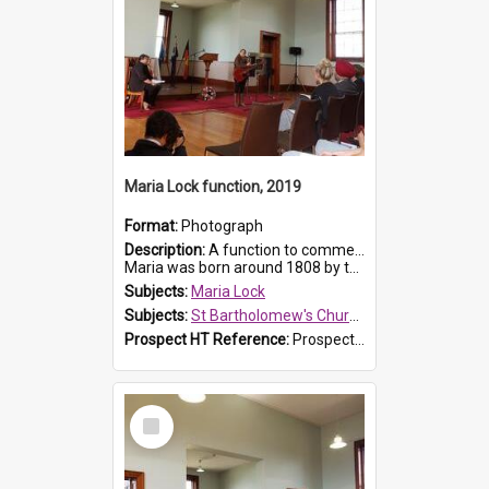
Maria Lock function, 2019
Format:
Photograph
Description:
A function to commemorate Maria Lock was held at St Bartholomew's Church on 22 September 2019, where a memorial plaque was unveiled.
Maria was born around 1808 by the Hawkesbury River in Richmon...
Subjects:
Maria Lock
Subjects:
St Bartholomew's Church of England, Prospect
Prospect HT Reference:
ProspectDigital_175
Select
Item