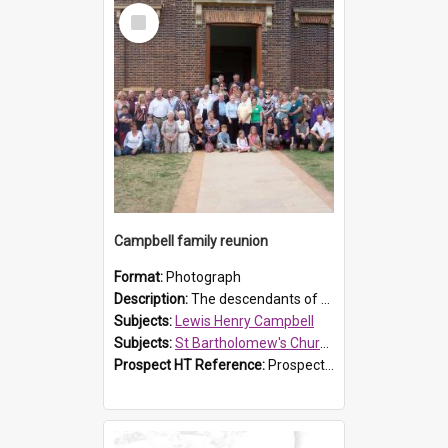
Select
Item
Campbell family reunion
Format:
Photograph
Description:
The descendants of Lewis Henry Campbell held a family reunion at St Bartholomew's Church on 22 April 2007. In attendance were some of the Friends of St Bartholomew's group, and Rhonda Carney. The...
Subjects:
Lewis Henry Campbell
Subjects:
St Bartholomew's Church of England, Prospect
Prospect HT Reference:
ProspectDigital_140