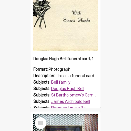
Douglas Hugh Bell funeral card, 1954
Format:
Photograph
Description:
This is a funeral card for Douglas Hugh Bell, born in 1917 and died aged 36 years on 29 June 1954. Douglas Hugh Bell, of 69 Reid Avenue, Wentworthville, was employed by the Metropolitan Water Boa...
Subjects:
Bell family
Subjects:
Douglas Hugh Bell
Subjects:
St Bartholomew's Cemetery, Prospect
Subjects:
James Archibald Bell
Subjects:
Florence Louisa Bell
Prospect HT Reference:
ProspectDigital_136
Select
Item