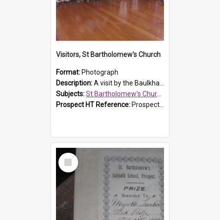
Visitors, St Bartholomew's Church
Format:
Photograph
Description:
A visit by the Baulkham Hills History & Social Club to St Bartholomew's Church on 12 November 2012.
Subjects:
St Bartholomew's Church of England, Prospect
Prospect HT Reference:
ProspectDigital_168
Select
Item