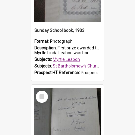
Sunday School book, 1903
Format:
Photograph
Description:
First prize awarded to Myrtle Leabon of St Bartholomew's Sabbath School (Sunday school), Prospect, on 22 February 1903 by teacher J. Pond. The book is 'For Her Sake'.
Myrtle Linda Leabon was bor...
Subjects:
Myrtle Leabon
Subjects:
St Bartholomew's Church of England, Prospect
Prospect HT Reference:
ProspectDigital_167
Select
Item