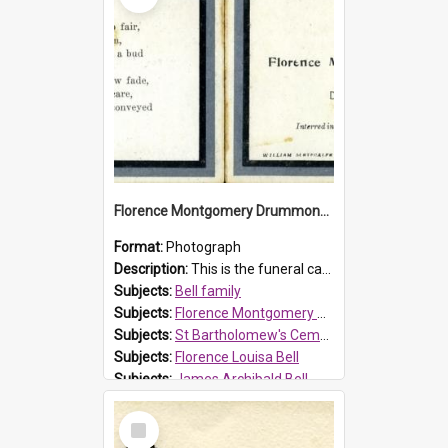
Florence Montgomery Drummond Bell funeral card, 1923
Format:
Photograph
Description:
This is the funeral card for Florence (Flossie) Montgomery Drummond Bell, born in 1915 and died at 7 years of age on 15 February 1923. Her parents were James Archibald Bell (known as Ted Bell) an...
Subjects:
Bell family
Subjects:
Florence Montgomery Drummond Bell
Subjects:
St Bartholomew's Cemetery, Prospect
Subjects:
Florence Louisa Bell
Subjects:
James Archibald Bell
Prospect HT Reference:
ProspectDigital_137
Select
Item