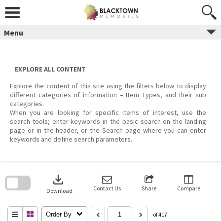
Skip
to
content
Menu
EXPLORE ALL CONTENT
Explore the content of this site using the filters below to display
different categories of information – Item Types, and their sub
categories.
When you are looking for specific items of interest, use the
search tools; enter keywords in the basic search on the landing
page or in the header, or the Search page where you can enter
keywords and define search parameters.
Skip
to
download
search
block
Contact Us
Share
Compare
Download
Order By
of 417