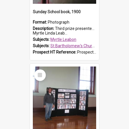
Sunday School book, 1900
Format:
Photograph
Description:
Third prize presented to Myrtle Leabon of the 3rd class at St Bartholomew's Church Sunday School, Prospect, by teacher J. Smith in January 1900. The book is 'Aunt Jane's Hero'.
Myrtle Linda Leab...
Subjects:
Myrtle Leabon
Subjects:
St Bartholomew's Church of England, Prospect
Prospect HT Reference:
ProspectDigital_161
Select
Item