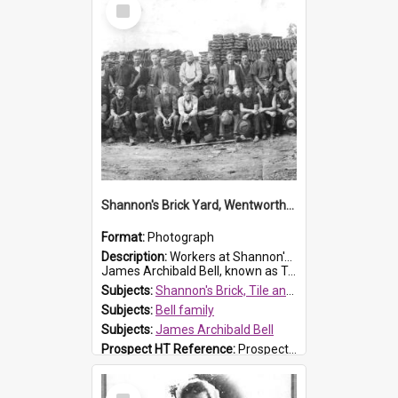
Select
Item
Shannon's Brick Yard, Wentworthville
Format:
Photograph
Description:
Workers at Shannon's Brick Yard which was located in Wentworthville. This photograph was taken around the 1930s.
James Archibald Bell, known as Ted Bell, is the man standing on the second from t...
Subjects:
Shannon's Brick, Tile and Pottery Pty Ltd
Subjects:
Bell family
Subjects:
James Archibald Bell
Prospect HT Reference:
ProspectDigital_139
Select