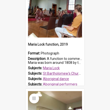
Maria Lock function, 2019
Format:
Photograph
Description:
A function to commemorate Maria Lock was held at St Bartholomew's Church on 22 September 2019, where a memorial plaque was unveiled.
Maria was born around 1808 by the Hawkesbury River in Richmon...
Subjects:
Maria Lock
Subjects:
St Bartholomew's Church of England, Prospect
Subjects:
Aboriginal dance
Subjects:
Aboriginal performers
Prospect HT Reference:
ProspectDigital_176
Select
Item