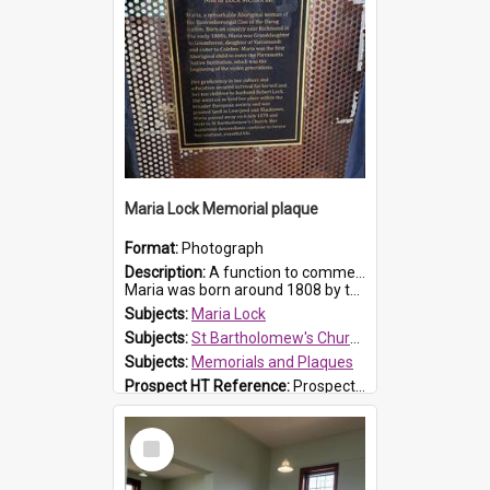
Maria Lock Memorial plaque
Format:
Photograph
Description:
A function to commemorate Maria Lock was held at St Bartholomew's Church on 22 September 2019, where a memorial plaque was unveiled.
Maria was born around 1808 by the Hawkesbury River in Richmon...
Subjects:
Maria Lock
Subjects:
St Bartholomew's Church of England, Prospect
Subjects:
Memorials and Plaques
Prospect HT Reference:
ProspectDigital_177
Select
Item