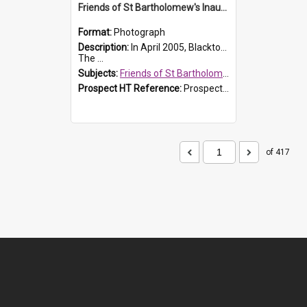
Friends of St Bartholomew's Inaugural committee, c.2005
Format:
Photograph
Description:
In April 2005, Blacktown City Council formed the 'Friends of St Bartholomew's' committee to assist Council to protect and conserve the integrity of the St Bartholomew's Church and Cemetery.
The ...
Subjects:
Friends of St Bartholomew's
Prospect HT Reference:
ProspectDigital_156
of 417