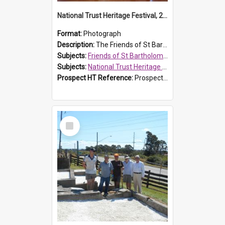
National Trust Heritage Festival, 2010
Format:
Photograph
Description:
The Friends of St Bartholomew's history display, showing the conservation of St Bartholomew's Church, for the National Trust Heritage Festival Open Day held on 10 April 2010.
Subjects:
Friends of St Bartholomew's
Subjects:
National Trust Heritage Festival
Prospect HT Reference:
ProspectDigital_160
Select
Item