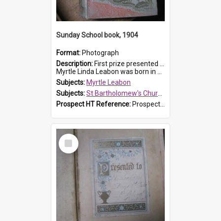
Sunday School book, 1904
Format:
Photograph
Description:
First prize presented to Myrtle Leabon of the 1st Class at St Bartholomew's Sunday School, by J.Smith on 20th March 1904. The book is 'The Pennant Family'.
Myrtle Linda Leabon was born in Prospe...
Subjects:
Myrtle Leabon
Subjects:
St Bartholomew's Church of England, Prospect
Prospect HT Reference:
ProspectDigital_164
Select
Item