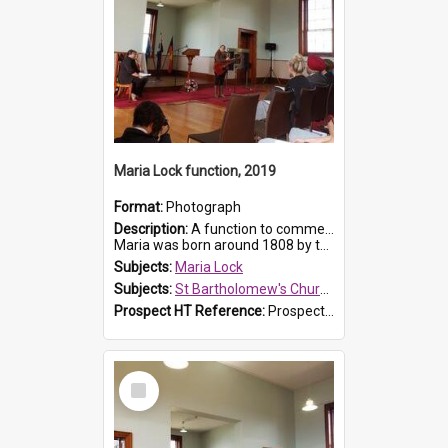
Maria Lock function, 2019
Format:
Photograph
Description:
A function to commemorate Maria Lock was held at St Bartholomew's Church on 22 September 2019, where a memorial plaque was unveiled.
Maria was born around 1808 by the Hawkesbury River in Richmon...
Subjects:
Maria Lock
Subjects:
St Bartholomew's Church of England, Prospect
Prospect HT Reference:
ProspectDigital_175
Select
Item