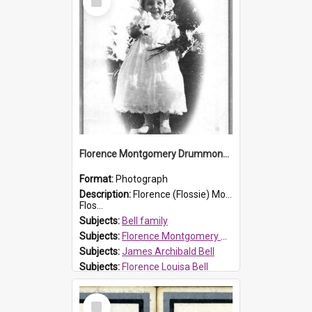
Item
Florence Montgomery Drummond Bell
Format:
Photograph
Description:
Florence (Flossie) Montgomery Drummond Bell, born in 1915 and died at 7 years of age on 15 February 1923. Her parents were James Archibald Bell (known as Ted Bell) and Florence Louisa Bell.
Flos...
Subjects:
Bell family
Subjects:
Florence Montgomery Drummond Bell
Subjects:
James Archibald Bell
Subjects:
Florence Louisa Bell
Prospect HT Reference:
ProspectDigital_138
Select
Item