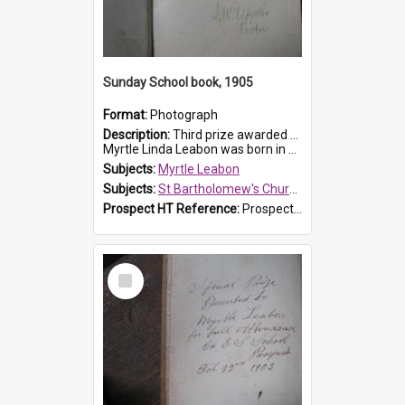
Sunday School book, 1905
Format:
Photograph
Description:
Third prize awarded to Myrtle Leabon of St Bartholomew's Sunday School by teacher J. Pond at Easter of 1905. The book is 'Tom and Some Other Girls'.
Myrtle Linda Leabon was born in Prospect in ...
Subjects:
Myrtle Leabon
Subjects:
St Bartholomew's Church of England, Prospect
Prospect HT Reference:
ProspectDigital_166
Select
Item