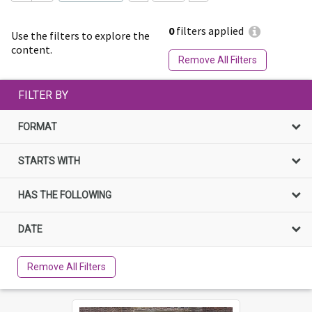
0
filters applied
Use the filters to explore the
content.
Remove All Filters
FILTER BY
FORMAT
STARTS WITH
HAS THE FOLLOWING
DATE
Remove All Filters