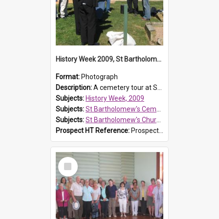
History Week 2009, St Bartholomew's Church
Format:
Photograph
Description:
A cemetery tour at St Bartholomew's Church, Prospect, during History Week 2009.
Subjects:
History Week, 2009
Subjects:
St Bartholomew's Cemetery, Prospect
Subjects:
St Bartholomew's Church of England, Prospect
Prospect HT Reference:
ProspectDigital_170
Select
Item