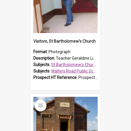
Visitors, St Bartholomew's Church
Format:
Photograph
Description:
Teacher Geraldine Lihou ringing the bell during a visit by Walters Road Public School to St Bartholomew's Church on 17 and 18 June 2008.
Subjects:
St Bartholomew's Church of England, Prospect
Subjects:
Walters Road Public School, Blacktown
Prospect HT Reference:
ProspectDigital_172
Select
Item