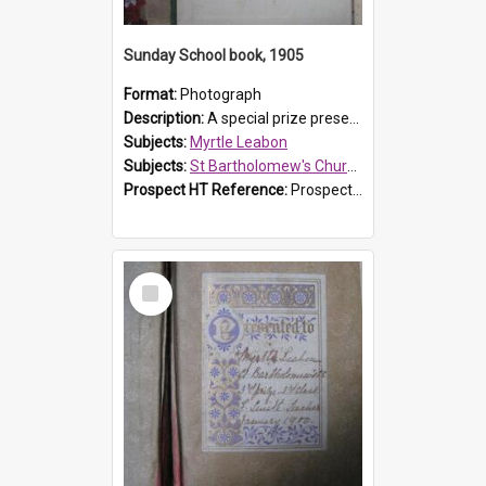
Sunday School book, 1905
Format:
Photograph
Description:
A special prize presented to Myrtle Linda Leabon of St Bartholomew's Church Sunday School, Prospect, by teacher Miss Smith of Strathfield at Easter of 1905. The book is 'One of China's Scholars'....
Subjects:
Myrtle Leabon
Subjects:
St Bartholomew's Church of England, Prospect
Prospect HT Reference:
ProspectDigital_162
Select
Item