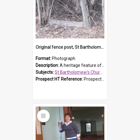
Original fence post, St Bartholomew's Church, Prospect
Format:
Photograph
Description:
A heritage feature of St Bartholomew's Church heritage is this south-boundary original fence post.
Subjects:
St Bartholomew's Church of England, Prospect
Prospect HT Reference:
ProspectDigital_173
Select
Item