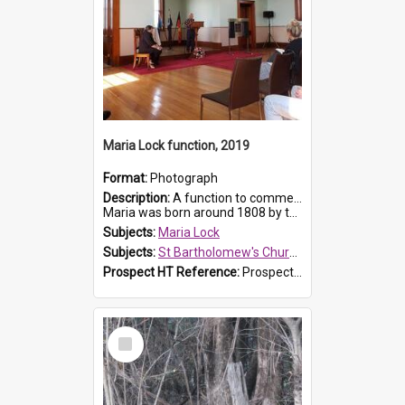
Maria Lock function, 2019
Format:
Photograph
Description:
A function to commemorate Maria Lock was held at St Bartholomew's Church on 22 September 2019, where a memorial plaque was unveiled.
Maria was born around 1808 by the Hawkesbury River in Richmon...
Subjects:
Maria Lock
Subjects:
St Bartholomew's Church of England, Prospect
Prospect HT Reference:
ProspectDigital_174
Select
Item