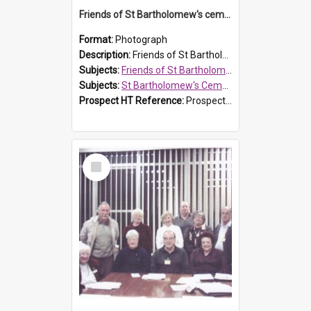
Friends of St Bartholomew's cemetery workers
Format:
Photograph
Description:
Friends of St Bartholomew's members working on the conservation of the cemetery on 20 September 2013.
Subjects:
Friends of St Bartholomew's
Subjects:
St Bartholomew's Cemetery, Prospect
Prospect HT Reference:
ProspectDigital_158
Select
Item