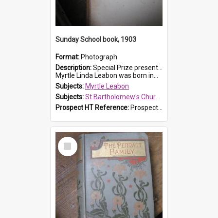
Sunday School book, 1903
Format:
Photograph
Description:
Special Prize presented on 22nd February 1903 to Myrtle Leabon for full attendance at St Bartholomew's Church Sunday School, Prospect. The book is 'Hira's Quest'.
Myrtle Linda Leabon was born in...
Subjects:
Myrtle Leabon
Subjects:
St Bartholomew's Church of England, Prospect
Prospect HT Reference:
ProspectDigital_165
Select
Item