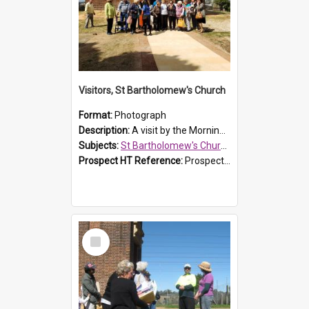
Visitors, St Bartholomew's Church
Format:
Photograph
Description:
A visit by the Morning Tea Group to St Bartholomew's Church, Prospect, on 13 Sept 2019.
Subjects:
St Bartholomew's Church of England, Prospect
Prospect HT Reference:
ProspectDigital_171
Select
Item