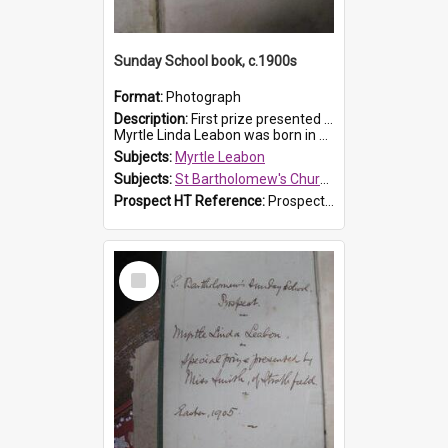
Sunday School book, c.1900s
Format:
Photograph
Description:
First prize presented to Myrtle Leabon of the 2nd Class at St Bartholomew's Church Sunday School, Prospect. The book is 'Simple Lessons from Nature'.
Myrtle Linda Leabon was born in Prospect in ...
Subjects:
Myrtle Leabon
Subjects:
St Bartholomew's Church of England, Prospect
Prospect HT Reference:
ProspectDigital_163
Select
Item