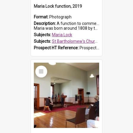
Maria Lock function, 2019
Format:
Photograph
Description:
A function to commemorate Maria Lock was held at St Bartholomew's Church on 22 September 2019, where a memorial plaque was unveiled.
Maria was born around 1808 by the Hawkesbury River in Richmon...
Subjects:
Maria Lock
Subjects:
St Bartholomew's Church of England, Prospect
Prospect HT Reference:
ProspectDigital_175
Select
Item