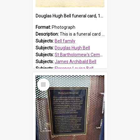
Douglas Hugh Bell funeral card, 1954
Format:
Photograph
Description:
This is a funeral card for Douglas Hugh Bell, born in 1917 and died aged 36 years on 29 June 1954. Douglas Hugh Bell, of 69 Reid Avenue, Wentworthville, was employed by the Metropolitan Water Boa...
Subjects:
Bell family
Subjects:
Douglas Hugh Bell
Subjects:
St Bartholomew's Cemetery, Prospect
Subjects:
James Archibald Bell
Subjects:
Florence Louisa Bell
Prospect HT Reference:
ProspectDigital_136
Select
Item