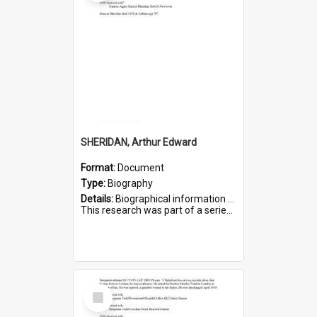
SHERIDAN, Arthur Edward
Format:
Document
Type:
Biography
Details:
Biographical information on Arthur Edward Sheridan, who served in WWI. Service number 7531.
This research was part of a series compiled by the Friends of St Bartholomew's on World War I Soldiers...
Select
Item