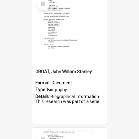
Select
Item
GROAT, John William Stanley
Format:
Document
Type:
Biography
Details:
Biographical information on John William Stanley Groat, who served in WWI. Service number 6075.
This research was part of a series compiled by the Friends of St Bartholomew's on World War I Sold...
Select