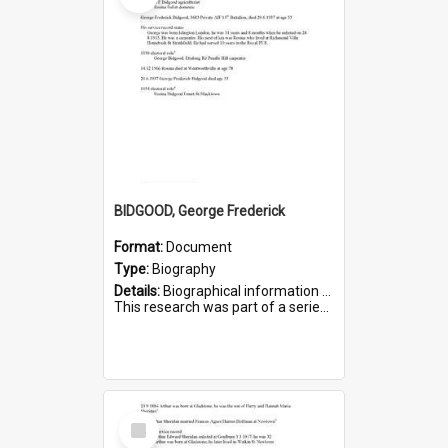
BIDGOOD, George Frederick
Format:
Document
Type:
Biography
Details:
Biographical information on George Frederick Bidgood and his service in WWI. Service number 3693.
This research was part of a series compiled by the Friends of St Bartholomew's on World War I so...
Select
Item