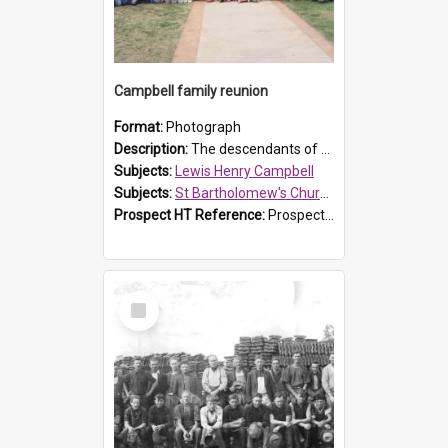
Campbell family reunion
Format:
Photograph
Description:
The descendants of Lewis Henry Campbell held a family reunion at St Bartholomew's Church on 22 April 2007. In attendance were some of the Friends of St Bartholomew's group, and Rhonda Carney. The...
Subjects:
Lewis Henry Campbell
Subjects:
St Bartholomew's Church of England, Prospect
Prospect HT Reference:
ProspectDigital_140
Select
Item