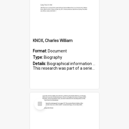
KNOX, Charles William
Format:
Document
Type:
Biography
Details:
Biographical information on Charles William Knox, who served in WWI. Service number 4320.
This research was part of a series compiled by the Friends of St Bartholomew's on World War I Soldiers b...
Select
Item