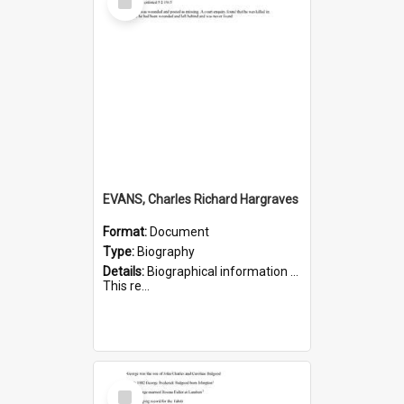
Item
EVANS, Charles Richard Hargraves
Format:
Document
Type:
Biography
Details:
Biographical information on Charles Richard Hargraves Evans, who served in WWI (note that his name is misspelt as Charles Reginald Hargreaves Evans in this document). Service number 519.
This re...
Select
Item