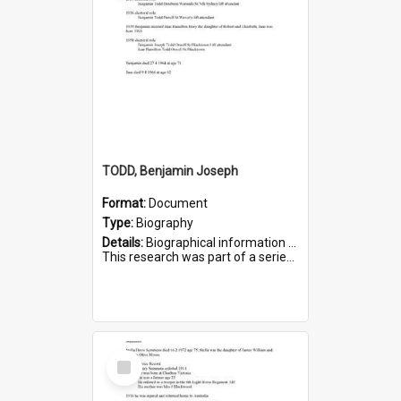
TODD, Benjamin Joseph
Format:
Document
Type:
Biography
Details:
Biographical information on Benjamin Joseph Todd, who served in WWI. Service number 2881.
This research was part of a series compiled by the Friends of St Bartholomew's on World War I Soldiers b...
Select
Item