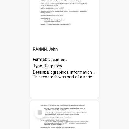
RANKIN, John
Format:
Document
Type:
Biography
Details:
Biographical information on John Rankin, who served in WWI. Service number 2006.
This research was part of a series compiled by the Friends of St Bartholomew's on World War I Soldiers buried in ...
Select
Item