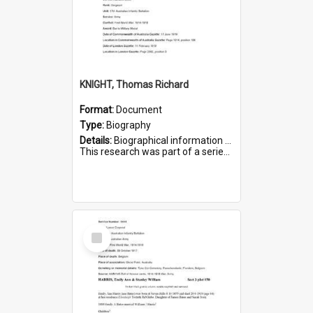
KNIGHT, Thomas Richard
Format:
Document
Type:
Biography
Details:
Biographical information on Thomas Richard Knight, who served in WWI. Service number 2698.
This research was part of a series compiled by the Friends of St Bartholomew's on World War I Soldiers ...
Select
Item