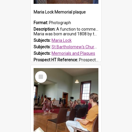
Maria Lock Memorial plaque
Format:
Photograph
Description:
A function to commemorate Maria Lock was held at St Bartholomew's Church on 22 September 2019, where a memorial plaque was unveiled.
Maria was born around 1808 by the Hawkesbury River in Richmon...
Subjects:
Maria Lock
Subjects:
St Bartholomew's Church of England, Prospect
Subjects:
Memorials and Plaques
Prospect HT Reference:
ProspectDigital_177
Select
Item