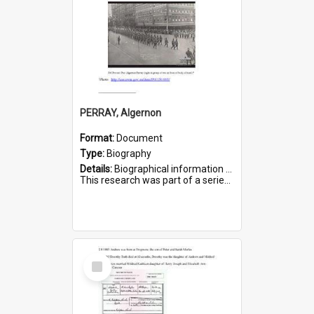
PERRAY, Algernon
Format:
Document
Type:
Biography
Details:
Biographical information on Algernon Perray, who served in WWI. Service number 306.
This research was part of a series compiled by the Friends of St Bartholomew's on World War I Soldiers buried ...
Select
Item