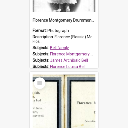
Florence Montgomery Drummond Bell
Format:
Photograph
Description:
Florence (Flossie) Montgomery Drummond Bell, born in 1915 and died at 7 years of age on 15 February 1923. Her parents were James Archibald Bell (known as Ted Bell) and Florence Louisa Bell.
Flos...
Subjects:
Bell family
Subjects:
Florence Montgomery Drummond Bell
Subjects:
James Archibald Bell
Subjects:
Florence Louisa Bell
Prospect HT Reference:
ProspectDigital_138
Select
Item