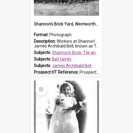
Shannon's Brick Yard, Wentworthville
Format:
Photograph
Description:
Workers at Shannon's Brick Yard which was located in Wentworthville. This photograph was taken around the 1930s.
James Archibald Bell, known as Ted Bell, is the man standing on the second from t...
Subjects:
Shannon's Brick, Tile and Pottery Pty Ltd
Subjects:
Bell family
Subjects:
James Archibald Bell
Prospect HT Reference:
ProspectDigital_139
Select
Item