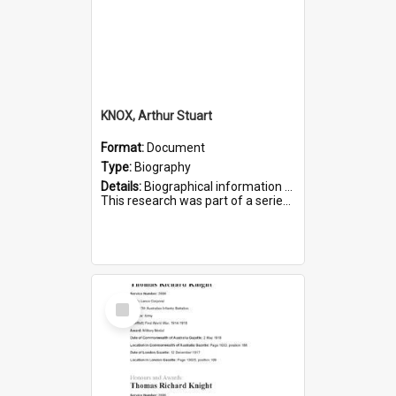
KNOX, Arthur Stuart
Format:
Document
Type:
Biography
Details:
Biographical information on Arthur Stuart Knox, who served in WWI. Service number 509.
This research was part of a series compiled by the Friends of St Bartholomew's on World War I Soldiers buri...
Select
Item