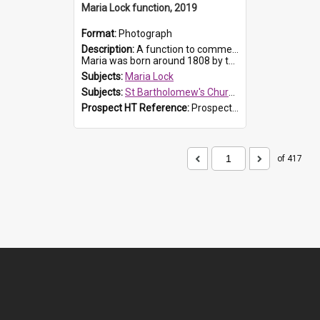
Maria Lock function, 2019
Format:
Photograph
Description:
A function to commemorate Maria Lock was held at St Bartholomew's Church on 22 September 2019, where a memorial plaque was unveiled.
Maria was born around 1808 by the Hawkesbury River in Richmon...
Subjects:
Maria Lock
Subjects:
St Bartholomew's Church of England, Prospect
Prospect HT Reference:
ProspectDigital_174
of 417