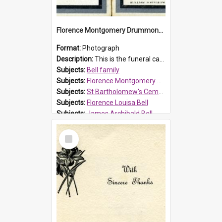
Florence Montgomery Drummond Bell funeral card, 1923
Format:
Photograph
Description:
This is the funeral card for Florence (Flossie) Montgomery Drummond Bell, born in 1915 and died at 7 years of age on 15 February 1923. Her parents were James Archibald Bell (known as Ted Bell) an...
Subjects:
Bell family
Subjects:
Florence Montgomery Drummond Bell
Subjects:
St Bartholomew's Cemetery, Prospect
Subjects:
Florence Louisa Bell
Subjects:
James Archibald Bell
Prospect HT Reference:
ProspectDigital_137
Select
Item