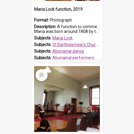
Maria Lock function, 2019
Format:
Photograph
Description:
A function to commemorate Maria Lock was held at St Bartholomew's Church on 22 September 2019, where a memorial plaque was unveiled.
Maria was born around 1808 by the Hawkesbury River in Richmon...
Subjects:
Maria Lock
Subjects:
St Bartholomew's Church of England, Prospect
Subjects:
Aboriginal dance
Subjects:
Aboriginal performers
Prospect HT Reference:
ProspectDigital_176
Select
Item