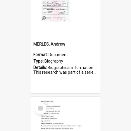
MERLES, Andrew
Format:
Document
Type:
Biography
Details:
Biographical information on Andrew Merles, who served in WWI. Service number 2360.
This research was part of a series compiled by the Friends of St Bartholomew's on World War I Soldiers buried i...
Select
Item