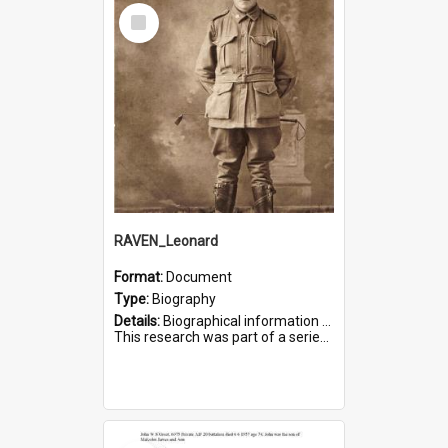
Select
Item
RAVEN_Leonard
Format:
Document
Type:
Biography
Details:
Biographical information on Leonard Raven, who served in WWI. Service number 6681.
This research was part of a series compiled by the Friends of St Bartholomew's on World War I Soldiers buried i...