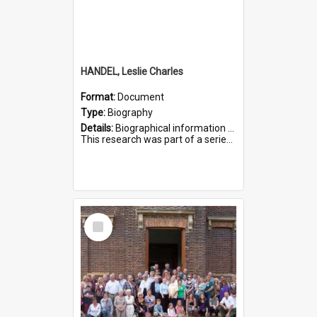
HANDEL, Leslie Charles
Format:
Document
Type:
Biography
Details:
Biographical information on Leslie Charles Handel, who served in WWI. Service number 6107.
This research was part of a series compiled by the Friends of St Bartholomew's on World War I Soldiers ...
Select
Item