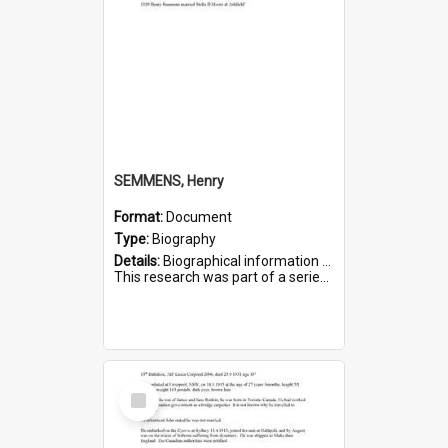
SEMMENS, Henry
Format:
Document
Type:
Biography
Details:
Biographical information on Henry Semmens, who served in WWI. Service number 318.
This research was part of a series compiled by the Friends of St Bartholomew's on World War I Soldiers buried in...
Select
Item