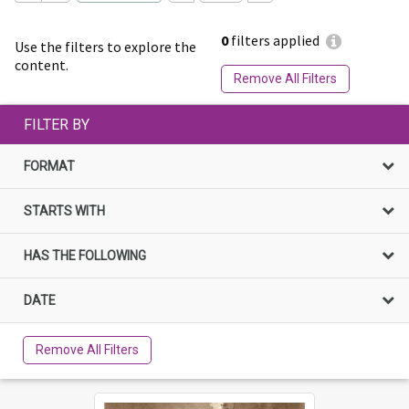
0
filters applied
Use the filters to explore the
content.
Remove All Filters
FILTER BY
FORMAT
STARTS WITH
HAS THE FOLLOWING
DATE
Remove All Filters