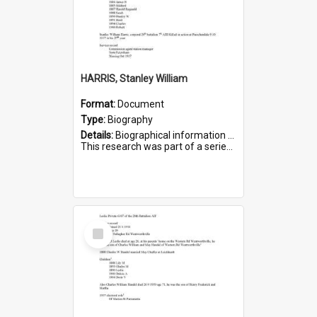
HARRIS, Stanley William
Format:
Document
Type:
Biography
Details:
Biographical information on Stanley William Harris, who served in WWI. Service number 6444.
This research was part of a series compiled by the Friends of St Bartholomew's on World War I Soldiers...
Select
Item