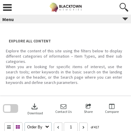
Skip
to
content
Menu
EXPLORE ALL CONTENT
Explore the content of this site using the filters below to display
different categories of information – Item Types, and their sub
categories.
When you are looking for specific items of interest, use the
search tools; enter keywords in the basic search on the landing
page or in the header, or the Search page where you can enter
keywords and define search parameters.
Skip
to
download
search
block
Contact Us
Share
Compare
Download
Order By
of 417