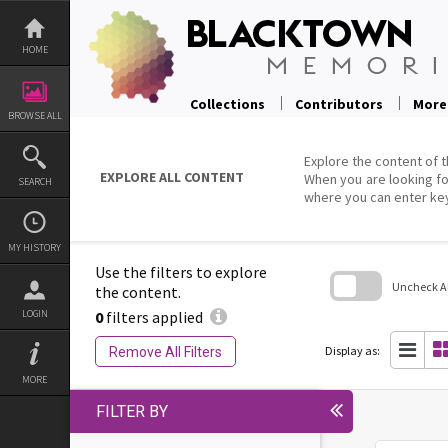
Skip
to
content
HOME
Collections
Contributors
More
BROWSE ALL
Explore the content of t
EXPLORE ALL CONTENT
When you are looking fo
SEARCH
where you can enter ke
MY HISTORY
Use the filters to explore
Uncheck All
the content.
0
filters applied
LOGIN
Skip
to
search
Display as:
Remove All Filters
block
MORE
FILTER BY