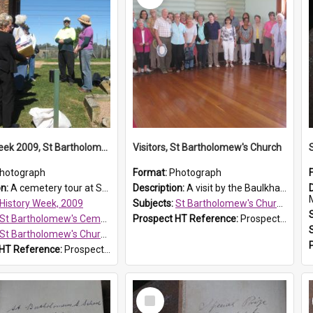
History Week 2009, St Bartholomew's Church
Visitors, St Bartholomew's Church
hotograph
Format:
Photograph
on:
A cemetery tour at St Bartholomew's Church, Prospect, during History Week 2009.
Description:
A visit by the Baulkham Hills History & Social Club to St Bartholomew's Church on 12 November 2012.
History Week, 2009
Subjects:
St Bartholomew's Church of England, Prospect
St Bartholomew's Cemetery, Prospect
Prospect HT Reference:
ProspectDigital_168
St Bartholomew's Church of England, Prospect
 HT Reference:
ProspectDigital_170
Select
Item