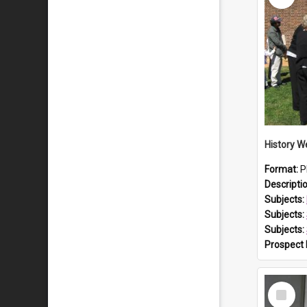
Format:
P
Descripti
Subjects:
Subjects:
Subjects:
Prospect
Select
Item