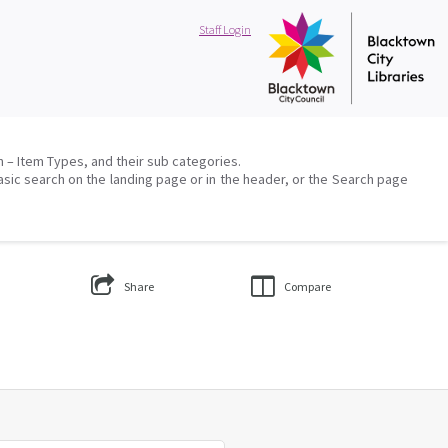
Staff Login
on – Item Types, and their sub categories.
asic search on the landing page or in the header, or the Search page
Share
Compare