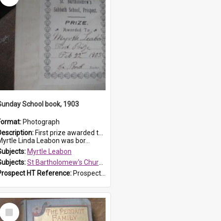
Sunday School book, 1903
Format:
Photograph
Description:
First prize awarded to Myrtle Leabon of St Bartholomew's Sabbath School (Sunday school), Prospect, on 22 February 1903 by teacher J. Pond. The book is 'For Her Sake'.
Myrtle Linda Leabon was bor...
Subjects:
Myrtle Leabon
Subjects:
St Bartholomew's Church of England, Prospect
Prospect HT Reference:
ProspectDigital_167
Select
Item