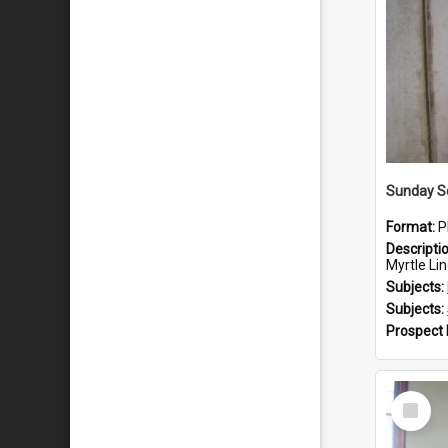
Sunday Sc
Format:
P
Descripti
Myrtle Linda L
Subjects:
Subjects:
Prospect
Select
Item