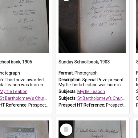
chool book, 1905
Sunday School book, 1903
hotograph
Format:
Photograph
on:
Third prize awarded to Myrtle Leabon of St Bartholomew's Sunday School by teacher J. Pond at Easter of 1905. The book is 'Tom and Some Other Girls'.
Description:
Special Prize presented on 22nd February 1903 to Myrtle Leabon for full attendance at St Bartholomew's Church Sunday School, Prospect. The book is 'Hira's Quest'.
eabon was born in Prospect in ...
Myrtle Linda Leabon was born in...
M
Myrtle Leabon
Subjects:
Myrtle Leabon
St Bartholomew's Church of England, Prospect
Subjects:
St Bartholomew's Church of England, Prospect
 HT Reference:
ProspectDigital_166
Prospect HT Reference:
ProspectDigital_165
Select
Item