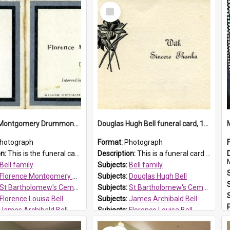
Select
Item
Florence Montgomery Drummond Bell funeral card, 1923
Douglas Hugh Bell funeral card, 1954
hotograph
Format:
Photograph
on:
This is the funeral card for Florence (Flossie) Montgomery Drummond Bell, born in 1915 and died at 7 years of age on 15 February 1923. Her parents were James Archibald Bell (known as Ted Bell) an...
Description:
This is a funeral card for Douglas Hugh Bell, born in 1917 and died aged 36 years on 29 June 1954. Douglas Hugh Bell, of 69 Reid Avenue, Wentworthville, was employed by the Metropolitan Water Boa...
M
Bell family
Subjects:
Bell family
Florence Montgomery Drummond Bell
Subjects:
Douglas Hugh Bell
St Bartholomew's Cemetery, Prospect
Subjects:
St Bartholomew's Cemetery, Prospect
Florence Louisa Bell
Subjects:
James Archibald Bell
James Archibald Bell
Subjects:
Florence Louisa Bell
 HT Reference:
ProspectDigital_137
Prospect HT Reference:
ProspectDigital_136