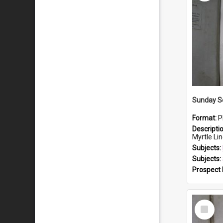
Sunday S
Format:
P
Descripti
Myrtle Linda L
Subjects:
Subjects:
Prospect
Select
Item