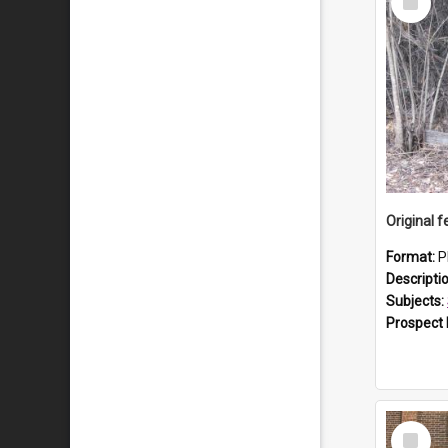
Item
Format:
P
Descripti
Subjects:
Prospect
Select
Item