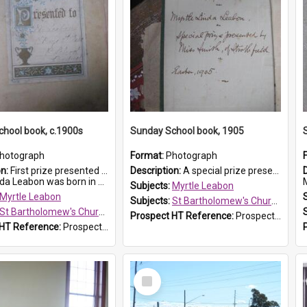
hool book, c.1900s
Sunday School book, 1905
hotograph
Format:
Photograph
on:
First prize presented to Myrtle Leabon of the 2nd Class at St Bartholomew's Church Sunday School, Prospect. The book is 'Simple Lessons from Nature'.
Description:
A special prize presented to Myrtle Linda Leabon of St Bartholomew's Church Sunday School, Prospect, by teacher Miss Smith of Strathfield at Easter of 1905. The book is 'One of China's Scholars'....
eabon was born in Prospect in ...
M
Subjects:
Myrtle Leabon
Myrtle Leabon
Subjects:
St Bartholomew's Church of England, Prospect
St Bartholomew's Church of England, Prospect
Prospect HT Reference:
ProspectDigital_162
 HT Reference:
ProspectDigital_163
Select
Item