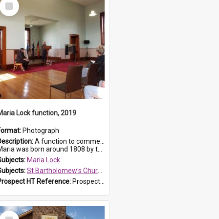
Select
Item
Maria Lock function, 2019
Format:
Photograph
Description:
A function to commemorate Maria Lock was held at St Bartholomew's Church on 22 September 2019, where a memorial plaque was unveiled.
aria was born around 1808 by the Hawkesbury River in Richmon...
Subjects:
Maria Lock
Subjects:
St Bartholomew's Church of England, Prospect
Prospect HT Reference:
ProspectDigital_174
Select