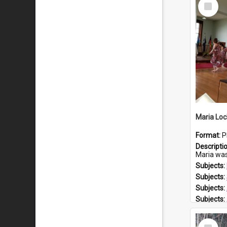
Select
Item
Maria Loc
Format:
P
Descripti
Maria was born arou
Subjects:
Subjects:
Subjects:
Subjects:
Prospect
Select