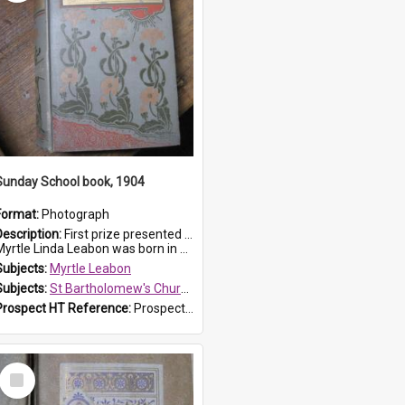
Sunday School book, 1904
Format:
Photograph
Description:
First prize presented to Myrtle Leabon of the 1st Class at St Bartholomew's Sunday School, by J.Smith on 20th March 1904. The book is 'The Pennant Family'.
yrtle Linda Leabon was born in Prospe...
Subjects:
Myrtle Leabon
Subjects:
St Bartholomew's Church of England, Prospect
Prospect HT Reference:
ProspectDigital_164
Select
Item