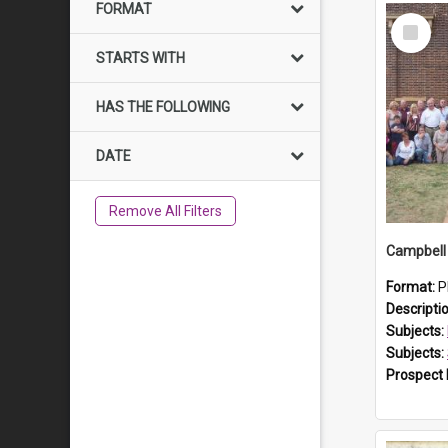
FORMAT
Select
Item
STARTS WITH
HAS THE FOLLOWING
DATE
Remove All Filters
Campbell 
Format:
P
Descripti
Subjects:
Subjects:
Prospect