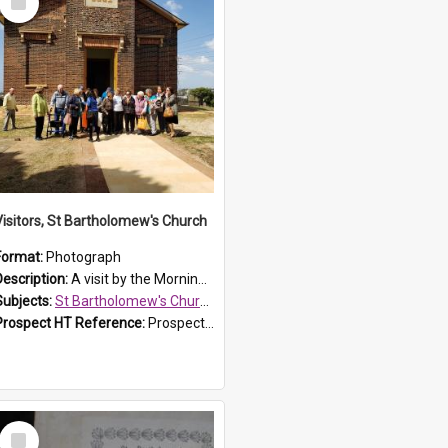
Item
Visitors, St Bartholomew's Church
Format:
Photograph
Description:
A visit by the Morning Tea Group to St Bartholomew's Church, Prospect, on 13 Sept 2019.
Subjects:
St Bartholomew's Church of England, Prospect
Prospect HT Reference:
ProspectDigital_171
Select
Item