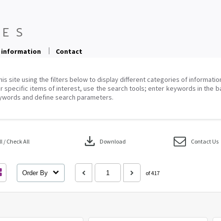
 information
Contact
his site using the filters below to display different categories of informati
r specific items of interest, use the search tools; enter keywords in the b
ywords and define search parameters.
download
 / Check All
Download
Contact Us
Order By
of 417