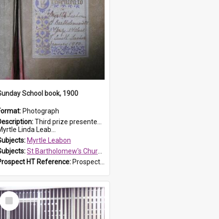
Sunday School book, 1900
Format:
Photograph
Description:
Third prize presented to Myrtle Leabon of the 3rd class at St Bartholomew's Church Sunday School, Prospect, by teacher J. Smith in January 1900. The book is 'Aunt Jane's Hero'.
yrtle Linda Leab...
Subjects:
Myrtle Leabon
Subjects:
St Bartholomew's Church of England, Prospect
Prospect HT Reference:
ProspectDigital_161
Select
Item