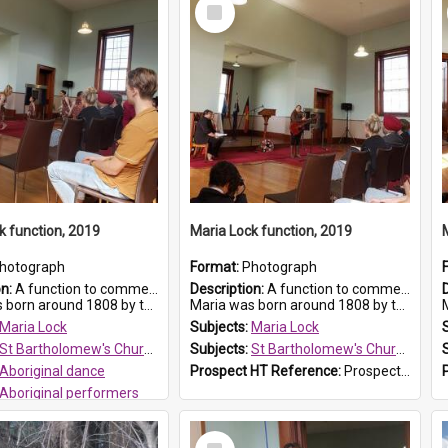
Select
Item
k function, 2019
Maria Lock function, 2019
hotograph
Format:
Photograph
on:
A function to commemorate Maria Lock was held at St Bartholomew's Church on 22 September 2019, where a memorial plaque was unveiled.
Description:
A function to commemorate Maria Lock was held at St Bartholomew's Church on 22 September 2019, where a memorial plaque was unveiled.
nd 1808 by the Hawkesbury River in Richmon...
Maria was born around 1808 by the Hawkesbury River in Richmon...
M
Maria Lock
Subjects:
Maria Lock
St Bartholomew's Church of England, Prospect
Subjects:
St Bartholomew's Church of England, Prospect
Aboriginal dance
Prospect HT Reference:
ProspectDigital_175
Aboriginal performers
 HT Reference:
ProspectDigital_176
Select