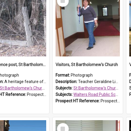
Item
Original fence post, St Bartholomew's Church, Prospect
Visitors, St Bartholomew's Church
hotograph
Format:
Photograph
on:
A heritage feature of St Bartholomew's Church heritage is this south-boundary original fence post.
Description:
Teacher Geraldine Lihou ringing the bell during a visit by Walters Road Public School to St Bartholomew's Church on 17 and 18 June 2008.
St Bartholomew's Church of England, Prospect
Subjects:
St Bartholomew's Church of England, Prospect
 HT Reference:
ProspectDigital_173
Subjects:
Walters Road Public School, Blacktown
Prospect HT Reference:
ProspectDigital_172
Select
Item