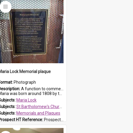
Select
Item
Maria Lock Memorial plaque
Format:
Photograph
Description:
A function to commemorate Maria Lock was held at St Bartholomew's Church on 22 September 2019, where a memorial plaque was unveiled.
aria was born around 1808 by the Hawkesbury River in Richmon...
Subjects:
Maria Lock
Subjects:
St Bartholomew's Church of England, Prospect
Subjects:
Memorials and Plaques
Prospect HT Reference:
ProspectDigital_177