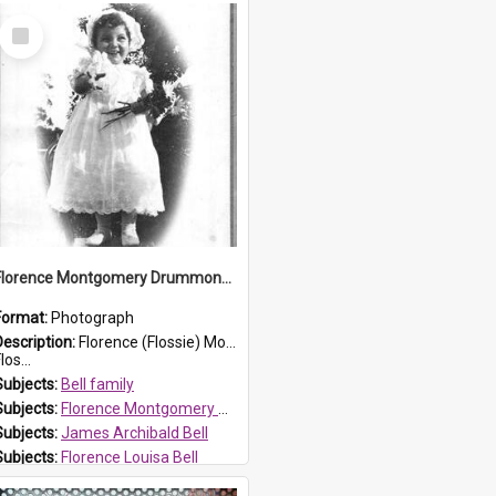
Select
Item
Florence Montgomery Drummond Bell
Format:
Photograph
Description:
Florence (Flossie) Montgomery Drummond Bell, born in 1915 and died at 7 years of age on 15 February 1923. Her parents were James Archibald Bell (known as Ted Bell) and Florence Louisa Bell.
los...
Subjects:
Bell family
Subjects:
Florence Montgomery Drummond Bell
Subjects:
James Archibald Bell
Subjects:
Florence Louisa Bell
Prospect HT Reference:
ProspectDigital_138