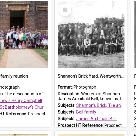
Select
Item
family reunion
Shannon's Brick Yard, Wentworthville
hotograph
Format:
Photograph
on:
The descendants of Lewis Henry Campbell held a family reunion at St Bartholomew's Church on 22 April 2007. In attendance were some of the Friends of St Bartholomew's group, and Rhonda Carney. The...
Description:
Workers at Shannon's Brick Yard which was located in Wentworthville. This photograph was taken around the 1930s.
James Archibald Bell, known as Ted Bell, is the man standing on the second from t...
F
Lewis Henry Campbell
Subjects:
Shannon's Brick, Tile and Pottery Pty Ltd
St Bartholomew's Church of England, Prospect
Subjects:
Bell family
 HT Reference:
ProspectDigital_140
Subjects:
James Archibald Bell
Prospect HT Reference:
ProspectDigital_139