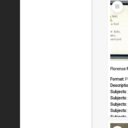
Select
Item
Format:
P
Descripti
Subjects:
Subjects:
Subjects:
Subjects:
Subjects:
Prospect