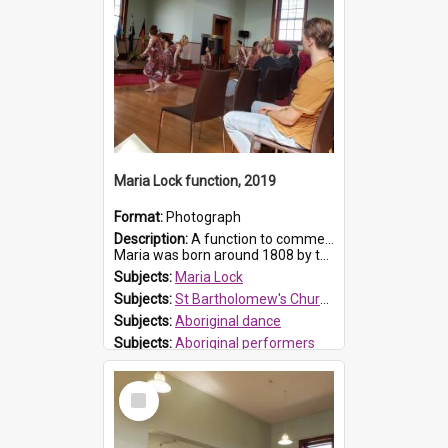
Maria Lock function, 2019
Format:
Photograph
Description:
A function to commemorate Maria Lock was held at St Bartholomew's Church on 22 September 2019, where a memorial plaque was unveiled.
Maria was born around 1808 by the Hawkesbury River in Richmon...
Subjects:
Maria Lock
Subjects:
St Bartholomew's Church of England, Prospect
Subjects:
Aboriginal dance
Subjects:
Aboriginal performers
Prospect HT Reference:
ProspectDigital_176
Select
Item