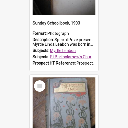
Sunday School book, 1903
Format:
Photograph
Description:
Special Prize presented on 22nd February 1903 to Myrtle Leabon for full attendance at St Bartholomew's Church Sunday School, Prospect. The book is 'Hira's Quest'.
Myrtle Linda Leabon was born in...
Subjects:
Myrtle Leabon
Subjects:
St Bartholomew's Church of England, Prospect
Prospect HT Reference:
ProspectDigital_165
Select
Item