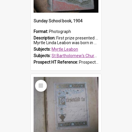
Sunday School book, 1904
Format:
Photograph
Description:
First prize presented to Myrtle Leabon of the 1st Class at St Bartholomew's Sunday School, by J.Smith on 20th March 1904. The book is 'The Pennant Family'.
Myrtle Linda Leabon was born in Prospe...
Subjects:
Myrtle Leabon
Subjects:
St Bartholomew's Church of England, Prospect
Prospect HT Reference:
ProspectDigital_164
Select
Item