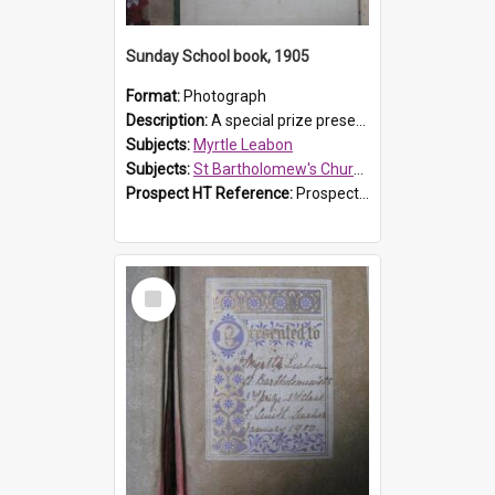
Sunday School book, 1905
Format:
Photograph
Description:
A special prize presented to Myrtle Linda Leabon of St Bartholomew's Church Sunday School, Prospect, by teacher Miss Smith of Strathfield at Easter of 1905. The book is 'One of China's Scholars'....
Subjects:
Myrtle Leabon
Subjects:
St Bartholomew's Church of England, Prospect
Prospect HT Reference:
ProspectDigital_162
Select
Item