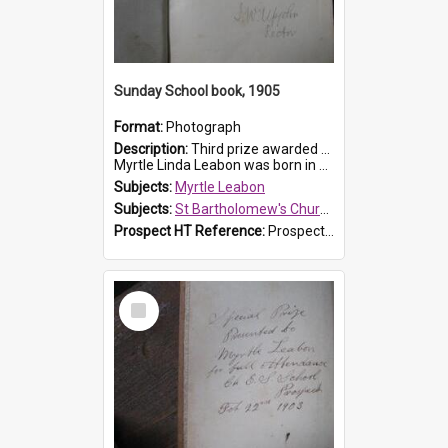
Sunday School book, 1905
Format:
Photograph
Description:
Third prize awarded to Myrtle Leabon of St Bartholomew's Sunday School by teacher J. Pond at Easter of 1905. The book is 'Tom and Some Other Girls'.
Myrtle Linda Leabon was born in Prospect in ...
Subjects:
Myrtle Leabon
Subjects:
St Bartholomew's Church of England, Prospect
Prospect HT Reference:
ProspectDigital_166
Select
Item