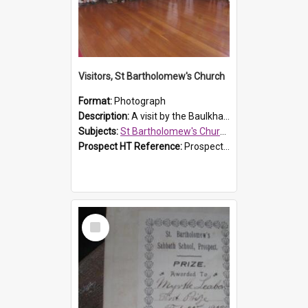
Visitors, St Bartholomew's Church
Format:
Photograph
Description:
A visit by the Baulkham Hills History & Social Club to St Bartholomew's Church on 12 November 2012.
Subjects:
St Bartholomew's Church of England, Prospect
Prospect HT Reference:
ProspectDigital_168
Select
Item