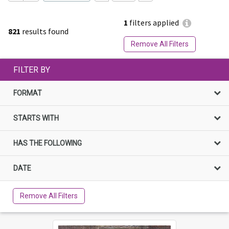
1
filters applied
821
results found
Remove All Filters
FILTER BY
FORMAT
STARTS WITH
HAS THE FOLLOWING
DATE
Remove All Filters