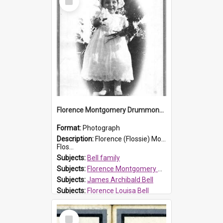
Item
Florence Montgomery Drummond Bell
Format:
Photograph
Description:
Florence (Flossie) Montgomery Drummond Bell, born in 1915 and died at 7 years of age on 15 February 1923. Her parents were James Archibald Bell (known as Ted Bell) and Florence Louisa Bell.
Flos...
Subjects:
Bell family
Subjects:
Florence Montgomery Drummond Bell
Subjects:
James Archibald Bell
Subjects:
Florence Louisa Bell
Prospect HT Reference:
ProspectDigital_138
Select
Item