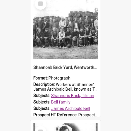
Select
Item
Shannon's Brick Yard, Wentworthville
Format:
Photograph
Description:
Workers at Shannon's Brick Yard which was located in Wentworthville. This photograph was taken around the 1930s.
James Archibald Bell, known as Ted Bell, is the man standing on the second from t...
Subjects:
Shannon's Brick, Tile and Pottery Pty Ltd
Subjects:
Bell family
Subjects:
James Archibald Bell
Prospect HT Reference:
ProspectDigital_139
Select