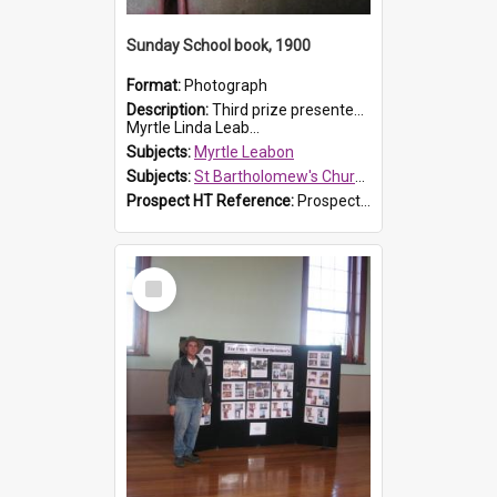
Sunday School book, 1900
Format:
Photograph
Description:
Third prize presented to Myrtle Leabon of the 3rd class at St Bartholomew's Church Sunday School, Prospect, by teacher J. Smith in January 1900. The book is 'Aunt Jane's Hero'.
Myrtle Linda Leab...
Subjects:
Myrtle Leabon
Subjects:
St Bartholomew's Church of England, Prospect
Prospect HT Reference:
ProspectDigital_161
Select
Item