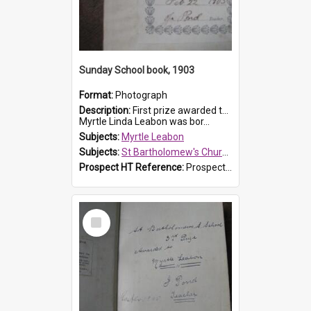
Sunday School book, 1903
Format:
Photograph
Description:
First prize awarded to Myrtle Leabon of St Bartholomew's Sabbath School (Sunday school), Prospect, on 22 February 1903 by teacher J. Pond. The book is 'For Her Sake'.
Myrtle Linda Leabon was bor...
Subjects:
Myrtle Leabon
Subjects:
St Bartholomew's Church of England, Prospect
Prospect HT Reference:
ProspectDigital_167
Select
Item