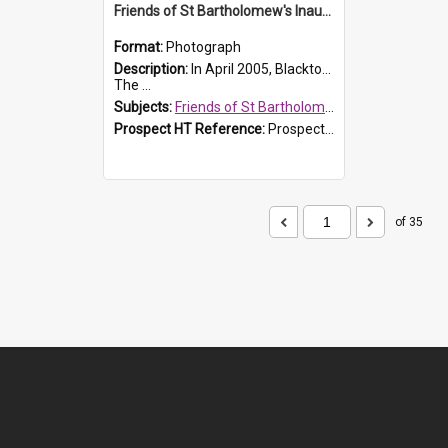
Friends of St Bartholomew's Inaugural committee, c.2005
Format:
Photograph
Description:
In April 2005, Blacktown City Council formed the 'Friends of St Bartholomew's' committee to assist Council to protect and conserve the integrity of the St Bartholomew's Church and Cemetery.
The ...
Subjects:
Friends of St Bartholomew's
Prospect HT Reference:
ProspectDigital_156
of 35