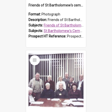
Friends of St Bartholomew's cemetery workers
Format:
Photograph
Description:
Friends of St Bartholomew's members working on the conservation of the cemetery on 20 September 2013.
Subjects:
Friends of St Bartholomew's
Subjects:
St Bartholomew's Cemetery, Prospect
Prospect HT Reference:
ProspectDigital_158
Select
Item