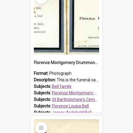
Florence Montgomery Drummond Bell funeral card, 1923
Format:
Photograph
Description:
This is the funeral card for Florence (Flossie) Montgomery Drummond Bell, born in 1915 and died at 7 years of age on 15 February 1923. Her parents were James Archibald Bell (known as Ted Bell) an...
Subjects:
Bell family
Subjects:
Florence Montgomery Drummond Bell
Subjects:
St Bartholomew's Cemetery, Prospect
Subjects:
Florence Louisa Bell
Subjects:
James Archibald Bell
Prospect HT Reference:
ProspectDigital_137
Select
Item