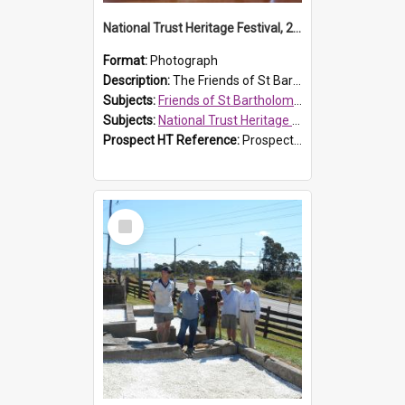
National Trust Heritage Festival, 2010
Format:
Photograph
Description:
The Friends of St Bartholomew's history display, showing the conservation of St Bartholomew's Church, for the National Trust Heritage Festival Open Day held on 10 April 2010.
Subjects:
Friends of St Bartholomew's
Subjects:
National Trust Heritage Festival
Prospect HT Reference:
ProspectDigital_160
Select
Item