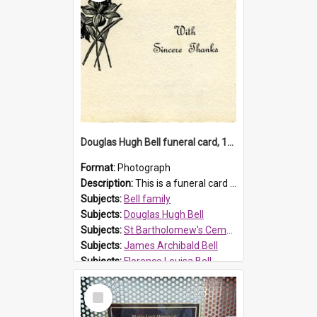
Douglas Hugh Bell funeral card, 1954
Format:
Photograph
Description:
This is a funeral card for Douglas Hugh Bell, born in 1917 and died aged 36 years on 29 June 1954. Douglas Hugh Bell, of 69 Reid Avenue, Wentworthville, was employed by the Metropolitan Water Boa...
Subjects:
Bell family
Subjects:
Douglas Hugh Bell
Subjects:
St Bartholomew's Cemetery, Prospect
Subjects:
James Archibald Bell
Subjects:
Florence Louisa Bell
Prospect HT Reference:
ProspectDigital_136
Select
Item