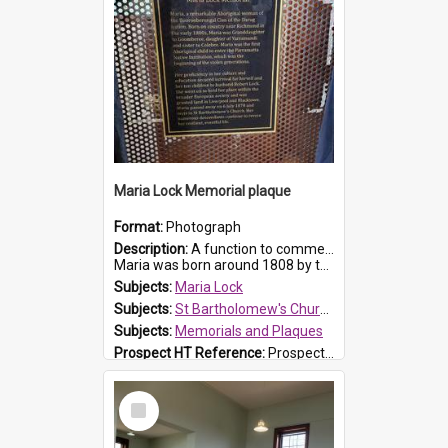
Maria Lock Memorial plaque
Format:
Photograph
Description:
A function to commemorate Maria Lock was held at St Bartholomew's Church on 22 September 2019, where a memorial plaque was unveiled.
Maria was born around 1808 by the Hawkesbury River in Richmon...
Subjects:
Maria Lock
Subjects:
St Bartholomew's Church of England, Prospect
Subjects:
Memorials and Plaques
Prospect HT Reference:
ProspectDigital_177
Select
Item