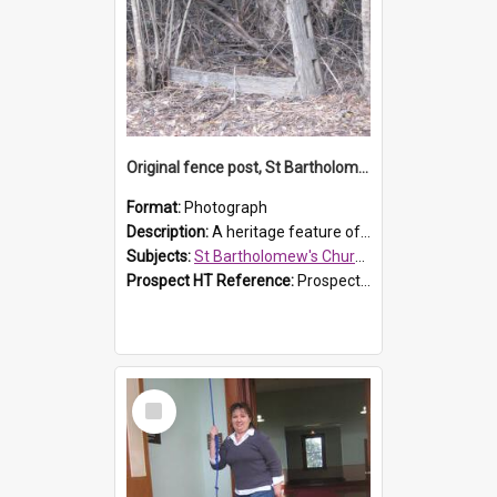
Original fence post, St Bartholomew's Church, Prospect
Format:
Photograph
Description:
A heritage feature of St Bartholomew's Church heritage is this south-boundary original fence post.
Subjects:
St Bartholomew's Church of England, Prospect
Prospect HT Reference:
ProspectDigital_173
Select
Item