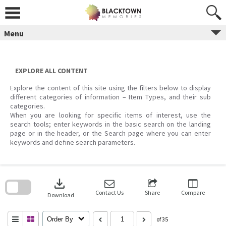
Skip
to
content
Menu
EXPLORE ALL CONTENT
Explore the content of this site using the filters below to display
different categories of information – Item Types, and their sub
categories.
When you are looking for specific items of interest, use the
search tools; enter keywords in the basic search on the landing
page or in the header, or the Search page where you can enter
keywords and define search parameters.
Skip
to
download
search
block
Contact Us
Share
Compare
Download
Order By
of 35