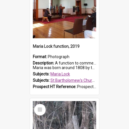
Maria Lock function, 2019
Format:
Photograph
Description:
A function to commemorate Maria Lock was held at St Bartholomew's Church on 22 September 2019, where a memorial plaque was unveiled.
Maria was born around 1808 by the Hawkesbury River in Richmon...
Subjects:
Maria Lock
Subjects:
St Bartholomew's Church of England, Prospect
Prospect HT Reference:
ProspectDigital_174
Select
Item