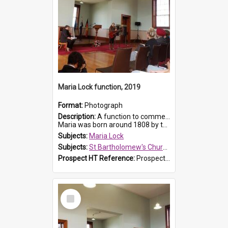
Maria Lock function, 2019
Format:
Photograph
Description:
A function to commemorate Maria Lock was held at St Bartholomew's Church on 22 September 2019, where a memorial plaque was unveiled.
Maria was born around 1808 by the Hawkesbury River in Richmon...
Subjects:
Maria Lock
Subjects:
St Bartholomew's Church of England, Prospect
Prospect HT Reference:
ProspectDigital_175
Select
Item