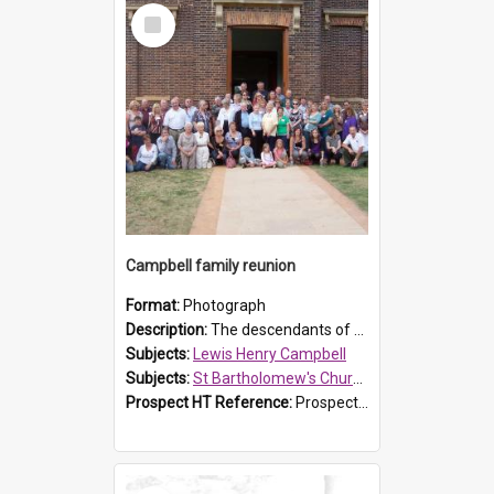
Select
Item
Campbell family reunion
Format:
Photograph
Description:
The descendants of Lewis Henry Campbell held a family reunion at St Bartholomew's Church on 22 April 2007. In attendance were some of the Friends of St Bartholomew's group, and Rhonda Carney. The...
Subjects:
Lewis Henry Campbell
Subjects:
St Bartholomew's Church of England, Prospect
Prospect HT Reference:
ProspectDigital_140