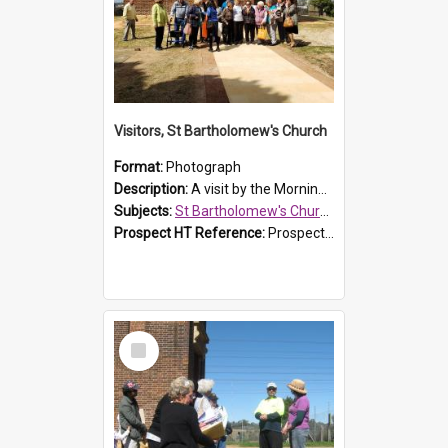
Visitors, St Bartholomew's Church
Format:
Photograph
Description:
A visit by the Morning Tea Group to St Bartholomew's Church, Prospect, on 13 Sept 2019.
Subjects:
St Bartholomew's Church of England, Prospect
Prospect HT Reference:
ProspectDigital_171
Select
Item