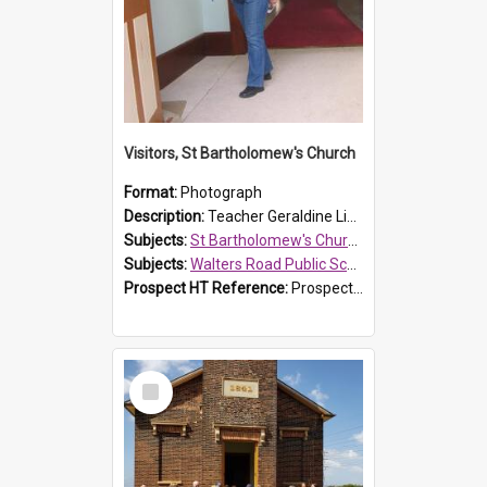
Visitors, St Bartholomew's Church
Format:
Photograph
Description:
Teacher Geraldine Lihou ringing the bell during a visit by Walters Road Public School to St Bartholomew's Church on 17 and 18 June 2008.
Subjects:
St Bartholomew's Church of England, Prospect
Subjects:
Walters Road Public School, Blacktown
Prospect HT Reference:
ProspectDigital_172
Select
Item