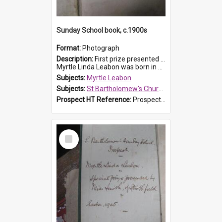
Sunday School book, c.1900s
Format:
Photograph
Description:
First prize presented to Myrtle Leabon of the 2nd Class at St Bartholomew's Church Sunday School, Prospect. The book is 'Simple Lessons from Nature'.
Myrtle Linda Leabon was born in Prospect in ...
Subjects:
Myrtle Leabon
Subjects:
St Bartholomew's Church of England, Prospect
Prospect HT Reference:
ProspectDigital_163
Select
Item