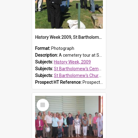
History Week 2009, St Bartholomew's Church
Format:
Photograph
Description:
A cemetery tour at St Bartholomew's Church, Prospect, during History Week 2009.
Subjects:
History Week, 2009
Subjects:
St Bartholomew's Cemetery, Prospect
Subjects:
St Bartholomew's Church of England, Prospect
Prospect HT Reference:
ProspectDigital_170
Select
Item