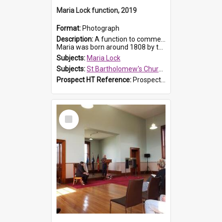
Maria Lock function, 2019
Format:
Photograph
Description:
A function to commemorate Maria Lock was held at St Bartholomew's Church on 22 September 2019, where a memorial plaque was unveiled.
Maria was born around 1808 by the Hawkesbury River in Richmon...
Subjects:
Maria Lock
Subjects:
St Bartholomew's Church of England, Prospect
Prospect HT Reference:
ProspectDigital_175
Select
Item