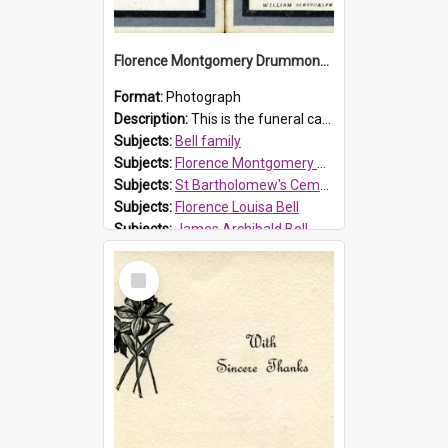
Florence Montgomery Drummond Bell funeral card, 1923
Format:
Photograph
Description:
This is the funeral card for Florence (Flossie) Montgomery Drummond Bell, born in 1915 and died at 7 years of age on 15 February 1923. Her parents were James Archibald Bell (known as Ted Bell) an...
Subjects:
Bell family
Subjects:
Florence Montgomery Drummond Bell
Subjects:
St Bartholomew's Cemetery, Prospect
Subjects:
Florence Louisa Bell
Subjects:
James Archibald Bell
Prospect HT Reference:
ProspectDigital_137
Select
Item