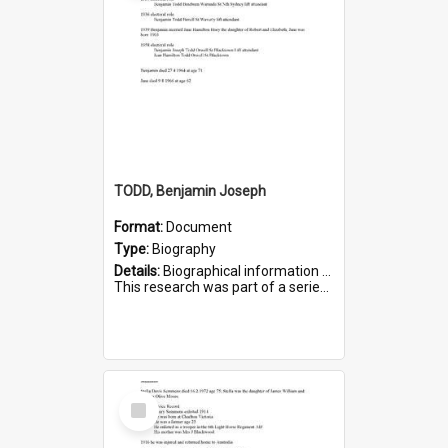
TODD, Benjamin Joseph
Format:
Document
Type:
Biography
Details:
Biographical information on Benjamin Joseph Todd, who served in WWI. Service number 2881.
This research was part of a series compiled by the Friends of St Bartholomew's on World War I Soldiers b...
Select
Item