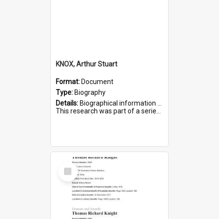
KNOX, Arthur Stuart
Format:
Document
Type:
Biography
Details:
Biographical information on Arthur Stuart Knox, who served in WWI. Service number 509.
This research was part of a series compiled by the Friends of St Bartholomew's on World War I Soldiers buri...
Select
Item