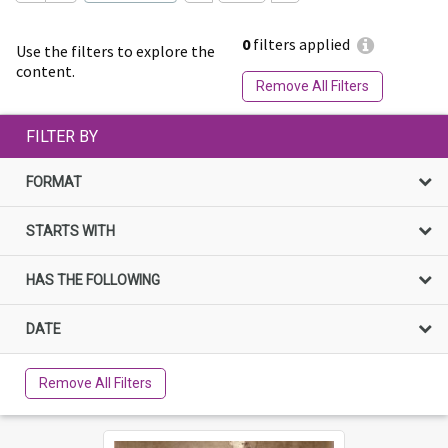
0
filters applied
Use the filters to explore the
content.
Remove All Filters
FILTER BY
FORMAT
STARTS WITH
HAS THE FOLLOWING
DATE
Remove All Filters