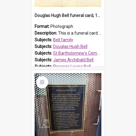
Douglas Hugh Bell funeral card, 1954
Format:
Photograph
Description:
This is a funeral card for Douglas Hugh Bell, born in 1917 and died aged 36 years on 29 June 1954. Douglas Hugh Bell, of 69 Reid Avenue, Wentworthville, was employed by the Metropolitan Water Boa...
Subjects:
Bell family
Subjects:
Douglas Hugh Bell
Subjects:
St Bartholomew's Cemetery, Prospect
Subjects:
James Archibald Bell
Subjects:
Florence Louisa Bell
Prospect HT Reference:
ProspectDigital_136
Select
Item