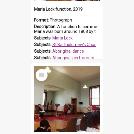
Maria Lock function, 2019
Format:
Photograph
Description:
A function to commemorate Maria Lock was held at St Bartholomew's Church on 22 September 2019, where a memorial plaque was unveiled.
Maria was born around 1808 by the Hawkesbury River in Richmon...
Subjects:
Maria Lock
Subjects:
St Bartholomew's Church of England, Prospect
Subjects:
Aboriginal dance
Subjects:
Aboriginal performers
Prospect HT Reference:
ProspectDigital_176
Select
Item