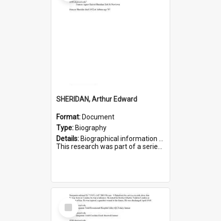
SHERIDAN, Arthur Edward
Format:
Document
Type:
Biography
Details:
Biographical information on Arthur Edward Sheridan, who served in WWI. Service number 7531.
This research was part of a series compiled by the Friends of St Bartholomew's on World War I Soldiers...
Select
Item