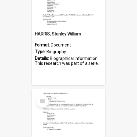
HARRIS, Stanley William
Format:
Document
Type:
Biography
Details:
Biographical information on Stanley William Harris, who served in WWI. Service number 6444.
This research was part of a series compiled by the Friends of St Bartholomew's on World War I Soldiers...
Select
Item