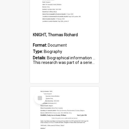
KNIGHT, Thomas Richard
Format:
Document
Type:
Biography
Details:
Biographical information on Thomas Richard Knight, who served in WWI. Service number 2698.
This research was part of a series compiled by the Friends of St Bartholomew's on World War I Soldiers ...
Select
Item