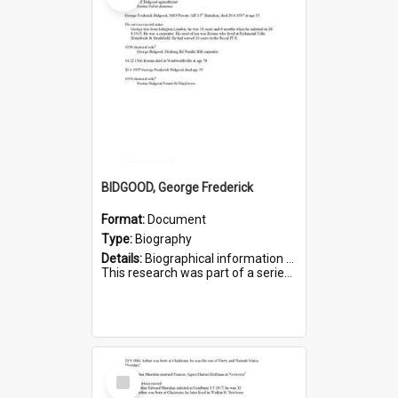
BIDGOOD, George Frederick
Format:
Document
Type:
Biography
Details:
Biographical information on George Frederick Bidgood and his service in WWI. Service number 3693.
This research was part of a series compiled by the Friends of St Bartholomew's on World War I so...
Select
Item