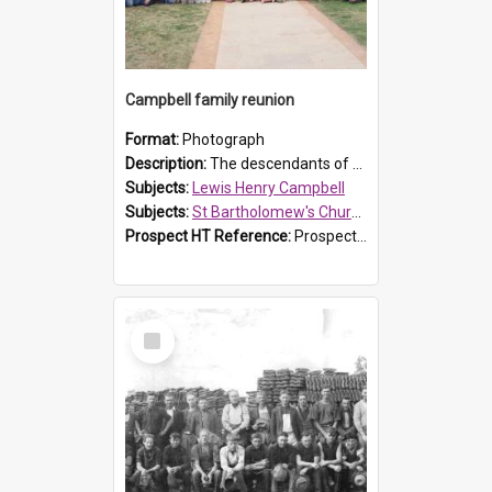
Campbell family reunion
Format:
Photograph
Description:
The descendants of Lewis Henry Campbell held a family reunion at St Bartholomew's Church on 22 April 2007. In attendance were some of the Friends of St Bartholomew's group, and Rhonda Carney. The...
Subjects:
Lewis Henry Campbell
Subjects:
St Bartholomew's Church of England, Prospect
Prospect HT Reference:
ProspectDigital_140
Select
Item