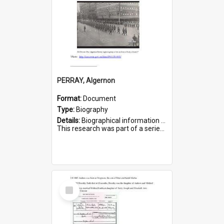
PERRAY, Algernon
Format:
Document
Type:
Biography
Details:
Biographical information on Algernon Perray, who served in WWI. Service number 306.
This research was part of a series compiled by the Friends of St Bartholomew's on World War I Soldiers buried ...
Select
Item