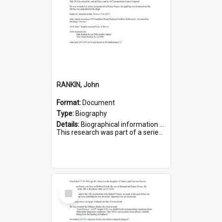
RANKIN, John
Format:
Document
Type:
Biography
Details:
Biographical information on John Rankin, who served in WWI. Service number 2006.
This research was part of a series compiled by the Friends of St Bartholomew's on World War I Soldiers buried in ...
Select
Item