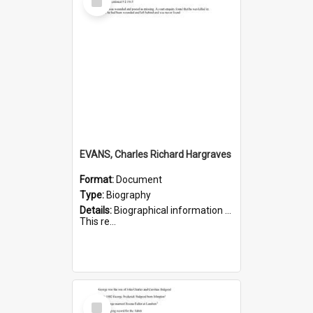
Item
EVANS, Charles Richard Hargraves
Format:
Document
Type:
Biography
Details:
Biographical information on Charles Richard Hargraves Evans, who served in WWI (note that his name is misspelt as Charles Reginald Hargreaves Evans in this document). Service number 519.
This re...
Select
Item