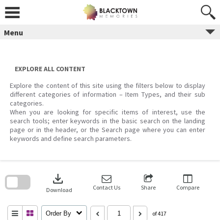
Skip
to
content
Menu
EXPLORE ALL CONTENT
Explore the content of this site using the filters below to display
different categories of information – Item Types, and their sub
categories.
When you are looking for specific items of interest, use the
search tools; enter keywords in the basic search on the landing
page or in the header, or the Search page where you can enter
keywords and define search parameters.
Skip
to
download
search
block
Contact Us
Share
Compare
Download
Order By
of 417