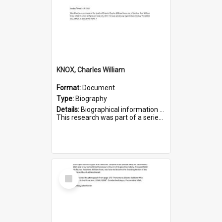
KNOX, Charles William
Format:
Document
Type:
Biography
Details:
Biographical information on Charles William Knox, who served in WWI. Service number 4320.
This research was part of a series compiled by the Friends of St Bartholomew's on World War I Soldiers b...
Select
Item