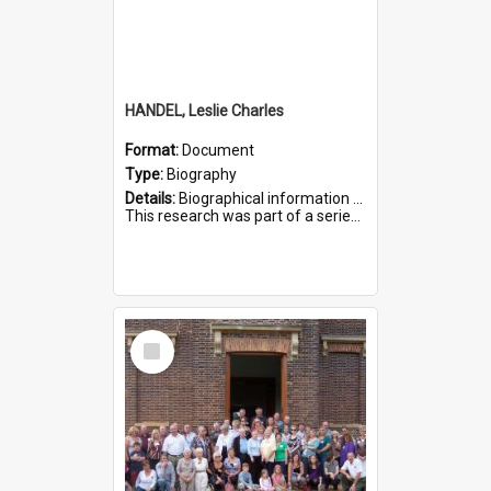
HANDEL, Leslie Charles
Format:
Document
Type:
Biography
Details:
Biographical information on Leslie Charles Handel, who served in WWI. Service number 6107.
This research was part of a series compiled by the Friends of St Bartholomew's on World War I Soldiers ...
Select
Item