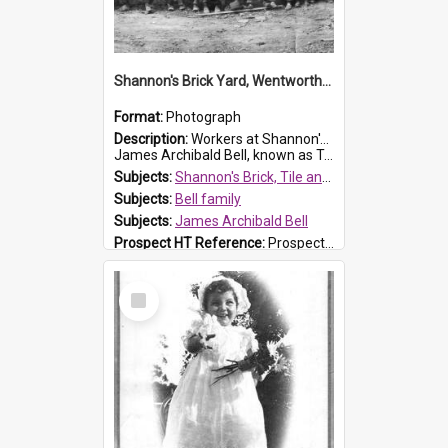
Shannon's Brick Yard, Wentworthville
Format:
Photograph
Description:
Workers at Shannon's Brick Yard which was located in Wentworthville. This photograph was taken around the 1930s.
James Archibald Bell, known as Ted Bell, is the man standing on the second from t...
Subjects:
Shannon's Brick, Tile and Pottery Pty Ltd
Subjects:
Bell family
Subjects:
James Archibald Bell
Prospect HT Reference:
ProspectDigital_139
Select
Item