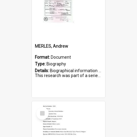
MERLES, Andrew
Format:
Document
Type:
Biography
Details:
Biographical information on Andrew Merles, who served in WWI. Service number 2360.
This research was part of a series compiled by the Friends of St Bartholomew's on World War I Soldiers buried i...
Select
Item