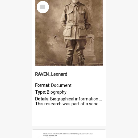
Select
Item
RAVEN_Leonard
Format:
Document
Type:
Biography
Details:
Biographical information on Leonard Raven, who served in WWI. Service number 6681.
This research was part of a series compiled by the Friends of St Bartholomew's on World War I Soldiers buried i...