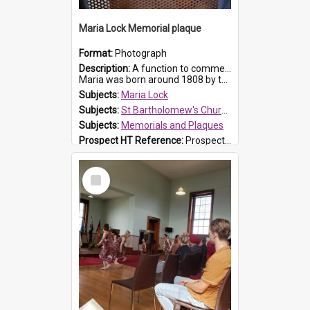
Maria Lock Memorial plaque
Format:
Photograph
Description:
A function to commemorate Maria Lock was held at St Bartholomew's Church on 22 September 2019, where a memorial plaque was unveiled.
Maria was born around 1808 by the Hawkesbury River in Richmon...
Subjects:
Maria Lock
Subjects:
St Bartholomew's Church of England, Prospect
Subjects:
Memorials and Plaques
Prospect HT Reference:
ProspectDigital_177
Select
Item