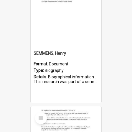
SEMMENS, Henry
Format:
Document
Type:
Biography
Details:
Biographical information on Henry Semmens, who served in WWI. Service number 318.
This research was part of a series compiled by the Friends of St Bartholomew's on World War I Soldiers buried in...
Select
Item