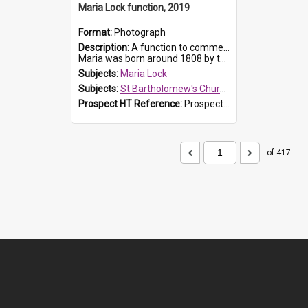
Maria Lock function, 2019
Format:
Photograph
Description:
A function to commemorate Maria Lock was held at St Bartholomew's Church on 22 September 2019, where a memorial plaque was unveiled.
Maria was born around 1808 by the Hawkesbury River in Richmon...
Subjects:
Maria Lock
Subjects:
St Bartholomew's Church of England, Prospect
Prospect HT Reference:
ProspectDigital_174
of 417