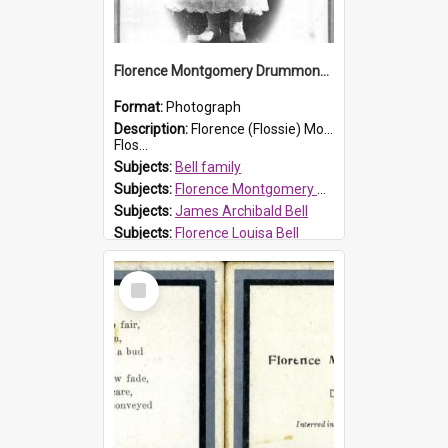
Florence Montgomery Drummond Bell
Format:
Photograph
Description:
Florence (Flossie) Montgomery Drummond Bell, born in 1915 and died at 7 years of age on 15 February 1923. Her parents were James Archibald Bell (known as Ted Bell) and Florence Louisa Bell.
Flos...
Subjects:
Bell family
Subjects:
Florence Montgomery Drummond Bell
Subjects:
James Archibald Bell
Subjects:
Florence Louisa Bell
Prospect HT Reference:
ProspectDigital_138
Select
Item