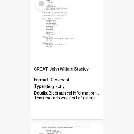
Select
Item
GROAT, John William Stanley
Format:
Document
Type:
Biography
Details:
Biographical information on John William Stanley Groat, who served in WWI. Service number 6075.
This research was part of a series compiled by the Friends of St Bartholomew's on World War I Sold...
Select