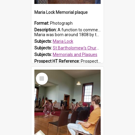
Maria Lock Memorial plaque
Format:
Photograph
Description:
A function to commemorate Maria Lock was held at St Bartholomew's Church on 22 September 2019, where a memorial plaque was unveiled.
Maria was born around 1808 by the Hawkesbury River in Richmon...
Subjects:
Maria Lock
Subjects:
St Bartholomew's Church of England, Prospect
Subjects:
Memorials and Plaques
Prospect HT Reference:
ProspectDigital_177
Select
Item