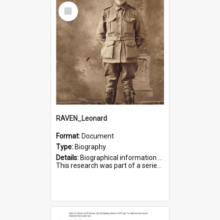
Select
Item
RAVEN_Leonard
Format:
Document
Type:
Biography
Details:
Biographical information on Leonard Raven, who served in WWI. Service number 6681.
This research was part of a series compiled by the Friends of St Bartholomew's on World War I Soldiers buried i...