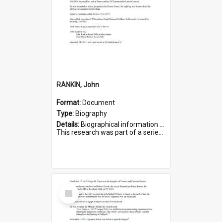
RANKIN, John
Format:
Document
Type:
Biography
Details:
Biographical information on John Rankin, who served in WWI. Service number 2006.
This research was part of a series compiled by the Friends of St Bartholomew's on World War I Soldiers buried in ...
Select
Item