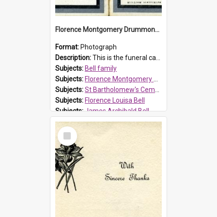
Florence Montgomery Drummond Bell funeral card, 1923
Format:
Photograph
Description:
This is the funeral card for Florence (Flossie) Montgomery Drummond Bell, born in 1915 and died at 7 years of age on 15 February 1923. Her parents were James Archibald Bell (known as Ted Bell) an...
Subjects:
Bell family
Subjects:
Florence Montgomery Drummond Bell
Subjects:
St Bartholomew's Cemetery, Prospect
Subjects:
Florence Louisa Bell
Subjects:
James Archibald Bell
Prospect HT Reference:
ProspectDigital_137
Select
Item