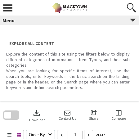
Skip
to
content
Menu
EXPLORE ALL CONTENT
Explore the content of this site using the filters below to display
different categories of information – Item Types, and their sub
categories.
When you are looking for specific items of interest, use the
search tools; enter keywords in the basic search on the landing
page or in the header, or the Search page where you can enter
keywords and define search parameters.
Skip
to
download
search
block
Contact Us
Share
Compare
Download
Order By
of 417