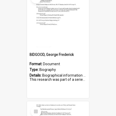
BIDGOOD, George Frederick
Format:
Document
Type:
Biography
Details:
Biographical information on George Frederick Bidgood and his service in WWI. Service number 3693.
This research was part of a series compiled by the Friends of St Bartholomew's on World War I so...
Select
Item