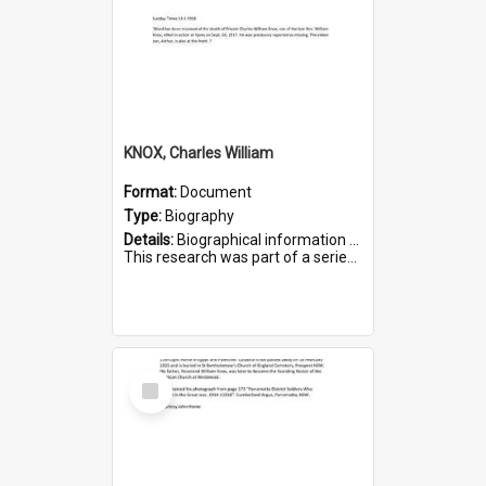
KNOX, Charles William
Format:
Document
Type:
Biography
Details:
Biographical information on Charles William Knox, who served in WWI. Service number 4320.
This research was part of a series compiled by the Friends of St Bartholomew's on World War I Soldiers b...
Select
Item