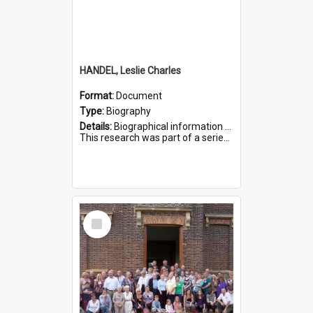
HANDEL, Leslie Charles
Format:
Document
Type:
Biography
Details:
Biographical information on Leslie Charles Handel, who served in WWI. Service number 6107.
This research was part of a series compiled by the Friends of St Bartholomew's on World War I Soldiers ...
Select
Item