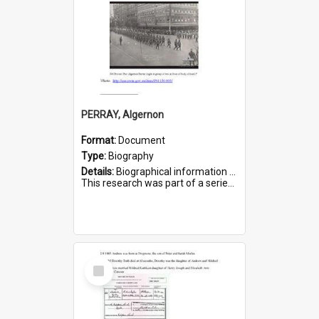
PERRAY, Algernon
Format:
Document
Type:
Biography
Details:
Biographical information on Algernon Perray, who served in WWI. Service number 306.
This research was part of a series compiled by the Friends of St Bartholomew's on World War I Soldiers buried ...
Select
Item