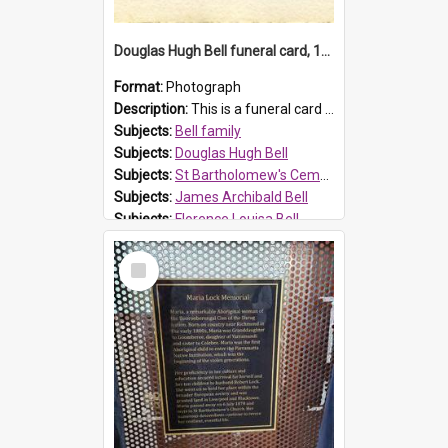
Douglas Hugh Bell funeral card, 1954
Format:
Photograph
Description:
This is a funeral card for Douglas Hugh Bell, born in 1917 and died aged 36 years on 29 June 1954. Douglas Hugh Bell, of 69 Reid Avenue, Wentworthville, was employed by the Metropolitan Water Boa...
Subjects:
Bell family
Subjects:
Douglas Hugh Bell
Subjects:
St Bartholomew's Cemetery, Prospect
Subjects:
James Archibald Bell
Subjects:
Florence Louisa Bell
Prospect HT Reference:
ProspectDigital_136
Select
Item