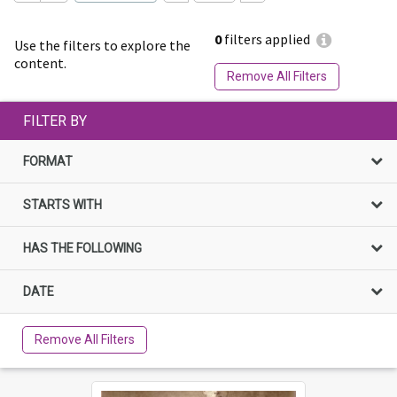
0
filters applied
Use the filters to explore the
content.
Remove All Filters
FILTER BY
FORMAT
STARTS WITH
HAS THE FOLLOWING
DATE
Remove All Filters