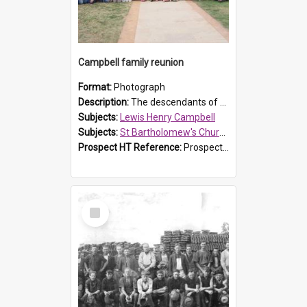
Campbell family reunion
Format:
Photograph
Description:
The descendants of Lewis Henry Campbell held a family reunion at St Bartholomew's Church on 22 April 2007. In attendance were some of the Friends of St Bartholomew's group, and Rhonda Carney. The...
Subjects:
Lewis Henry Campbell
Subjects:
St Bartholomew's Church of England, Prospect
Prospect HT Reference:
ProspectDigital_140
Select
Item