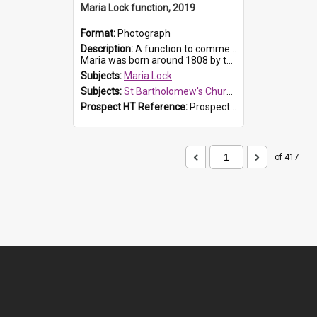
Maria Lock function, 2019
Format:
Photograph
Description:
A function to commemorate Maria Lock was held at St Bartholomew's Church on 22 September 2019, where a memorial plaque was unveiled.
Maria was born around 1808 by the Hawkesbury River in Richmon...
Subjects:
Maria Lock
Subjects:
St Bartholomew's Church of England, Prospect
Prospect HT Reference:
ProspectDigital_174
of 417