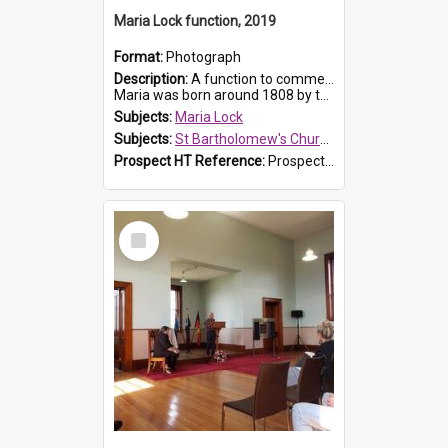
Maria Lock function, 2019
Format:
Photograph
Description:
A function to commemorate Maria Lock was held at St Bartholomew's Church on 22 September 2019, where a memorial plaque was unveiled.
Maria was born around 1808 by the Hawkesbury River in Richmon...
Subjects:
Maria Lock
Subjects:
St Bartholomew's Church of England, Prospect
Prospect HT Reference:
ProspectDigital_175
Select
Item