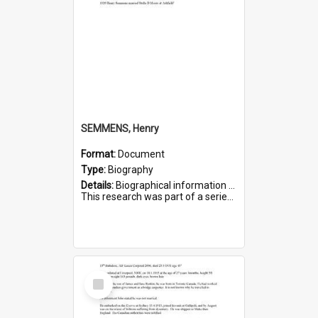
SEMMENS, Henry
Format:
Document
Type:
Biography
Details:
Biographical information on Henry Semmens, who served in WWI. Service number 318.
This research was part of a series compiled by the Friends of St Bartholomew's on World War I Soldiers buried in...
Select
Item