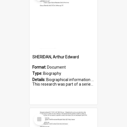
SHERIDAN, Arthur Edward
Format:
Document
Type:
Biography
Details:
Biographical information on Arthur Edward Sheridan, who served in WWI. Service number 7531.
This research was part of a series compiled by the Friends of St Bartholomew's on World War I Soldiers...
Select
Item