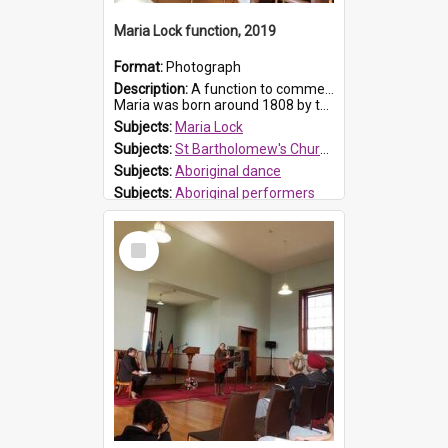
Maria Lock function, 2019
Format:
Photograph
Description:
A function to commemorate Maria Lock was held at St Bartholomew's Church on 22 September 2019, where a memorial plaque was unveiled.
Maria was born around 1808 by the Hawkesbury River in Richmon...
Subjects:
Maria Lock
Subjects:
St Bartholomew's Church of England, Prospect
Subjects:
Aboriginal dance
Subjects:
Aboriginal performers
Prospect HT Reference:
ProspectDigital_176
Select
Item