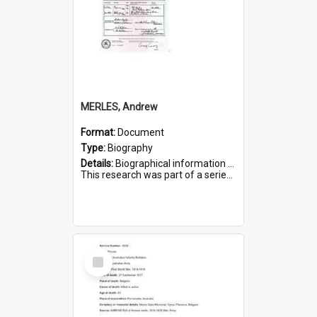
MERLES, Andrew
Format:
Document
Type:
Biography
Details:
Biographical information on Andrew Merles, who served in WWI. Service number 2360.
This research was part of a series compiled by the Friends of St Bartholomew's on World War I Soldiers buried i...
Select
Item