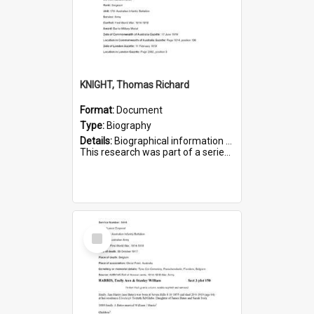
KNIGHT, Thomas Richard
Format:
Document
Type:
Biography
Details:
Biographical information on Thomas Richard Knight, who served in WWI. Service number 2698.
This research was part of a series compiled by the Friends of St Bartholomew's on World War I Soldiers ...
Select
Item