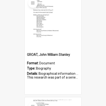
Select
Item
GROAT, John William Stanley
Format:
Document
Type:
Biography
Details:
Biographical information on John William Stanley Groat, who served in WWI. Service number 6075.
This research was part of a series compiled by the Friends of St Bartholomew's on World War I Sold...
Select