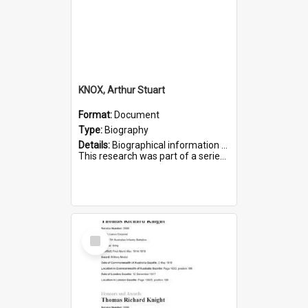
KNOX, Arthur Stuart
Format:
Document
Type:
Biography
Details:
Biographical information on Arthur Stuart Knox, who served in WWI. Service number 509.
This research was part of a series compiled by the Friends of St Bartholomew's on World War I Soldiers buri...
Select
Item