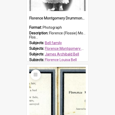
Florence Montgomery Drummond Bell
Format:
Photograph
Description:
Florence (Flossie) Montgomery Drummond Bell, born in 1915 and died at 7 years of age on 15 February 1923. Her parents were James Archibald Bell (known as Ted Bell) and Florence Louisa Bell.
Flos...
Subjects:
Bell family
Subjects:
Florence Montgomery Drummond Bell
Subjects:
James Archibald Bell
Subjects:
Florence Louisa Bell
Prospect HT Reference:
ProspectDigital_138
Select
Item