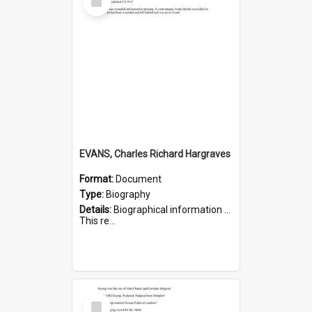
Item
EVANS, Charles Richard Hargraves
Format:
Document
Type:
Biography
Details:
Biographical information on Charles Richard Hargraves Evans, who served in WWI (note that his name is misspelt as Charles Reginald Hargreaves Evans in this document). Service number 519.
This re...
Select
Item