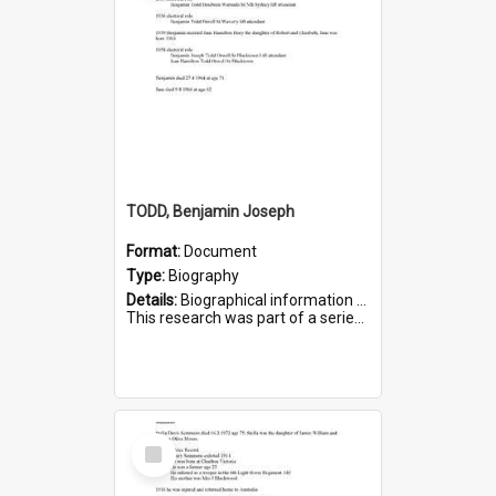
TODD, Benjamin Joseph
Format:
Document
Type:
Biography
Details:
Biographical information on Benjamin Joseph Todd, who served in WWI. Service number 2881.
This research was part of a series compiled by the Friends of St Bartholomew's on World War I Soldiers b...
Select
Item