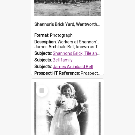
Shannon's Brick Yard, Wentworthville
Format:
Photograph
Description:
Workers at Shannon's Brick Yard which was located in Wentworthville. This photograph was taken around the 1930s.
James Archibald Bell, known as Ted Bell, is the man standing on the second from t...
Subjects:
Shannon's Brick, Tile and Pottery Pty Ltd
Subjects:
Bell family
Subjects:
James Archibald Bell
Prospect HT Reference:
ProspectDigital_139
Select
Item