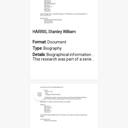
HARRIS, Stanley William
Format:
Document
Type:
Biography
Details:
Biographical information on Stanley William Harris, who served in WWI. Service number 6444.
This research was part of a series compiled by the Friends of St Bartholomew's on World War I Soldiers...
Select
Item