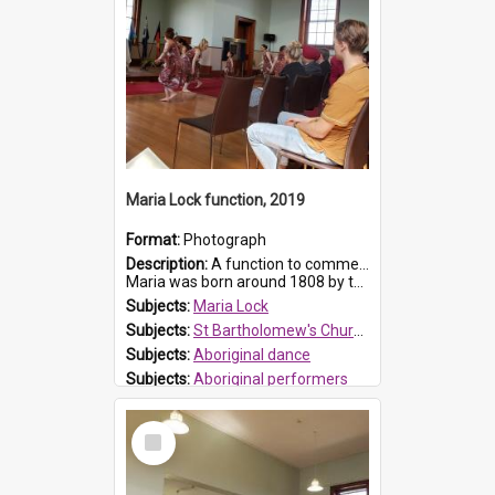
Maria Lock function, 2019
Format:
Photograph
Description:
A function to commemorate Maria Lock was held at St Bartholomew's Church on 22 September 2019, where a memorial plaque was unveiled.
Maria was born around 1808 by the Hawkesbury River in Richmon...
Subjects:
Maria Lock
Subjects:
St Bartholomew's Church of England, Prospect
Subjects:
Aboriginal dance
Subjects:
Aboriginal performers
Prospect HT Reference:
ProspectDigital_176
Select
Item