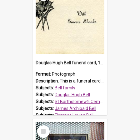
Douglas Hugh Bell funeral card, 1954
Format:
Photograph
Description:
This is a funeral card for Douglas Hugh Bell, born in 1917 and died aged 36 years on 29 June 1954. Douglas Hugh Bell, of 69 Reid Avenue, Wentworthville, was employed by the Metropolitan Water Boa...
Subjects:
Bell family
Subjects:
Douglas Hugh Bell
Subjects:
St Bartholomew's Cemetery, Prospect
Subjects:
James Archibald Bell
Subjects:
Florence Louisa Bell
Prospect HT Reference:
ProspectDigital_136
Select
Item