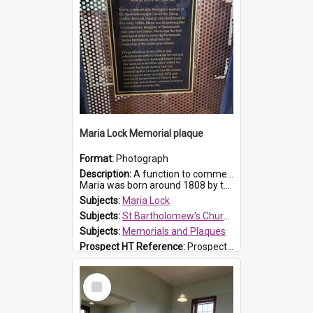
Maria Lock Memorial plaque
Format:
Photograph
Description:
A function to commemorate Maria Lock was held at St Bartholomew's Church on 22 September 2019, where a memorial plaque was unveiled.
Maria was born around 1808 by the Hawkesbury River in Richmon...
Subjects:
Maria Lock
Subjects:
St Bartholomew's Church of England, Prospect
Subjects:
Memorials and Plaques
Prospect HT Reference:
ProspectDigital_177
Select
Item