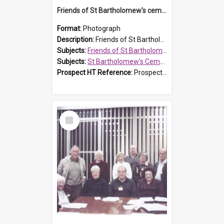
Friends of St Bartholomew's cemetery workers
Format:
Photograph
Description:
Friends of St Bartholomew's members working on the conservation of the cemetery on 20 September 2013.
Subjects:
Friends of St Bartholomew's
Subjects:
St Bartholomew's Cemetery, Prospect
Prospect HT Reference:
ProspectDigital_158
Select
Item