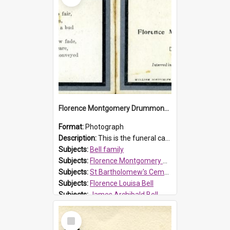
Florence Montgomery Drummond Bell funeral card, 1923
Format:
Photograph
Description:
This is the funeral card for Florence (Flossie) Montgomery Drummond Bell, born in 1915 and died at 7 years of age on 15 February 1923. Her parents were James Archibald Bell (known as Ted Bell) an...
Subjects:
Bell family
Subjects:
Florence Montgomery Drummond Bell
Subjects:
St Bartholomew's Cemetery, Prospect
Subjects:
Florence Louisa Bell
Subjects:
James Archibald Bell
Prospect HT Reference:
ProspectDigital_137
Select
Item