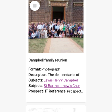
Select
Item
Campbell family reunion
Format:
Photograph
Description:
The descendants of Lewis Henry Campbell held a family reunion at St Bartholomew's Church on 22 April 2007. In attendance were some of the Friends of St Bartholomew's group, and Rhonda Carney. The...
Subjects:
Lewis Henry Campbell
Subjects:
St Bartholomew's Church of England, Prospect
Prospect HT Reference:
ProspectDigital_140