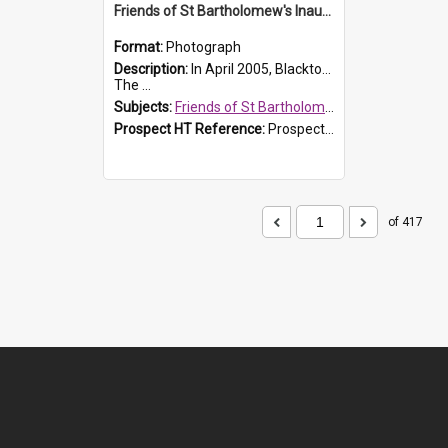
Friends of St Bartholomew's Inaugural committee, c.2005
Format:
Photograph
Description:
In April 2005, Blacktown City Council formed the 'Friends of St Bartholomew's' committee to assist Council to protect and conserve the integrity of the St Bartholomew's Church and Cemetery.
The ...
Subjects:
Friends of St Bartholomew's
Prospect HT Reference:
ProspectDigital_156
of 417