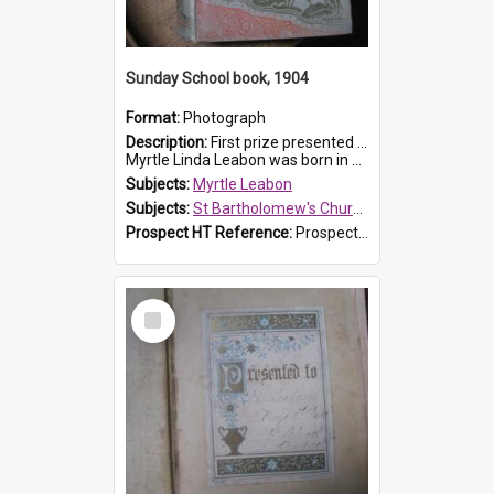
Sunday School book, 1904
Format:
Photograph
Description:
First prize presented to Myrtle Leabon of the 1st Class at St Bartholomew's Sunday School, by J.Smith on 20th March 1904. The book is 'The Pennant Family'.
Myrtle Linda Leabon was born in Prospe...
Subjects:
Myrtle Leabon
Subjects:
St Bartholomew's Church of England, Prospect
Prospect HT Reference:
ProspectDigital_164
Select
Item