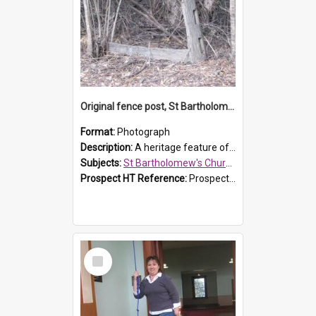
Original fence post, St Bartholomew's Church, Prospect
Format:
Photograph
Description:
A heritage feature of St Bartholomew's Church heritage is this south-boundary original fence post.
Subjects:
St Bartholomew's Church of England, Prospect
Prospect HT Reference:
ProspectDigital_173
Select
Item