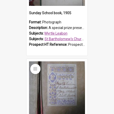
Sunday School book, 1905
Format:
Photograph
Description:
A special prize presented to Myrtle Linda Leabon of St Bartholomew's Church Sunday School, Prospect, by teacher Miss Smith of Strathfield at Easter of 1905. The book is 'One of China's Scholars'....
Subjects:
Myrtle Leabon
Subjects:
St Bartholomew's Church of England, Prospect
Prospect HT Reference:
ProspectDigital_162
Select
Item