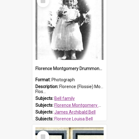
Item
Florence Montgomery Drummond Bell
Format:
Photograph
Description:
Florence (Flossie) Montgomery Drummond Bell, born in 1915 and died at 7 years of age on 15 February 1923. Her parents were James Archibald Bell (known as Ted Bell) and Florence Louisa Bell.
Flos...
Subjects:
Bell family
Subjects:
Florence Montgomery Drummond Bell
Subjects:
James Archibald Bell
Subjects:
Florence Louisa Bell
Prospect HT Reference:
ProspectDigital_138
Select
Item