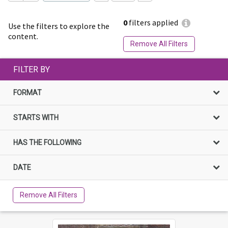
0
filters applied
Use the filters to explore the
content.
Remove All Filters
FILTER BY
FORMAT
STARTS WITH
HAS THE FOLLOWING
DATE
Remove All Filters