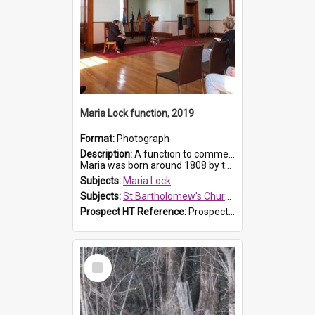
Maria Lock function, 2019
Format:
Photograph
Description:
A function to commemorate Maria Lock was held at St Bartholomew's Church on 22 September 2019, where a memorial plaque was unveiled.
Maria was born around 1808 by the Hawkesbury River in Richmon...
Subjects:
Maria Lock
Subjects:
St Bartholomew's Church of England, Prospect
Prospect HT Reference:
ProspectDigital_174
Select
Item