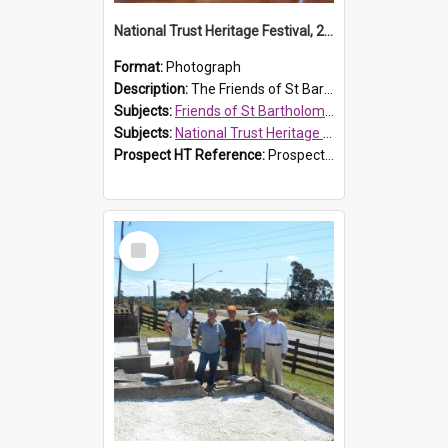
National Trust Heritage Festival, 2010
Format:
Photograph
Description:
The Friends of St Bartholomew's history display, showing the conservation of St Bartholomew's Church, for the National Trust Heritage Festival Open Day held on 10 April 2010.
Subjects:
Friends of St Bartholomew's
Subjects:
National Trust Heritage Festival
Prospect HT Reference:
ProspectDigital_160
Select
Item