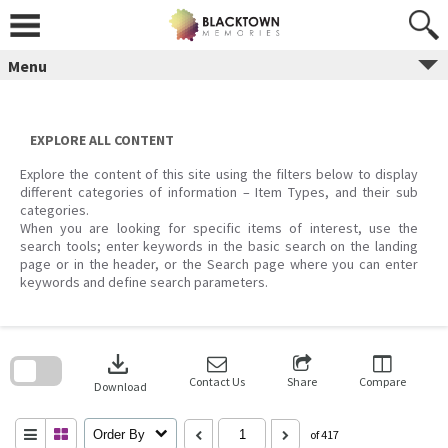
Skip
to
content
Menu
EXPLORE ALL CONTENT
Explore the content of this site using the filters below to display
different categories of information – Item Types, and their sub
categories.
When you are looking for specific items of interest, use the
search tools; enter keywords in the basic search on the landing
page or in the header, or the Search page where you can enter
keywords and define search parameters.
Skip
to
download
search
block
Contact Us
Share
Compare
Download
Order By
of 417