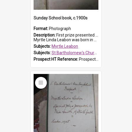
Sunday School book, c.1900s
Format:
Photograph
Description:
First prize presented to Myrtle Leabon of the 2nd Class at St Bartholomew's Church Sunday School, Prospect. The book is 'Simple Lessons from Nature'.
Myrtle Linda Leabon was born in Prospect in ...
Subjects:
Myrtle Leabon
Subjects:
St Bartholomew's Church of England, Prospect
Prospect HT Reference:
ProspectDigital_163
Select
Item