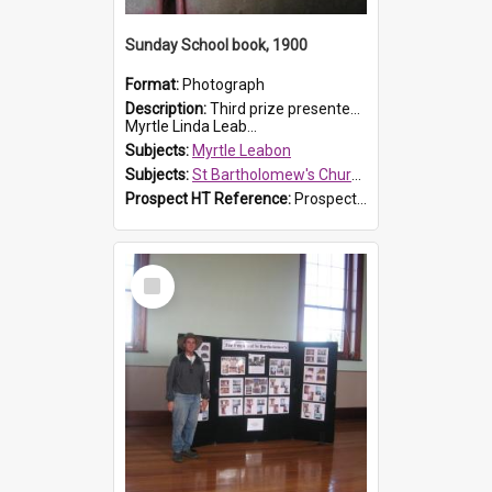
Sunday School book, 1900
Format:
Photograph
Description:
Third prize presented to Myrtle Leabon of the 3rd class at St Bartholomew's Church Sunday School, Prospect, by teacher J. Smith in January 1900. The book is 'Aunt Jane's Hero'.
Myrtle Linda Leab...
Subjects:
Myrtle Leabon
Subjects:
St Bartholomew's Church of England, Prospect
Prospect HT Reference:
ProspectDigital_161
Select
Item