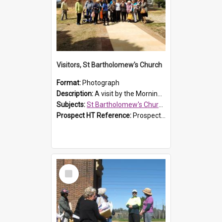
Visitors, St Bartholomew's Church
Format:
Photograph
Description:
A visit by the Morning Tea Group to St Bartholomew's Church, Prospect, on 13 Sept 2019.
Subjects:
St Bartholomew's Church of England, Prospect
Prospect HT Reference:
ProspectDigital_171
Select
Item