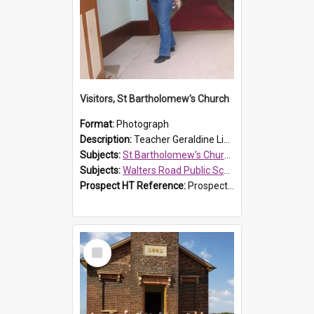
Visitors, St Bartholomew's Church
Format:
Photograph
Description:
Teacher Geraldine Lihou ringing the bell during a visit by Walters Road Public School to St Bartholomew's Church on 17 and 18 June 2008.
Subjects:
St Bartholomew's Church of England, Prospect
Subjects:
Walters Road Public School, Blacktown
Prospect HT Reference:
ProspectDigital_172
Select
Item