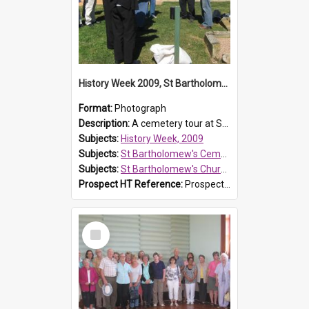
History Week 2009, St Bartholomew's Church
Format:
Photograph
Description:
A cemetery tour at St Bartholomew's Church, Prospect, during History Week 2009.
Subjects:
History Week, 2009
Subjects:
St Bartholomew's Cemetery, Prospect
Subjects:
St Bartholomew's Church of England, Prospect
Prospect HT Reference:
ProspectDigital_170
Select
Item