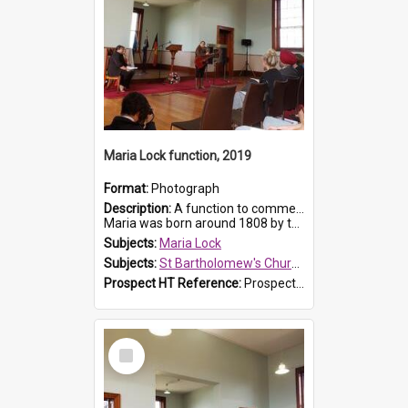
Maria Lock function, 2019
Format:
Photograph
Description:
A function to commemorate Maria Lock was held at St Bartholomew's Church on 22 September 2019, where a memorial plaque was unveiled.
Maria was born around 1808 by the Hawkesbury River in Richmon...
Subjects:
Maria Lock
Subjects:
St Bartholomew's Church of England, Prospect
Prospect HT Reference:
ProspectDigital_175
Select
Item