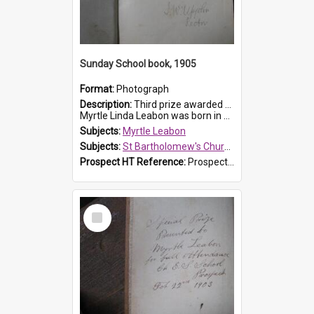
Sunday School book, 1905
Format:
Photograph
Description:
Third prize awarded to Myrtle Leabon of St Bartholomew's Sunday School by teacher J. Pond at Easter of 1905. The book is 'Tom and Some Other Girls'.
Myrtle Linda Leabon was born in Prospect in ...
Subjects:
Myrtle Leabon
Subjects:
St Bartholomew's Church of England, Prospect
Prospect HT Reference:
ProspectDigital_166
Select
Item