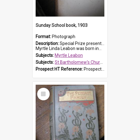
Sunday School book, 1903
Format:
Photograph
Description:
Special Prize presented on 22nd February 1903 to Myrtle Leabon for full attendance at St Bartholomew's Church Sunday School, Prospect. The book is 'Hira's Quest'.
Myrtle Linda Leabon was born in...
Subjects:
Myrtle Leabon
Subjects:
St Bartholomew's Church of England, Prospect
Prospect HT Reference:
ProspectDigital_165
Select
Item