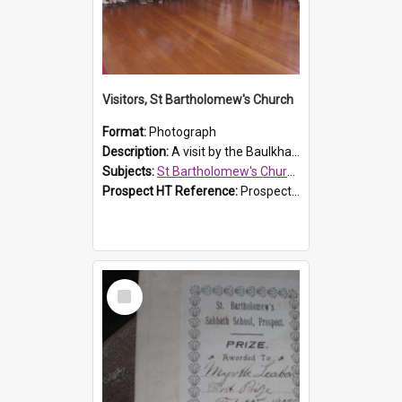
Visitors, St Bartholomew's Church
Format:
Photograph
Description:
A visit by the Baulkham Hills History & Social Club to St Bartholomew's Church on 12 November 2012.
Subjects:
St Bartholomew's Church of England, Prospect
Prospect HT Reference:
ProspectDigital_168
Select
Item