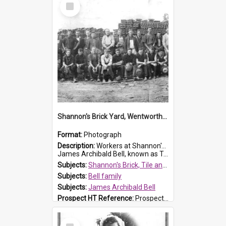
Select
Item
Shannon's Brick Yard, Wentworthville
Format:
Photograph
Description:
Workers at Shannon's Brick Yard which was located in Wentworthville. This photograph was taken around the 1930s.
James Archibald Bell, known as Ted Bell, is the man standing on the second from t...
Subjects:
Shannon's Brick, Tile and Pottery Pty Ltd
Subjects:
Bell family
Subjects:
James Archibald Bell
Prospect HT Reference:
ProspectDigital_139
Select