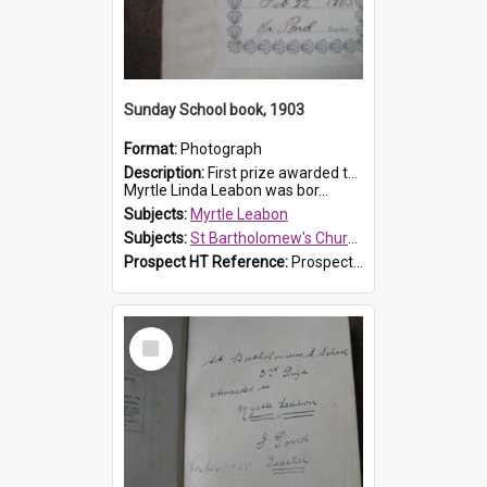
Sunday School book, 1903
Format:
Photograph
Description:
First prize awarded to Myrtle Leabon of St Bartholomew's Sabbath School (Sunday school), Prospect, on 22 February 1903 by teacher J. Pond. The book is 'For Her Sake'.
Myrtle Linda Leabon was bor...
Subjects:
Myrtle Leabon
Subjects:
St Bartholomew's Church of England, Prospect
Prospect HT Reference:
ProspectDigital_167
Select
Item