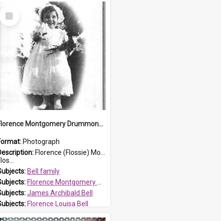
Select
Item
Florence Montgomery Drummond Bell
Format:
Photograph
Description:
Florence (Flossie) Montgomery Drummond Bell, born in 1915 and died at 7 years of age on 15 February 1923. Her parents were James Archibald Bell (known as Ted Bell) and Florence Louisa Bell.
los...
Subjects:
Bell family
Subjects:
Florence Montgomery Drummond Bell
Subjects:
James Archibald Bell
Subjects:
Florence Louisa Bell
Prospect HT Reference:
ProspectDigital_138