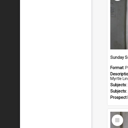
Sunday S
Format:
P
Descripti
Myrtle Linda L
Subjects:
Subjects:
Prospect
Select
Item