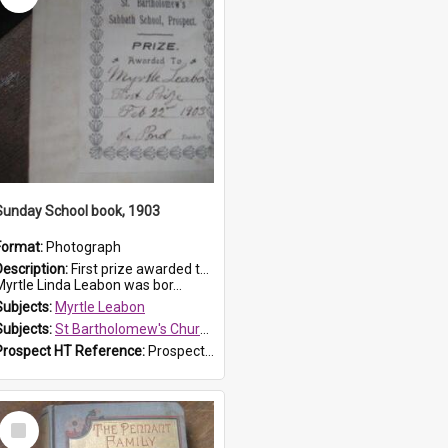
Sunday School book, 1903
Format:
Photograph
Description:
First prize awarded to Myrtle Leabon of St Bartholomew's Sabbath School (Sunday school), Prospect, on 22 February 1903 by teacher J. Pond. The book is 'For Her Sake'.
Myrtle Linda Leabon was bor...
Subjects:
Myrtle Leabon
Subjects:
St Bartholomew's Church of England, Prospect
Prospect HT Reference:
ProspectDigital_167
Select
Item