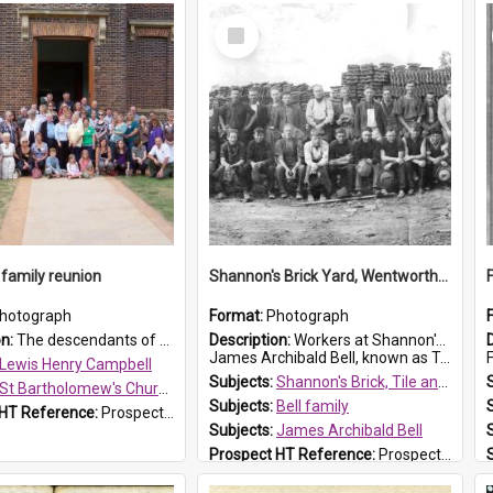
Select
Item
family reunion
Shannon's Brick Yard, Wentworthville
hotograph
Format:
Photograph
on:
The descendants of Lewis Henry Campbell held a family reunion at St Bartholomew's Church on 22 April 2007. In attendance were some of the Friends of St Bartholomew's group, and Rhonda Carney. The...
Description:
Workers at Shannon's Brick Yard which was located in Wentworthville. This photograph was taken around the 1930s.
James Archibald Bell, known as Ted Bell, is the man standing on the second from t...
F
Lewis Henry Campbell
Subjects:
Shannon's Brick, Tile and Pottery Pty Ltd
St Bartholomew's Church of England, Prospect
Subjects:
Bell family
 HT Reference:
ProspectDigital_140
Subjects:
James Archibald Bell
Prospect HT Reference:
ProspectDigital_139