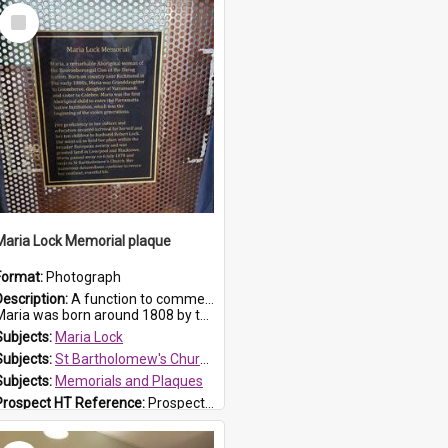
Select
Item
Maria Lock Memorial plaque
Format:
Photograph
Description:
A function to commemorate Maria Lock was held at St Bartholomew's Church on 22 September 2019, where a memorial plaque was unveiled.
aria was born around 1808 by the Hawkesbury River in Richmon...
Subjects:
Maria Lock
Subjects:
St Bartholomew's Church of England, Prospect
Subjects:
Memorials and Plaques
Prospect HT Reference:
ProspectDigital_177