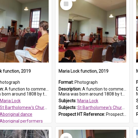
Select
Item
k function, 2019
Maria Lock function, 2019
hotograph
Format:
Photograph
on:
A function to commemorate Maria Lock was held at St Bartholomew's Church on 22 September 2019, where a memorial plaque was unveiled.
Description:
A function to commemorate Maria Lock was held at St Bartholomew's Church on 22 September 2019, where a memorial plaque was unveiled.
nd 1808 by the Hawkesbury River in Richmon...
Maria was born around 1808 by the Hawkesbury River in Richmon...
M
Maria Lock
Subjects:
Maria Lock
St Bartholomew's Church of England, Prospect
Subjects:
St Bartholomew's Church of England, Prospect
Aboriginal dance
Prospect HT Reference:
ProspectDigital_175
Aboriginal performers
 HT Reference:
ProspectDigital_176
Select