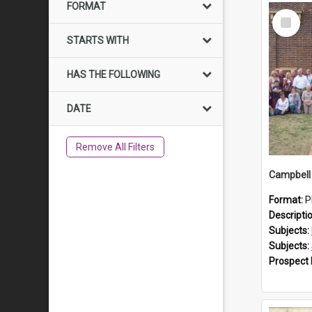
FORMAT
Select
Item
STARTS WITH
HAS THE FOLLOWING
DATE
Remove All Filters
Campbell 
Format:
P
Descripti
Subjects:
Subjects:
Prospect