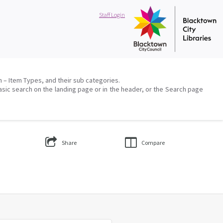
Staff Login
on – Item Types, and their sub categories.
asic search on the landing page or in the header, or the Search page
Share
Compare