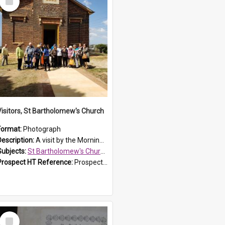
Item
Visitors, St Bartholomew's Church
Format:
Photograph
Description:
A visit by the Morning Tea Group to St Bartholomew's Church, Prospect, on 13 Sept 2019.
Subjects:
St Bartholomew's Church of England, Prospect
Prospect HT Reference:
ProspectDigital_171
Select
Item