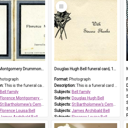
Select
Item
Florence Montgomery Drummond Bell funeral card, 1923
Douglas Hugh Bell funeral card, 1954
hotograph
Format:
Photograph
on:
This is the funeral card for Florence (Flossie) Montgomery Drummond Bell, born in 1915 and died at 7 years of age on 15 February 1923. Her parents were James Archibald Bell (known as Ted Bell) an...
Description:
This is a funeral card for Douglas Hugh Bell, born in 1917 and died aged 36 years on 29 June 1954. Douglas Hugh Bell, of 69 Reid Avenue, Wentworthville, was employed by the Metropolitan Water Boa...
M
Bell family
Subjects:
Bell family
Florence Montgomery Drummond Bell
Subjects:
Douglas Hugh Bell
St Bartholomew's Cemetery, Prospect
Subjects:
St Bartholomew's Cemetery, Prospect
Florence Louisa Bell
Subjects:
James Archibald Bell
James Archibald Bell
Subjects:
Florence Louisa Bell
 HT Reference:
ProspectDigital_137
Prospect HT Reference:
ProspectDigital_136