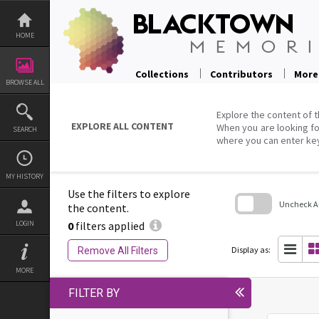
Skip
to
content
HOME
Collections
Contributors
More
BROWSE ALL
Explore the content of t
EXPLORE ALL CONTENT
When you are looking fo
SEARCH
where you can enter ke
MY HISTORY
Use the filters to explore
Uncheck All
the content.
0
filters applied
LOGIN
Skip
to
search
Display as:
Remove All Filters
block
MORE
FILTER BY