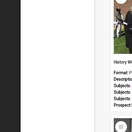
Format:
P
Descripti
Subjects:
Subjects:
Subjects:
Prospect
Select
Item