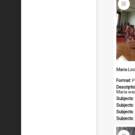
Select
Item
Maria Loc
Format:
P
Descripti
Maria was born arou
Subjects:
Subjects:
Subjects:
Subjects:
Prospect
Select