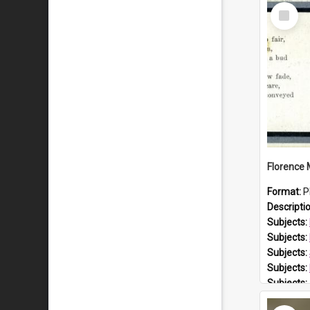
Select
Item
Format:
P
Descripti
Subjects:
Subjects:
Subjects:
Subjects:
Subjects:
Prospect