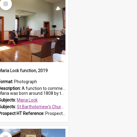
Select
Item
Maria Lock function, 2019
Format:
Photograph
Description:
A function to commemorate Maria Lock was held at St Bartholomew's Church on 22 September 2019, where a memorial plaque was unveiled.
aria was born around 1808 by the Hawkesbury River in Richmon...
Subjects:
Maria Lock
Subjects:
St Bartholomew's Church of England, Prospect
Prospect HT Reference:
ProspectDigital_174
Select