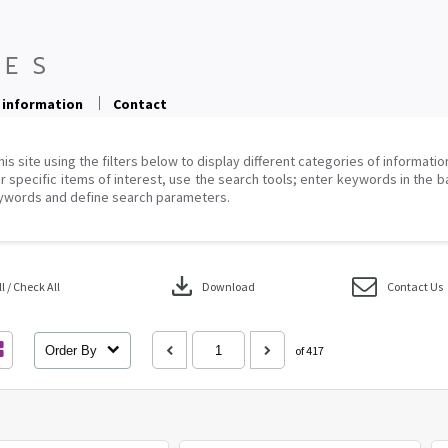
 information
Contact
his site using the filters below to display different categories of informati
r specific items of interest, use the search tools; enter keywords in the b
ywords and define search parameters.
download
 / Check All
Download
Contact Us
Order By
of 417