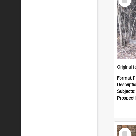
Item
Format:
P
Descripti
Subjects:
Prospect
Select
Item