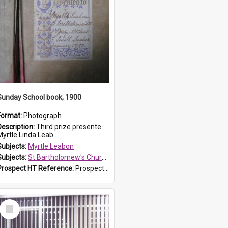
Sunday School book, 1900
Format:
Photograph
Description:
Third prize presented to Myrtle Leabon of the 3rd class at St Bartholomew's Church Sunday School, Prospect, by teacher J. Smith in January 1900. The book is 'Aunt Jane's Hero'.
yrtle Linda Leab...
Subjects:
Myrtle Leabon
Subjects:
St Bartholomew's Church of England, Prospect
Prospect HT Reference:
ProspectDigital_161
Select
Item