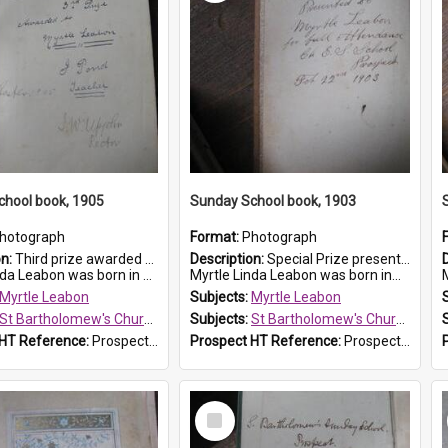
chool book, 1905
Sunday School book, 1903
hotograph
Format:
Photograph
on:
Third prize awarded to Myrtle Leabon of St Bartholomew's Sunday School by teacher J. Pond at Easter of 1905. The book is 'Tom and Some Other Girls'.
Description:
Special Prize presented on 22nd February 1903 to Myrtle Leabon for full attendance at St Bartholomew's Church Sunday School, Prospect. The book is 'Hira's Quest'.
eabon was born in Prospect in ...
Myrtle Linda Leabon was born in...
M
Myrtle Leabon
Subjects:
Myrtle Leabon
St Bartholomew's Church of England, Prospect
Subjects:
St Bartholomew's Church of England, Prospect
 HT Reference:
ProspectDigital_166
Prospect HT Reference:
ProspectDigital_165
Select
Item