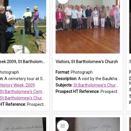
History Week 2009, St Bartholomew's Church
Visitors, St Bartholomew's Church
hotograph
Format:
Photograph
on:
A cemetery tour at St Bartholomew's Church, Prospect, during History Week 2009.
Description:
A visit by the Baulkham Hills History & Social Club to St Bartholomew's Church on 12 November 2012.
History Week, 2009
Subjects:
St Bartholomew's Church of England, Prospect
St Bartholomew's Cemetery, Prospect
Prospect HT Reference:
ProspectDigital_168
St Bartholomew's Church of England, Prospect
 HT Reference:
ProspectDigital_170
Select
Item