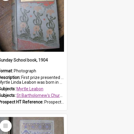
Sunday School book, 1904
Format:
Photograph
Description:
First prize presented to Myrtle Leabon of the 1st Class at St Bartholomew's Sunday School, by J.Smith on 20th March 1904. The book is 'The Pennant Family'.
yrtle Linda Leabon was born in Prospe...
Subjects:
Myrtle Leabon
Subjects:
St Bartholomew's Church of England, Prospect
Prospect HT Reference:
ProspectDigital_164
Select
Item