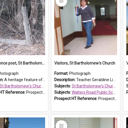
Item
Original fence post, St Bartholomew's Church, Prospect
Visitors, St Bartholomew's Church
hotograph
Format:
Photograph
on:
A heritage feature of St Bartholomew's Church heritage is this south-boundary original fence post.
Description:
Teacher Geraldine Lihou ringing the bell during a visit by Walters Road Public School to St Bartholomew's Church on 17 and 18 June 2008.
St Bartholomew's Church of England, Prospect
Subjects:
St Bartholomew's Church of England, Prospect
 HT Reference:
ProspectDigital_173
Subjects:
Walters Road Public School, Blacktown
Prospect HT Reference:
ProspectDigital_172
Select
Item