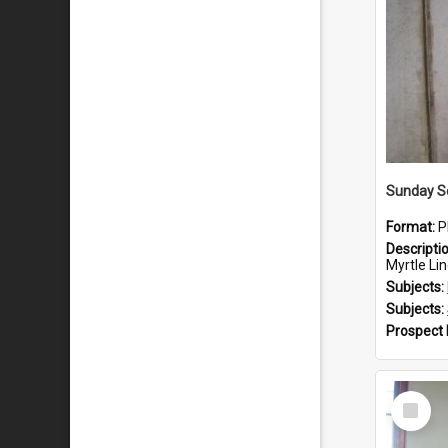
Sunday Sc
Format:
P
Descripti
Myrtle Linda L
Subjects:
Subjects:
Prospect
Select
Item