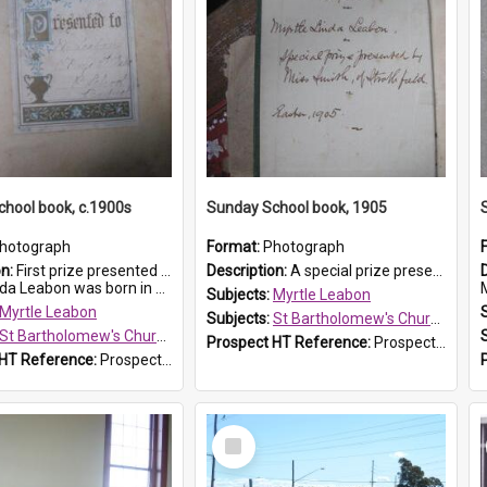
hool book, c.1900s
Sunday School book, 1905
hotograph
Format:
Photograph
on:
First prize presented to Myrtle Leabon of the 2nd Class at St Bartholomew's Church Sunday School, Prospect. The book is 'Simple Lessons from Nature'.
Description:
A special prize presented to Myrtle Linda Leabon of St Bartholomew's Church Sunday School, Prospect, by teacher Miss Smith of Strathfield at Easter of 1905. The book is 'One of China's Scholars'....
eabon was born in Prospect in ...
M
Subjects:
Myrtle Leabon
Myrtle Leabon
Subjects:
St Bartholomew's Church of England, Prospect
St Bartholomew's Church of England, Prospect
Prospect HT Reference:
ProspectDigital_162
 HT Reference:
ProspectDigital_163
Select
Item