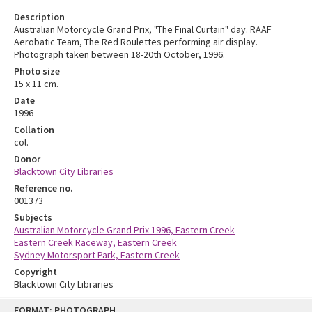
Description
Australian Motorcycle Grand Prix, "The Final Curtain" day. RAAF
Aerobatic Team, The Red Roulettes performing air display.
Photograph taken between 18-20th October, 1996.
Photo size
15 x 11 cm.
Date
1996
Collation
col.
Donor
Blacktown City Libraries
Reference no.
001373
Subjects
Australian Motorcycle Grand Prix 1996, Eastern Creek
Eastern Creek Raceway, Eastern Creek
Sydney Motorsport Park, Eastern Creek
Copyright
Blacktown City Libraries
Skip
FORMAT: PHOTOGRAPH
to