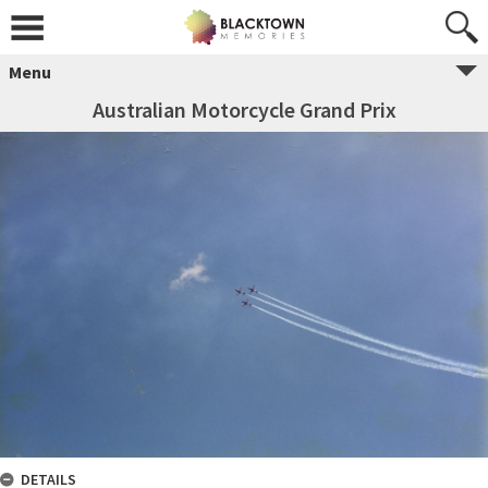
Menu
Australian Motorcycle Grand Prix
DETAILS