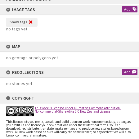
content
IMAGE TAGS
Add
Show tags
no tags yet
MAP
no geotags or polygons yet
RECOLLECTIONS
Add
no stories yet
COPYRIGHT
This work is licensed under a Creative Commons Attribution-
Noncommercial-Share Alike 3.0 New Zealand License
This licence lets you remix, tweak, and build upon our work noncommercially, as long as
you credit us and license your new creations under these identical terms. You can
download, redistribute, translate, make remixes and produce new stories based on our
work. All new work based on ours will carry the same licence; so any derivatives will also
be noncommercial in nature.