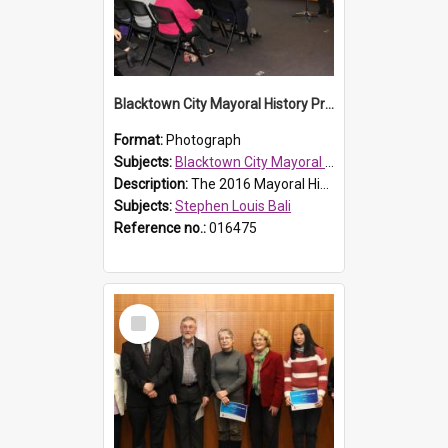
Blacktown City Mayoral History Prize presentation, 2016
Format:
Photograph
Subjects:
Blacktown City Mayoral History Prize, 2016
Description:
The 2016 Mayoral History Prize presentation ceremony was held on Monday 7 September 2016. Mayor Stephen Bali giving an address to the audience.
Subjects:
Stephen Louis Bali
Reference no.:
016475
Select
Item