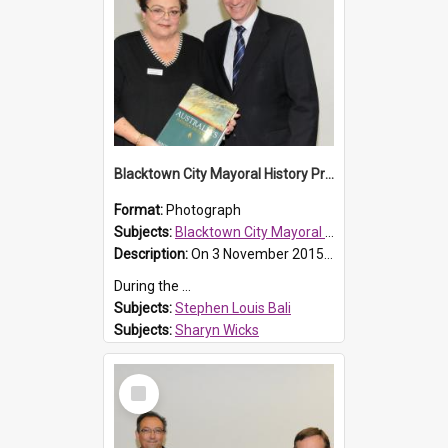
Blacktown City Mayoral History Prize presentation, 2016
Format:
Photograph
Subjects:
Blacktown City Mayoral History Prize, 2016
Description:
On 3 November 2015, Brian French a dedicated local historian passed away. Brian had been a key member of the Blacktown and District Historical Society and Prospect Heritage Trust.
During the ...
Subjects:
Stephen Louis Bali
Subjects:
Sharyn Wicks
Subjects:
Brian French
Reference no.:
016482
Select
Item