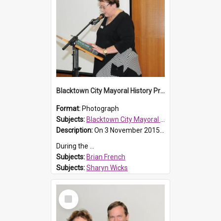
Blacktown City Mayoral History Prize presentation, 2016
Format:
Photograph
Subjects:
Blacktown City Mayoral History Prize, 2016
Description:
On 3 November 2015, Brian French a dedicated local historian passed away. Brian had been a key member of the Blacktown and District Historical Society and Prospect Heritage Trust.
During the ...
Subjects:
Brian French
Subjects:
Sharyn Wicks
Reference no.:
016483
Select
Item