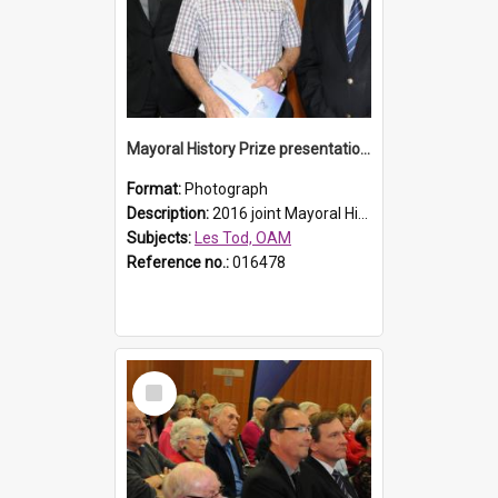
Mayoral History Prize presentation, 2016
Format:
Photograph
Description:
2016 joint Mayoral History Prize winner (17 plus age group), Les Tod (M), with Laurence McDonnell Blacktown Cities Libraries Manager (L) and Mayor Stephen Bali (R). Les' winning entry was titled,...
Subjects:
Les Tod, OAM
Reference no.:
016478
Select
Item