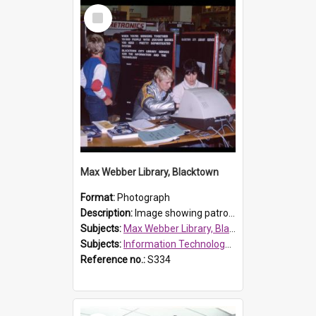
Select
Item
Max Webber Library, Blacktown
Format:
Photograph
Description:
Image showing patrons playing with technology as part of Information Technology Week at Max Webber Library, Westfield Place, Blacktown.
Subjects:
Max Webber Library, Blacktown
Subjects:
Information Technology Week
Reference no.:
S334