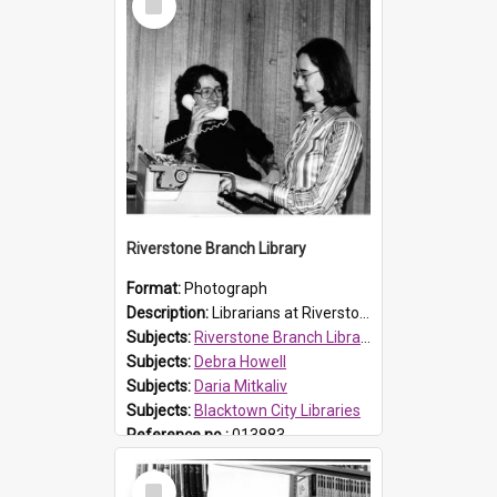
Item
Riverstone Branch Library
Format:
Photograph
Description:
Librarians at Riverstone Branch Library, at time of opening December 1978. (L-R) Debra Howell and Daria Mitkaliv. Located in Marketown Shopping Complex, Riverstone, the branch library was officia...
Subjects:
Riverstone Branch Library
Subjects:
Debra Howell
Subjects:
Daria Mitkaliv
Subjects:
Blacktown City Libraries
Reference no.:
013883
Select