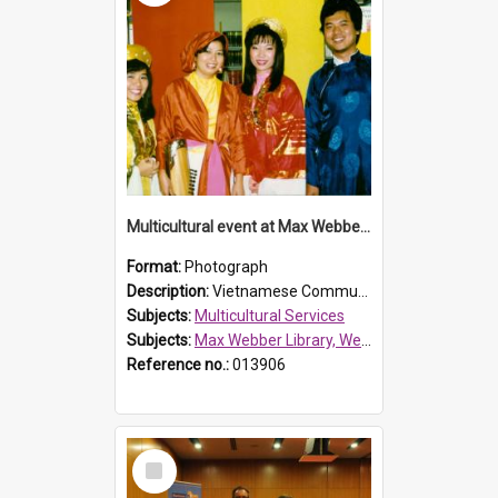
Multicultural event at Max Webber Library
Format:
Photograph
Description:
Vietnamese Community in national dress attending multicultural event at Max Webber Library. Photograph taken in Reference Section at Westfield Place, Blacktown (Blacktown City Library).
Subjects:
Multicultural Services
Subjects:
Max Webber Library, Westfield Place, Blacktown
Reference no.:
013906
Select
Item