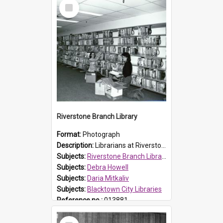
Select
Item
Riverstone Branch Library
Format:
Photograph
Description:
Librarians at Riverstone Branch Library, at time of opening December 1978. (L-R) Daria Mitkaliv and Debra Howell. Located in Marketown Shopping Complex, Riverstone, the branch library was officia...
Subjects:
Riverstone Branch Library
Subjects:
Debra Howell
Subjects:
Daria Mitkaliv
Subjects:
Blacktown City Libraries
Reference no.:
013881
Select