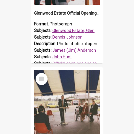
Glenwood Estate Official Opening, 1994
Format:
Photograph
Subjects:
Glenwood Estate, Glenwood
Subjects:
Dennis Johnson
Description:
Photo of official opening of Glenwood official opening of Glenwood Estate, the first development in the Rouse Hill release area, on 30 June 1994. L-R: Dennis Johnson (Blacktown City Council Gene...
Subjects:
James (Jim) Anderson
Subjects:
John Hunt
Subjects:
Official openings and ceremonies
Reference no.:
0001844
Select
Item