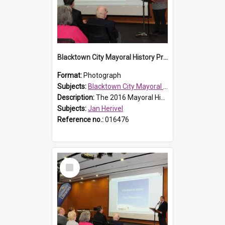
Blacktown City Mayoral History Prize presentation, 2016
Format:
Photograph
Subjects:
Blacktown City Mayoral History Prize, 2016
Description:
The 2016 Mayoral History Prize presentation ceremony was held on Monday 7 September 2016. Librarian, Community Learning Local History, Jan Herivel, addressing the audience.
Subjects:
Jan Herivel
Reference no.:
016476
Select
Item