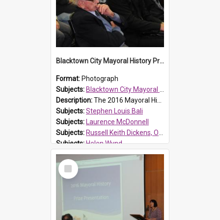
Blacktown City Mayoral History Prize presentation, 2016
Format:
Photograph
Subjects:
Blacktown City Mayoral History Prize, 2016
Description:
The 2016 Mayoral History Prize presentation ceremony was held on Monday 7 September 2016. Photograph of audience. In front row from left: Councillor Russ Dickens; Laurence McDonnell, Blacktown Ci...
Subjects:
Stephen Louis Bali
Subjects:
Laurence McDonnell
Subjects:
Russell Keith Dickens, OAM
Subjects:
Helen Wynd
Reference no.:
016477
Select
Item