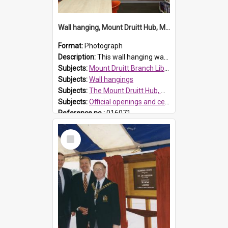
Wall hanging, Mount Druitt Hub, Mount Druitt
Format:
Photograph
Description:
This wall hanging was created as part of Our Library @ the Mount Druitt Hub Grand opening. Members of the public and staff were able to participate in an indigenous art class and all works were t...
Subjects:
Mount Druitt Branch Library, Mount Druitt
Subjects:
Wall hangings
Subjects:
The Mount Druitt Hub, Mount Druitt
Subjects:
Official openings and ceremonies
Reference no.:
016071
Select
Item