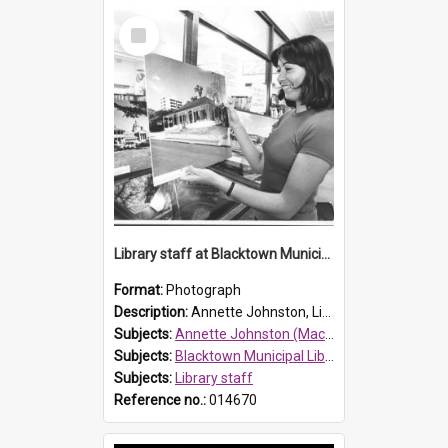
Select
Item
Library staff at Blacktown Municipal Library, 1977
Format:
Photograph
Description:
Annette Johnston, Library Assistant at Blacktown Municipal Library.
Subjects:
Annette Johnston (Mackenzie)
Subjects:
Blacktown Municipal Library, Blacktown
Subjects:
Library staff
Reference no.:
014670