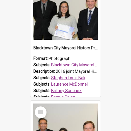
Blacktown City Mayoral History Prize presentation, 2016
Format:
Photograph
Subjects:
Blacktown City Mayoral History Prize, 2016
Description:
2016 joint Mayoral History Prize winner (16 and under group), Ebonie Galea (M), with Laurence McDonnell Blacktown Cities Libraries Manager (L) and Mayor Stephen Bali (R). Ebonie and Britany Sanch...
Subjects:
Stephen Louis Bali
Subjects:
Laurence McDonnell
Subjects:
Britany Sanchez
Subjects:
Ebonie Galea
Reference no.:
016481
Select
Item