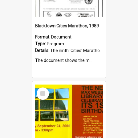
Blacktown Cities Marathon, 1989
Format:
Document
Type:
Program
Details:
The ninth 'Cities' Marathon, sponsored by Qantas, was held on the 20 August 1989. The marathon started at the Sydney Town Hall and finished at Francis Park, Blacktown.
The document shows the m...
Select
Item