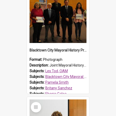
Blacktown City Mayoral History Prize presentation, 2016
Format:
Photograph
Description:
Joint Mayoral History Prize winners (17 and up) Les Tod and Pamela Smith, Councillor Russ Dickens, Blacktown City Libraries Manager Laurence McDonnell, Mayor Stephen Bali and joint Mayoral Histor...
Subjects:
Les Tod, OAM
Subjects:
Blacktown City Mayoral History Prize, 2016
Subjects:
Pamela Smith
Subjects:
Britany Sanchez
Subjects:
Ebonie Galea
Reference no.:
016484
Select
Item