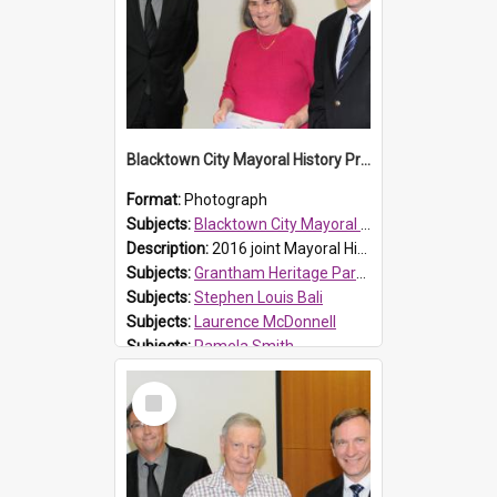
Blacktown City Mayoral History Prize presentation, 2016
Format:
Photograph
Subjects:
Blacktown City Mayoral History Prize, 2016
Description:
2016 joint Mayoral History Prize winner (17 plus age group), Pamela Smith (M), with Laurence McDonnell Blacktown Cities Libraries Manager (L) and Mayor Stephen Bali (R). Les' winning entry was ti...
Subjects:
Grantham Heritage Park, Seven Hills
Subjects:
Stephen Louis Bali
Subjects:
Laurence McDonnell
Subjects:
Pamela Smith
Reference no.:
016479
Select
Item