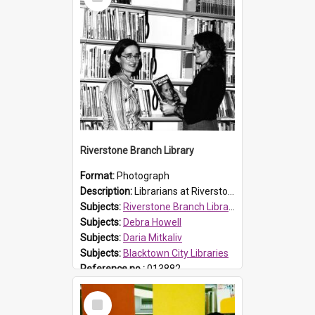
Item
Riverstone Branch Library
Format:
Photograph
Description:
Librarians at Riverstone Branch Library, at time of opening December 1978. (L-R) Daria Mitkaliv and Debra Howell. Located in Marketown Shopping Complex, Riverstone, the branch library was officia...
Subjects:
Riverstone Branch Library
Subjects:
Debra Howell
Subjects:
Daria Mitkaliv
Subjects:
Blacktown City Libraries
Reference no.:
013882
Select
Item