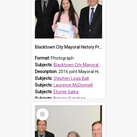
Blacktown City Mayoral History Prize presentation, 2016
Format:
Photograph
Subjects:
Blacktown City Mayoral History Prize, 2016
Description:
2016 joint Mayoral History Prize winner (16 and under group), Britany Sanchez (M), with Laurence McDonnell Blacktown Cities Libraries Manager (L) and Mayor Stephen Bali (R). Britany and Ebonie Ge...
Subjects:
Stephen Louis Bali
Subjects:
Laurence McDonnell
Subjects:
Ebonie Galea
Subjects:
Britany Sanchez
Reference no.:
016480
Select
Item