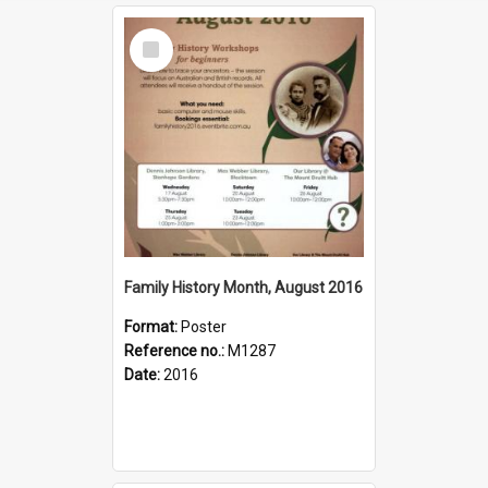
Select
Item
Family History Month, August 2016
Format:
Poster
Reference no.:
M1287
Date:
2016