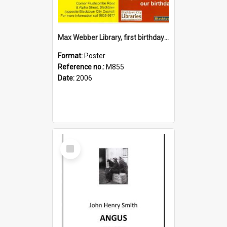
Max Webber Library, first birthday 2006
Format:
Poster
Reference no.:
M855
Date:
2006
Select
Item