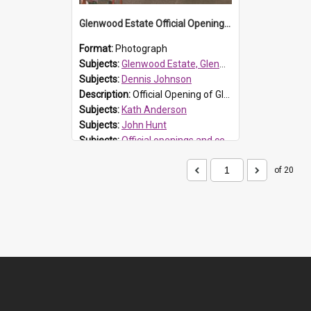
Glenwood Estate Official Opening, 1994
Format:
Photograph
Subjects:
Glenwood Estate, Glenwood
Subjects:
Dennis Johnson
Description:
Official Opening of Glenwood Estate on 30 June 1994, the first development in the Rouse Hill release area. John Hunt (Landcom) at podium. Official part seated behind the podium L-R right Mayor J...
Subjects:
Kath Anderson
Subjects:
John Hunt
Subjects:
Official openings and ceremonies
Reference no.:
001833
of 20