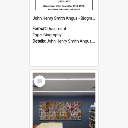
John Henry Smith Angus - Biography
Format:
Document
Type:
Biography
Details:
John Henry Smith Angus, son of James Angus, was elected as a Councillor for C Riding in 1911. He served as a Councillor from 1901-1920, and as President from 9 February 1916 to 10 February 1920.
Select
Item