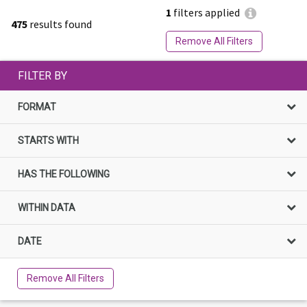
1
filters applied
475
results found
Remove All Filters
FILTER BY
FORMAT
STARTS WITH
HAS THE FOLLOWING
WITHIN DATA
DATE
Remove All Filters