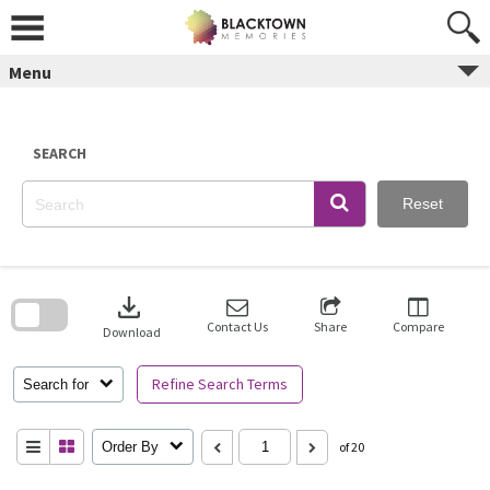
Skip
to
content
Menu
SEARCH
Reset
Skip
to
download
search
block
Contact Us
Share
Compare
Download
Refine Search Terms
Search for
Order By
of 20