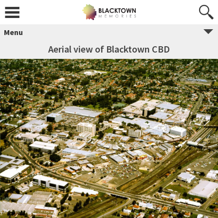
Menu
Aerial view of Blacktown CBD