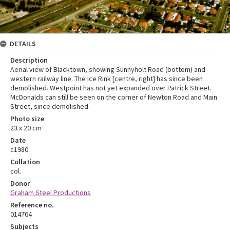
DETAILS
Description
Aerial view of Blacktown, showing Sunnyholt Road (bottom) and
western railway line. The Ice Rink [centre, right] has since been
demolished. Westpoint has not yet expanded over Patrick Street.
McDonalds can still be seen on the corner of Newton Road and Main
Street, since demolished.
Photo size
23 x 20 cm
Date
c1980
Collation
col.
Donor
Graham Steel Productions
Reference no.
014764
Subjects