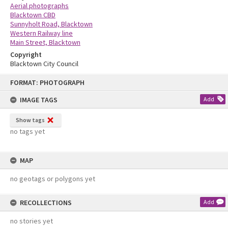
Aerial photographs
Blacktown CBD
Sunnyholt Road, Blacktown
Western Railway line
Main Street, Blacktown
Copyright
Blacktown City Council
Skip
FORMAT: PHOTOGRAPH
to
content
IMAGE TAGS
Add
Show tags
no tags yet
MAP
no geotags or polygons yet
RECOLLECTIONS
Add
no stories yet