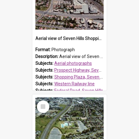
Aerial view of Seven Hills Shopping Plaza and surroundings
Format:
Photograph
Description:
Aerial view of Seven Hills Shopping Plaza prior to extensions. Prospect Highway at front of photo with the Western railway line to the left.
Subjects:
Aerial photographs
Subjects:
Prospect Highway, Seven Hills
Subjects:
Shopping Plaza, Seven Hills
Subjects:
Western Railway line
Subjects:
Federal Road, Seven Hills
Reference no.:
014279
Select
Item