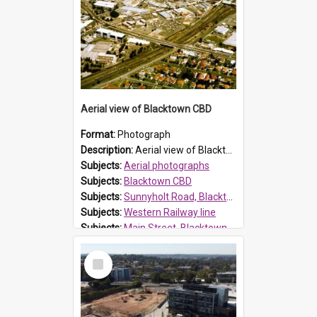
Aerial view of Blacktown CBD
Format:
Photograph
Description:
Aerial view of Blacktown, showing Sunnyholt Road (bottom) and western railway line. The Ice Rink [centre, right] has since been demolished. Westpoint has not yet expanded over Patrick Street. McD...
Subjects:
Aerial photographs
Subjects:
Blacktown CBD
Subjects:
Sunnyholt Road, Blacktown
Subjects:
Western Railway line
Subjects:
Main Street, Blacktown
Reference no.:
014764
Select
Item