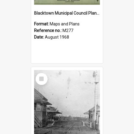
Blacktown Municipal Council Planning Scheme, Sheet 6/8
Format:
Maps and Plans
Reference no.:
M277
Date:
August 1968
Select
Item