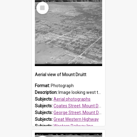
Select
Item
Aerial view of Mount Druitt
Format:
Photograph
Description:
Image looking west towards Mount Druitt, showing the streets between Great Western Highway and Western railway line, see the image attached.
Subjects:
Aerial photographs
Subjects:
Coates Street, Mount Druitt
Subjects:
George Street, Mount Druitt
Subjects:
Great Western Highway
Subjects:
Western Railway line
Subjects:
Whalan Reserve