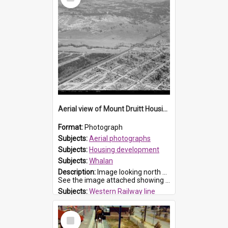
Item
Aerial view of Mount Druitt Housing development
Format:
Photograph
Subjects:
Aerial photographs
Subjects:
Housing development
Subjects:
Whalan
Description:
Image looking north east from St Marys, showing the housing development at Whalan. Whalan Reserve, Ropes Creek and Western railway line can be seen.
See the image attached showing the marked streets.
Subjects:
Western Railway line
Subjects:
Ropes Creek
Subjects:
Boronia Road, North St Marys
Select
Item
Reference no.:
019633