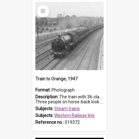
Select
Item
Train to Orange, 1947
Format:
Photograph
Description:
The train with 36-class engine is about to pass beneath the McCoy Street footbridge between Toongabbie and Seven Hills on a newly quadrupled western line.
Three people on horse-back look on from...
Subjects:
Steam trains
Subjects:
Western Railway line
Reference no.:
019372