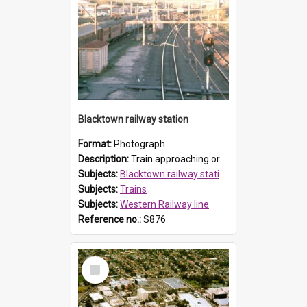
Blacktown railway station
Format:
Photograph
Description:
Train approaching or leaving the platform (possibly the Richmond line platform) at Blacktown railway station.
Subjects:
Blacktown railway station, Blacktown
Subjects:
Trains
Subjects:
Western Railway line
Reference no.:
S876
Select
Item