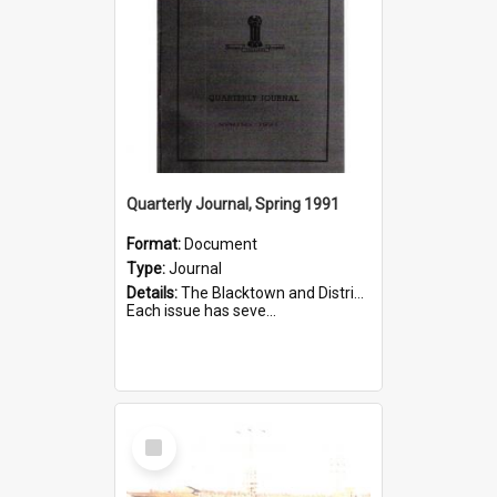
Quarterly Journal, Spring 1991
Format:
Document
Type:
Journal
Details:
The Blacktown and District Historical Society was formed in 1976. The Quarterly Journal commenced in January 1980. In Winter 2002, the journal name was changed to The Turret.
Each issue has seve...
Select
Item