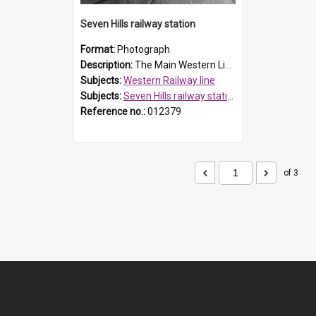
Seven Hills railway station
Format:
Photograph
Description:
The Main Western Line was opened in 1860 and duplicated in 1886, with Seven Hills Station opening in 1869. A new platform was erected in 1890 for fruit traffic. The original station building was ...
Subjects:
Western Railway line
Subjects:
Seven Hills railway station
Reference no.:
012379
of 3