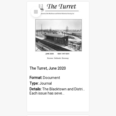
Select
Item
The Turret, June 2020
Format:
Document
Type:
Journal
Details:
The Blacktown and District Historical Society was formed in 1976. The Quarterly Journal commenced in January 1980. In Winter 2002, the journal name was changed to The Turret.
Each issue has seve...