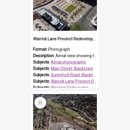
Warrick Lane Precinct Redevelopment, Blacktown
Format:
Photograph
Description:
Aerial view showing the redevelopment of Warrick Lane, Blacktown. Located on Main Street, Blacktown the precinct was officially opened by Mayor, Tony Bleasdale OAM on 20 June 2021. It provides 48...
Subjects:
Aerial photographs
Subjects:
Main Street, Blacktown
Subjects:
Sunnyholt Road, Blacktown
Subjects:
Warrick Lane Precinct Redevelopment, Blacktown
Subjects:
Western Railway line
Reference no.:
017533
Select
Item