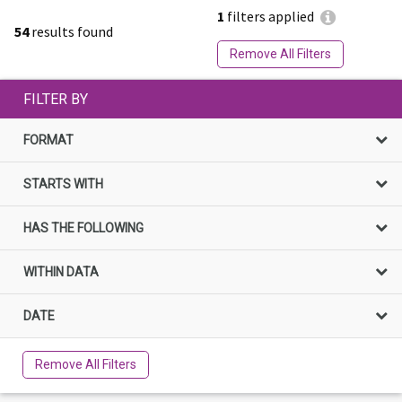
1
filters applied
54
results found
Remove All Filters
FILTER BY
FORMAT
STARTS WITH
HAS THE FOLLOWING
WITHIN DATA
DATE
Remove All Filters