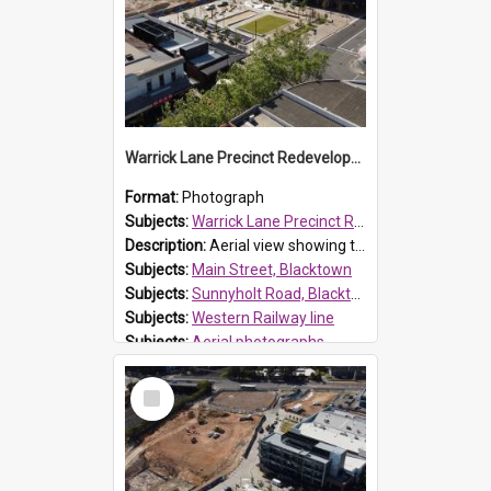
Warrick Lane Precinct Redevelopment, Blacktown
Format:
Photograph
Subjects:
Warrick Lane Precinct Redevelopment, Blacktown
Description:
Aerial view showing the redevelopment of Warrick Lane, Blacktown. Located on Main Street, Blacktown the precinct was officially opened by Mayor, Tony Bleasdale OAM on 20 June 2021. It provides 48...
Subjects:
Main Street, Blacktown
Subjects:
Sunnyholt Road, Blacktown
Subjects:
Western Railway line
Subjects:
Aerial photographs
Reference no.:
017534
Select
Item