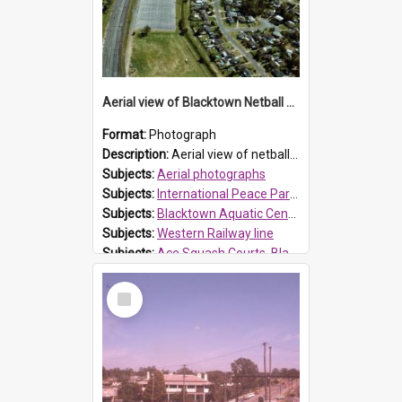
Aerial view of Blacktown Netball Courts and Blacktown Aquatic Centre
Format:
Photograph
Description:
Aerial view of netball courts, Blacktown, adjacent to the western railway line. Sunnyholt Road overbridge is in the distance. Blacktown Swimming pool now (Blacktown Aquatic Centre) Boyd Street, B...
Subjects:
Aerial photographs
Subjects:
International Peace Park, Seven Hills
Subjects:
Blacktown Aquatic Centre, Blacktown
Subjects:
Western Railway line
Subjects:
Ace Squash Courts, Blacktown
Reference no.:
014262
Select
Item