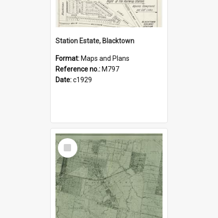
Station Estate, Blacktown
Format:
Maps and Plans
Reference no.:
M797
Date:
c1929
Select
Item