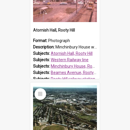
Atornish Hall, Rooty Hill
Format:
Photograph
Description:
Minchinbury House was built for Charles Mackay who introduced grapes and winemaking to his Minchinbury property. James Angus purchased the property in 1895 and renamed the house, calling it Atorn...
Subjects:
Atornish Hall, Rooty Hill
Subjects:
Western Railway line
Subjects:
Minchinbury House, Rooty Hill
Subjects:
Beames Avenue, Rooty Hill
Subjects:
Rooty Hill railway station
Reference no.:
S114
Select
Item