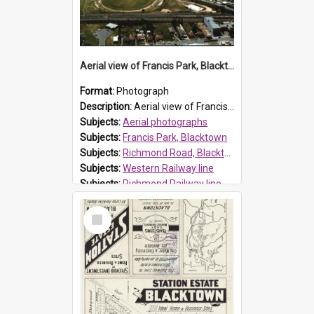
Aerial view of Francis Park, Blacktown
Format:
Photograph
Description:
Aerial view of Francis Park, located on Richmond Road, Blacktown. The western railway line is closet to the park with the Richmond railway line is top right of photo.
Subjects:
Aerial photographs
Subjects:
Francis Park, Blacktown
Subjects:
Richmond Road, Blacktown
Subjects:
Western Railway line
Subjects:
Richmond Railway line
Reference no.:
014202
Select
Item