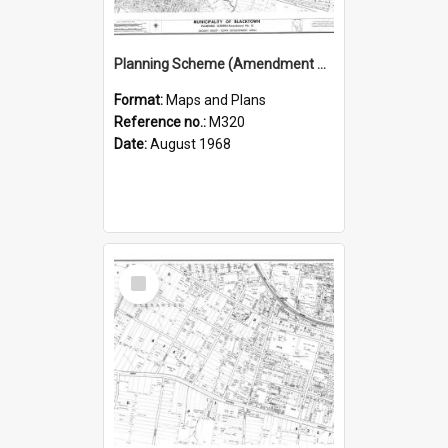
Planning Scheme (Amendment No 2), Municipality of Blacktown
Format:
Maps and Plans
Reference no.:
M320
Date:
August 1968
Select
Item