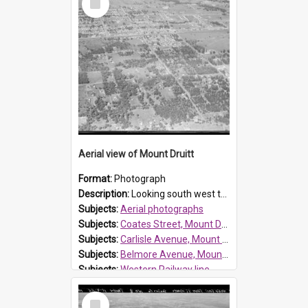
Item
Reference no.:
019638
Aerial view of Mount Druitt
Format:
Photograph
Description:
Looking south west towards Mt Druitt. See the image attached showing marked streets - Coates Street, Carlisle Avenue and Belmore Avenue.
Subjects:
Aerial photographs
Subjects:
Coates Street, Mount Druitt
Subjects:
Carlisle Avenue, Mount Druitt
Subjects:
Belmore Avenue, Mount Druitt
Subjects:
Western Railway line
Subjects:
Mount Druitt
Select
Reference no.:
019636