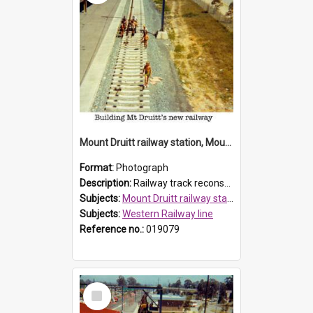
Mount Druitt railway station, Mount Druitt
Format:
Photograph
Description:
Railway track reconstruction at Mount Druitt railway station. North Parade can be seen on the right.
Subjects:
Mount Druitt railway station
Subjects:
Western Railway line
Reference no.:
019079
Select
Item