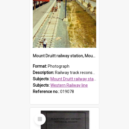
Mount Druitt railway station, Mount Druitt
Format:
Photograph
Description:
Railway track reconstruction at Mount Druitt railway station. North Parade can be seen on the right.
Subjects:
Mount Druitt railway station
Subjects:
Western Railway line
Reference no.:
019078
Select
Item