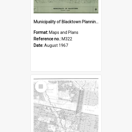
Municipality of Blacktown Planning Scheme, Sheet 5/8
Format:
Maps and Plans
Reference no.:
M322
Date:
August 1967
Select
Item