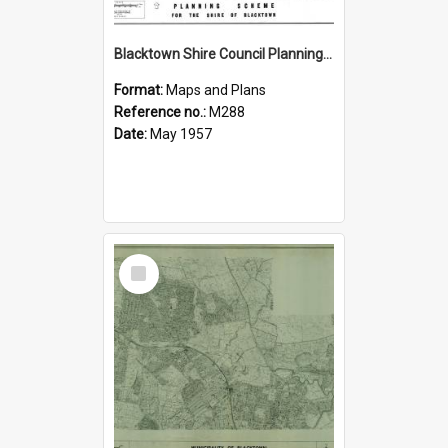
Blacktown Shire Council Planning Scheme, Sheet 391
Format:
Maps and Plans
Reference no.:
M288
Date:
May 1957
Select
Item