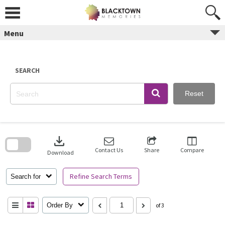
Skip
to
content
Menu
SEARCH
Reset
Skip
to
download
search
block
Contact Us
Share
Compare
Download
Refine Search Terms
Search for
Order By
of 3