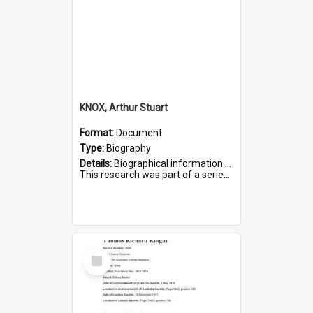
KNOX, Arthur Stuart
Format:
Document
Type:
Biography
Details:
Biographical information on Arthur Stuart Knox, who served in WWI. Service number 509.
This research was part of a series compiled by the Friends of St Bartholomew's on World War I Soldiers buri...
Select
Item