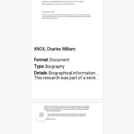
KNOX, Charles William
Format:
Document
Type:
Biography
Details:
Biographical information on Charles William Knox, who served in WWI. Service number 4320.
This research was part of a series compiled by the Friends of St Bartholomew's on World War I Soldiers b...
Select
Item