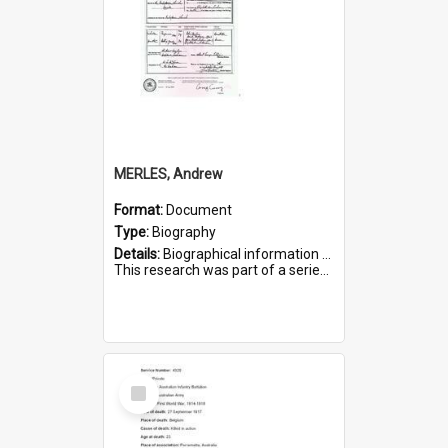
MERLES, Andrew
Format:
Document
Type:
Biography
Details:
Biographical information on Andrew Merles, who served in WWI. Service number 2360.
This research was part of a series compiled by the Friends of St Bartholomew's on World War I Soldiers buried i...
Select
Item