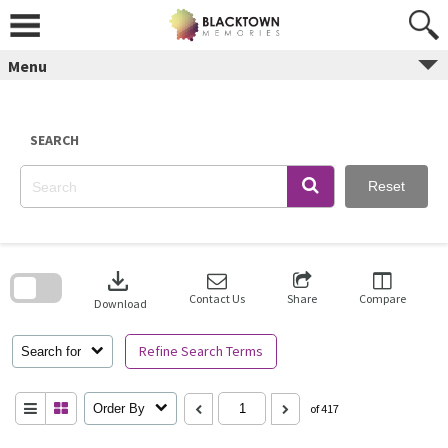
Skip
to
content
Menu
SEARCH
Reset
Skip
to
download
search
block
Contact Us
Share
Compare
Download
Refine Search Terms
Search for
Order By
of 417