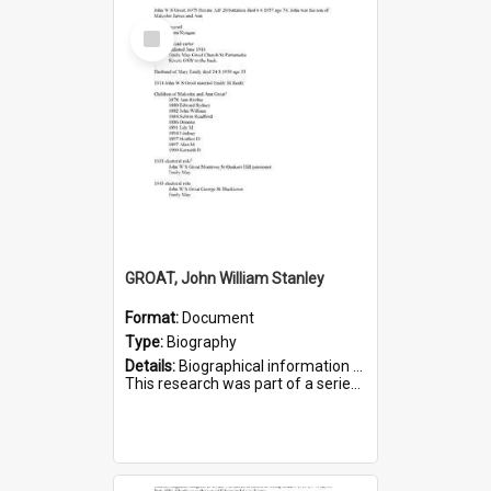
Select
Item
GROAT, John William Stanley
Format:
Document
Type:
Biography
Details:
Biographical information on John William Stanley Groat, who served in WWI. Service number 6075.
This research was part of a series compiled by the Friends of St Bartholomew's on World War I Sold...