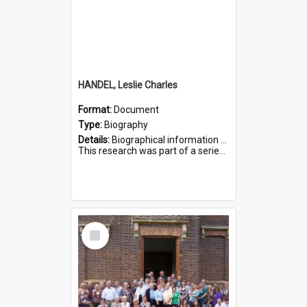
HANDEL, Leslie Charles
Format:
Document
Type:
Biography
Details:
Biographical information on Leslie Charles Handel, who served in WWI. Service number 6107.
This research was part of a series compiled by the Friends of St Bartholomew's on World War I Soldiers ...
Select
Item