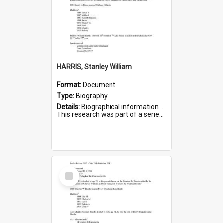
HARRIS, Stanley William
Format:
Document
Type:
Biography
Details:
Biographical information on Stanley William Harris, who served in WWI. Service number 6444.
This research was part of a series compiled by the Friends of St Bartholomew's on World War I Soldiers...
Select
Item