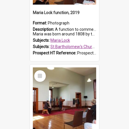
Maria Lock function, 2019
Format:
Photograph
Description:
A function to commemorate Maria Lock was held at St Bartholomew's Church on 22 September 2019, where a memorial plaque was unveiled.
Maria was born around 1808 by the Hawkesbury River in Richmon...
Subjects:
Maria Lock
Subjects:
St Bartholomew's Church of England, Prospect
Prospect HT Reference:
ProspectDigital_175
Select
Item