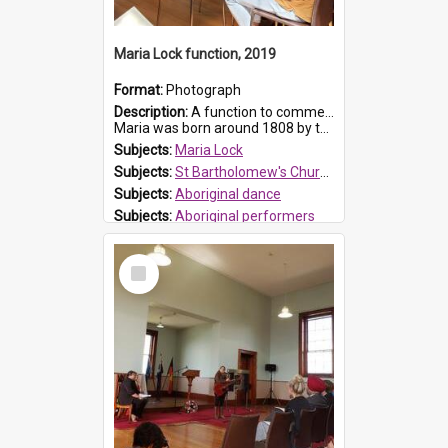
Maria Lock function, 2019
Format:
Photograph
Description:
A function to commemorate Maria Lock was held at St Bartholomew's Church on 22 September 2019, where a memorial plaque was unveiled.
Maria was born around 1808 by the Hawkesbury River in Richmon...
Subjects:
Maria Lock
Subjects:
St Bartholomew's Church of England, Prospect
Subjects:
Aboriginal dance
Subjects:
Aboriginal performers
Prospect HT Reference:
ProspectDigital_176
Select
Item