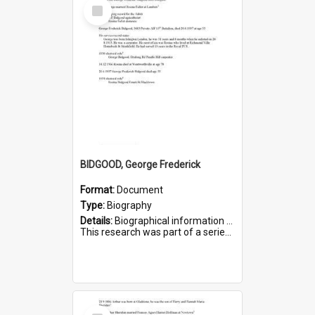
Select
Item
BIDGOOD, George Frederick
Format:
Document
Type:
Biography
Details:
Biographical information on George Frederick Bidgood and his service in WWI. Service number 3693.
This research was part of a series compiled by the Friends of St Bartholomew's on World War I so...
Select