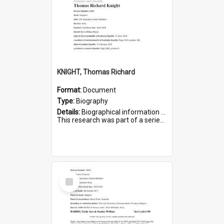
KNIGHT, Thomas Richard
Format:
Document
Type:
Biography
Details:
Biographical information on Thomas Richard Knight, who served in WWI. Service number 2698.
This research was part of a series compiled by the Friends of St Bartholomew's on World War I Soldiers ...
Select
Item