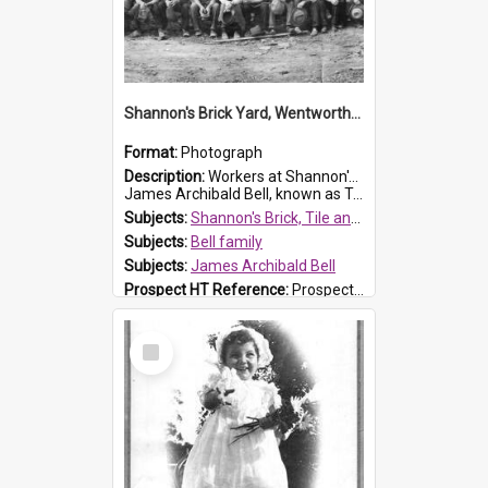
Shannon's Brick Yard, Wentworthville
Format:
Photograph
Description:
Workers at Shannon's Brick Yard which was located in Wentworthville. This photograph was taken around the 1930s.
James Archibald Bell, known as Ted Bell, is the man standing on the second from t...
Subjects:
Shannon's Brick, Tile and Pottery Pty Ltd
Subjects:
Bell family
Subjects:
James Archibald Bell
Prospect HT Reference:
ProspectDigital_139
Select
Item