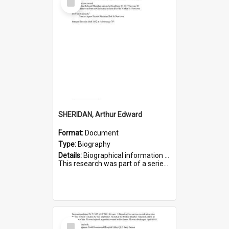
Item
SHERIDAN, Arthur Edward
Format:
Document
Type:
Biography
Details:
Biographical information on Arthur Edward Sheridan, who served in WWI. Service number 7531.
This research was part of a series compiled by the Friends of St Bartholomew's on World War I Soldiers...
Select