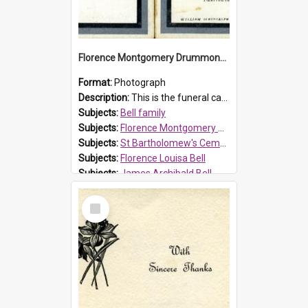
Florence Montgomery Drummond Bell funeral card, 1923
Format:
Photograph
Description:
This is the funeral card for Florence (Flossie) Montgomery Drummond Bell, born in 1915 and died at 7 years of age on 15 February 1923. Her parents were James Archibald Bell (known as Ted Bell) an...
Subjects:
Bell family
Subjects:
Florence Montgomery Drummond Bell
Subjects:
St Bartholomew's Cemetery, Prospect
Subjects:
Florence Louisa Bell
Subjects:
James Archibald Bell
Prospect HT Reference:
ProspectDigital_137
Select
Item