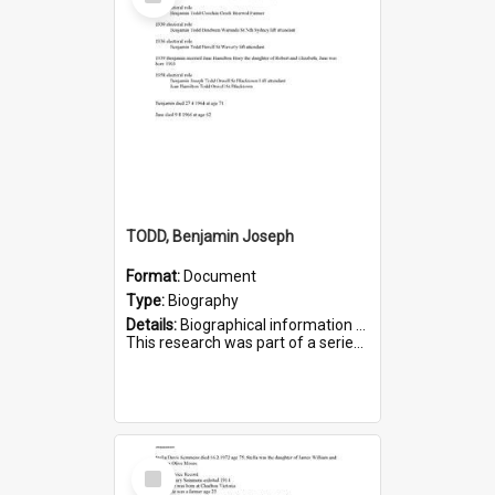
Item
TODD, Benjamin Joseph
Format:
Document
Type:
Biography
Details:
Biographical information on Benjamin Joseph Todd, who served in WWI. Service number 2881.
This research was part of a series compiled by the Friends of St Bartholomew's on World War I Soldiers b...
Select
Item