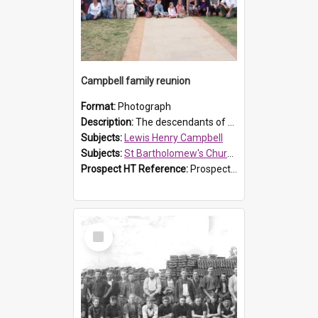
Campbell family reunion
Format:
Photograph
Description:
The descendants of Lewis Henry Campbell held a family reunion at St Bartholomew's Church on 22 April 2007. In attendance were some of the Friends of St Bartholomew's group, and Rhonda Carney. The...
Subjects:
Lewis Henry Campbell
Subjects:
St Bartholomew's Church of England, Prospect
Prospect HT Reference:
ProspectDigital_140
Select
Item