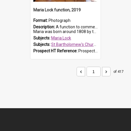
Maria Lock function, 2019
Format:
Photograph
Description:
A function to commemorate Maria Lock was held at St Bartholomew's Church on 22 September 2019, where a memorial plaque was unveiled.
Maria was born around 1808 by the Hawkesbury River in Richmon...
Subjects:
Maria Lock
Subjects:
St Bartholomew's Church of England, Prospect
Prospect HT Reference:
ProspectDigital_174
of 417