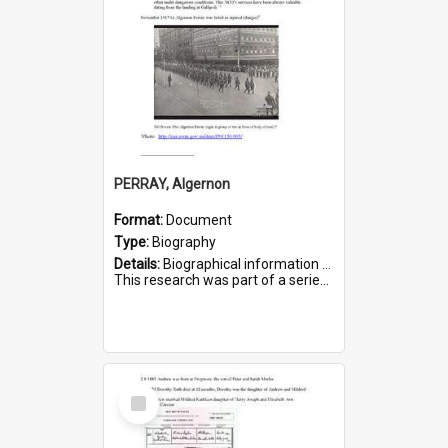
PERRAY, Algernon
Format:
Document
Type:
Biography
Details:
Biographical information on Algernon Perray, who served in WWI. Service number 306.
This research was part of a series compiled by the Friends of St Bartholomew's on World War I Soldiers buried ...
Select
Item