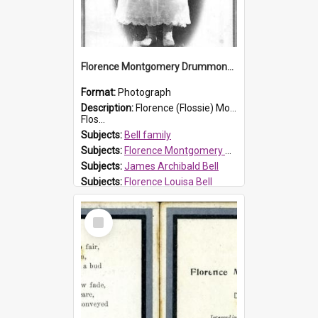
Florence Montgomery Drummond Bell
Format:
Photograph
Description:
Florence (Flossie) Montgomery Drummond Bell, born in 1915 and died at 7 years of age on 15 February 1923. Her parents were James Archibald Bell (known as Ted Bell) and Florence Louisa Bell.
Flos...
Subjects:
Bell family
Subjects:
Florence Montgomery Drummond Bell
Subjects:
James Archibald Bell
Subjects:
Florence Louisa Bell
Prospect HT Reference:
ProspectDigital_138
Select
Item