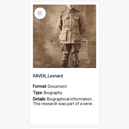
Select
Item
RAVEN_Leonard
Format:
Document
Type:
Biography
Details:
Biographical information on Leonard Raven, who served in WWI. Service number 6681.
This research was part of a series compiled by the Friends of St Bartholomew's on World War I Soldiers buried i...