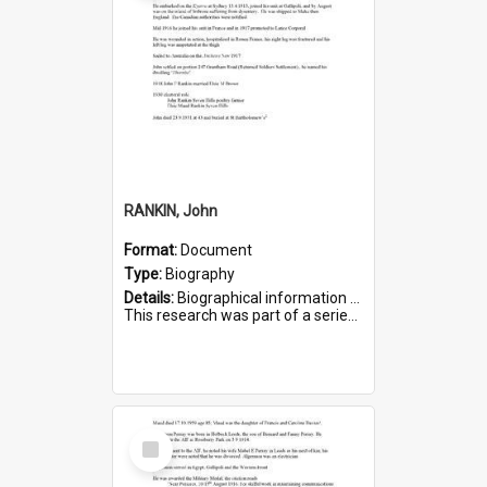
RANKIN, John
Format:
Document
Type:
Biography
Details:
Biographical information on John Rankin, who served in WWI. Service number 2006.
This research was part of a series compiled by the Friends of St Bartholomew's on World War I Soldiers buried in ...
Select
Item