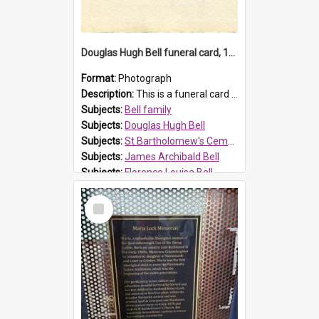
Douglas Hugh Bell funeral card, 1954
Format:
Photograph
Description:
This is a funeral card for Douglas Hugh Bell, born in 1917 and died aged 36 years on 29 June 1954. Douglas Hugh Bell, of 69 Reid Avenue, Wentworthville, was employed by the Metropolitan Water Boa...
Subjects:
Bell family
Subjects:
Douglas Hugh Bell
Subjects:
St Bartholomew's Cemetery, Prospect
Subjects:
James Archibald Bell
Subjects:
Florence Louisa Bell
Prospect HT Reference:
ProspectDigital_136
Select
Item