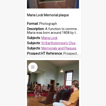
Maria Lock Memorial plaque
Format:
Photograph
Description:
A function to commemorate Maria Lock was held at St Bartholomew's Church on 22 September 2019, where a memorial plaque was unveiled.
Maria was born around 1808 by the Hawkesbury River in Richmon...
Subjects:
Maria Lock
Subjects:
St Bartholomew's Church of England, Prospect
Subjects:
Memorials and Plaques
Prospect HT Reference:
ProspectDigital_177
Select
Item