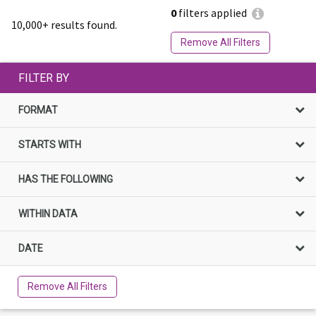
0
filters applied
10,000+ results found.
Remove All Filters
FILTER BY
FORMAT
STARTS WITH
HAS THE FOLLOWING
WITHIN DATA
DATE
Remove All Filters