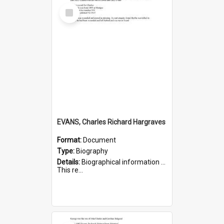
Select
Item
EVANS, Charles Richard Hargraves
Format:
Document
Type:
Biography
Details:
Biographical information on Charles Richard Hargraves Evans, who served in WWI (note that his name is misspelt as Charles Reginald Hargreaves Evans in this document). Service number 519.
This re...