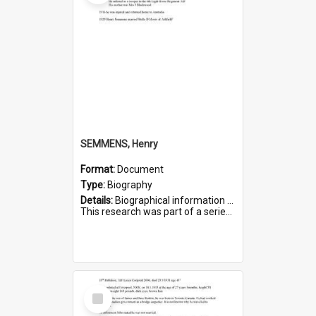
SEMMENS, Henry
Format:
Document
Type:
Biography
Details:
Biographical information on Henry Semmens, who served in WWI. Service number 318.
This research was part of a series compiled by the Friends of St Bartholomew's on World War I Soldiers buried in...
Select
Item