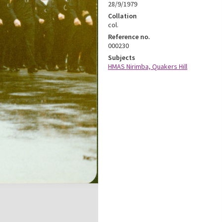
28/9/1979
Collation
col.
Reference no.
000230
Subjects
HMAS Nirimba, Quakers Hill