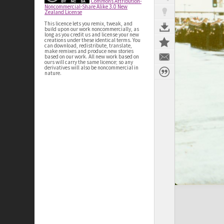
Commons Attribution-
Noncommercial-Share Alike 3.0 New
Zealand License
This licence lets you remix, tweak, and
build upon our work noncommercially, as
long as you credit us and license your new
creations under these identical terms. You
can download, redistribute, translate,
make remixes and produce new stories
based on our work. All new work based on
ours will carry the same licence; so any
derivatives will also be noncommercial in
nature.