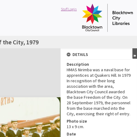
Staff Login
the City, 1979
DETAILS
Description
HMAS Nirimba was a naval base for
apprentices at Quakers Hill. In 1979
In recognition of their long
association with the area,
Blacktown City Council awarded
the base Freedom of the City. On
28 September 1979, the personnel
from the base marched into the
City, exercising their right of entry.
Photo size
13 x 9 cm.
Date