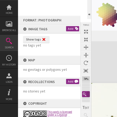
Skip
to
content
HOME
FORMAT: PHOTOGRAPH
TOOLS
IMAGE TAGS
Add
BROWSE ALL
Show tags
Expand/collapse
no tags yet
SEARCH
MAP
MY HISTORY
no geotags or polygons yet
74%
RECOLLECTIONS
Add
LOGIN
no stories yet
MORE
COPYRIGHT
This work is licensed
under a Creative