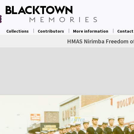
Collections
Contributors
More information
Contact
HMAS Nirimba Freedom of 