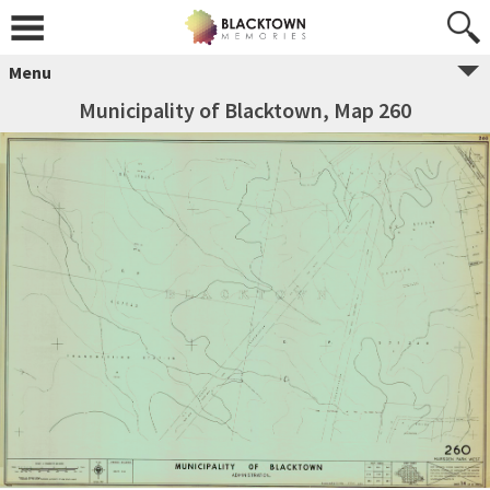
Menu
Municipality of Blacktown, Map 260