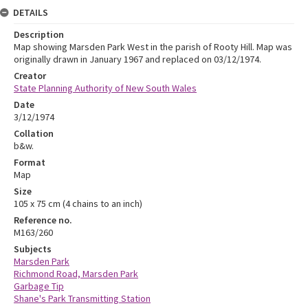
DETAILS
Description
Map showing Marsden Park West in the parish of Rooty Hill. Map was
originally drawn in January 1967 and replaced on 03/12/1974.
Creator
State Planning Authority of New South Wales
Date
3/12/1974
Collation
b&w.
Format
Map
Size
105 x 75 cm (4 chains to an inch)
Reference no.
M163/260
Subjects
Marsden Park
Richmond Road, Marsden Park
Garbage Tip
Shane's Park Transmitting Station