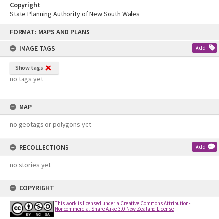
Copyright
State Planning Authority of New South Wales
Skip
FORMAT: MAPS AND PLANS
to
content
IMAGE TAGS
Add
Show tags
no tags yet
MAP
no geotags or polygons yet
RECOLLECTIONS
Add
no stories yet
COPYRIGHT
This work is licensed under a Creative Commons Attribution-
Noncommercial-Share Alike 3.0 New Zealand License