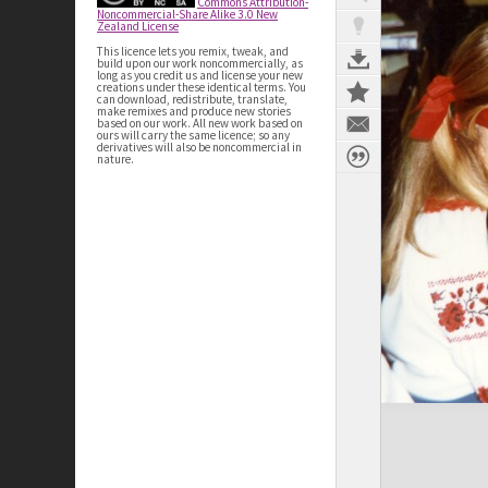
Commons Attribution-
Noncommercial-Share Alike 3.0 New
Zealand License
This licence lets you remix, tweak, and
build upon our work noncommercially, as
long as you credit us and license your new
creations under these identical terms. You
can download, redistribute, translate,
make remixes and produce new stories
based on our work. All new work based on
ours will carry the same licence; so any
derivatives will also be noncommercial in
nature.