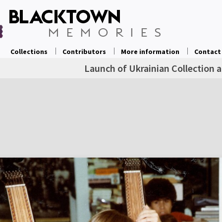
Collections
Contributors
More information
Contact
Launch of Ukrainian Collection 