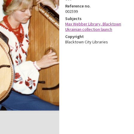
Reference no.
002599
Subjects
Max Webber Library, Blacktown
Ukrainian collection launch
Copyright
Blacktown City Libraries