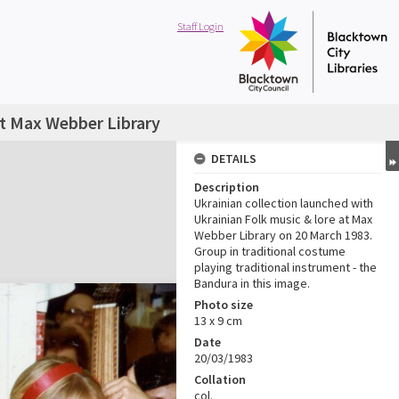
Staff Login
at Max Webber Library
DETAILS
Description
Ukrainian collection launched with
Ukrainian Folk music & lore at Max
Webber Library on 20 March 1983.
Group in traditional costume
playing traditional instrument - the
Bandura in this image.
Photo size
13 x 9 cm
Date
20/03/1983
Collation
col.