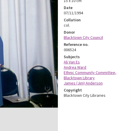
15 x 10 cm
Date
07/11/1994
Collation
col.
Donor
Blacktown City Council
Reference no.
006524
Subjects
Ali Van Es
Andrea Ward
Ethnic Community Committee,
Blacktown Library
James (Jim) Anderson
Copyright
Blacktown City Libraries