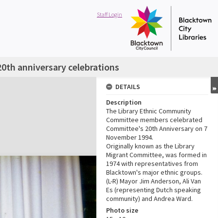
Staff Login
0th anniversary celebrations
DETAILS
Description
The Library Ethnic Community
Committee members celebrated
Committee's 20th Anniversary on 7
November 1994.
Originally known as the Library
Migrant Committee, was formed in
1974 with representatives from
Blacktown's major ethnic groups.
(L-R) Mayor Jim Anderson, Ali Van
Es (representing Dutch speaking
community) and Andrea Ward.
Photo size