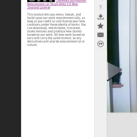
Commons Attribution-
Noncommercial-Share Alike 3.0 New
Zealand License
This licence lets you remix, tweak, and
build upon our work noncommercially, as
long as you credit us and license your new
creations under these identical terms. You
can download, redistribute, translate,
make remixes and produce new stories
based on our work. All new work based on
ours will carry the same licence; so any
derivatives will also be noncommercial in
nature.