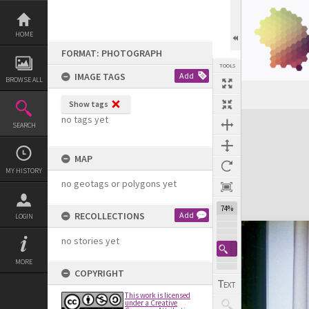
Skip
to
content
HOME
FORMAT: PHOTOGRAPH
TOOLS
IMAGE TAGS
Add
BROWSE ALL
Show tags
Expand/collapse
no tags yet
SEARCH
MAP
MY HISTORY
no geotags or polygons yet
74%
RECOLLECTIONS
Add
LOGIN
no stories yet
MORE
COPYRIGHT
This work is licensed
under a Creative