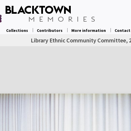
Collections
Contributors
More information
Contact
Library Ethnic Community Committee, 2