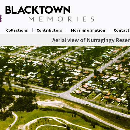
Collections
Contributors
More information
Contact
Aerial view of Nurragingy Rese