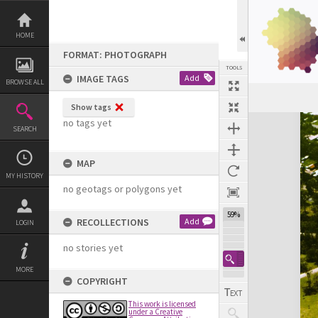
Skip
to
content
HOME
FORMAT: PHOTOGRAPH
TOOLS
IMAGE TAGS
Add
BROWSE ALL
Show tags
Expand/collapse
no tags yet
SEARCH
MAP
MY HISTORY
no geotags or polygons yet
59%
RECOLLECTIONS
Add
LOGIN
no stories yet
MORE
COPYRIGHT
This work is licensed
under a Creative