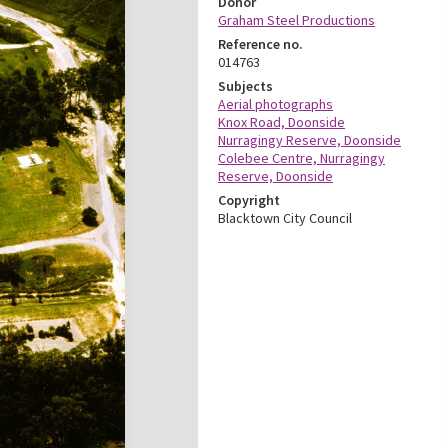
Donor
Graham Steel Productions
Reference no.
014763
Subjects
Aerial photographs
Knox Road, Doonside
Nurragingy Reserve, Doonside
Colebee Centre, Nurragingy
Reserve, Doonside
Copyright
Blacktown City Council