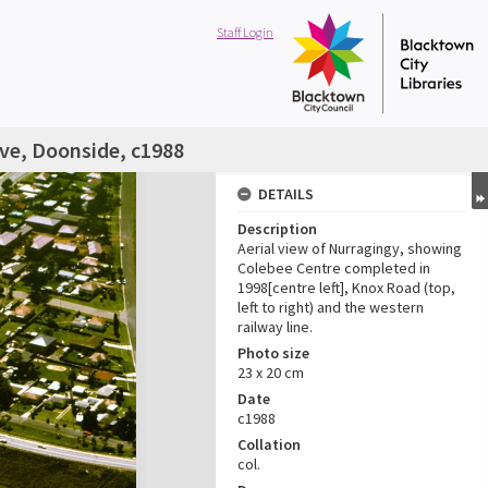
Staff Login
rve, Doonside, c1988
DETAILS
Description
Aerial view of Nurragingy, showing
Colebee Centre completed in
1998[centre left], Knox Road (top,
left to right) and the western
railway line.
Photo size
23 x 20 cm
Date
c1988
Collation
col.