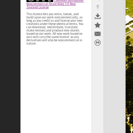
Commons Attribution-
Noncommercial-Share Alike 3.0 New
Zealand License
This licence lets you remix, tweak, and
build upon our work noncommercially, as
long as you credit us and license your new
creations under these identical terms. You
can download, redistribute, translate,
make remixes and produce new stories
based on our work. All new work based on
ours will carry the same licence; so any
derivatives will also be noncommercial in
nature.