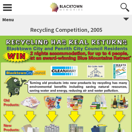
Menu
Recycling Competition, 2005