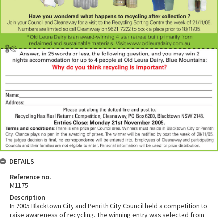
DETAILS
Reference no.
M1175
Description
In 2005 Blacktown City and Penrith City Council held a competition to
raise awareness of recycling. The winning entry was selected from