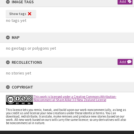
IMAGE TAGS
Add
Show tags
no tags yet
MAP
no geotags or polygons yet
RECOLLECTIONS
Add
no stories yet
COPYRIGHT
This work is licensed under a Creative Commons Attribution-
Noncommercial-Share Alike 3.0 New Zealand License
This licence lets you remix, tweak, and build upon our work noncommercially, as long as
you credit us and license your new creations under these identical terms. You can
download, redistribute, translate, make remixes and produce new stories based on our
work. All new work based on ours will carry the same licence; so any derivatives will also
be noncommercial in nature.