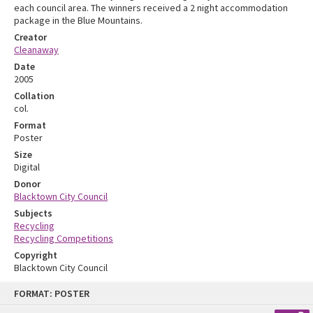
each council area. The winners received a 2 night accommodation
package in the Blue Mountains.
Creator
Cleanaway
Date
2005
Collation
col.
Format
Poster
Size
Digital
Donor
Blacktown City Council
Subjects
Recycling
Recycling Competitions
Copyright
Blacktown City Council
Skip
FORMAT: POSTER
to
content