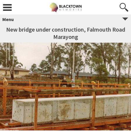
Menu
New bridge under construction, Falmouth Road
Marayong