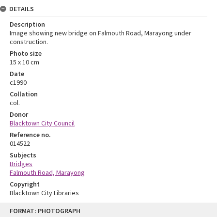
DETAILS
Description
Image showing new bridge on Falmouth Road, Marayong under
construction.
Photo size
15 x 10 cm
Date
c1990
Collation
col.
Donor
Blacktown City Council
Reference no.
014522
Subjects
Bridges
Falmouth Road, Marayong
Copyright
Blacktown City Libraries
Skip
FORMAT: PHOTOGRAPH
to