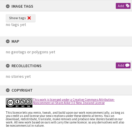
content
IMAGE TAGS
Add
Show tags
no tags yet
MAP
no geotags or polygons yet
RECOLLECTIONS
Add
no stories yet
COPYRIGHT
This work is licensed under a Creative Commons Attribution-
Noncommercial-Share Alike 3.0 New Zealand License
This licence lets you remix, tweak, and build upon our work noncommercially, as long as
you credit us and license your new creations under these identical terms. You can
download, redistribute, translate, make remixes and produce new stories based on our
work. All new work based on ours will carry the same licence; so any derivatives will also
be noncommercial in nature.