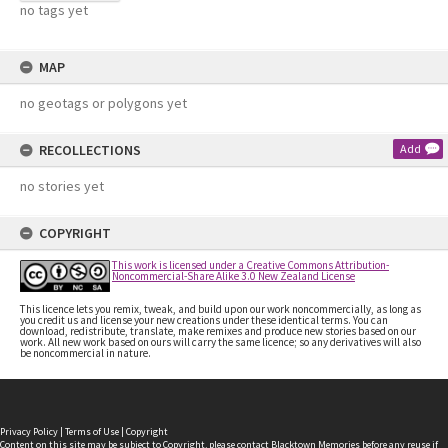
no tags yet
MAP
no geotags or polygons yet
RECOLLECTIONS
Add
no stories yet
COPYRIGHT
This work is licensed under a Creative Commons Attribution-
Noncommercial-Share Alike 3.0 New Zealand License
This licence lets you remix, tweak, and build upon our work noncommercially, as long as
you credit us and license your new creations under these identical terms. You can
download, redistribute, translate, make remixes and produce new stories based on our
work. All new work based on ours will carry the same licence; so any derivatives will also
be noncommercial in nature.
Privacy Policy
|
Terms of Use
|
Copyright
Content on this site may be subject to Copyright, please
contact Blacktown Memories
before any reuse if