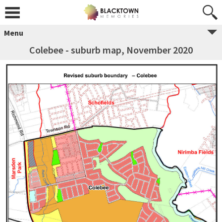
Menu
Colebee - suburb map, November 2020