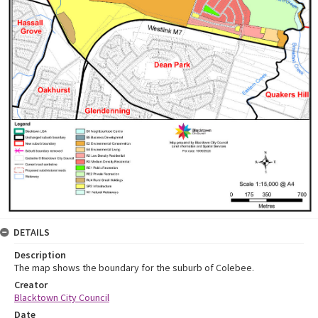
DETAILS
Description
The map shows the boundary for the suburb of Colebee.
Creator
Blacktown City Council
Date