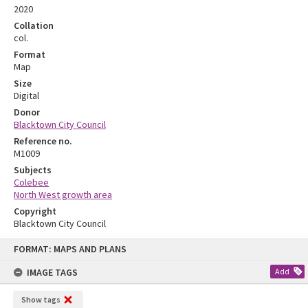
2020
Collation
col.
Format
Map
Size
Digital
Donor
Blacktown City Council
Reference no.
M1009
Subjects
Colebee
North West growth area
Copyright
Blacktown City Council
Skip
FORMAT: MAPS AND PLANS
to
content
IMAGE TAGS
Add
Show tags