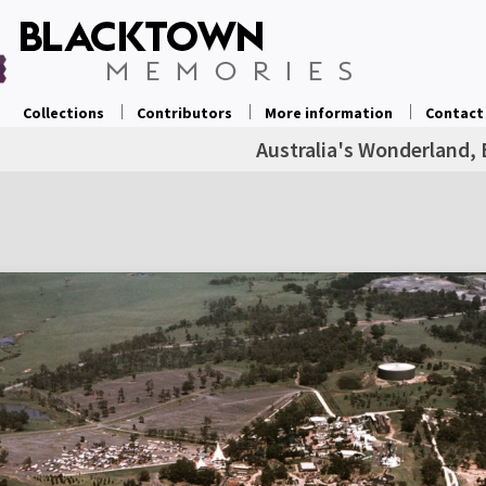
Collections
Contributors
More information
Contact
Australia's Wonderland, 