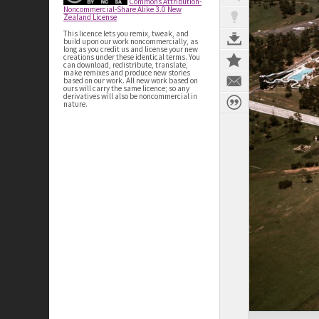
Commons Attribution-
Noncommercial-Share Alike 3.0 New
Zealand License
This licence lets you remix, tweak, and
build upon our work noncommercially, as
long as you credit us and license your new
creations under these identical terms. You
can download, redistribute, translate,
make remixes and produce new stories
based on our work. All new work based on
ours will carry the same licence; so any
derivatives will also be noncommercial in
nature.