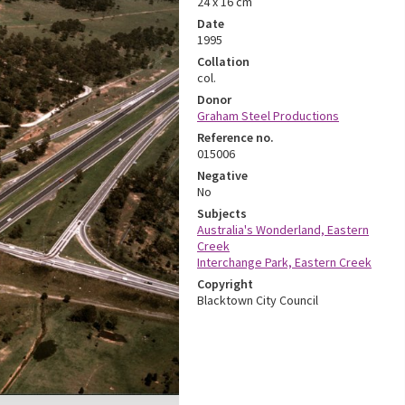
24 x 16 cm
Date
1995
Collation
col.
Donor
Graham Steel Productions
Reference no.
015006
Negative
No
Subjects
Australia's Wonderland, Eastern
Creek
Interchange Park, Eastern Creek
Copyright
Blacktown City Council