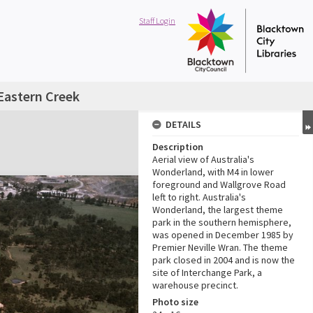
Staff Login
Eastern Creek
DETAILS
Description
Aerial view of Australia's
Wonderland, with M4 in lower
foreground and Wallgrove Road
left to right. Australia's
Wonderland, the largest theme
park in the southern hemisphere,
was opened in December 1985 by
Premier Neville Wran. The theme
park closed in 2004 and is now the
site of Interchange Park, a
warehouse precinct.
Photo size