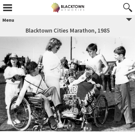
Menu
Blacktown Cities Marathon, 1985