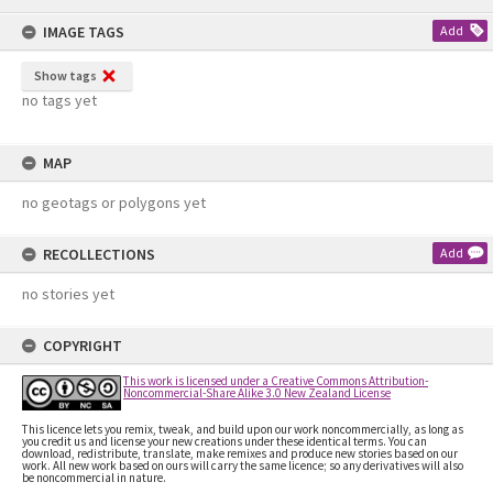
content
IMAGE TAGS
Add
Show tags
no tags yet
MAP
no geotags or polygons yet
RECOLLECTIONS
Add
no stories yet
COPYRIGHT
This work is licensed under a Creative Commons Attribution-
Noncommercial-Share Alike 3.0 New Zealand License
This licence lets you remix, tweak, and build upon our work noncommercially, as long as
you credit us and license your new creations under these identical terms. You can
download, redistribute, translate, make remixes and produce new stories based on our
work. All new work based on ours will carry the same licence; so any derivatives will also
be noncommercial in nature.