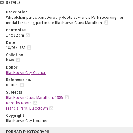
DETAILS
Description
Wheelchair participant Dorothy Roots at Francis Park receiving her
medal for taking part in the Blacktown Cities Marathon.
Photo size
17 x 12 cm
Date
18/08/1985
Collation
b&w.
Donor
Blacktown City Council
Reference no.
013869
Subjects
Blacktown Cities Marathon, 1985
Dorothy Roots
Francis Park, Blacktown
Copyright
Blacktown City Libraries
Skip
FORMAT: PHOTOGRAPH
to