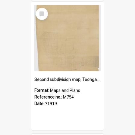
Select
Item
Second subdivision map, Toongabbie Estate
Format:
Maps and Plans
Reference no.:
M754
Date:
?1919