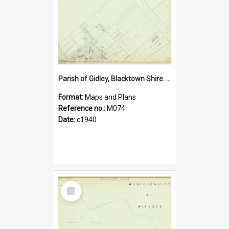
Parish of Gidley, Blacktown Shire. Sheet number 4
Format:
Maps and Plans
Reference no.:
M074
Date:
c1940
Select
Item