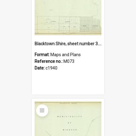
Blacktown Shire, sheet number 3. Parish of St Matthew.
Format:
Maps and Plans
Reference no.:
M073
Date:
c1940
Select
Item