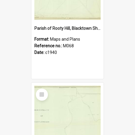
Parish of Rooty Hill, Blacktown Shire. Sheet number 26
Format:
Maps and Plans
Reference no.:
M068
Date:
c1940
Select
Item