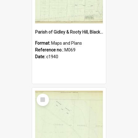
Parish of Gidley & Rooty Hill, Blacktown Shire. Sheet number 27
Format:
Maps and Plans
Reference no.:
M069
Date:
c1940
Select
Item