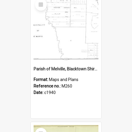
Select
Item
Parish of Melville, Blacktown Shire Sheet No. 51
Format:
Maps and Plans
Reference no.:
M260
Date:
c1940
Select