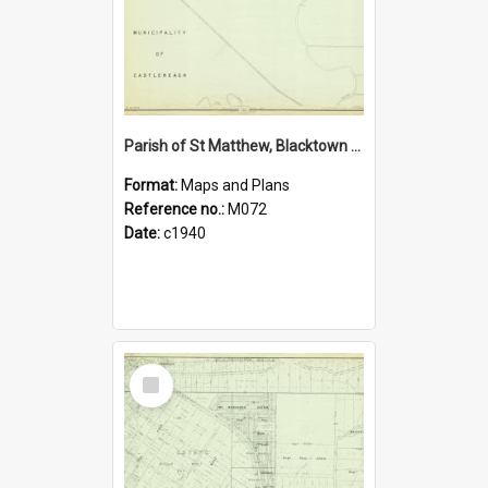
Parish of St Matthew, Blacktown Shire. Sheet number 2
Format:
Maps and Plans
Reference no.:
M072
Date:
c1940
Select
Item