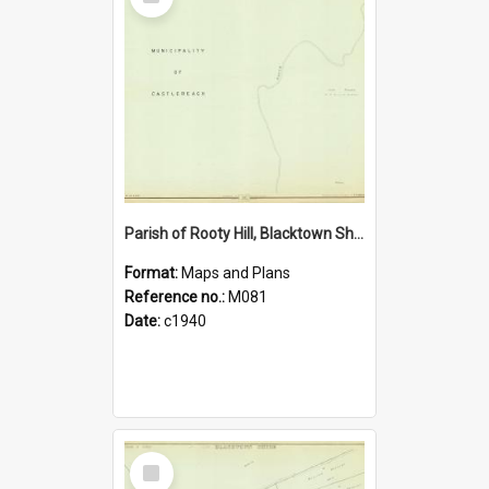
Item
Parish of Rooty Hill, Blacktown Shire. Sheet number 17
Format:
Maps and Plans
Reference no.:
M081
Date:
c1940
Select
Item