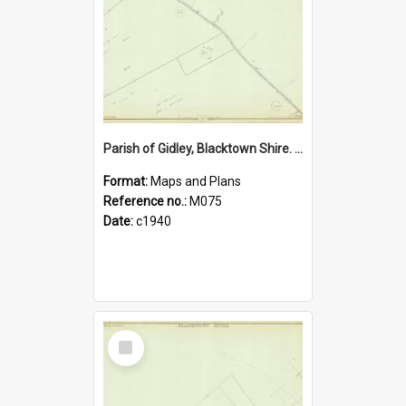
Parish of Gidley, Blacktown Shire. Sheet number 5
Format:
Maps and Plans
Reference no.:
M075
Date:
c1940
Select
Item