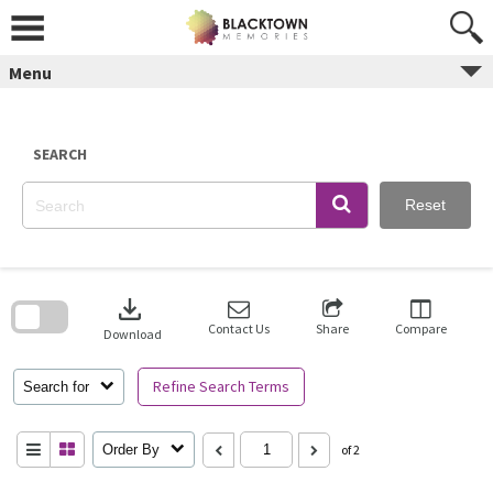
Skip
to
content
Menu
SEARCH
Reset
Skip
to
download
search
block
Contact Us
Share
Compare
Download
Refine Search Terms
Search for
Order By
of 2