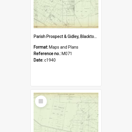
Parish Prospect & Gidley, Blacktown Shire. Sheet number 29
Format:
Maps and Plans
Reference no.:
M071
Date:
c1940
Select
Item