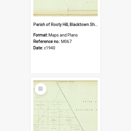
Parish of Rooty Hill, Blacktown Shire. Sheet number 25
Format:
Maps and Plans
Reference no.:
M067
Date:
c1940
Select
Item