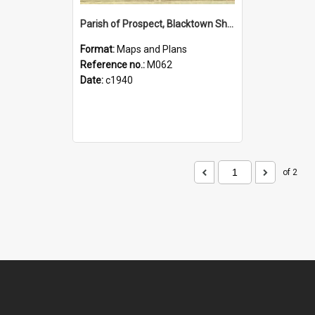
Parish of Prospect, Blacktown Shire. Sheet number 46
Format:
Maps and Plans
Reference no.:
M062
Date:
c1940
of 2