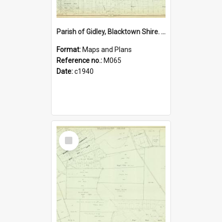
Parish of Gidley, Blacktown Shire. Sheet number 21
Format:
Maps and Plans
Reference no.:
M065
Date:
c1940
Select
Item