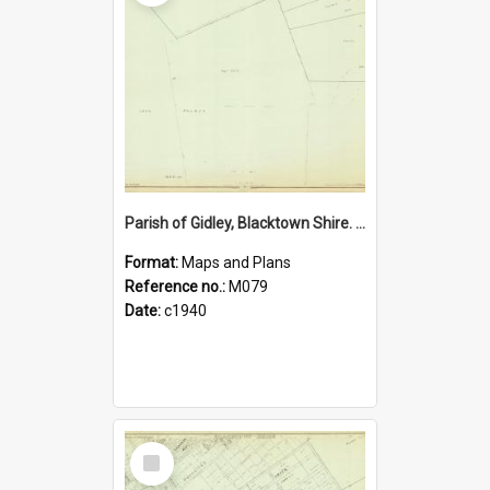
Parish of Gidley, Blacktown Shire. Sheet number 13
Format:
Maps and Plans
Reference no.:
M079
Date:
c1940
Select
Item