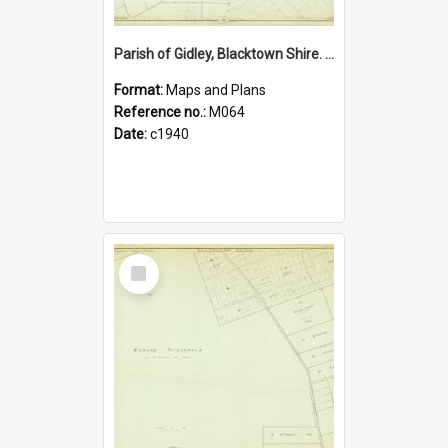
Parish of Gidley, Blacktown Shire. Sheet number 20
Format:
Maps and Plans
Reference no.:
M064
Date:
c1940
Select
Item