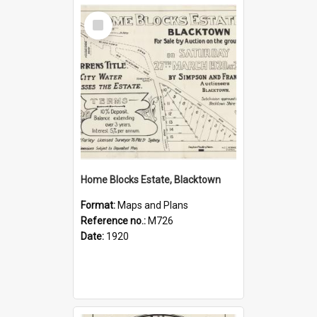
Select
Item
Home Blocks Estate, Blacktown
Format:
Maps and Plans
Reference no.:
M726
Date:
1920