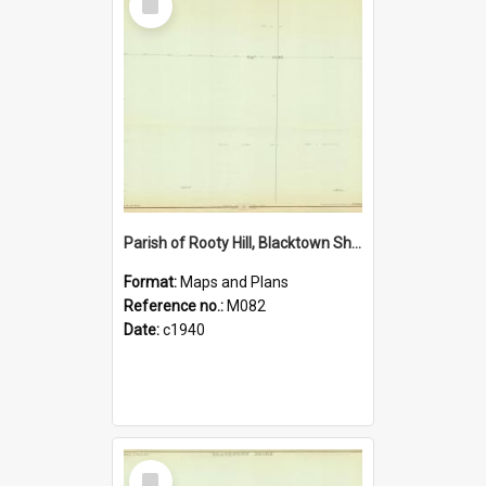
Item
Parish of Rooty Hill, Blacktown Shire. Sheet number 18
Format:
Maps and Plans
Reference no.:
M082
Date:
c1940
Select