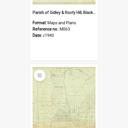
Parish of Gidley & Rooty Hill, Blacktown Shire. Sheet number 19
Format:
Maps and Plans
Reference no.:
M063
Date:
c1940
Select
Item