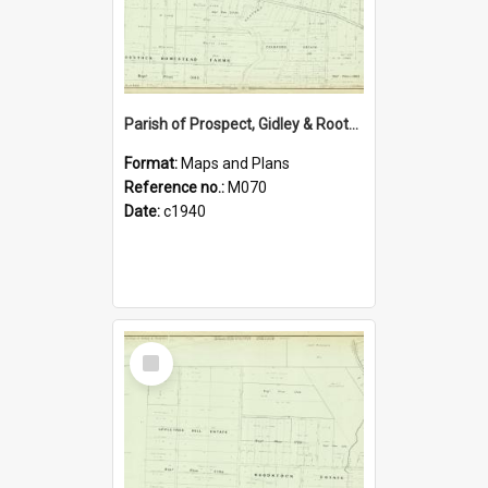
Parish of Prospect, Gidley & Rooty Hill, Blacktown Shire. Sheet number 28
Format:
Maps and Plans
Reference no.:
M070
Date:
c1940
Select
Item