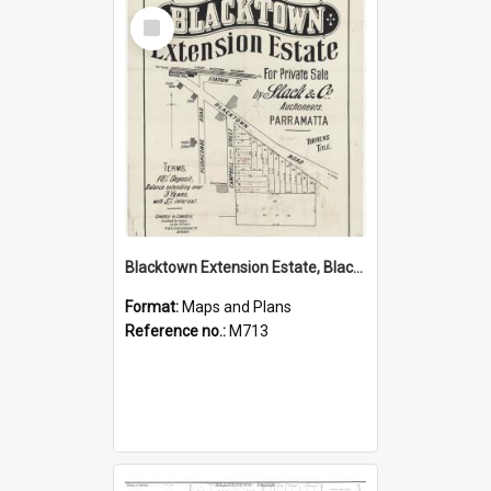
Select
Item
Blacktown Extension Estate, Blacktown
Format:
Maps and Plans
Reference no.:
M713