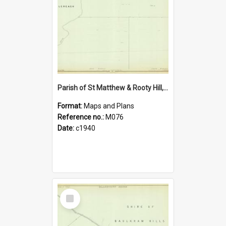
Parish of St Matthew & Rooty Hill, Blacktown Shire. Sheet number 10
Format:
Maps and Plans
Reference no.:
M076
Date:
c1940
Select
Item