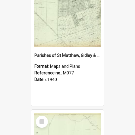
Parishes of St Matthew, Gidley & Rooty Hill, Blacktown Shire. Sheet number 11
Format:
Maps and Plans
Reference no.:
M077
Date:
c1940
Select
Item