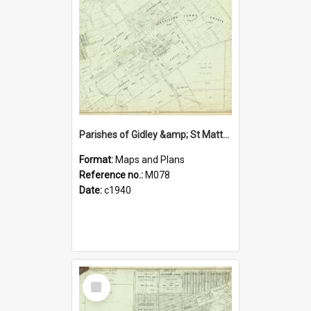
Parishes of Gidley &amp; St Matthew, Blacktown Shire. Sheet number 12
Format:
Maps and Plans
Reference no.:
M078
Date:
c1940
Select
Item