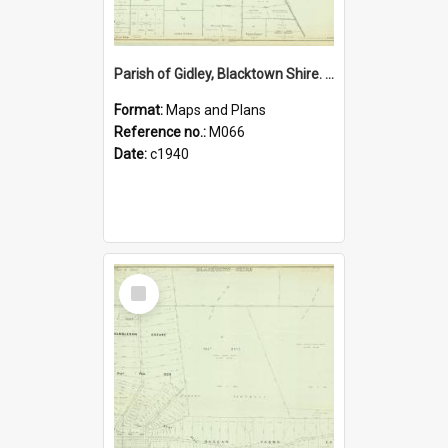
Parish of Gidley, Blacktown Shire. Sheet number 22
Format:
Maps and Plans
Reference no.:
M066
Date:
c1940
Select
Item