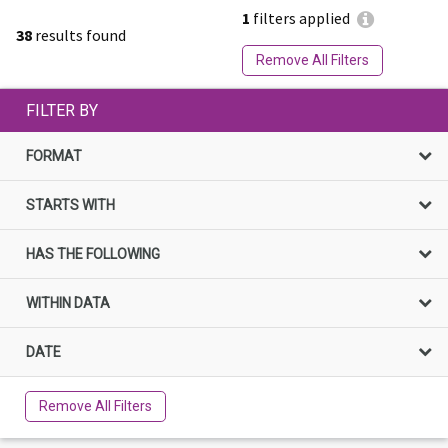
1
filters applied
38
results found
Remove All Filters
FILTER BY
FORMAT
STARTS WITH
HAS THE FOLLOWING
WITHIN DATA
DATE
Remove All Filters