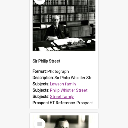
Item
Sir Philip Street
Format:
Photograph
Description:
Sir Philip Whistler Street (1863-1938) seated at his desk. Sir Philip was the second son of Susanna Caroline Lawson (explorer and Prospect resident William Lawson's granddaughter) and John Rende...
Subjects:
Lawson family
Subjects:
Philip Whistler Street
Subjects:
Street family
Prospect HT Reference:
ProspectB02_021
Select
Item