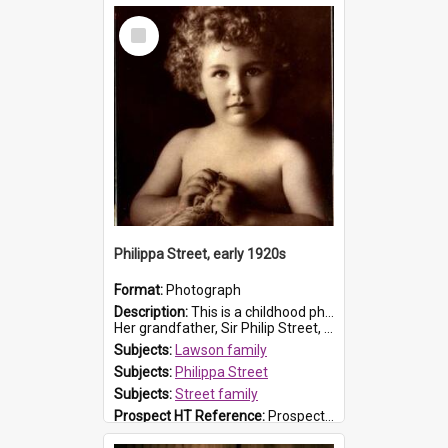
Select
Item
Philippa Street, early 1920s
Format:
Photograph
Description:
This is a childhood photograph of Philippa Street, born in 1919. She was the daughter of Sir Kenneth Street and Lady Jessie Street (nee Lillingston).
Her grandfather, Sir Philip Street, was the ...
Subjects:
Lawson family
Subjects:
Philippa Street
Subjects:
Street family
Prospect HT Reference:
ProspectB07_041