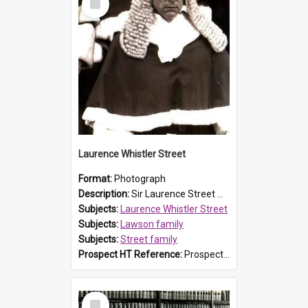
Item
Laurence Whistler Street
Format:
Photograph
Description:
Sir Laurence Street was a descendant of explorer and Prospect resident William Lawson, as his father was Sir Kenneth Street and his grandfather was Sir Philip Street, the second son of John Rende...
Subjects:
Laurence Whistler Street
Subjects:
Lawson family
Subjects:
Street family
Prospect HT Reference:
ProspectB07_035
Select