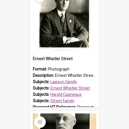
Ernest Whistler Street
Format:
Photograph
Description:
Ernest Whistler Street (1898-1967) was a barrister and the son of NSW Chief Justice Sir Philip Whistler Street (1863-1938), and the brother of another NSW Chief Justice, Sir Kenneth Whistler Stre...
Subjects:
Lawson family
Subjects:
Ernest Whistler Street
Subjects:
Harold Cazneaux
Subjects:
Street family
Prospect HT Reference:
ProspectB02_023
Select
Item