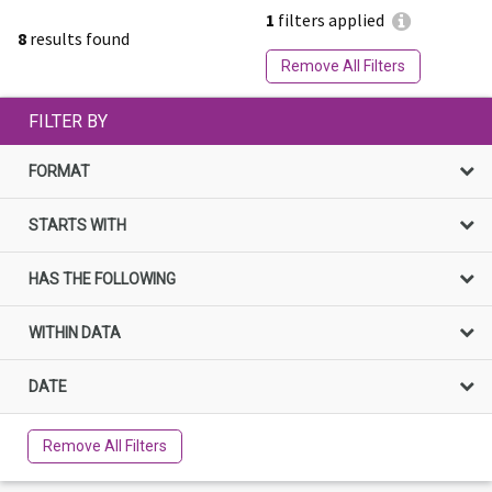
1
filters applied
8
results found
Remove All Filters
FILTER BY
FORMAT
STARTS WITH
HAS THE FOLLOWING
WITHIN DATA
DATE
Remove All Filters