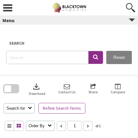
Skip
to
content
Menu
SEARCH
Reset
Skip
to
download
search
block
Contact Us
Share
Compare
Download
Refine Search Terms
Search for
Order By
of 1