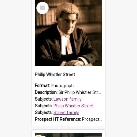
Select
Item
Philip Whistler Street
Format:
Photograph
Description:
Sir Philip Whistler Street was the second son of Susanna Caroline Lawson (explorer and Prospect resident William Lawson's granddaughter) and John Rendell Street, who were married on 4 December 18...
Subjects:
Lawson family
Subjects:
Philip Whistler Street
Subjects:
Street family
Prospect HT Reference:
ProspectB07_036