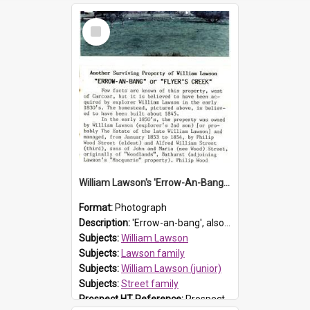
Select
Item
William Lawson's 'Errow-An-Bang', Carcoar
Format:
Photograph
Description:
'Errow-an-bang', also known as Flyers Creek, was located west of Carcoar, NSW. The property was believed to have been acquired by prominent early Prospect resident and explorer William Lawson in ...
Subjects:
William Lawson
Subjects:
Lawson family
Subjects:
William Lawson (junior)
Subjects:
Street family
Prospect HT Reference:
ProspectB08_007