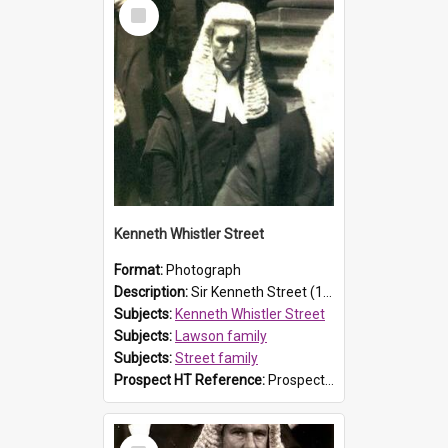
Select
Item
Kenneth Whistler Street
Format:
Photograph
Description:
Sir Kenneth Street (1890-1972) was a descendant of explorer and Prospect resident William Lawson, as his father Sir Philip Street was the second son of John Rendell Street and Susanna Caroline La...
Subjects:
Kenneth Whistler Street
Subjects:
Lawson family
Subjects:
Street family
Prospect HT Reference:
ProspectB07_034
Select