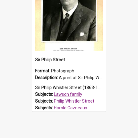
Sir Philip Street
Format:
Photograph
Description:
A print of Sir Philip Whistler Street (1863 - 1938) from a Harold Cazneaux negative taken in 1933.
Sir Philip Whistler Street (1863-1938) was the second son of Susanna Caroline Lawson (explor...
Subjects:
Lawson family
Subjects:
Philip Whistler Street
Subjects:
Harold Cazneaux
Subjects:
Street family
Prospect HT Reference:
ProspectB02_022