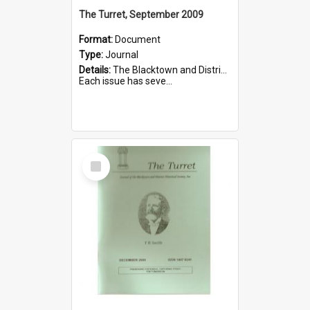
The Turret, September 2009
Format:
Document
Type:
Journal
Details:
The Blacktown and District Historical Society was formed in 1976. The Quarterly Journal commenced in January 1980. In Winter 2002, the journal name was changed to The Turret.
Each issue has seve...
Select
Item