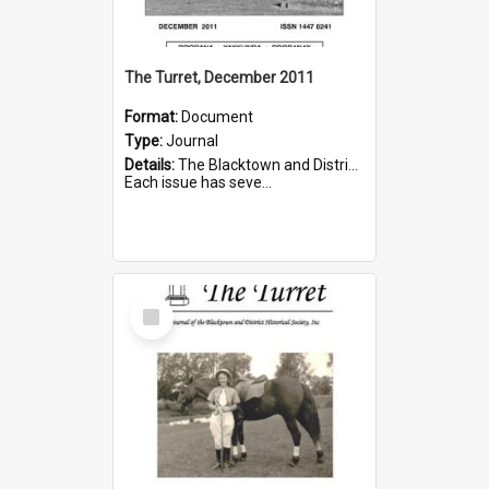
The Turret, December 2011
Format:
Document
Type:
Journal
Details:
The Blacktown and District Historical Society was formed in 1976. The Quarterly Journal commenced in January 1980. In Winter 2002, the journal name was changed to The Turret.
Each issue has seve...
Select
Item