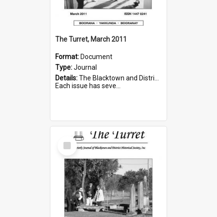
The Turret, March 2011
Format:
Document
Type:
Journal
Details:
The Blacktown and District Historical Society was formed in 1976. The Quarterly Journal commenced in January 1980. In Winter 2002, the journal name was changed to The Turret.
Each issue has seve...
Select
Item