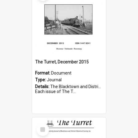
The Turret, December 2015
Format:
Document
Type:
Journal
Details:
The Blacktown and District Historical Society was formed in 1976. The Quarterly Journal commenced in January 1980. In Winter 2002, the journal name was changed to The Turret.
Each issue of The T...
Select
Item