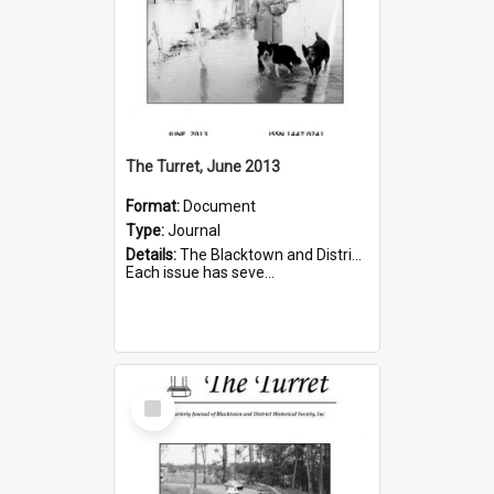
The Turret, June 2013
Format:
Document
Type:
Journal
Details:
The Blacktown and District Historical Society was formed in 1976. The Quarterly Journal commenced in January 1980. In Winter 2002, the journal name was changed to The Turret.
Each issue has seve...
Select
Item