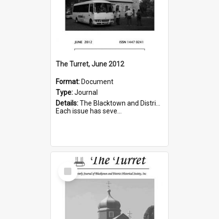
The Turret, June 2012
Format:
Document
Type:
Journal
Details:
The Blacktown and District Historical Society was formed in 1976. The Quarterly Journal commenced in January 1980. In Winter 2002, the journal name was changed to The Turret.
Each issue has seve...
Select
Item