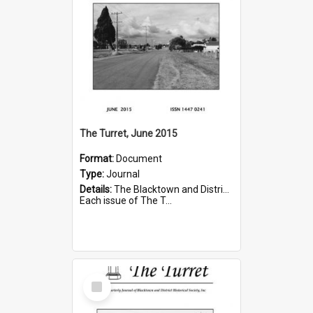
The Turret, June 2015
Format:
Document
Type:
Journal
Details:
The Blacktown and District Historical Society was formed in 1976. The Quarterly Journal commenced in January 1980. In Winter 2002, the journal name was changed to The Turret.
Each issue of The T...
Select
Item