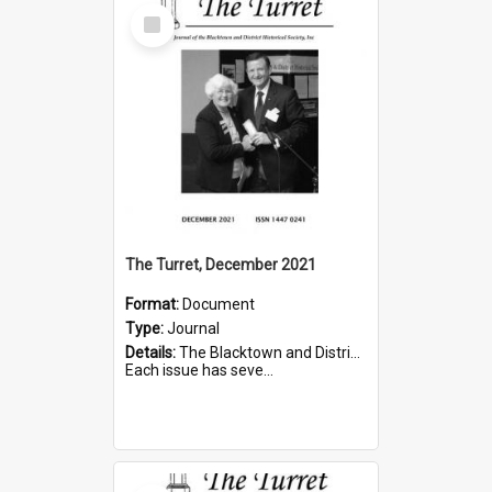
Select
Item
The Turret, December 2021
Format:
Document
Type:
Journal
Details:
The Blacktown and District Historical Society was formed in 1976. The Quarterly Journal commenced in January 1980. In Winter 2002, the journal name was changed to The Turret.
Each issue has seve...