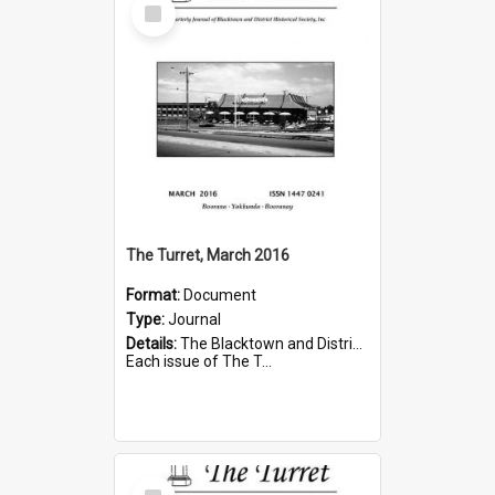
Select
Item
The Turret, March 2016
Format:
Document
Type:
Journal
Details:
The Blacktown and District Historical Society was formed in 1976. The Quarterly Journal commenced in January 1980. In Winter 2002, the journal name was changed to The Turret.
Each issue of The T...
Select