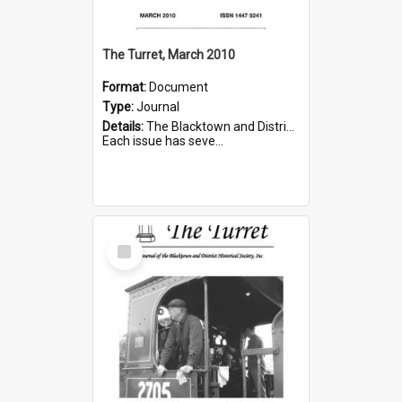
The Turret, March 2010
Format:
Document
Type:
Journal
Details:
The Blacktown and District Historical Society was formed in 1976. The Quarterly Journal commenced in January 1980. In Winter 2002, the journal name was changed to The Turret.
Each issue has seve...
Select
Item