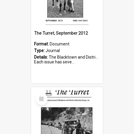
The Turret, September 2012
Format:
Document
Type:
Journal
Details:
The Blacktown and District Historical Society was formed in 1976. The Quarterly Journal commenced in January 1980. In Winter 2002, the journal name was changed to The Turret.
Each issue has seve...
Select
Item