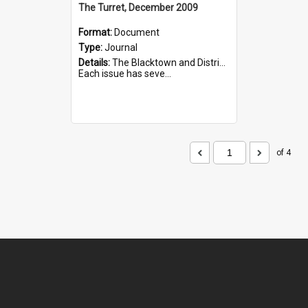
The Turret, December 2009
Format:
Document
Type:
Journal
Details:
The Blacktown and District Historical Society was formed in 1976. The Quarterly Journal commenced in January 1980. In Winter 2002, the journal name was changed to The Turret.
Each issue has seve...
of 4