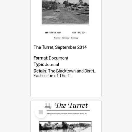
The Turret, September 2014
Format:
Document
Type:
Journal
Details:
The Blacktown and District Historical Society was formed in 1976. The Quarterly Journal commenced in January 1980. In Winter 2002, the journal name was changed to The Turret.
Each issue of The T...
Select
Item