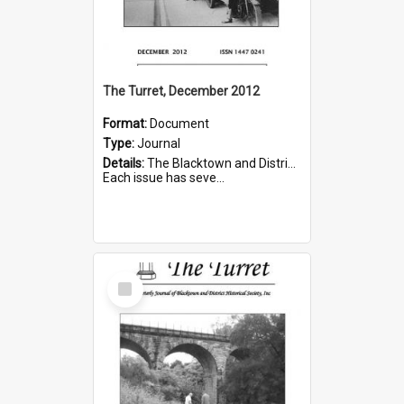
The Turret, December 2012
Format:
Document
Type:
Journal
Details:
The Blacktown and District Historical Society was formed in 1976. The Quarterly Journal commenced in January 1980. In Winter 2002, the journal name was changed to The Turret.
Each issue has seve...
Select
Item