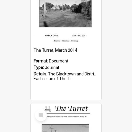
The Turret, March 2014
Format:
Document
Type:
Journal
Details:
The Blacktown and District Historical Society was formed in 1976. The Quarterly Journal commenced in January 1980. In Winter 2002, the journal name was changed to The Turret.
Each issue of The T...
Select
Item