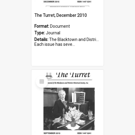
The Turret, December 2010
Format:
Document
Type:
Journal
Details:
The Blacktown and District Historical Society was formed in 1976. The Quarterly Journal commenced in January 1980. In Winter 2002, the journal name was changed to The Turret.
Each issue has seve...
Select
Item