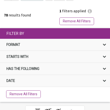
1
filters applied
78
results found
Remove All Filters
FILTER BY
FORMAT
STARTS WITH
HAS THE FOLLOWING
DATE
Remove All Filters