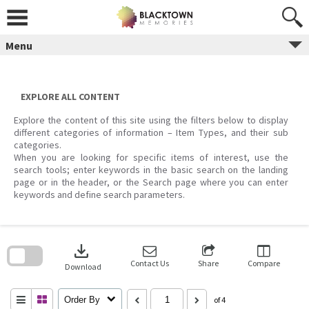
Skip
to
content
Menu
EXPLORE ALL CONTENT
Explore the content of this site using the filters below to display
different categories of information – Item Types, and their sub
categories.
When you are looking for specific items of interest, use the
search tools; enter keywords in the basic search on the landing
page or in the header, or the Search page where you can enter
keywords and define search parameters.
Skip
to
download
search
block
Contact Us
Share
Compare
Download
Order By
of 4