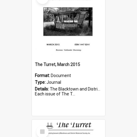
The Turret, March 2015
Format:
Document
Type:
Journal
Details:
The Blacktown and District Historical Society was formed in 1976. The Quarterly Journal commenced in January 1980. In Winter 2002, the journal name was changed to The Turret.
Each issue of The T...
Select
Item