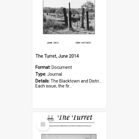
The Turret, June 2014
Format:
Document
Type:
Journal
Details:
The Blacktown and District Historical Society was formed in 1976. The Quarterly Journal commenced in January 1980. In Winter 2002, the journal name was changed to The Turret.
Each issue, the fir...
Select
Item