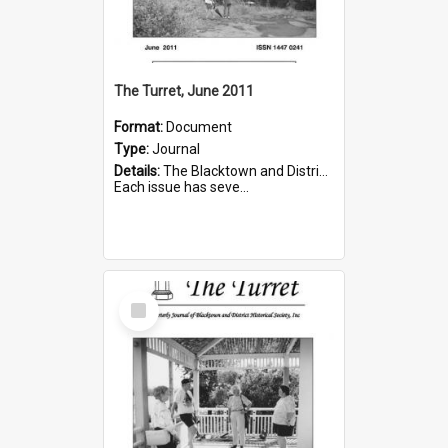
The Turret, June 2011
Format:
Document
Type:
Journal
Details:
The Blacktown and District Historical Society was formed in 1976. The Quarterly Journal commenced in January 1980. In Winter 2002, the journal name was changed to The Turret.
Each issue has seve...
Select
Item