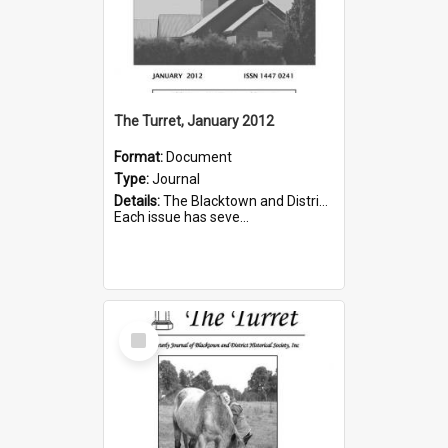
The Turret, January 2012
Format:
Document
Type:
Journal
Details:
The Blacktown and District Historical Society was formed in 1976. The Quarterly Journal commenced in January 1980. In Winter 2002, the journal name was changed to The Turret.
Each issue has seve...
Select
Item