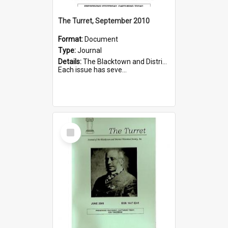
The Turret, September 2010
Format:
Document
Type:
Journal
Details:
The Blacktown and District Historical Society was formed in 1976. The Quarterly Journal commenced in January 1980. In Winter 2002, the journal name was changed to The Turret.
Each issue has seve...
Select
Item