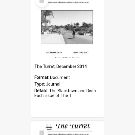
Item
The Turret, December 2014
Format:
Document
Type:
Journal
Details:
The Blacktown and District Historical Society was formed in 1976. The Quarterly Journal commenced in January 1980. In Winter 2002, the journal name was changed to The Turret.
Each issue of The T...
Select
Item