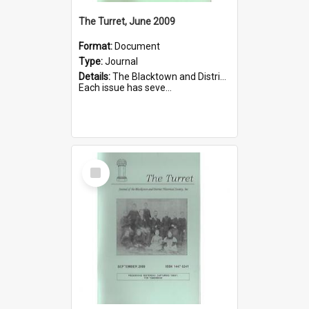
The Turret, June 2009
Format:
Document
Type:
Journal
Details:
The Blacktown and District Historical Society was formed in 1976. The Quarterly Journal commenced in January 1980. In Winter 2002, the journal name was changed to The Turret.
Each issue has seve...
Select
Item