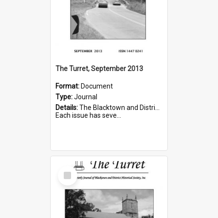
The Turret, September 2013
Format:
Document
Type:
Journal
Details:
The Blacktown and District Historical Society was formed in 1976. The Quarterly Journal commenced in January 1980. In Winter 2002, the journal name was changed to The Turret.
Each issue has seve...
Select
Item